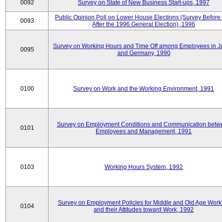
0092
Survey on State of New Business Start-ups, 1997
Public Opinion Poll on Lower House Elections (Survey Before
0093
After the 1996 General Election), 1996
Survey on Working Hours and Time Off among Employees in 
0095
and Germany, 1990
0100
Survey on Work and the Working Environment, 1991
Survey on Employment Conditions and Communication betw
0101
Employees and Management, 1991
0103
Working Hours System, 1992
Survey on Employment Policies for Middle and Old Age Work
0104
and their Attitudes toward Work, 1992