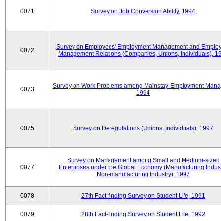
0071
Survey on Job Conversion Ability, 1994
Survey on Employees' Employment Management and Employ
0072
Management Relations (Companies, Unions, Individuals), 1
Survey on Work Problems among Mainstay-Employment Mana
0073
1994
0075
Survey on Deregulations (Unions, Individuals), 1997
Survey on Management among Small and Medium-sized
0077
Enterprises under the Global Economy (Manufacturing Indust
Non-manufacturing Industry), 1997
0078
27th Fact-finding Survey on Student Life, 1991
0079
28th Fact-finding Survey on Student Life, 1992