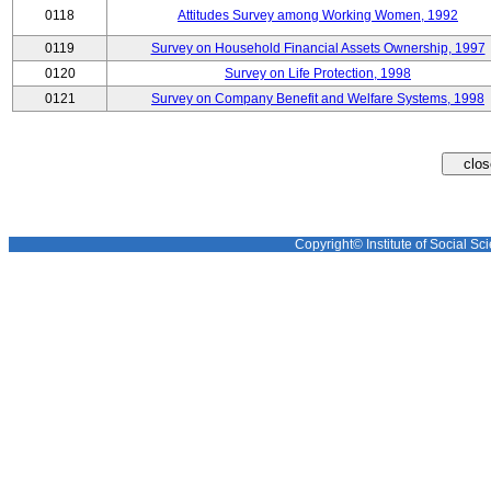
0118
Attitudes Survey among Working Women, 1992
0119
Survey on Household Financial Assets Ownership, 1997
0120
Survey on Life Protection, 1998
0121
Survey on Company Benefit and Welfare Systems, 1998
Copyright© Institute of Social Sci