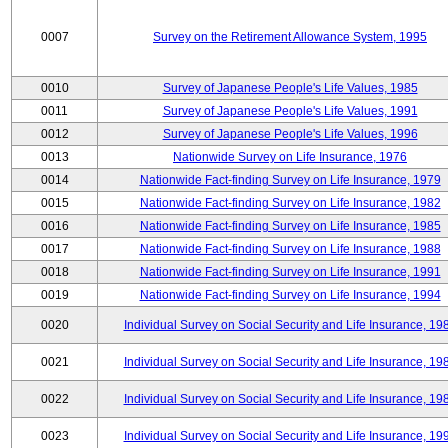
0007
Survey on the Retirement Allowance System, 1995
0010
Survey of Japanese People's Life Values, 1985
0011
Survey of Japanese People's Life Values, 1991
0012
Survey of Japanese People's Life Values, 1996
0013
Nationwide Survey on Life Insurance, 1976
0014
Nationwide Fact-finding Survey on Life Insurance, 1979
0015
Nationwide Fact-finding Survey on Life Insurance, 1982
0016
Nationwide Fact-finding Survey on Life Insurance, 1985
0017
Nationwide Fact-finding Survey on Life Insurance, 1988
0018
Nationwide Fact-finding Survey on Life Insurance, 1991
0019
Nationwide Fact-finding Survey on Life Insurance, 1994
0020
Individual Survey on Social Security and Life Insurance, 19
0021
Individual Survey on Social Security and Life Insurance, 19
0022
Individual Survey on Social Security and Life Insurance, 19
0023
Individual Survey on Social Security and Life Insurance, 19