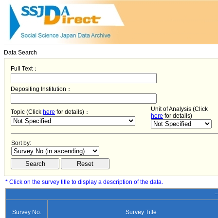
Data Search
Full Text：
Depositing Institution：
Unit of Analysis (Click
Topic (Click
here
for details)：
here
for details)
Sort by:
* Click on the survey title to display a description of the data.
−
Survey No.
Survey Title