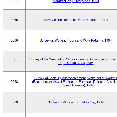
Manufacturing Enterprises, 1993
0065
Survey of the Range of Union Members, 1993
0066
Survey on Working Hours and Work Patterns, 1994
Survey of the Commuting Situation among Commuters workin
0067
Large Urban Areas, 1994
Survey of Social Qualification among White-collar Workers
0068
(Engineers, Assistant Engineers, Engineer Trainees, Assista
Engineer Trainees), 1994
0069
Survey on Work and Childrearing, 1994