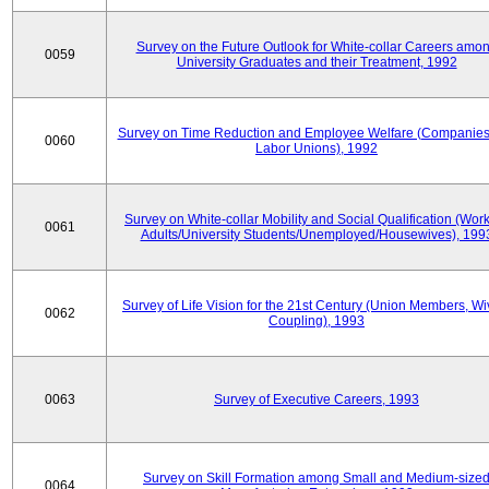
Survey on the Future Outlook for White-collar Careers amo
0059
University Graduates and their Treatment, 1992
Survey on Time Reduction and Employee Welfare (Companie
0060
Labor Unions), 1992
Survey on White-collar Mobility and Social Qualification (Wor
0061
Adults/University Students/Unemployed/Housewives), 199
Survey of Life Vision for the 21st Century (Union Members, Wi
0062
Coupling), 1993
0063
Survey of Executive Careers, 1993
Survey on Skill Formation among Small and Medium-size
0064