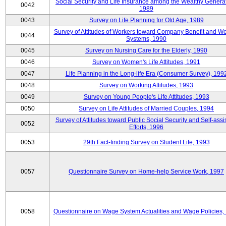
Social Security and Life Insurance among the Wealthy Generat
0042
1989
0043
Survey on Life Planning for Old Age, 1989
Survey of Attitudes of Workers toward Company Benefit and We
0044
Systems, 1990
0045
Survey on Nursing Care for the Elderly, 1990
0046
Survey on Women's Life Attitudes, 1991
0047
Life Planning in the Long-life Era (Consumer Survey), 199
0048
Survey on Working Attitudes, 1993
0049
Survey on Young People's Life Attitudes, 1993
0050
Survey on Life Attitudes of Married Couples, 1994
Survey of Attitudes toward Public Social Security and Self-assi
0052
Efforts, 1996
0053
29th Fact-finding Survey on Student Life, 1993
0057
Questionnaire Survey on Home-help Service Work, 1997
0058
Questionnaire on Wage System Actualities and Wage Policies,