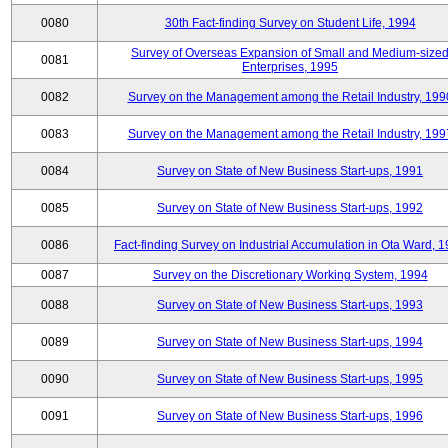
0080
30th Fact-finding Survey on Student Life, 1994
Survey of Overseas Expansion of Small and Medium-size
0081
Enterprises, 1995
0082
Survey on the Management among the Retail Industry, 199
0083
Survey on the Management among the Retail Industry, 199
0084
Survey on State of New Business Start-ups, 1991
0085
Survey on State of New Business Start-ups, 1992
0086
Fact-finding Survey on Industrial Accumulation in Ota Ward, 
0087
Survey on the Discretionary Working System, 1994
0088
Survey on State of New Business Start-ups, 1993
0089
Survey on State of New Business Start-ups, 1994
0090
Survey on State of New Business Start-ups, 1995
0091
Survey on State of New Business Start-ups, 1996