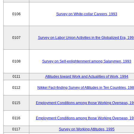
0106
Survey on White-collar Careers, 1993
0107
Survey on Labor Union Activities in the Globalized Era, 19
0108
Survey on Self-enlightenment among Salarymen, 1993
0111
Attitudes toward Work and Actualities of Work, 1994
0112
Nikkei Fact-finding Survey of Attitudes in Ten Countries, 19
0115
Employment Conditions among those Working Overseas, 1
0116
Employment Conditions among those Working Overseas, 1
0117
Survey on Working Attitudes, 1995