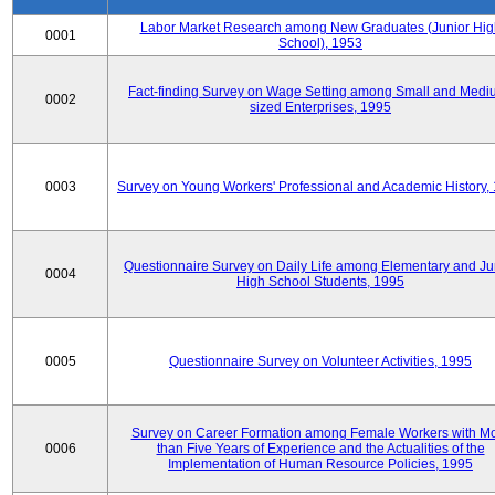
Labor Market Research among New Graduates (Junior Hig
0001
School), 1953
Fact-finding Survey on Wage Setting among Small and Medi
0002
sized Enterprises, 1995
0003
Survey on Young Workers' Professional and Academic History,
Questionnaire Survey on Daily Life among Elementary and Ju
0004
High School Students, 1995
0005
Questionnaire Survey on Volunteer Activities, 1995
Survey on Career Formation among Female Workers with M
0006
than Five Years of Experience and the Actualities of the
Implementation of Human Resource Policies, 1995