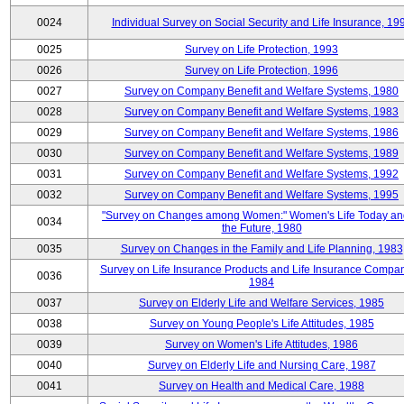
0024
Individual Survey on Social Security and Life Insurance, 19
0025
Survey on Life Protection, 1993
0026
Survey on Life Protection, 1996
0027
Survey on Company Benefit and Welfare Systems, 1980
0028
Survey on Company Benefit and Welfare Systems, 1983
0029
Survey on Company Benefit and Welfare Systems, 1986
0030
Survey on Company Benefit and Welfare Systems, 1989
0031
Survey on Company Benefit and Welfare Systems, 1992
0032
Survey on Company Benefit and Welfare Systems, 1995
"Survey on Changes among Women:" Women's Life Today an
0034
the Future, 1980
0035
Survey on Changes in the Family and Life Planning, 1983
Survey on Life Insurance Products and Life Insurance Compan
0036
1984
0037
Survey on Elderly Life and Welfare Services, 1985
0038
Survey on Young People's Life Attitudes, 1985
0039
Survey on Women's Life Attitudes, 1986
0040
Survey on Elderly Life and Nursing Care, 1987
0041
Survey on Health and Medical Care, 1988