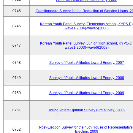
0744
Okinawa General Social Survey, 2006
0745
Questionnaire Survey for the Reduction of Working Hours, 2
Korean Youth Panel Survey (Elementary school, KYPS-E)
0746
wave1(2004)-wave5(2008)
Korean Youth Panel Survey (Junior High school, KYPS-J)
0747
wave1(2003)-wave6(2008)
0748
Survey of Public Attitudes toward Energy, 2007
0749
Survey of Public Attitudes toward Energy, 2008
0750
Survey of Public Attitudes toward Energy, 2009
0751
Young Voters Opinion Survey (3rd survey), 2009
Post-Election Survey for the 45th House of Representative
0752
Election, 2009