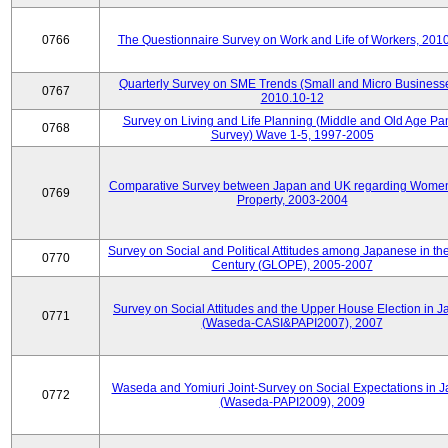
0766
The Questionnaire Survey on Work and Life of Workers, 201
Quarterly Survey on SME Trends (Small and Micro Businesse
0767
2010.10-12
Survey on Living and Life Planning (Middle and Old Age Pa
0768
Survey) Wave 1-5, 1997-2005
Comparative Survey between Japan and UK regarding Wome
0769
Property, 2003-2004
Survey on Social and Political Attitudes among Japanese in th
0770
Century (GLOPE), 2005-2007
Survey on Social Attitudes and the Upper House Election in 
0771
(Waseda-CASI&PAPI2007), 2007
Waseda and Yomiuri Joint-Survey on Social Expectations in 
0772
(Waseda-PAPI2009), 2009