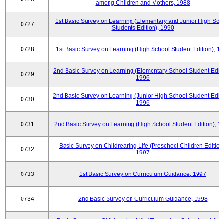
among Children and Mothers, 1988
1st Basic Survey on Learning (Elementary and Junior High S
0727
Students Edition), 1990
0728
1st Basic Survey on Learning (High School Student Edition),
2nd Basic Survey on Learning (Elementary School Student Edit
0729
1996
2nd Basic Survey on Learning (Junior High School Student Edi
0730
1996
0731
2nd Basic Survey on Learning (High School Student Edition),
Basic Survey on Childrearing Life (Preschool Children Editio
0732
1997
0733
1st Basic Survey on Curriculum Guidance, 1997
0734
2nd Basic Survey on Curriculum Guidance, 1998