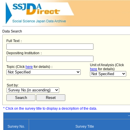
Data Search
Full Text：
Depositing Institution：
Unit of Analysis (Click
Topic (Click
here
for details)：
here
for details)
Sort by:
* Click on the survey title to display a description of the data.
−
Survey No.
Survey Title