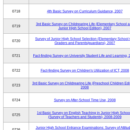
0718
4th Basic Survey on Curriculum Guidance, 2007
3rd Basic Survey on Childrearing Life (Elementary School 
0719
Junior High School Edition), 2007
Survey of Junior High School Selection (Elementary School 
0720
Graders and Parents/guardians), 2007
0721
Fact-finding Survey on University Student Life and Learning,
0722
Fact-finding Survey on Children's Utilization of ICT, 2008
3rd Basic Survey on Childrearing Life (Preschool Children Edit
0723
2008
0724
Survey on After-School Time Use, 2008
1st Basic Survey on English Teaching in Junior High Schoo
0725
(Survey of Teachers and Students), 2008-2009
Junior High School Entrance Examinations: Survey of Attitu
0726