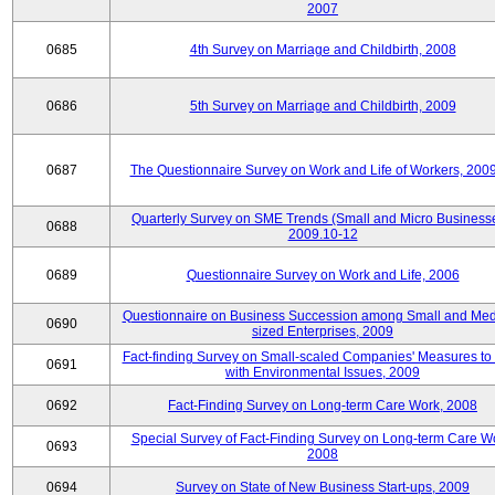
2007
0685
4th Survey on Marriage and Childbirth, 2008
0686
5th Survey on Marriage and Childbirth, 2009
0687
The Questionnaire Survey on Work and Life of Workers, 200
Quarterly Survey on SME Trends (Small and Micro Businesse
0688
2009.10-12
0689
Questionnaire Survey on Work and Life, 2006
Questionnaire on Business Succession among Small and Me
0690
sized Enterprises, 2009
Fact-finding Survey on Small-scaled Companies' Measures to
0691
with Environmental Issues, 2009
0692
Fact-Finding Survey on Long-term Care Work, 2008
Special Survey of Fact-Finding Survey on Long-term Care W
0693
2008
0694
Survey on State of New Business Start-ups, 2009