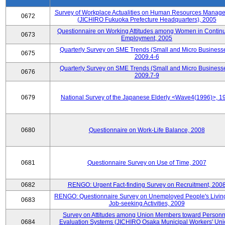
Survey of Workplace Actualities on Human Resources Manag
0672
(JICHIRO Fukuoka Prefecture Headquarters), 2005
Questionnaire on Working Attitudes among Women in Contin
0673
Employment, 2005
Quarterly Survey on SME Trends (Small and Micro Businesse
0675
2009.4-6
Quarterly Survey on SME Trends (Small and Micro Businesse
0676
2009.7-9
0679
National Survey of the Japanese Elderly <Wave4(1996)>, 1
0680
Questionnaire on Work-Life Balance, 2008
0681
Questionnaire Survey on Use of Time, 2007
0682
RENGO: Urgent Fact-finding Survey on Recruitment, 200
RENGO: Questionnaire Survey on Unemployed People's Livin
0683
Job-seeking Activities, 2009
Survey on Attitudes among Union Members toward Personn
0684
Evaluation Systems (JICHIRO Osaka Municipal Workers' Uni