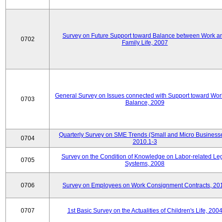
Survey on Future Support toward Balance between Work a
0702
Family Life, 2007
General Survey on Issues connected with Support toward Work
0703
Balance, 2009
Quarterly Survey on SME Trends (Small and Micro Businesse
0704
2010.1-3
Survey on the Condition of Knowledge on Labor-related Le
0705
Systems, 2008
0706
Survey on Employees on Work Consignment Contracts, 20
0707
1st Basic Survey on the Actualities of Children's Life, 200