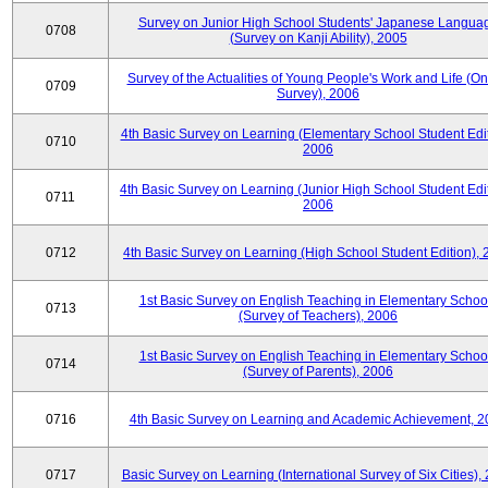
Survey on Junior High School Students' Japanese Langua
0708
(Survey on Kanji Ability), 2005
Survey of the Actualities of Young People's Work and Life (On
0709
Survey), 2006
4th Basic Survey on Learning (Elementary School Student Edit
0710
2006
4th Basic Survey on Learning (Junior High School Student Edit
0711
2006
0712
4th Basic Survey on Learning (High School Student Edition),
1st Basic Survey on English Teaching in Elementary Schoo
0713
(Survey of Teachers), 2006
1st Basic Survey on English Teaching in Elementary Schoo
0714
(Survey of Parents), 2006
0716
4th Basic Survey on Learning and Academic Achievement, 2
0717
Basic Survey on Learning (International Survey of Six Cities),