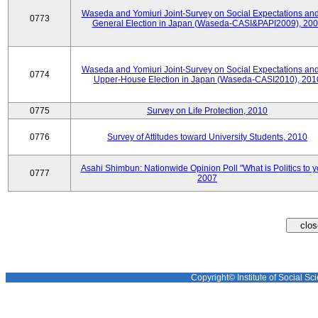
Waseda and Yomiuri Joint-Survey on Social Expectations and
0773
General Election in Japan (Waseda-CASI&PAPI2009), 20
Waseda and Yomiuri Joint-Survey on Social Expectations and
0774
Upper-House Election in Japan (Waseda-CASI2010), 201
0775
Survey on Life Protection, 2010
0776
Survey of Attitudes toward University Students, 2010
Asahi Shimbun: Nationwide Opinion Poll "What is Politics to 
0777
2007
Copyright© Institute of Social Sci