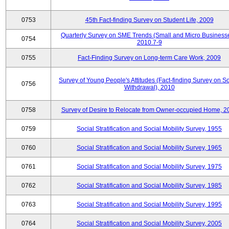
0753
45th Fact-finding Survey on Student Life, 2009
Quarterly Survey on SME Trends (Small and Micro Businesse
0754
2010.7-9
0755
Fact-Finding Survey on Long-term Care Work, 2009
Survey of Young People's Attitudes (Fact-finding Survey on So
0756
Withdrawal), 2010
0758
Survey of Desire to Relocate from Owner-occupied Home, 2
0759
Social Stratification and Social Mobility Survey, 1955
0760
Social Stratification and Social Mobility Survey, 1965
0761
Social Stratification and Social Mobility Survey, 1975
0762
Social Stratification and Social Mobility Survey, 1985
0763
Social Stratification and Social Mobility Survey, 1995
0764
Social Stratification and Social Mobility Survey, 2005