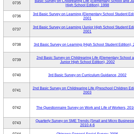
Basic Survey on Childrearing Life (Elementary School and Ju
0735
High School Edition), 1998
3rd Basic Survey on Learning (Elementary School Student Edit
0736
2001
3rd Basic Survey on Learning (Junior High School Student Edit
0737
2001
0738
3rd Basic Survey on Learning (High School Student Edition),
2nd Basic Survey on Childrearing Life (Elementary School 
0739
Junior High School Edition), 2002
0740
3rd Basic Survey on Curriculum Guidance, 2002
2nd Basic Survey on Childrearing Life (Preschool Children Edit
0741
2003
0742
The Questionnaire Survey on Work and Life of Workers, 201
Quarterly Survey on SME Trends (Small and Micro Businesse
0743
2010.4-6