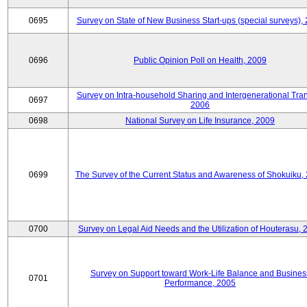
0695
Survey on State of New Business Start-ups (special surveys),
0696
Public Opinion Poll on Health, 2009
Survey on Intra-household Sharing and Intergenerational Tran
0697
2006
0698
National Survey on Life Insurance, 2009
0699
The Survey of the Current Status and Awareness of Shokuiku,
0700
Survey on Legal Aid Needs and the Utilization of Houterasu, 
Survey on Support toward Work-Life Balance and Busines
0701
Performance, 2005