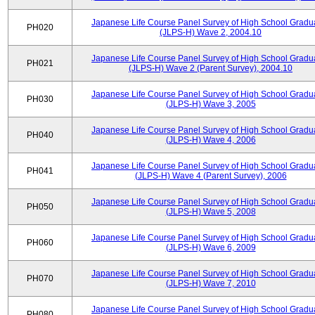
Japanese Life Course Panel Survey of High School Gradu
PH020
(JLPS-H) Wave 2, 2004.10
Japanese Life Course Panel Survey of High School Gradu
PH021
(JLPS-H) Wave 2 (Parent Survey), 2004.10
Japanese Life Course Panel Survey of High School Gradu
PH030
(JLPS-H) Wave 3, 2005
Japanese Life Course Panel Survey of High School Gradu
PH040
(JLPS-H) Wave 4, 2006
Japanese Life Course Panel Survey of High School Gradu
PH041
(JLPS-H) Wave 4 (Parent Survey), 2006
Japanese Life Course Panel Survey of High School Gradu
PH050
(JLPS-H) Wave 5, 2008
Japanese Life Course Panel Survey of High School Gradu
PH060
(JLPS-H) Wave 6, 2009
Japanese Life Course Panel Survey of High School Gradu
PH070
(JLPS-H) Wave 7, 2010
Japanese Life Course Panel Survey of High School Gradu
PH080