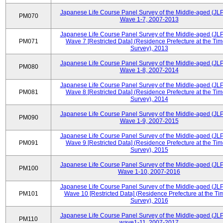
Japanese Life Course Panel Survey of the Middle-aged (JL
PM070
Wave 1-7, 2007-2013
Japanese Life Course Panel Survey of the Middle-aged (JL
PM071
Wave 7 [Restricted Data] (Residence Prefecture at the Tim
Survey), 2013
Japanese Life Course Panel Survey of the Middle-aged (JL
PM080
Wave 1-8, 2007-2014
Japanese Life Course Panel Survey of the Middle-aged (JL
PM081
Wave 8 [Restricted Data] (Residence Prefecture at the Tim
Survey), 2014
Japanese Life Course Panel Survey of the Middle-aged (JL
PM090
Wave 1-9, 2007-2015
Japanese Life Course Panel Survey of the Middle-aged (JL
PM091
Wave 9 [Restricted Data] (Residence Prefecture at the Tim
Survey), 2015
Japanese Life Course Panel Survey of the Middle-aged (JL
PM100
Wave 1-10, 2007-2016
Japanese Life Course Panel Survey of the Middle-aged (JL
PM101
Wave 10 [Restricted Data] (Residence Prefecture at the Ti
Survey), 2016
Japanese Life Course Panel Survey of the Middle-aged (JL
PM110
wave1-11, 2007-2017