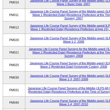
Japanese Life Course Panel Survey of the Middle-aged (JL
PM010
Wave 1 Basic Data, 2007
Japanese Life Course Panel Survey of the Middle-aged (JL
PM011
Wave 1 [Restricted Data] (Residence Prefecture at the Tim
Survey), 2007
Japanese Life Course Panel Survey of the Middle-aged(JLP
PM012
Wave 1 [Restricted Data] (Residence Prefecture at Age 15),
Japanese Life Course Panel Survey of the Middle-aged (JL
PM020
Wave 1-2, 2008
Japanese Life Course Panel Surveys for the Middle-aged (J
PM021
Wave 2 [Restricted Data] (Residence Prefecture at the Tim
Survey), 2008
Japanese Life Course Panel Survey of the Middle-aged (JL
PM025
Wave 2 [Restricted Data] (University Codes), 2008
Japanese Life Course Panel Survey of the Middle-aged (JL
PM030
Wave 1-3, 2007-2009
Japanese Life Course Panel Surveys of the Middle (JLPS-M)
PM031
[Restricted Data] (Residence Prefecture at the Time of Survey
Japanese Life Course Panel Survey of the Middle-aged (JL
PM040
Wave 1-4, 2007-2010