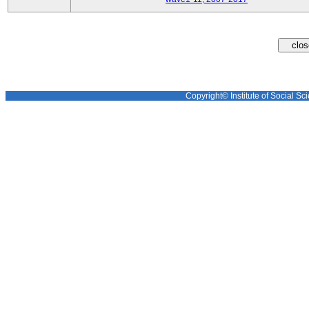
Copyright© Institute of Social Sci