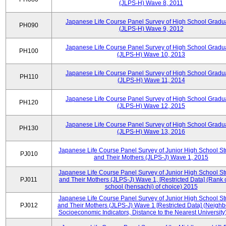
(JLPS-H) Wave 8, 2011
Japanese Life Course Panel Survey of High School Gradu
PH090
(JLPS-H) Wave 9, 2012
Japanese Life Course Panel Survey of High School Gradu
PH100
(JLPS-H) Wave 10, 2013
Japanese Life Course Panel Survey of High School Gradu
PH110
(JLPS-H) Wave 11, 2014
Japanese Life Course Panel Survey of High School Gradu
PH120
(JLPS-H) Wave 12, 2015
Japanese Life Course Panel Survey of High School Gradu
PH130
(JLPS-H) Wave 13, 2016
Japanese Life Course Panel Survey of Junior High School S
PJ010
and Their Mothers (JLPS-J) Wave 1, 2015
Japanese Life Course Panel Survey of Junior High School S
PJ011
and Their Mothers (JLPS-J) Wave 1, [Restricted Data] (Rank 
school (hensachi) of choice) 2015
Japanese Life Course Panel Survey of Junior High School S
PJ012
and Their Mothers (JLPS-J) Wave 1 [Restricted Data] (Neigh
Socioeconomic Indicators, Distance to the Nearest University