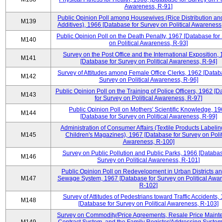
Awareness, R-91]
Public Opinion Poll among Housewives (Rice Distribution a
M139
Additives), 1966 [Database for Survey on Political Awareness
Public Opinion Poll on the Death Penalty, 1967 [Database for
M140
on Political Awareness, R-93]
Survey on the Post Office and the International Exposition,
M141
[Database for Survey on Political Awareness, R-94]
Survey of Attitudes among Female Office Clerks, 1962 [Datab
M142
Survey on Political Awareness, R-96]
Public Opinion Poll on the Training of Police Officers, 1962 [
M143
for Survey on Political Awareness, R-97]
Public Opinion Poll on Mothers' Scientific Knowledge, 1
M144
[Database for Survey on Political Awareness, R-99]
Administration of Consumer Affairs (Textile Products Labeli
M145
Children's Magazines), 1967 [Database for Survey on Polit
Awareness, R-100]
Survey on Public Pollution and Public Parks, 1966 [Databas
M146
Survey on Political Awareness, R-101]
Public Opinion Poll on Redevelopment in Urban Districts an
M147
Sewage System, 1967 [Database for Survey on Political Awa
R-102]
Survey of Attitudes of Pedestrians toward Traffic Accidents,
M148
[Database for Survey on Political Awareness, R-103]
Survey on Commodity/Price Agreements, Resale Price Main