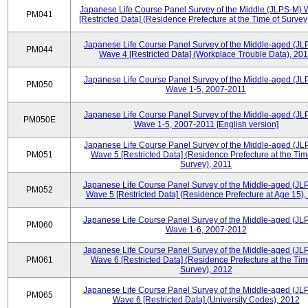
Japanese Life Course Panel Survey of the Middle (JLPS-M)
PM041
[Restricted Data] (Residence Prefecture at the Time of Survey
Japanese Life Course Panel Survey of the Middle-aged (JL
PM044
Wave 4 [Restricted Data] (Workplace Trouble Data), 20
Japanese Life Course Panel Survey of the Middle-aged (JL
PM050
Wave 1-5, 2007-2011
Japanese Life Course Panel Survey of the Middle-aged (JL
PM050E
Wave 1-5, 2007-2011 [English version]
Japanese Life Course Panel Survey of the Middle-aged (JL
PM051
Wave 5 [Restricted Data] (Residence Prefecture at the Tim
Survey), 2011
Japanese Life Course Panel Survey of the Middle-aged (JL
PM052
Wave 5 [Restricted Data] (Residence Prefecture at Age 15),
Japanese Life Course Panel Survey of the Middle-aged (JL
PM060
Wave 1-6, 2007-2012
Japanese Life Course Panel Survey of the Middle-aged (JL
PM061
Wave 6 [Restricted Data] (Residence Prefecture at the Tim
Survey), 2012
Japanese Life Course Panel Survey of the Middle-aged (JL
PM065
Wave 6 [Restricted Data] (University Codes), 2012