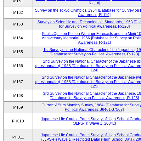
M161
R-118]
Survey on the Tokyo Olympics, 1964 [Database for Survey on P
M162
Awareness, R-119]
Survey on Scientific and Technological Standards, 1963 [Da
M163
for Survey on Political Awareness, R-120]
Public Opinion Poll on Weather Forecasts and the Meiji 1
M164
Anniversary Memorial, 1966 [Database for Survey on Polit
Awareness, R-121]
1st Survey on the National Character of the Japanese, 1
M165
[Database for Survey on Political Awareness, R-123]
2nd Survey on the National Character of the Japanese (b
M166
questionnaire), 1958 [Database for Survey on Political Aware
124]
2nd Survey on the National Character of the Japanese (w
M167
questionnaire), 1958 [Database for Survey on Political Aware
125]
3rd Survey on the National Character of the Japanese, 1
M168
[Database for Survey on Political Awareness, R-126]
Current Affairs Monthly Survey, 1964- [Database for Surve
M169
Political Awareness, J6401-J7503]
Japanese Life Course Panel Survey of High School Gradu
PH010
(JLPS-H) Wave 1, 2004.3
Japanese Life Course Panel Survey of High School Gradu
PH011
(JLPS-H) Wave 1 [Restricted Data] (High School Data), 20