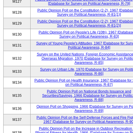
M127
[Database for Survey on Political Awareness, R-79]
Public Opinion Poll on the Constitution (2-2), 1967 [Databas
M128
Survey on Political Awareness, R-81(1)]
Public Opinion Poll on the Constitution (2-2), 1967 [Databas
M129
Survey on Political Awareness, R-81(2)]
Public Opinion Poll on People's Life (10th), 1967 [Database
M130
Survey on Political Awareness, R-83]
Survey of Young People's Attitudes, 1967 [Database for Sur
M131
Political Awareness, R-84]
Survey on the United Nations, Foreign Economic Assistance
M132
Overseas Migration, 1970 [Database for Survey on Politi
Awareness, R-85]
Survey on Urban Life, 1970 [Database for Survey on Politi
M133
Awareness, R-86]
Public Opinion Poll on Health Insurance, 1967 [Database for
M134
on Political Awareness, R-87]
Public Opinion Poll on National Bonds Issuance and
M135
Securities/Savings, 1966 [Database for Survey on Politic
Awareness, R-88]
Opinion Poll on Shopping, 1966 [Database for Survey on Pol
M136
Awareness, R-89]
Public Opinion Poll on the Self-Defense Forces and Fire Fig
M137
1967 [Database for Survey on Political Awareness, R-90
Public Opinion Poll on the Increase in Outdoor Recreation
M138
Physical Fitness for Health, 1966, [Database for Survey on Po