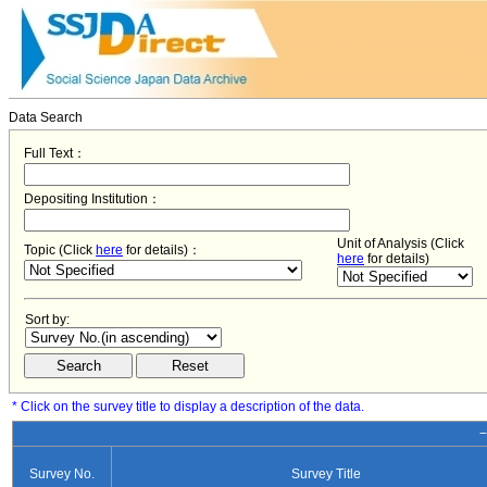
Data Search
Full Text：
Depositing Institution：
Unit of Analysis (Click
Topic (Click
here
for details)：
here
for details)
Sort by:
* Click on the survey title to display a description of the data.
−
Survey No.
Survey Title