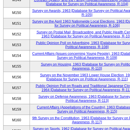
M149
Contract System, and the Family Register/Addressing Syste
[Database for Survey on Political Awareness, R-104]
Survey on Awards, 1963 [Database for Survey on Political Aw
M150
R-105]
Survey on the April 1963 Nationwide Local Elections, 1963 [
M151
for Survey on Political Awareness, R-106]
Survey on Postal Mail, Broadcasting, and Public Health Cen
M152
1963 [Database for Survey on Political Awareness, R-10
Public Opinion Poll on Advertising, 1963 [Database for Surv
M153
Political Awareness, R-108]
Current Affairs (Issues concerning Young People), 1963 [Data
M154
Survey on Political Awareness, R-109]
Survey on Housing, 1963 [Database for Survey on Politic
M155
Awareness, R-110]
Survey on the November 1963 Lower House Election, 1
M156
[Database for Survey on Political Awareness, R-111]
Public Opinion Poll on Roads and Traditional Japanese Clo
M157
1964 [Database for Survey on Political Awareness, R-11
Survey on Defense Awareness, 1963 [Database for Surve
M158
Political Awareness, R-113]
Current Affairs (Appellations of the Country), 1963 [Databas
M159
Survey on Political Awareness, R-115]
9th Survey on the Constitution, 1963 [Database for Survey on P
M160
Awareness, R-117]
Survey on Sports, 1962 [Database for Survey on Political Awa