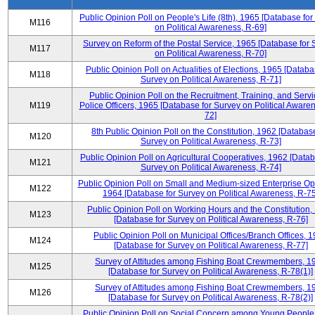
Public Opinion Poll on People's Life (8th), 1965 [Database fo
M116
on Political Awareness, R-69]
Survey on Reform of the Postal Service, 1965 [Database for 
M117
on Political Awareness, R-70]
Public Opinion Poll on Actualities of Elections, 1965 [Databa
M118
Survey on Political Awareness, R-71]
Public Opinion Poll on the Recruitment, Training, and Servi
M119
Police Officers, 1965 [Database for Survey on Political Aware
72]
8th Public Opinion Poll on the Constitution, 1962 [Database
M120
Survey on Political Awareness, R-73]
Public Opinion Poll on Agricultural Cooperatives, 1962 [Datab
M121
Survey on Political Awareness, R-74]
Public Opinion Poll on Small and Medium-sized Enterprise Op
M122
1964 [Database for Survey on Political Awareness, R-75
Public Opinion Poll on Working Hours and the Constitution,
M123
[Database for Survey on Political Awareness, R-76]
Public Opinion Poll on Municipal Offices/Branch Offices, 
M124
[Database for Survey on Political Awareness, R-77]
Survey of Attitudes among Fishing Boat Crewmembers, 1
M125
[Database for Survey on Political Awareness, R-78(1)]
Survey of Attitudes among Fishing Boat Crewmembers, 1
M126
[Database for Survey on Political Awareness, R-78(2)]
Public Opinion Poll on Social Concern among Young People