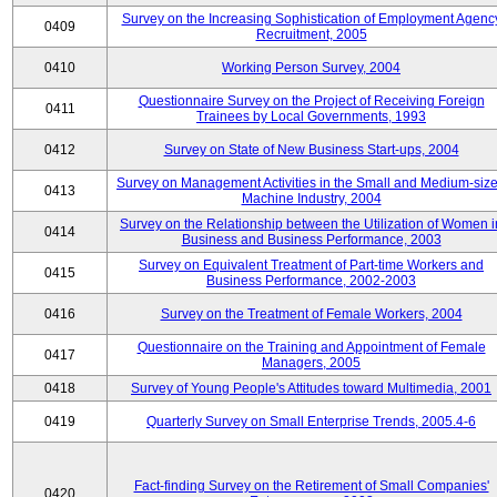
Survey on the Increasing Sophistication of Employment Agenc
0409
Recruitment, 2005
0410
Working Person Survey, 2004
Questionnaire Survey on the Project of Receiving Foreign
0411
Trainees by Local Governments, 1993
0412
Survey on State of New Business Start-ups, 2004
Survey on Management Activities in the Small and Medium-siz
0413
Machine Industry, 2004
Survey on the Relationship between the Utilization of Women i
0414
Business and Business Performance, 2003
Survey on Equivalent Treatment of Part-time Workers and
0415
Business Performance, 2002-2003
0416
Survey on the Treatment of Female Workers, 2004
Questionnaire on the Training and Appointment of Female
0417
Managers, 2005
0418
Survey of Young People's Attitudes toward Multimedia, 2001
0419
Quarterly Survey on Small Enterprise Trends, 2005.4-6
Fact-finding Survey on the Retirement of Small Companies'
0420