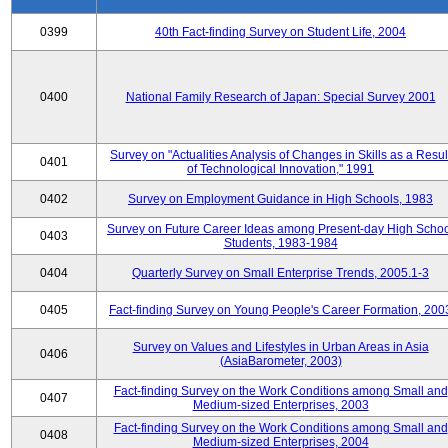
0399
40th Fact-finding Survey on Student Life, 2004
0400
National Family Research of Japan: Special Survey 2001
Survey on "Actualities Analysis of Changes in Skills as a Resul
0401
of Technological Innovation," 1991
0402
Survey on Employment Guidance in High Schools, 1983
Survey on Future Career Ideas among Present-day High Scho
0403
Students, 1983-1984
0404
Quarterly Survey on Small Enterprise Trends, 2005.1-3
0405
Fact-finding Survey on Young People's Career Formation, 200
Survey on Values and Lifestyles in Urban Areas in Asia
0406
(AsiaBarometer, 2003)
Fact-finding Survey on the Work Conditions among Small and
0407
Medium-sized Enterprises, 2003
Fact-finding Survey on the Work Conditions among Small and
0408
Medium-sized Enterprises, 2004