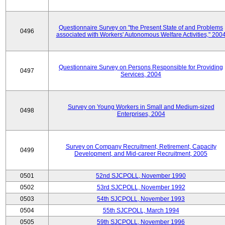
Questionnaire Survey on "the Present State of and Problems
0496
associated with Workers' Autonomous Welfare Activities," 200
Questionnaire Survey on Persons Responsible for Providing
0497
Services, 2004
Survey on Young Workers in Small and Medium-sized
0498
Enterprises, 2004
Survey on Company Recruitment, Retirement, Capacity
0499
Development, and Mid-career Recruitment, 2005
0501
52nd SJCPOLL, November 1990
0502
53rd SJCPOLL, November 1992
0503
54th SJCPOLL, November 1993
0504
55th SJCPOLL, March 1994
0505
59th SJCPOLL, November 1996