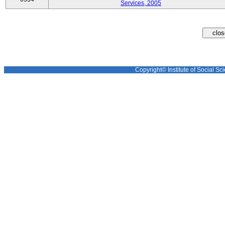
Services, 2005
Copyright© Institute of Social Sci