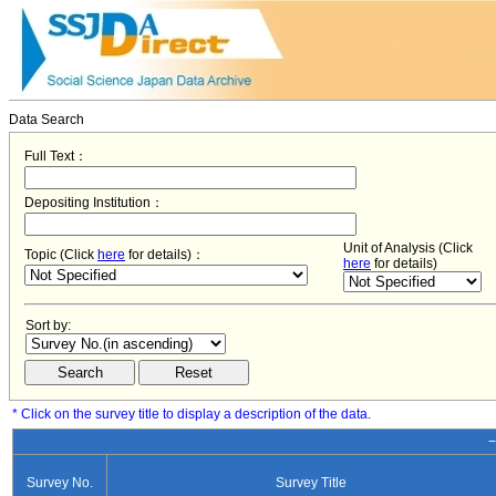
Data Search
Full Text：
Depositing Institution：
Unit of Analysis (Click
Topic (Click
here
for details)：
here
for details)
Sort by:
* Click on the survey title to display a description of the data.
−
Survey No.
Survey Title