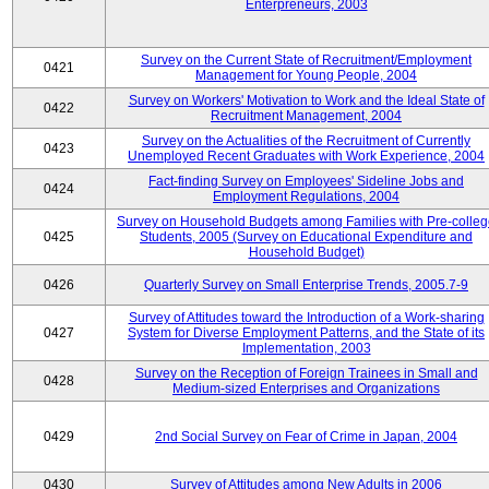
Enterpreneurs, 2003
Survey on the Current State of Recruitment/Employment
0421
Management for Young People, 2004
Survey on Workers' Motivation to Work and the Ideal State of
0422
Recruitment Management, 2004
Survey on the Actualities of the Recruitment of Currently
0423
Unemployed Recent Graduates with Work Experience, 2004
Fact-finding Survey on Employees' Sideline Jobs and
0424
Employment Regulations, 2004
Survey on Household Budgets among Families with Pre-colle
0425
Students, 2005 (Survey on Educational Expenditure and
Household Budget)
0426
Quarterly Survey on Small Enterprise Trends, 2005.7-9
Survey of Attitudes toward the Introduction of a Work-sharing
0427
System for Diverse Employment Patterns, and the State of its
Implementation, 2003
Survey on the Reception of Foreign Trainees in Small and
0428
Medium-sized Enterprises and Organizations
0429
2nd Social Survey on Fear of Crime in Japan, 2004
0430
Survey of Attitudes among New Adults in 2006