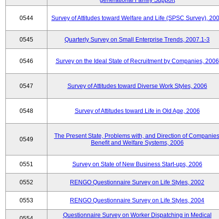
generational Family Support
0544
Survey of Attitudes toward Welfare and Life (SPSC Survey), 20
0545
Quarterly Survey on Small Enterprise Trends, 2007.1-3
0546
Survey on the Ideal State of Recruitment by Companies, 2006
0547
Survey of Attitudes toward Diverse Work Styles, 2006
0548
Survey of Attitudes toward Life in Old Age, 2006
The Present State, Problems with, and Direction of Companies
0549
Benefit and Welfare Systems, 2006
0551
Survey on State of New Business Start-ups, 2006
0552
RENGO Questionnaire Survey on Life Styles, 2002
0553
RENGO Questionnaire Survey on Life Styles, 2004
Questionnaire Survey on Worker Dispatching in Medical
0554