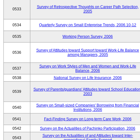
Survey of Retrospective Thoughts on Career Path Selection,
0533
2005
0534
Quarterly Survey on Small Enterprise Trends, 2006.10-12
0535
Working Person Survey, 2006
Survey of Attitudes toward Support toward Work-Life Balance
0536
among Managers, 2005
Survey on Work Styles of Men and Women and Work-Life
0537
Balance, 2006
0538
National Survey on Life Insurance, 2006
Survey of Parents/guardians' Attitudes toward School Educatio
0539
2003
Survey on Small-sized Companies' Borrowing from Financial
0540
Institutions, 2006
0541
Fact-Finding Survey on Long-term Care Work, 2006
0542
Survey on the Actualities of Pachinko Participation, 2006
Survey on the Actualities of and Attitudes toward Inter-
0543