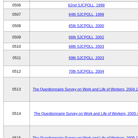
0506
62nd SJCPOLL, 1998
0507
64th SJCPOLL, 1999
0508
65th SJCPOLL, 2000
0509
66th SJCPOLL, 2002
0510
68th SJCPOLL, 2003
0511
69th SJCPOLL, 2003
0512
70th SJCPOLL, 2004
0513
The Questionnaire Survey on Work and Life of Workers, 2004.
0514
The Questionnaire Survey on Work and Life of Workers, 2005.