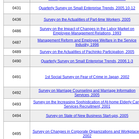
0431
Quarterly Survey on Small Enterprise Trends, 2005.10-12
0436
Survey on the Actualities of Part-time Workers, 2005
Survey on the Impact of Changes in the Labor Market on
0486
Employee-Management Relations, 1993
Management Reform and Employee Welfare in the Service
0487
Industry, 1996
0489
Survey on the Actualities of Pachinko Participation, 2005
0490
Quarterly Survey on Small Enterprise Trends, 2006.1-3
0491
1st Social Survey on Fear of Crime in Japan, 2002
Survey on Marriage Counseling and Marriage Information
0492
Services, 2005
Survey on the Increasing Sophistication of At-home Elderly Ca
0493
Services Recruitment, 2001
0494
Survey on State of New Business Start-ups, 2005
Survey on Changes in Corporate Organizations and Workplace
0495
2002