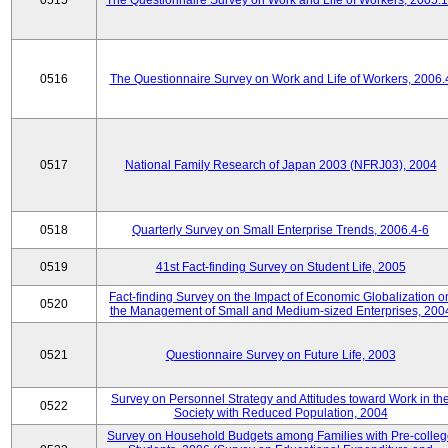
0515
The Questionnaire Survey on Work and Life of Workers, 2005.
0516
The Questionnaire Survey on Work and Life of Workers, 2006.
0517
National Family Research of Japan 2003 (NFRJ03), 2004
0518
Quarterly Survey on Small Enterprise Trends, 2006.4-6
0519
41st Fact-finding Survey on Student Life, 2005
Fact-finding Survey on the Impact of Economic Globalization o
0520
the Management of Small and Medium-sized Enterprises, 200
0521
Questionnaire Survey on Future Life, 2003
Survey on Personnel Strategy and Attitudes toward Work in th
0522
Society with Reduced Population, 2004
Survey on Household Budgets among Families with Pre-colle