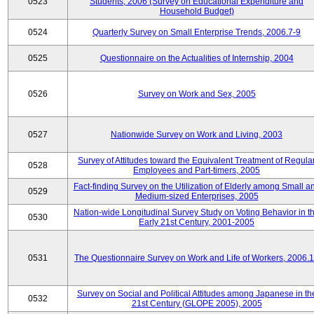
0523
Students, 2006 (Survey on Educational Expenditure and
Household Budget)
0524
Quarterly Survey on Small Enterprise Trends, 2006.7-9
0525
Questionnaire on the Actualities of Internship, 2004
0526
Survey on Work and Sex, 2005
0527
Nationwide Survey on Work and Living, 2003
Survey of Attitudes toward the Equivalent Treatment of Regula
0528
Employees and Part-timers, 2005
Fact-finding Survey on the Utilization of Elderly among Small a
0529
Medium-sized Enterprises, 2005
Nation-wide Longitudinal Survey Study on Voting Behavior in t
0530
Early 21st Century, 2001-2005
0531
The Questionnaire Survey on Work and Life of Workers, 2006.
Survey on Social and Political Attitudes among Japanese in th
0532
21st Century (GLOPE 2005), 2005