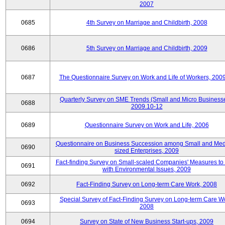
2007
0685
4th Survey on Marriage and Childbirth, 2008
0686
5th Survey on Marriage and Childbirth, 2009
0687
The Questionnaire Survey on Work and Life of Workers, 200
Quarterly Survey on SME Trends (Small and Micro Businesse
0688
2009.10-12
0689
Questionnaire Survey on Work and Life, 2006
Questionnaire on Business Succession among Small and Me
0690
sized Enterprises, 2009
Fact-finding Survey on Small-scaled Companies' Measures to
0691
with Environmental Issues, 2009
0692
Fact-Finding Survey on Long-term Care Work, 2008
Special Survey of Fact-Finding Survey on Long-term Care W
0693
2008
0694
Survey on State of New Business Start-ups, 2009