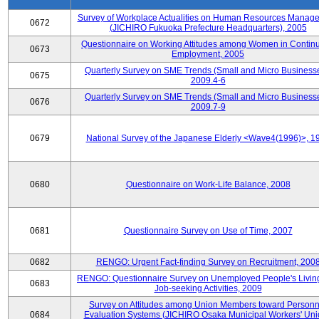
Survey of Workplace Actualities on Human Resources Manag
0672
(JICHIRO Fukuoka Prefecture Headquarters), 2005
Questionnaire on Working Attitudes among Women in Contin
0673
Employment, 2005
Quarterly Survey on SME Trends (Small and Micro Businesse
0675
2009.4-6
Quarterly Survey on SME Trends (Small and Micro Businesse
0676
2009.7-9
0679
National Survey of the Japanese Elderly <Wave4(1996)>, 1
0680
Questionnaire on Work-Life Balance, 2008
0681
Questionnaire Survey on Use of Time, 2007
0682
RENGO: Urgent Fact-finding Survey on Recruitment, 200
RENGO: Questionnaire Survey on Unemployed People's Livin
0683
Job-seeking Activities, 2009
Survey on Attitudes among Union Members toward Personn
0684
Evaluation Systems (JICHIRO Osaka Municipal Workers' Uni