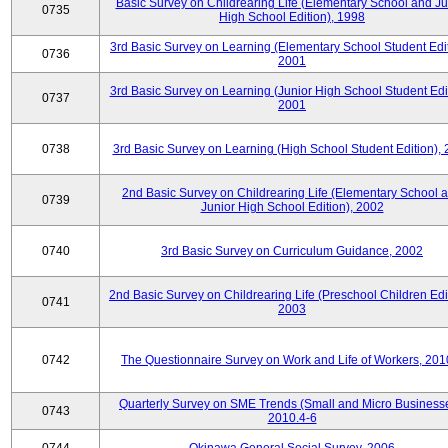
Basic Survey on Childrearing Life (Elementary School and Ju
0735
High School Edition), 1998
3rd Basic Survey on Learning (Elementary School Student Edit
0736
2001
3rd Basic Survey on Learning (Junior High School Student Edit
0737
2001
0738
3rd Basic Survey on Learning (High School Student Edition),
2nd Basic Survey on Childrearing Life (Elementary School 
0739
Junior High School Edition), 2002
0740
3rd Basic Survey on Curriculum Guidance, 2002
2nd Basic Survey on Childrearing Life (Preschool Children Edit
0741
2003
0742
The Questionnaire Survey on Work and Life of Workers, 201
Quarterly Survey on SME Trends (Small and Micro Businesse
0743
2010.4-6