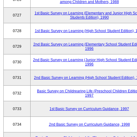
among Children and Mothers, 1988
1st Basic Survey on Learning (Elementary and Junior High S
0727
Students Edition), 1990
0728
1st Basic Survey on Learning (High School Student Edition),
2nd Basic Survey on Learning (Elementary School Student Edit
0729
1996
2nd Basic Survey on Learning (Junior High School Student Edi
0730
1996
0731
2nd Basic Survey on Learning (High School Student Edition),
Basic Survey on Childrearing Life (Preschool Children Editio
0732
1997
0733
1st Basic Survey on Curriculum Guidance, 1997
0734
2nd Basic Survey on Curriculum Guidance, 1998