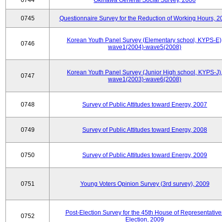
0744
Okinawa General Social Survey, 2006
0745
Questionnaire Survey for the Reduction of Working Hours, 2
Korean Youth Panel Survey (Elementary school, KYPS-E)
0746
wave1(2004)-wave5(2008)
Korean Youth Panel Survey (Junior High school, KYPS-J)
0747
wave1(2003)-wave6(2008)
0748
Survey of Public Attitudes toward Energy, 2007
0749
Survey of Public Attitudes toward Energy, 2008
0750
Survey of Public Attitudes toward Energy, 2009
0751
Young Voters Opinion Survey (3rd survey), 2009
Post-Election Survey for the 45th House of Representative
0752
Election, 2009