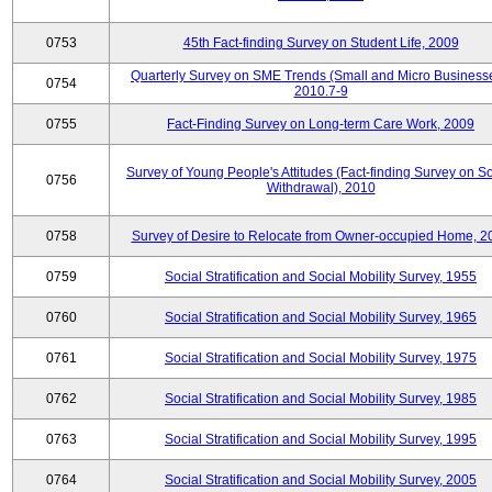
0753
45th Fact-finding Survey on Student Life, 2009
Quarterly Survey on SME Trends (Small and Micro Businesse
0754
2010.7-9
0755
Fact-Finding Survey on Long-term Care Work, 2009
Survey of Young People's Attitudes (Fact-finding Survey on So
0756
Withdrawal), 2010
0758
Survey of Desire to Relocate from Owner-occupied Home, 2
0759
Social Stratification and Social Mobility Survey, 1955
0760
Social Stratification and Social Mobility Survey, 1965
0761
Social Stratification and Social Mobility Survey, 1975
0762
Social Stratification and Social Mobility Survey, 1985
0763
Social Stratification and Social Mobility Survey, 1995
0764
Social Stratification and Social Mobility Survey, 2005