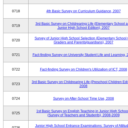
0718
4th Basic Survey on Curriculum Guidance, 2007
3rd Basic Survey on Childrearing Life (Elementary School 
0719
Junior High School Edition), 2007
Survey of Junior High School Selection (Elementary School 
0720
Graders and Parents/guardians), 2007
0721
Fact-finding Survey on University Student Life and Learning,
0722
Fact-finding Survey on Children's Utilization of ICT, 2008
3rd Basic Survey on Childrearing Life (Preschool Children Edit
0723
2008
0724
Survey on After-School Time Use, 2008
1st Basic Survey on English Teaching in Junior High Schoo
0725
(Survey of Teachers and Students), 2008-2009
Junior High School Entrance Examinations: Survey of Attitu
0726