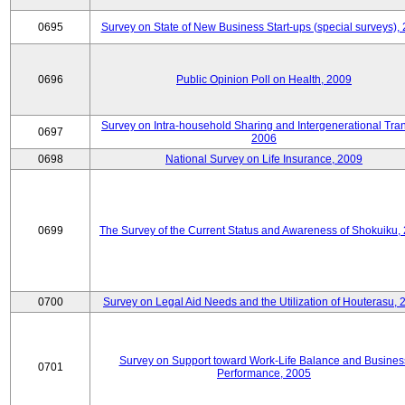
0695
Survey on State of New Business Start-ups (special surveys),
0696
Public Opinion Poll on Health, 2009
Survey on Intra-household Sharing and Intergenerational Tran
0697
2006
0698
National Survey on Life Insurance, 2009
0699
The Survey of the Current Status and Awareness of Shokuiku,
0700
Survey on Legal Aid Needs and the Utilization of Houterasu, 
Survey on Support toward Work-Life Balance and Busines
0701
Performance, 2005