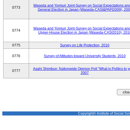
Waseda and Yomiuri Joint-Survey on Social Expectations and
0773
General Election in Japan (Waseda-CASI&PAPI2009), 20
Waseda and Yomiuri Joint-Survey on Social Expectations and
0774
Upper-House Election in Japan (Waseda-CASI2010), 201
0775
Survey on Life Protection, 2010
0776
Survey of Attitudes toward University Students, 2010
Asahi Shimbun: Nationwide Opinion Poll "What is Politics to 
0777
2007
Copyright© Institute of Social Sci