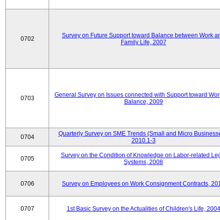
Survey on Future Support toward Balance between Work a
0702
Family Life, 2007
General Survey on Issues connected with Support toward Work
0703
Balance, 2009
Quarterly Survey on SME Trends (Small and Micro Businesse
0704
2010.1-3
Survey on the Condition of Knowledge on Labor-related Le
0705
Systems, 2008
0706
Survey on Employees on Work Consignment Contracts, 20
0707
1st Basic Survey on the Actualities of Children's Life, 200