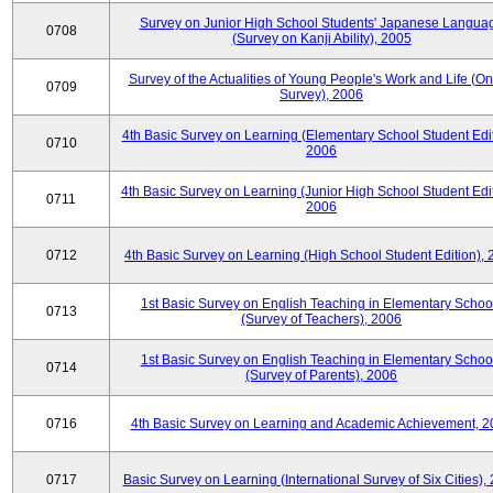
Survey on Junior High School Students' Japanese Langua
0708
(Survey on Kanji Ability), 2005
Survey of the Actualities of Young People's Work and Life (On
0709
Survey), 2006
4th Basic Survey on Learning (Elementary School Student Edit
0710
2006
4th Basic Survey on Learning (Junior High School Student Edit
0711
2006
0712
4th Basic Survey on Learning (High School Student Edition),
1st Basic Survey on English Teaching in Elementary Schoo
0713
(Survey of Teachers), 2006
1st Basic Survey on English Teaching in Elementary Schoo
0714
(Survey of Parents), 2006
0716
4th Basic Survey on Learning and Academic Achievement, 2
0717
Basic Survey on Learning (International Survey of Six Cities),