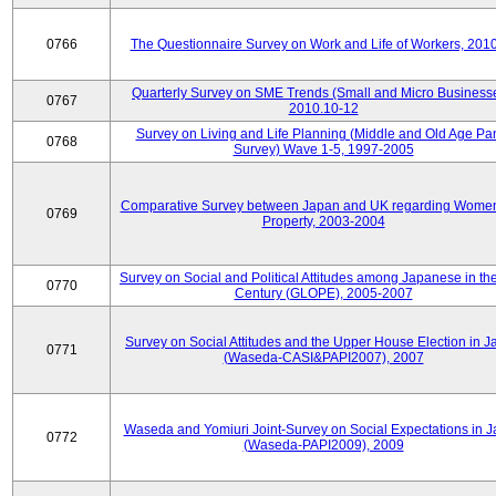
0766
The Questionnaire Survey on Work and Life of Workers, 201
Quarterly Survey on SME Trends (Small and Micro Businesse
0767
2010.10-12
Survey on Living and Life Planning (Middle and Old Age Pa
0768
Survey) Wave 1-5, 1997-2005
Comparative Survey between Japan and UK regarding Wome
0769
Property, 2003-2004
Survey on Social and Political Attitudes among Japanese in th
0770
Century (GLOPE), 2005-2007
Survey on Social Attitudes and the Upper House Election in 
0771
(Waseda-CASI&PAPI2007), 2007
Waseda and Yomiuri Joint-Survey on Social Expectations in 
0772
(Waseda-PAPI2009), 2009