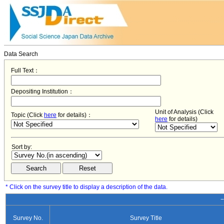
Data Search
Full Text：
Depositing Institution：
Unit of Analysis (Click
Topic (Click
here
for details)：
here
for details)
Sort by:
* Click on the survey title to display a description of the data.
−
Survey No.
Survey Title