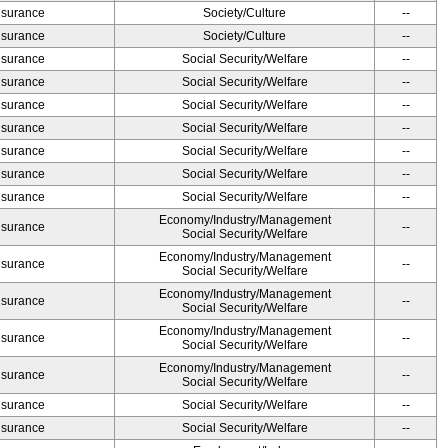
Insurance
Society/Culture
--
Insurance
Society/Culture
--
Insurance
Social Security/Welfare
--
Insurance
Social Security/Welfare
--
Insurance
Social Security/Welfare
--
Insurance
Social Security/Welfare
--
Insurance
Social Security/Welfare
--
Insurance
Social Security/Welfare
--
Insurance
Social Security/Welfare
--
Economy/Industry/Management
Insurance
--
Social Security/Welfare
Economy/Industry/Management
Insurance
--
Social Security/Welfare
Economy/Industry/Management
Insurance
--
Social Security/Welfare
Economy/Industry/Management
Insurance
--
Social Security/Welfare
Economy/Industry/Management
Insurance
--
Social Security/Welfare
Insurance
Social Security/Welfare
--
Insurance
Social Security/Welfare
--