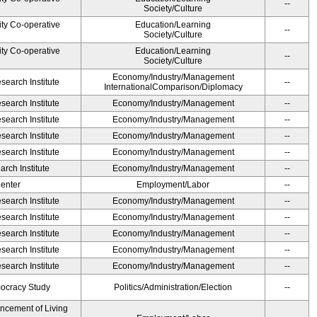
--
Society/Culture
ity Co-operative
Education/Learning
--
Society/Culture
ity Co-operative
Education/Learning
--
Society/Culture
Economy/Industry/Management
earch Institute
--
InternationalComparison/Diplomacy
earch Institute
Economy/Industry/Management
--
earch Institute
Economy/Industry/Management
--
earch Institute
Economy/Industry/Management
--
earch Institute
Economy/Industry/Management
--
rch Institute
Economy/Industry/Management
--
Center
Employment/Labor
--
earch Institute
Economy/Industry/Management
--
earch Institute
Economy/Industry/Management
--
earch Institute
Economy/Industry/Management
--
earch Institute
Economy/Industry/Management
--
earch Institute
Economy/Industry/Management
--
ocracy Study
Politics/Administration/Election
--
ancement of Living