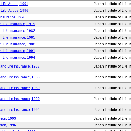
 Life Values, 1991
Japan Institute of Life 
 Life Values, 1996
Japan Institute of Life 
 Insurance, 1976
Japan Institute of Life 
n Life Insurance, 1979
Japan Institute of Life 
n Life Insurance, 1982
Japan Institute of Life 
n Life Insurance, 1985
Japan Institute of Life 
n Life Insurance, 1988
Japan Institute of Life 
n Life Insurance, 1991
Japan Institute of Life 
n Life Insurance, 1994
Japan Institute of Life 
 and Life Insurance, 1987
Japan Institute of Life 
 and Life Insurance, 1988
Japan Institute of Life 
 and Life Insurance, 1989
Japan Institute of Life 
 and Life Insurance, 1990
Japan Institute of Life 
 and Life Insurance, 1991
Japan Institute of Life 
tion, 1993
Japan Institute of Life 
tion, 1996
Japan Institute of Life 