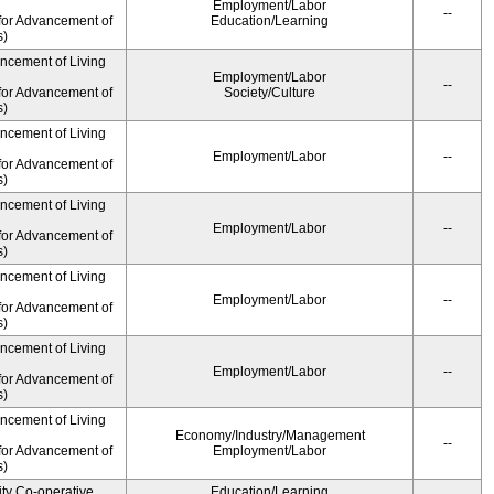
Employment/Labor
--
for Advancement of
Education/Learning
s)
ancement of Living
Employment/Labor
--
for Advancement of
Society/Culture
s)
ancement of Living
Employment/Labor
--
for Advancement of
s)
ancement of Living
Employment/Labor
--
for Advancement of
s)
ancement of Living
Employment/Labor
--
for Advancement of
s)
ancement of Living
Employment/Labor
--
for Advancement of
s)
ancement of Living
Economy/Industry/Management
--
for Advancement of
Employment/Labor
s)
ity Co-operative
Education/Learning