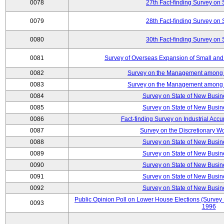
0078
27th Fact-finding Survey on 
0079
28th Fact-finding Survey on 
0080
30th Fact-finding Survey on 
0081
Survey of Overseas Expansion of Small and
0082
Survey on the Management among th
0083
Survey on the Management among th
0084
Survey on State of New Busin
0085
Survey on State of New Busin
0086
Fact-finding Survey on Industrial Acc
0087
Survey on the Discretionary W
0088
Survey on State of New Busin
0089
Survey on State of New Busin
0090
Survey on State of New Busin
0091
Survey on State of New Busin
0092
Survey on State of New Busin
Public Opinion Poll on Lower House Elections (Survey B
0093
1996