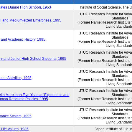
es (Junior High School), 1953
Institute of Social Science, The 
JTUC Research Institute for Adv
Standards
l and Medium-sized Enterprises, 1995
(Former Name:Research Institute 
Living Standard
JTUC Research Institute for Adv
Standards
 and Academic History, 1995
(Former Name:Research Institute 
Living Standard
JTUC Research Institute for Adv
Standards
ry and Junior High School Students, 1995
(Former Name:Research Institute 
Living Standard
JTUC Research Institute for Adv
Standards
eer Activities, 1995
(Former Name:Research Institute 
Living Standard
JTUC Research Institute for Adv
th More than Five Years of Experience and
Standards
 Human Resource Policies, 1995
(Former Name:Research Institute 
Living Standard
JTUC Research Institute for Adv
Standards
owance System, 1995
(Former Name:Research Institute 
Living Standard
 Life Values, 1985
Japan Institute of Life 