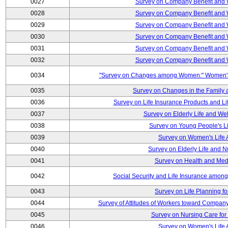
0027
Survey on Company Benefit and 
0028
Survey on Company Benefit and 
0029
Survey on Company Benefit and 
0030
Survey on Company Benefit and 
0031
Survey on Company Benefit and 
0032
Survey on Company Benefit and 
0034
"Survey on Changes among Women:" Women's L
0035
Survey on Changes in the Family 
0036
Survey on Life Insurance Products and L
0037
Survey on Elderly Life and We
0038
Survey on Young People's Lif
0039
Survey on Women's Life A
0040
Survey on Elderly Life and 
0041
Survey on Health and Med
0042
Social Security and Life Insurance amon
0043
Survey on Life Planning fo
0044
Survey of Attitudes of Workers toward Compan
0045
Survey on Nursing Care for 
0046
Survey on Women's Life A