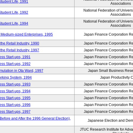
Student Life, 1991
Associations
National Federation of Univers
Student Life, 1992
Associations
National Federation of Univers
Student Life, 1994
Associations
 Medium-sized Enterprises, 1995
Japan Finance Corporation Res
e Retail Industry, 1990
Japan Finance Corporation Res
e Retail Industry, 1997
Japan Finance Corporation Res
ess Start-ups, 1991
Japan Finance Corporation Res
ess Start-ups, 1992
Japan Finance Corporation Res
umulation in Ota Ward, 1997
Japan Small Business Resea
orking System, 1994
Japan Productivity 
ess Start-ups, 1993
Japan Finance Corporation Res
ess Start-ups, 1994
Japan Finance Corporation Res
ess Start-ups, 1995
Japan Finance Corporation Res
ess Start-ups, 1996
Japan Finance Corporation Res
ess Start-ups, 1997
Japan Finance Corporation Res
efore and After the 1996 General Election),
Japanese Election and Dem
JTUC Research Institute for Adv