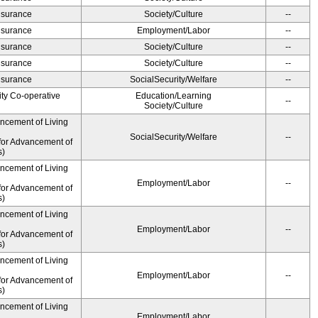
Insurance
Society/Culture
--
Insurance
Employment/Labor
--
Insurance
Society/Culture
--
Insurance
Society/Culture
--
Insurance
SocialSecurity/Welfare
--
ity Co-operative
Education/Learning
--
Society/Culture
ancement of Living
SocialSecurity/Welfare
--
for Advancement of
s)
ancement of Living
Employment/Labor
--
for Advancement of
s)
ancement of Living
Employment/Labor
--
for Advancement of
s)
ancement of Living
Employment/Labor
--
for Advancement of
s)
ancement of Living
Employment/Labor