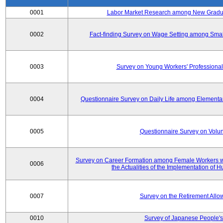
0001
Labor Market Research among New Graduat
0002
Fact-finding Survey on Wage Setting among Smal
0003
Survey on Young Workers' Professional
0004
Questionnaire Survey on Daily Life among Elementa
0005
Questionnaire Survey on Volunt
Survey on Career Formation among Female Workers wi
0006
the Actualities of the Implementation of
0007
Survey on the Retirement All
0010
Survey of Japanese People's