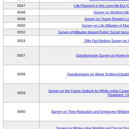
0047
Life Planning in the Long-life Era
0048
Survey on Working Att
0049
Survey on Young People's Lif
0050
Survey on Life Attitudes of Ma
0052
Survey of Attitudes toward Public Social Secur
0053
29th Fact-finding Survey on 
0057
Questionnaire Survey on Home-he
0058
Questionnaire on Wage System Actualit
Survey on the Future Outlook for White-collar Care
0059
Treatment, 1
0060
Survey on Time Reduction and Employee Welfare
Survey on White-collar Mobility and Social Qual