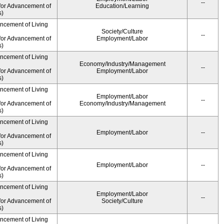
--
for Advancement of
Education/Learning
s)
ancement of Living
Society/Culture
--
for Advancement of
Employment/Labor
s)
ancement of Living
Economy/Industry/Management
--
for Advancement of
Employment/Labor
s)
ancement of Living
Employment/Labor
--
for Advancement of
Economy/Industry/Management
s)
ancement of Living
Employment/Labor
--
for Advancement of
s)
ancement of Living
Employment/Labor
--
for Advancement of
s)
ancement of Living
Employment/Labor
--
for Advancement of
Society/Culture
s)
ancement of Living