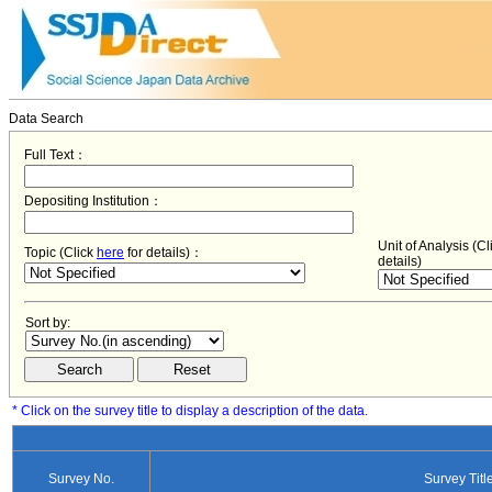
Data Search
Full Text：
Depositing Institution：
Unit of Analysis (C
Topic (Click
here
for details)：
details)
Sort by:
* Click on the survey title to display a description of the data.
Survey No.
Survey Titl