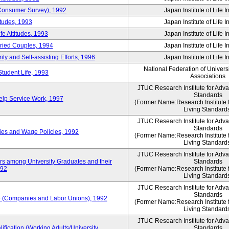
 (Consumer Survey), 1992
Japan Institute of Life 
itudes, 1993
Japan Institute of Life 
e Attitudes, 1993
Japan Institute of Life 
rried Couples, 1994
Japan Institute of Life 
ity and Self-assisting Efforts, 1996
Japan Institute of Life 
National Federation of Univers
Student Life, 1993
Associations
JTUC Research Institute for Adv
Standards
lp Service Work, 1997
(Former Name:Research Institute 
Living Standard
JTUC Research Institute for Adv
Standards
ies and Wage Policies, 1992
(Former Name:Research Institute 
Living Standard
JTUC Research Institute for Adv
ers among University Graduates and their
Standards
992
(Former Name:Research Institute 
Living Standard
JTUC Research Institute for Adv
Standards
 (Companies and Labor Unions), 1992
(Former Name:Research Institute 
Living Standard
JTUC Research Institute for Adv
ification (Working Adults/University
Standards