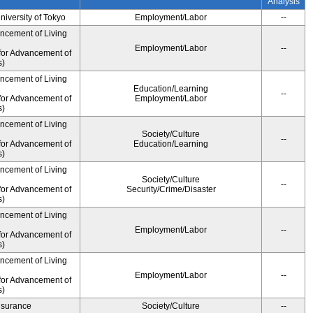
Analysis
University of Tokyo
Employment/Labor
--
ancement of Living
Employment/Labor
--
for Advancement of
s)
ancement of Living
Education/Learning
--
for Advancement of
Employment/Labor
s)
ancement of Living
Society/Culture
--
for Advancement of
Education/Learning
s)
ancement of Living
Society/Culture
--
for Advancement of
Security/Crime/Disaster
s)
ancement of Living
Employment/Labor
--
for Advancement of
s)
ancement of Living
Employment/Labor
--
for Advancement of
s)
Insurance
Society/Culture
--