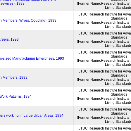
sewives), 1993
(Former Name:Research Institute 
Living Standard
JTUC Research Institute for Adv
Standards
ion Members, Wives, Coupling), 1993
(Former Name:Research Institute 
Living Standard
JTUC Research Institute for Adv
Standards
areers, 1993
(Former Name:Research Institute 
Living Standard
JTUC Research Institute for Adv
Standards
-sized Manufacturing Enterprises, 1993
(Former Name:Research Institute 
Living Standard
JTUC Research Institute for Adv
Standards
on Members, 1993
(Former Name:Research Institute 
Living Standard
JTUC Research Institute for Adv
Standards
Work Patterns, 1994
(Former Name:Research Institute 
Living Standard
JTUC Research Institute for Adv
Standards
rs working in Large Urban Areas, 1994
(Former Name:Research Institute 
Living Standard
JTUC Research Institute for Adv