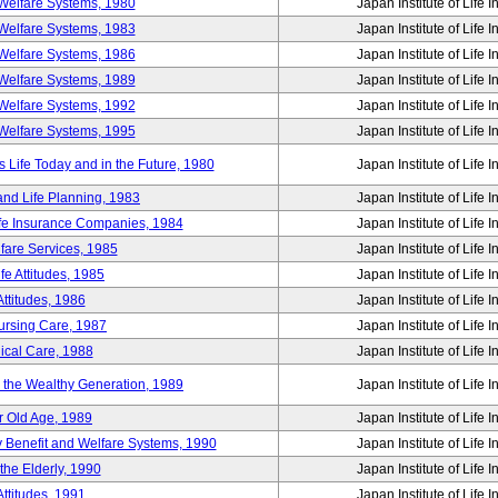
Welfare Systems, 1980
Japan Institute of Life 
Welfare Systems, 1983
Japan Institute of Life 
Welfare Systems, 1986
Japan Institute of Life 
Welfare Systems, 1989
Japan Institute of Life 
Welfare Systems, 1992
Japan Institute of Life 
Welfare Systems, 1995
Japan Institute of Life 
ife Today and in the Future, 1980
Japan Institute of Life 
and Life Planning, 1983
Japan Institute of Life 
ife Insurance Companies, 1984
Japan Institute of Life 
lfare Services, 1985
Japan Institute of Life 
e Attitudes, 1985
Japan Institute of Life 
ttitudes, 1986
Japan Institute of Life 
Nursing Care, 1987
Japan Institute of Life 
ical Care, 1988
Japan Institute of Life 
g the Wealthy Generation, 1989
Japan Institute of Life 
r Old Age, 1989
Japan Institute of Life 
y Benefit and Welfare Systems, 1990
Japan Institute of Life 
the Elderly, 1990
Japan Institute of Life 
ttitudes, 1991
Japan Institute of Life 