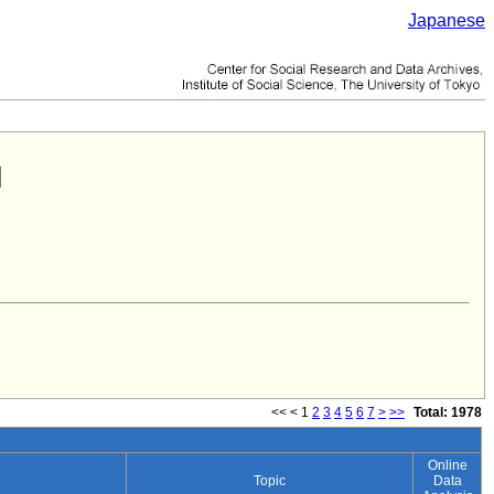
Japanese
<<
<
1
2
3
4
5
6
7
>
>>
Total: 1978
Online
Topic
Data