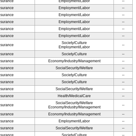
Insurance
Employment/Labor
--
Insurance
Employment/Labor
--
Insurance
Employment/Labor
--
Insurance
Employment/Labor
--
Insurance
Employment/Labor
--
Insurance
Employment/Labor
--
Society/Culture
Insurance
--
Employment/Labor
Insurance
Society/Culture
--
Insurance
Economy/Industry/Management
--
Insurance
SocialSecurity/Welfare
--
Insurance
Society/Culture
--
Insurance
Society/Culture
--
Insurance
SocialSecurity/Welfare
--
Insurance
Health/MedicalCare
--
SocialSecurity/Welfare
Insurance
--
Economy/Industry/Management
Insurance
Economy/Industry/Management
--
Insurance
Employment/Labor
--
Insurance
SocialSecurity/Welfare
--
Insurance
Society/Culture
--