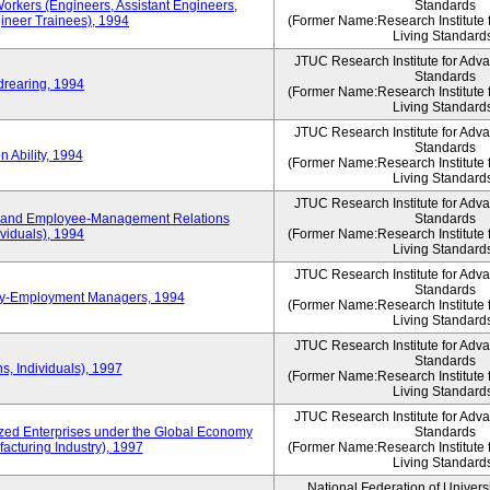
Workers (Engineers, Assistant Engineers,
Standards
gineer Trainees), 1994
(Former Name:Research Institute 
Living Standard
JTUC Research Institute for Adv
Standards
drearing, 1994
(Former Name:Research Institute 
Living Standard
JTUC Research Institute for Adv
Standards
 Ability, 1994
(Former Name:Research Institute 
Living Standard
JTUC Research Institute for Adv
 and Employee-Management Relations
Standards
viduals), 1994
(Former Name:Research Institute 
Living Standard
JTUC Research Institute for Adv
Standards
ay-Employment Managers, 1994
(Former Name:Research Institute 
Living Standard
JTUC Research Institute for Adv
Standards
s, Individuals), 1997
(Former Name:Research Institute 
Living Standard
JTUC Research Institute for Adv
d Enterprises under the Global Economy
Standards
acturing Industry), 1997
(Former Name:Research Institute 
Living Standard
National Federation of Univers