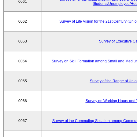
0061
Students/Unemployed/Hou
0062
Survey of Life Vision for the 21st Century (Un
0063
Survey of Executive C
0064
Survey on Skill Formation among Small and Medium
0065
Survey of the Range of Uni
0066
Survey on Working Hours and 
0067
Survey of the Commuting Situation among Commute