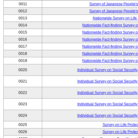
0011
Survey of Japanese People's
0012
Survey of Japanese People's
0013
Nationwide Survey on Life
0014
Nationwide Fact-finding Survey o
0015
Nationwide Fact-finding Survey o
0016
Nationwide Fact-finding Survey o
0017
Nationwide Fact-finding Survey o
0018
Nationwide Fact-finding Survey o
0019
Nationwide Fact-finding Survey o
0020
Individual Survey on Social Security
0021
Individual Survey on Social Security
0022
Individual Survey on Social Security
0023
Individual Survey on Social Security
0024
Individual Survey on Social Security
0025
Survey on Life Protec
0026
Survey on Life Protec