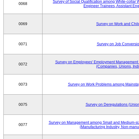
Survey of Social Qualification among White-collar 
0068
Engineer Trainees, Assistant En
0069
Survey on Work and Chil
0071
Survey on Job Conversion
Survey on Employees' Employment Management
0072
(Companies, Unions, Indi
0073
Survey on Work Problems among Mainst
0075
Survey on Deregulations (Union
Survey on Management among Small and Medium-size
0077
(Manufacturing Industry, Non-manuf