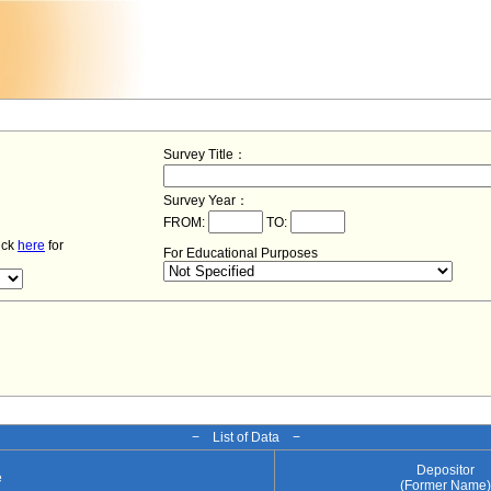
Survey Title：
Survey Year：
FROM:
TO:
lick
here
for
For Educational Purposes
− List of Data −
Depositor
e
(Former Name)