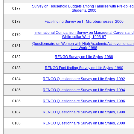
Survey on Household Budgets among Families with Pre-colle
0177
Students, 2000
0178
Fact-finding Survey on IT Microbusinesses, 2000
International Comparison Survey on Managerial Careers and
0179
White-collar Work, 1995-97
Questionnaire on Women with High Academic Achievement an
0181
their Work, 1998
0182
RENGO Survey on Life Styles, 1988
0183
RENGO Fact-finding Survey on Life Styles, 1990
0184
RENGO Questionnaire Survey on Life Styles, 1992
0185
RENGO Questionnaire Survey on Life Styles, 1994
0186
RENGO Questionnaire Survey on Life Styles, 1996
0187
RENGO Questionnaire Survey on Life Styles, 1998
0188
RENGO Questionnaire Survey on Life Styles, 2000