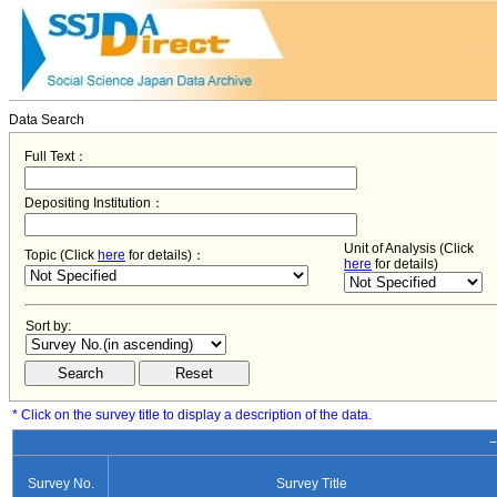
Data Search
Full Text：
Depositing Institution：
Unit of Analysis (Click
Topic (Click
here
for details)：
here
for details)
Sort by:
* Click on the survey title to display a description of the data.
−
Survey No.
Survey Title