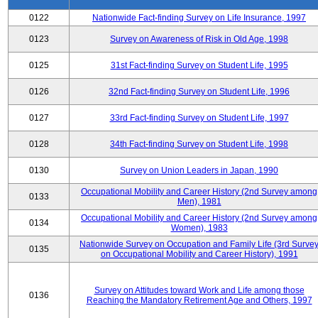
0122
Nationwide Fact-finding Survey on Life Insurance, 1997
0123
Survey on Awareness of Risk in Old Age, 1998
0125
31st Fact-finding Survey on Student Life, 1995
0126
32nd Fact-finding Survey on Student Life, 1996
0127
33rd Fact-finding Survey on Student Life, 1997
0128
34th Fact-finding Survey on Student Life, 1998
0130
Survey on Union Leaders in Japan, 1990
Occupational Mobility and Career History (2nd Survey among
0133
Men), 1981
Occupational Mobility and Career History (2nd Survey among
0134
Women), 1983
Nationwide Survey on Occupation and Family Life (3rd Surve
0135
on Occupational Mobility and Career History), 1991
Survey on Attitudes toward Work and Life among those
0136
Reaching the Mandatory Retirement Age and Others, 1997