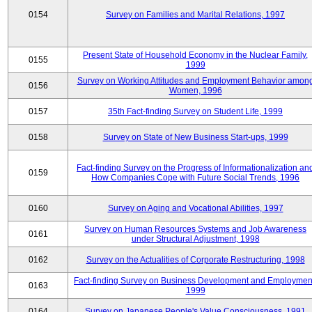
0154
Survey on Families and Marital Relations, 1997
Present State of Household Economy in the Nuclear Family,
0155
1999
Survey on Working Attitudes and Employment Behavior amon
0156
Women, 1996
0157
35th Fact-finding Survey on Student Life, 1999
0158
Survey on State of New Business Start-ups, 1999
Fact-finding Survey on the Progress of Informationalization an
0159
How Companies Cope with Future Social Trends, 1996
0160
Survey on Aging and Vocational Abilities, 1997
Survey on Human Resources Systems and Job Awareness
0161
under Structural Adjustment, 1998
0162
Survey on the Actualities of Corporate Restructuring, 1998
Fact-finding Survey on Business Development and Employmen
0163
1999
0164
Survey on Japanese People's Value Consciousness, 1991