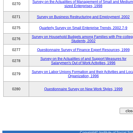
Survey on the Actualities of Management of Small and Medium
0270
sized Enterprises, 1998
0271
Survey on Business Restructuring and Employment, 2002
0275
Quarterly Survey on Small Enterprise Trends, 2002.7-9
Survey on Household Budgets among Families with Pre-colle
0276
Students, 2002
0277
Questionnaire Survey of Finance Expert Resources, 1999
Survey on the Actualities of and Support Measures for
0278
Salarymen's Out of Work Activities, 1996
Survey on Labor Unions Formation and their Activities and Loc
0279
Organization, 1996
0280
Questionnaire Survey on New Work Styles, 1999
Copyright© Institute of Social Sci