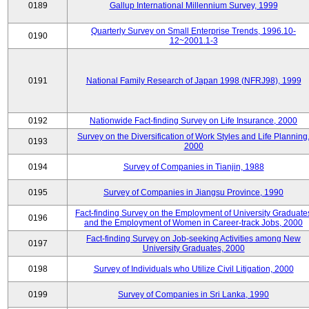
0189
Gallup International Millennium Survey, 1999
Quarterly Survey on Small Enterprise Trends, 1996.10-
0190
12~2001.1-3
0191
National Family Research of Japan 1998 (NFRJ98), 1999
0192
Nationwide Fact-finding Survey on Life Insurance, 2000
Survey on the Diversification of Work Styles and Life Planning
0193
2000
0194
Survey of Companies in Tianjin, 1988
0195
Survey of Companies in Jiangsu Province, 1990
Fact-finding Survey on the Employment of University Graduate
0196
and the Employment of Women in Career-track Jobs, 2000
Fact-finding Survey on Job-seeking Activities among New
0197
University Graduates, 2000
0198
Survey of Individuals who Utilize Civil Litigation, 2000
0199
Survey of Companies in Sri Lanka, 1990