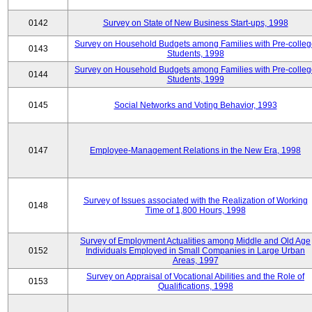
0142
Survey on State of New Business Start-ups, 1998
Survey on Household Budgets among Families with Pre-colle
0143
Students, 1998
Survey on Household Budgets among Families with Pre-colle
0144
Students, 1999
0145
Social Networks and Voting Behavior, 1993
0147
Employee-Management Relations in the New Era, 1998
Survey of Issues associated with the Realization of Working
0148
Time of 1,800 Hours, 1998
Survey of Employment Actualities among Middle and Old Age
0152
Individuals Employed in Small Companies in Large Urban
Areas, 1997
Survey on Appraisal of Vocational Abilities and the Role of
0153
Qualifications, 1998