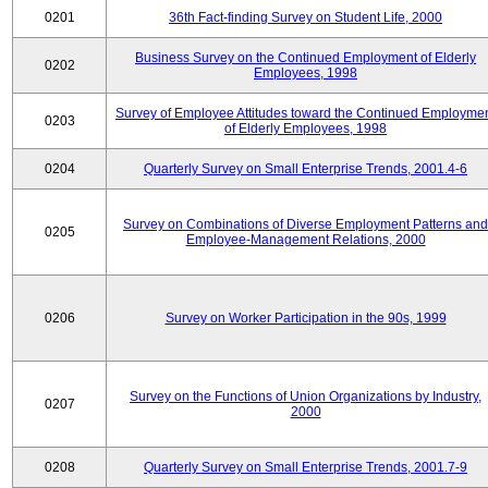
0201
36th Fact-finding Survey on Student Life, 2000
Business Survey on the Continued Employment of Elderly
0202
Employees, 1998
Survey of Employee Attitudes toward the Continued Employme
0203
of Elderly Employees, 1998
0204
Quarterly Survey on Small Enterprise Trends, 2001.4-6
Survey on Combinations of Diverse Employment Patterns and
0205
Employee-Management Relations, 2000
0206
Survey on Worker Participation in the 90s, 1999
Survey on the Functions of Union Organizations by Industry,
0207
2000
0208
Quarterly Survey on Small Enterprise Trends, 2001.7-9