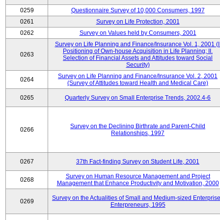
0259
Questionnaire Survey of 10,000 Consumers, 1997
0261
Survey on Life Protection, 2001
0262
Survey on Values held by Consumers, 2001
Survey on Life Planning and Finance/Insurance Vol. 1, 2001 (I
Positioning of Own-house Acquisition in Life Planning; II.
0263
Selection of Financial Assets and Attitudes toward Social
Security)
Survey on Life Planning and Finance/Insurance Vol. 2, 2001
0264
(Survey of Attitudes toward Health and Medical Care)
0265
Quarterly Survey on Small Enterprise Trends, 2002.4-6
Survey on the Declining Birthrate and Parent-Child
0266
Relationships, 1997
0267
37th Fact-finding Survey on Student Life, 2001
Survey on Human Resource Management and Project
0268
Management that Enhance Productivity and Motivation, 2000
Survey on the Actualities of Small and Medium-sized Enterpris
0269
Enterpreneurs, 1995