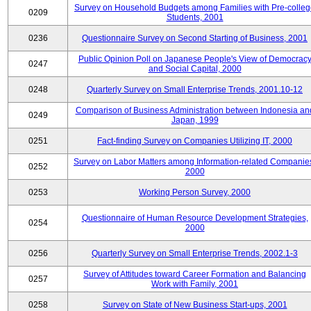
Survey on Household Budgets among Families with Pre-colle
0209
Students, 2001
0236
Questionnaire Survey on Second Starting of Business, 2001
Public Opinion Poll on Japanese People's View of Democrac
0247
and Social Capital, 2000
0248
Quarterly Survey on Small Enterprise Trends, 2001.10-12
Comparison of Business Administration between Indonesia an
0249
Japan, 1999
0251
Fact-finding Survey on Companies Utilizing IT, 2000
Survey on Labor Matters among Information-related Companie
0252
2000
0253
Working Person Survey, 2000
Questionnaire of Human Resource Development Strategies,
0254
2000
0256
Quarterly Survey on Small Enterprise Trends, 2002.1-3
Survey of Attitudes toward Career Formation and Balancing
0257
Work with Family, 2001
0258
Survey on State of New Business Start-ups, 2001