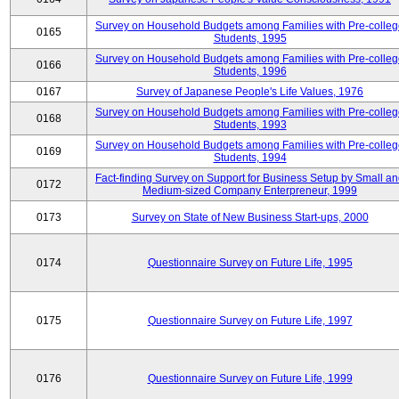
Survey on Household Budgets among Families with Pre-colle
0165
Students, 1995
Survey on Household Budgets among Families with Pre-colle
0166
Students, 1996
0167
Survey of Japanese People's Life Values, 1976
Survey on Household Budgets among Families with Pre-colle
0168
Students, 1993
Survey on Household Budgets among Families with Pre-colle
0169
Students, 1994
Fact-finding Survey on Support for Business Setup by Small a
0172
Medium-sized Company Enterpreneur, 1999
0173
Survey on State of New Business Start-ups, 2000
0174
Questionnaire Survey on Future Life, 1995
0175
Questionnaire Survey on Future Life, 1997
0176
Questionnaire Survey on Future Life, 1999