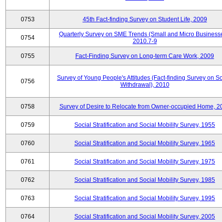
0753
45th Fact-finding Survey on Student Life, 2009
Quarterly Survey on SME Trends (Small and Micro Businesse
0754
2010.7-9
0755
Fact-Finding Survey on Long-term Care Work, 2009
Survey of Young People's Attitudes (Fact-finding Survey on So
0756
Withdrawal), 2010
0758
Survey of Desire to Relocate from Owner-occupied Home, 2
0759
Social Stratification and Social Mobility Survey, 1955
0760
Social Stratification and Social Mobility Survey, 1965
0761
Social Stratification and Social Mobility Survey, 1975
0762
Social Stratification and Social Mobility Survey, 1985
0763
Social Stratification and Social Mobility Survey, 1995
0764
Social Stratification and Social Mobility Survey, 2005