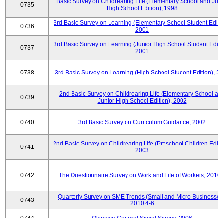
Basic Survey on Childrearing Life (Elementary School and Ju
0735
High School Edition), 1998
3rd Basic Survey on Learning (Elementary School Student Edit
0736
2001
3rd Basic Survey on Learning (Junior High School Student Edit
0737
2001
0738
3rd Basic Survey on Learning (High School Student Edition),
2nd Basic Survey on Childrearing Life (Elementary School 
0739
Junior High School Edition), 2002
0740
3rd Basic Survey on Curriculum Guidance, 2002
2nd Basic Survey on Childrearing Life (Preschool Children Edit
0741
2003
0742
The Questionnaire Survey on Work and Life of Workers, 201
Quarterly Survey on SME Trends (Small and Micro Businesse
0743
2010.4-6