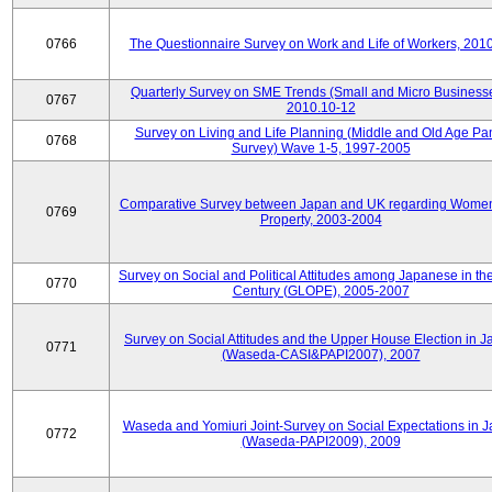
0766
The Questionnaire Survey on Work and Life of Workers, 201
Quarterly Survey on SME Trends (Small and Micro Businesse
0767
2010.10-12
Survey on Living and Life Planning (Middle and Old Age Pa
0768
Survey) Wave 1-5, 1997-2005
Comparative Survey between Japan and UK regarding Wome
0769
Property, 2003-2004
Survey on Social and Political Attitudes among Japanese in th
0770
Century (GLOPE), 2005-2007
Survey on Social Attitudes and the Upper House Election in 
0771
(Waseda-CASI&PAPI2007), 2007
Waseda and Yomiuri Joint-Survey on Social Expectations in 
0772
(Waseda-PAPI2009), 2009