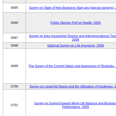
0695
Survey on State of New Business Start-ups (special surveys),
0696
Public Opinion Poll on Health, 2009
Survey on Intra-household Sharing and Intergenerational Tran
0697
2006
0698
National Survey on Life Insurance, 2009
0699
The Survey of the Current Status and Awareness of Shokuiku,
0700
Survey on Legal Aid Needs and the Utilization of Houterasu, 
Survey on Support toward Work-Life Balance and Busines
0701
Performance, 2005