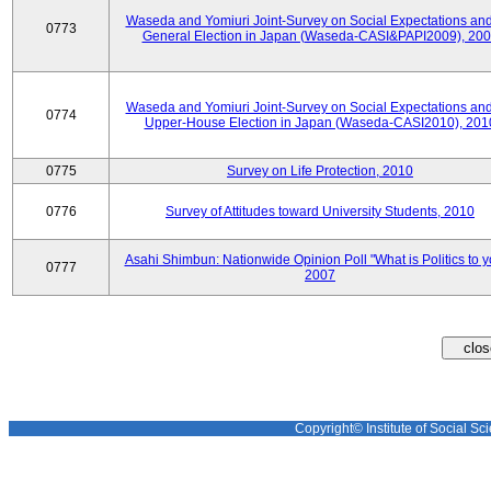
Waseda and Yomiuri Joint-Survey on Social Expectations and
0773
General Election in Japan (Waseda-CASI&PAPI2009), 20
Waseda and Yomiuri Joint-Survey on Social Expectations and
0774
Upper-House Election in Japan (Waseda-CASI2010), 201
0775
Survey on Life Protection, 2010
0776
Survey of Attitudes toward University Students, 2010
Asahi Shimbun: Nationwide Opinion Poll "What is Politics to 
0777
2007
Copyright© Institute of Social Sci