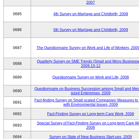
2007
0685
4th Survey on Marriage and Childbirth, 2008
0686
5th Survey on Marriage and Childbirth, 2009
0687
The Questionnaire Survey on Work and Life of Workers, 200
Quarterly Survey on SME Trends (Small and Micro Businesse
0688
2009.10-12
0689
Questionnaire Survey on Work and Life, 2006
Questionnaire on Business Succession among Small and Me
0690
sized Enterprises, 2009
Fact-finding Survey on Small-scaled Companies' Measures to
0691
with Environmental Issues, 2009
0692
Fact-Finding Survey on Long-term Care Work, 2008
Special Survey of Fact-Finding Survey on Long-term Care W
0693
2008
0694
Survey on State of New Business Start-ups, 2009