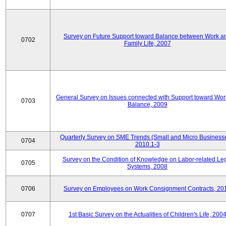
Survey on Future Support toward Balance between Work a
0702
Family Life, 2007
General Survey on Issues connected with Support toward Work
0703
Balance, 2009
Quarterly Survey on SME Trends (Small and Micro Businesse
0704
2010.1-3
Survey on the Condition of Knowledge on Labor-related Le
0705
Systems, 2008
0706
Survey on Employees on Work Consignment Contracts, 20
0707
1st Basic Survey on the Actualities of Children's Life, 200