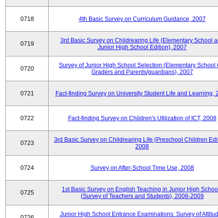
0718
4th Basic Survey on Curriculum Guidance, 2007
3rd Basic Survey on Childrearing Life (Elementary School 
0719
Junior High School Edition), 2007
Survey of Junior High School Selection (Elementary School 
0720
Graders and Parents/guardians), 2007
0721
Fact-finding Survey on University Student Life and Learning,
0722
Fact-finding Survey on Children's Utilization of ICT, 2008
3rd Basic Survey on Childrearing Life (Preschool Children Edit
0723
2008
0724
Survey on After-School Time Use, 2008
1st Basic Survey on English Teaching in Junior High Schoo
0725
(Survey of Teachers and Students), 2008-2009
Junior High School Entrance Examinations: Survey of Attitu
0726