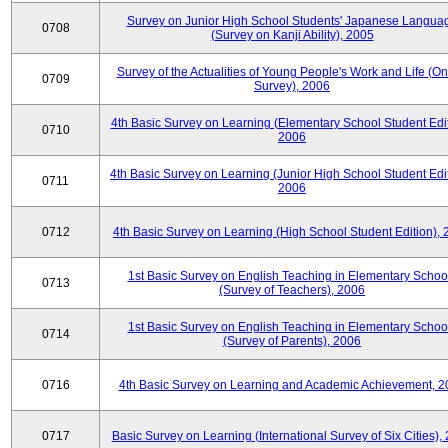
Survey on Junior High School Students' Japanese Langua
0708
(Survey on Kanji Ability), 2005
Survey of the Actualities of Young People's Work and Life (On
0709
Survey), 2006
4th Basic Survey on Learning (Elementary School Student Edit
0710
2006
4th Basic Survey on Learning (Junior High School Student Edit
0711
2006
0712
4th Basic Survey on Learning (High School Student Edition),
1st Basic Survey on English Teaching in Elementary Schoo
0713
(Survey of Teachers), 2006
1st Basic Survey on English Teaching in Elementary Schoo
0714
(Survey of Parents), 2006
0716
4th Basic Survey on Learning and Academic Achievement, 2
0717
Basic Survey on Learning (International Survey of Six Cities),