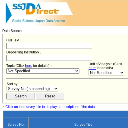
Data Search
Full Text：
Depositing Institution：
Unit of Analysis (Click
Topic (Click
here
for details)：
here
for details)
Sort by:
* Click on the survey title to display a description of the data.
−
Survey No.
Survey Title