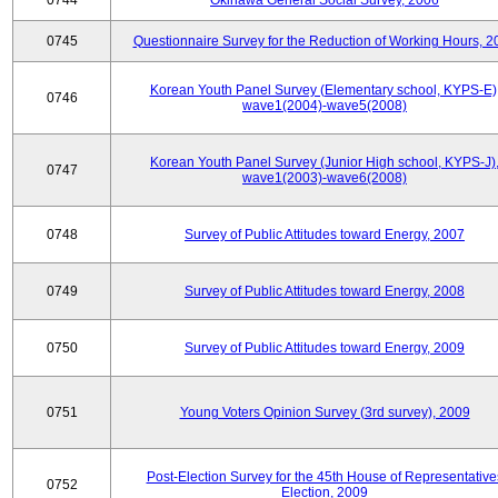
0744
Okinawa General Social Survey, 2006
0745
Questionnaire Survey for the Reduction of Working Hours, 2
Korean Youth Panel Survey (Elementary school, KYPS-E)
0746
wave1(2004)-wave5(2008)
Korean Youth Panel Survey (Junior High school, KYPS-J)
0747
wave1(2003)-wave6(2008)
0748
Survey of Public Attitudes toward Energy, 2007
0749
Survey of Public Attitudes toward Energy, 2008
0750
Survey of Public Attitudes toward Energy, 2009
0751
Young Voters Opinion Survey (3rd survey), 2009
Post-Election Survey for the 45th House of Representative
0752
Election, 2009