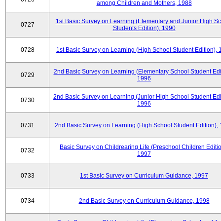
among Children and Mothers, 1988
1st Basic Survey on Learning (Elementary and Junior High S
0727
Students Edition), 1990
0728
1st Basic Survey on Learning (High School Student Edition),
2nd Basic Survey on Learning (Elementary School Student Edit
0729
1996
2nd Basic Survey on Learning (Junior High School Student Edi
0730
1996
0731
2nd Basic Survey on Learning (High School Student Edition),
Basic Survey on Childrearing Life (Preschool Children Editio
0732
1997
0733
1st Basic Survey on Curriculum Guidance, 1997
0734
2nd Basic Survey on Curriculum Guidance, 1998