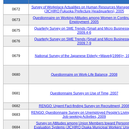
Survey of Workplace Actualities on Human Resources Manag
0672
(JICHIRO Fukuoka Prefecture Headquarters), 2005
Questionnaire on Working Attitudes among Women in Contin
0673
Employment, 2005
Quarterly Survey on SME Trends (Small and Micro Businesse
0675
2009.4-6
Quarterly Survey on SME Trends (Small and Micro Businesse
0676
2009.7-9
0679
National Survey of the Japanese Elderly <Wave4(1996)>, 1
0680
Questionnaire on Work-Life Balance, 2008
0681
Questionnaire Survey on Use of Time, 2007
0682
RENGO: Urgent Fact-finding Survey on Recruitment, 200
RENGO: Questionnaire Survey on Unemployed People's Livin
0683
Job-seeking Activities, 2009
Survey on Attitudes among Union Members toward Personn
0684
Evaluation Systems (JICHIRO Osaka Municipal Workers' Uni