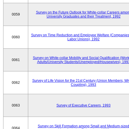
Survey on the Future Outlook for White-collar Careers amo
0059
University Graduates and their Treatment, 1992
Survey on Time Reduction and Employee Welfare (Companie
0060
Labor Unions), 1992
Survey on White-collar Mobility and Social Qualification (Wor
0061
Adults/University Students/Unemployed/Housewives), 199
Survey of Life Vision for the 21st Century (Union Members, Wi
0062
Coupling), 1993
0063
Survey of Executive Careers, 1993
Survey on Skill Formation among Small and Medium-size
0064