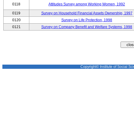
0118
Attitudes Survey among Working Women, 1992
0119
Survey on Household Financial Assets Ownership, 1997
0120
Survey on Life Protection, 1998
0121
Survey on Company Benefit and Welfare Systems, 1998
Copyright© Institute of Social Sci