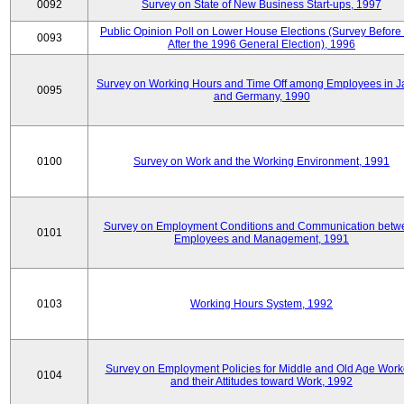
0092
Survey on State of New Business Start-ups, 1997
Public Opinion Poll on Lower House Elections (Survey Before
0093
After the 1996 General Election), 1996
Survey on Working Hours and Time Off among Employees in 
0095
and Germany, 1990
0100
Survey on Work and the Working Environment, 1991
Survey on Employment Conditions and Communication betw
0101
Employees and Management, 1991
0103
Working Hours System, 1992
Survey on Employment Policies for Middle and Old Age Work
0104
and their Attitudes toward Work, 1992