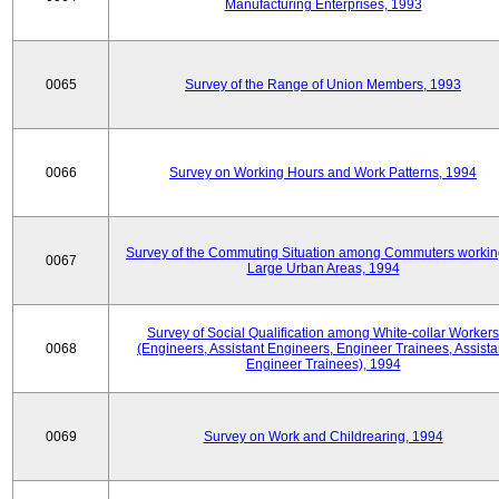
Manufacturing Enterprises, 1993
0065
Survey of the Range of Union Members, 1993
0066
Survey on Working Hours and Work Patterns, 1994
Survey of the Commuting Situation among Commuters workin
0067
Large Urban Areas, 1994
Survey of Social Qualification among White-collar Workers
0068
(Engineers, Assistant Engineers, Engineer Trainees, Assista
Engineer Trainees), 1994
0069
Survey on Work and Childrearing, 1994