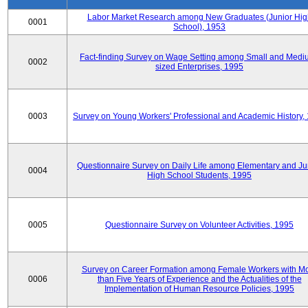
Labor Market Research among New Graduates (Junior Hig
0001
School), 1953
Fact-finding Survey on Wage Setting among Small and Medi
0002
sized Enterprises, 1995
0003
Survey on Young Workers' Professional and Academic History,
Questionnaire Survey on Daily Life among Elementary and Ju
0004
High School Students, 1995
0005
Questionnaire Survey on Volunteer Activities, 1995
Survey on Career Formation among Female Workers with M
0006
than Five Years of Experience and the Actualities of the
Implementation of Human Resource Policies, 1995