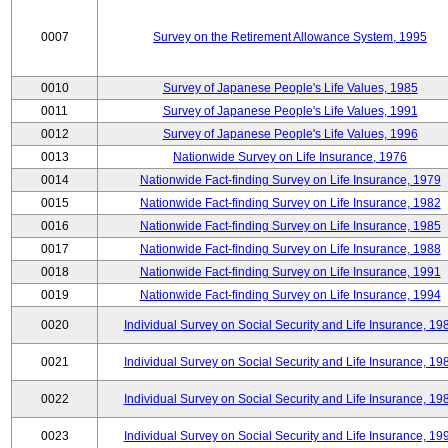
0007
Survey on the Retirement Allowance System, 1995
0010
Survey of Japanese People's Life Values, 1985
0011
Survey of Japanese People's Life Values, 1991
0012
Survey of Japanese People's Life Values, 1996
0013
Nationwide Survey on Life Insurance, 1976
0014
Nationwide Fact-finding Survey on Life Insurance, 1979
0015
Nationwide Fact-finding Survey on Life Insurance, 1982
0016
Nationwide Fact-finding Survey on Life Insurance, 1985
0017
Nationwide Fact-finding Survey on Life Insurance, 1988
0018
Nationwide Fact-finding Survey on Life Insurance, 1991
0019
Nationwide Fact-finding Survey on Life Insurance, 1994
0020
Individual Survey on Social Security and Life Insurance, 19
0021
Individual Survey on Social Security and Life Insurance, 19
0022
Individual Survey on Social Security and Life Insurance, 19
0023
Individual Survey on Social Security and Life Insurance, 19