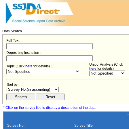
Data Search
Full Text：
Depositing Institution：
Unit of Analysis (Click
Topic (Click
here
for details)：
here
for details)
Sort by:
* Click on the survey title to display a description of the data.
−
Survey No.
Survey Title