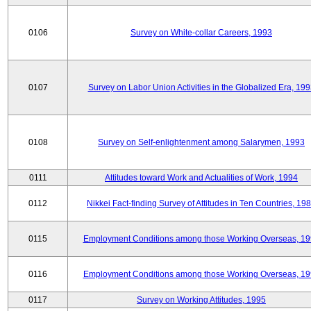
0106
Survey on White-collar Careers, 1993
0107
Survey on Labor Union Activities in the Globalized Era, 19
0108
Survey on Self-enlightenment among Salarymen, 1993
0111
Attitudes toward Work and Actualities of Work, 1994
0112
Nikkei Fact-finding Survey of Attitudes in Ten Countries, 19
0115
Employment Conditions among those Working Overseas, 1
0116
Employment Conditions among those Working Overseas, 1
0117
Survey on Working Attitudes, 1995