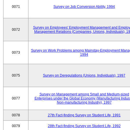
0071
Survey on Job Conversion Ability, 1994
Survey on Employees' Employment Management and Employ
0072
Management Relations (Companies, Unions, Individuals), 1
Survey on Work Problems among Mainstay-Employment Mana
0073
1994
0075
Survey on Deregulations (Unions, Individuals), 1997
Survey on Management among Small and Medium-sized
0077
Enterprises under the Global Economy (Manufacturing Indust
Non-manufacturing Industry), 1997
0078
27th Fact-finding Survey on Student Life, 1991
0079
28th Fact-finding Survey on Student Life, 1992