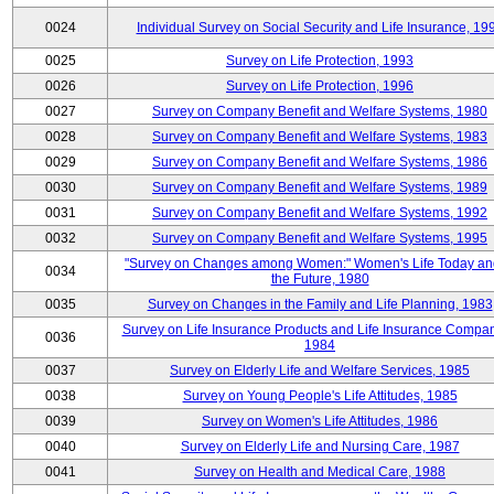
0024
Individual Survey on Social Security and Life Insurance, 19
0025
Survey on Life Protection, 1993
0026
Survey on Life Protection, 1996
0027
Survey on Company Benefit and Welfare Systems, 1980
0028
Survey on Company Benefit and Welfare Systems, 1983
0029
Survey on Company Benefit and Welfare Systems, 1986
0030
Survey on Company Benefit and Welfare Systems, 1989
0031
Survey on Company Benefit and Welfare Systems, 1992
0032
Survey on Company Benefit and Welfare Systems, 1995
"Survey on Changes among Women:" Women's Life Today an
0034
the Future, 1980
0035
Survey on Changes in the Family and Life Planning, 1983
Survey on Life Insurance Products and Life Insurance Compan
0036
1984
0037
Survey on Elderly Life and Welfare Services, 1985
0038
Survey on Young People's Life Attitudes, 1985
0039
Survey on Women's Life Attitudes, 1986
0040
Survey on Elderly Life and Nursing Care, 1987
0041
Survey on Health and Medical Care, 1988