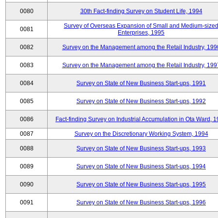
0080
30th Fact-finding Survey on Student Life, 1994
Survey of Overseas Expansion of Small and Medium-size
0081
Enterprises, 1995
0082
Survey on the Management among the Retail Industry, 199
0083
Survey on the Management among the Retail Industry, 199
0084
Survey on State of New Business Start-ups, 1991
0085
Survey on State of New Business Start-ups, 1992
0086
Fact-finding Survey on Industrial Accumulation in Ota Ward, 
0087
Survey on the Discretionary Working System, 1994
0088
Survey on State of New Business Start-ups, 1993
0089
Survey on State of New Business Start-ups, 1994
0090
Survey on State of New Business Start-ups, 1995
0091
Survey on State of New Business Start-ups, 1996