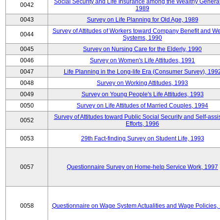
Social Security and Life Insurance among the Wealthy Generat
0042
1989
0043
Survey on Life Planning for Old Age, 1989
Survey of Attitudes of Workers toward Company Benefit and We
0044
Systems, 1990
0045
Survey on Nursing Care for the Elderly, 1990
0046
Survey on Women's Life Attitudes, 1991
0047
Life Planning in the Long-life Era (Consumer Survey), 199
0048
Survey on Working Attitudes, 1993
0049
Survey on Young People's Life Attitudes, 1993
0050
Survey on Life Attitudes of Married Couples, 1994
Survey of Attitudes toward Public Social Security and Self-assi
0052
Efforts, 1996
0053
29th Fact-finding Survey on Student Life, 1993
0057
Questionnaire Survey on Home-help Service Work, 1997
0058
Questionnaire on Wage System Actualities and Wage Policies,