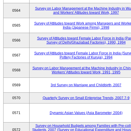
Survey on Labor Management at the Machine Industry in W
0564
and Workers' Attitudes toward Work, 1997
Survey of Attitudes toward Work among Managers and Worke
0565
India (Japanese Firms), 1998
Survey of Attitudes toward Female Labor Force in India (Pa
0566
Survey of Delhi/Ghaziabad Factories), 1990, 1994
Survey of Attitudes toward Female Labor Force in India (Surv
0567
Pottery Factories of Kuruja), 1994
Survey on Labor Management at the Machine Industry in Chi
0568
Workers' Attitudes toward Work, 1991, 1995
0569
3rd Survey on Marriage and Childbirth, 2007
0570
Quarterly Survey on Small Enterprise Trends, 2007.7-9
0571
Dynamic Asian Values (Asia Barometer, 2004)
Survey on Household Budgets among Families with Pre-col
0572
Students, 2007 (Survey on Educational Expenditure and Hou