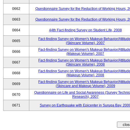
0662
Questionnaire Survey for the Reduction of Working Hours, 
0663
Questionnaire Survey for the Reduction of Working Hours, 
0664
44th Fact-finding Survey on Student Life, 2008
Fact-finding Survey on Women's Makeup Behavior/Attitud
0665
(Skincare Volume), 2007
Fact-finding Survey on Women's Makeup Behavior/Attitud
0666
(Makeup Volume), 2007
Fact-finding Survey on Women's Makeup Behavior/Attitud
0667
(Skincare Volume), 2008
Fact-finding Survey on Women's Makeup Behavior/Attitud
0668
(Makeup Volume), 2008
Fact-finding Survey on Women's Makeup Behavior/Attitud
0669
(Skincare and Makeup Volume), 2009
Questionnaire on Life and Social Awareness (Survey Techni
0670
Research), 2007
0671
Survey on Earthquake with Epicenter in Suruga Bay, 200