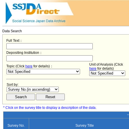
Data Search
Full Text：
Depositing Institution：
Unit of Analysis (Click
Topic (Click
here
for details)：
here
for details)
Sort by:
* Click on the survey title to display a description of the data.
−
Survey No.
Survey Title