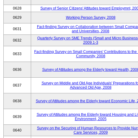
0628
Survey of Senior Citizens' Attitudes toward Employmnt, 20
0629
Working Person Survey, 2008
Fact-finding Survey on Collaboration between Small Compa
0631
and Universities, 2008
Quarterly Survey on SME Trends (Small and Micro Business
0632
2009.1-3
Fact-finding Survey on Small Companies' Contributions to the
0633
Community, 2008
0636
Survey of Attitudes among the Elderly toward Health, 200
Survey on Middle and Old Age Individuals' Preparations fo
0637
Advanced Old Age, 2008
0638
Survey of Attitudes among the Elderly toward Economic Life,
Survey of Attitudes among the Elderly toward Housing and Li
0639
Environment, 2005
Survey on the Securing of Human Resources to Provide Nur
0640
Care Services, 2009