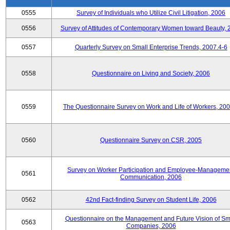
0555
Survey of Individuals who Utilize Civil Litigation, 2006
0556
Survey of Attitudes of Contemporary Women toward Beauty, 
0557
Quarterly Survey on Small Enterprise Trends, 2007.4-6
0558
Questionnaire on Living and Society, 2006
0559
The Questionnaire Survey on Work and Life of Workers, 200
0560
Questionnaire Survey on CSR, 2005
Survey on Worker Participation and Employee-Manageme
0561
Communication, 2006
0562
42nd Fact-finding Survey on Student Life, 2006
Questionnaire on the Management and Future Vision of Sm
0563
Companies, 2006