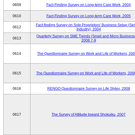
0609
Fact-Finding Survey on Long-term Care Work, 2004
0610
Fact-Finding Survey on Long-term Care Work, 2005
Fact-finding Survey on Sole Proprietors' Business Setup (Ser
0612
Industry), 2004
Quarterly Survey on SME Trends (Small and Micro Business
0613
2008.7-9
0614
The Questionnaire Survey on Work and Life of Workers, 200
0615
The Questionnaire Survey on Work and Life of Workers, 200
0616
RENGO Questionnaire Survey on Life Styles, 2008
0617
The Survey of Attitude toward Shokuiku, 2007