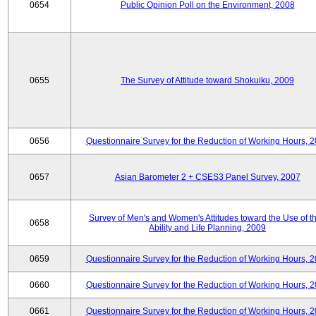
0654
Public Opinion Poll on the Environment, 2008
0655
The Survey of Attitude toward Shokuiku, 2009
0656
Questionnaire Survey for the Reduction of Working Hours, 
0657
Asian Barometer 2 + CSES3 Panel Survey, 2007
Survey of Men's and Women's Attitudes toward the Use of th
0658
Ability and Life Planning, 2009
0659
Questionnaire Survey for the Reduction of Working Hours, 
0660
Questionnaire Survey for the Reduction of Working Hours, 
0661
Questionnaire Survey for the Reduction of Working Hours, 