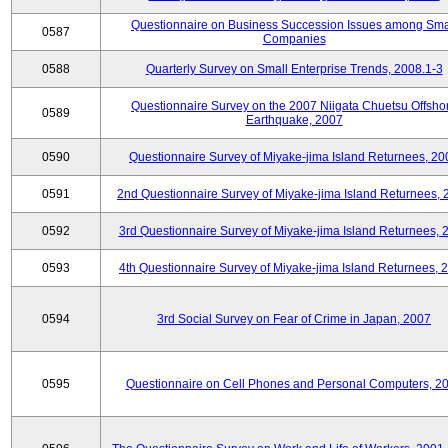
Questionnaire on Business Succession Issues among Sma
0587
Companies
0588
Quarterly Survey on Small Enterprise Trends, 2008.1-3
Questionnaire Survey on the 2007 Niigata Chuetsu Offsho
0589
Earthquake, 2007
0590
Questionnaire Survey of Miyake-jima Island Returnees, 20
0591
2nd Questionnaire Survey of Miyake-jima Island Returnees,
0592
3rd Questionnaire Survey of Miyake-jima Island Returnees, 
0593
4th Questionnaire Survey of Miyake-jima Island Returnees, 
0594
3rd Social Survey on Fear of Crime in Japan, 2007
0595
Questionnaire on Cell Phones and Personal Computers, 2