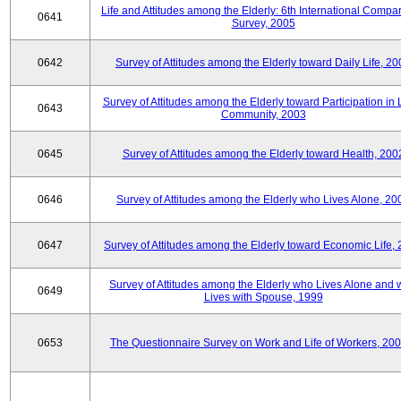
Life and Attitudes among the Elderly: 6th International Compar
0641
Survey, 2005
0642
Survey of Attitudes among the Elderly toward Daily Life, 2
Survey of Attitudes among the Elderly toward Participation in 
0643
Community, 2003
0645
Survey of Attitudes among the Elderly toward Health, 200
0646
Survey of Attitudes among the Elderly who Lives Alone, 20
0647
Survey of Attitudes among the Elderly toward Economic Life,
Survey of Attitudes among the Elderly who Lives Alone and
0649
Lives with Spouse, 1999
0653
The Questionnaire Survey on Work and Life of Workers, 200