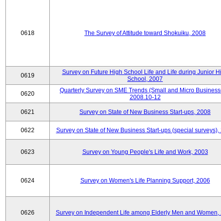
0618
The Survey of Attitude toward Shokuiku, 2008
Survey on Future High School Life and Life during Junior H
0619
School, 2007
Quarterly Survey on SME Trends (Small and Micro Business
0620
2008.10-12
0621
Survey on State of New Business Start-ups, 2008
0622
Survey on State of New Business Start-ups (special surveys),
0623
Survey on Young People's Life and Work, 2003
0624
Survey on Women's Life Planning Support, 2006
0626
Survey on Independent Life among Elderly Men and Women,