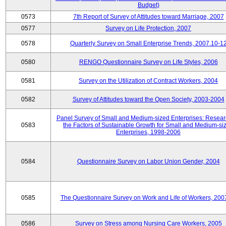
Budget)
0573
7th Report of Survey of Attitudes toward Marriage, 2007
0577
Survey on Life Protection, 2007
0578
Quarterly Survey on Small Enterprise Trends, 2007.10-1
0580
RENGO Questionnaire Survey on Life Styles, 2006
0581
Survey on the Utilization of Contract Workers, 2004
0582
Survey of Attitudes toward the Open Society, 2003-2004
Panel Survey of Small and Medium-sized Enterprises: Resear
0583
the Factors of Sustainable Growth for Small and Medium-si
Enterprises, 1998-2006
0584
Questionnaire Survey on Labor Union Gender, 2004
0585
The Questionnaire Survey on Work and Life of Workers, 200
0586
Survey on Stress among Nursing Care Workers, 2005