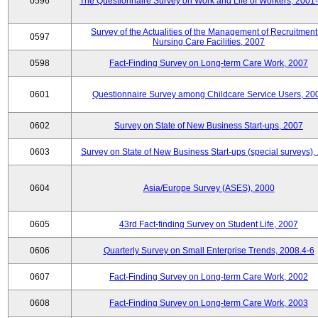
0596
The Questionnaire Survey on Work and Life of Workers, 2001
Survey of the Actualities of the Management of Recruitment
0597
Nursing Care Facilities, 2007
0598
Fact-Finding Survey on Long-term Care Work, 2007
0601
Questionnaire Survey among Childcare Service Users, 20
0602
Survey on State of New Business Start-ups, 2007
0603
Survey on State of New Business Start-ups (special surveys),
0604
Asia/Europe Survey (ASES), 2000
0605
43rd Fact-finding Survey on Student Life, 2007
0606
Quarterly Survey on Small Enterprise Trends, 2008.4-6
0607
Fact-Finding Survey on Long-term Care Work, 2002
0608
Fact-Finding Survey on Long-term Care Work, 2003