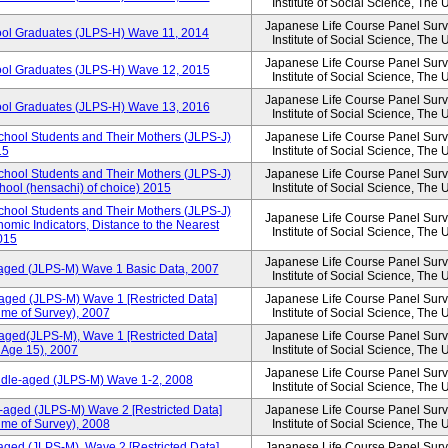
Institute of Social Science, The 
Japanese Life Course Panel Surve
ool Graduates (JLPS-H) Wave 11, 2014
Institute of Social Science, The 
Japanese Life Course Panel Surve
ool Graduates (JLPS-H) Wave 12, 2015
Institute of Social Science, The 
Japanese Life Course Panel Surve
ool Graduates (JLPS-H) Wave 13, 2016
Institute of Social Science, The 
chool Students and Their Mothers (JLPS-J)
Japanese Life Course Panel Surve
15
Institute of Social Science, The 
chool Students and Their Mothers (JLPS-J)
Japanese Life Course Panel Surve
chool (hensachi) of choice) 2015
Institute of Social Science, The 
chool Students and Their Mothers (JLPS-J)
Japanese Life Course Panel Surve
mic Indicators, Distance to the Nearest
Institute of Social Science, The 
2015
Japanese Life Course Panel Surve
-aged (JLPS-M) Wave 1 Basic Data, 2007
Institute of Social Science, The 
aged (JLPS-M) Wave 1 [Restricted Data]
Japanese Life Course Panel Surve
ime of Survey), 2007
Institute of Social Science, The 
aged(JLPS-M), Wave 1 [Restricted Data]
Japanese Life Course Panel Surve
 Age 15), 2007
Institute of Social Science, The 
Japanese Life Course Panel Surve
iddle-aged (JLPS-M) Wave 1-2, 2008
Institute of Social Science, The 
-aged (JLPS-M) Wave 2 [Restricted Data]
Japanese Life Course Panel Surve
ime of Survey), 2008
Institute of Social Science, The 
aged (JLPS-M), Wave 2 [Restricted Data]
Japanese Life Course Panel Surve