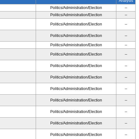
Analysis
Politics/Administration/Election
--
Politics/Administration/Election
--
Politics/Administration/Election
--
Politics/Administration/Election
--
Politics/Administration/Election
--
Politics/Administration/Election
--
Politics/Administration/Election
--
Politics/Administration/Election
--
Politics/Administration/Election
--
Politics/Administration/Election
--
Politics/Administration/Election
--
Politics/Administration/Election
--
Politics/Administration/Election
--