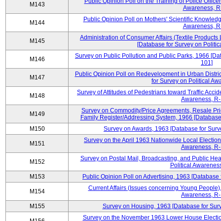
Public Opinion Poll on the Training of Police Office
M143
Awareness, R
Public Opinion Poll on Mothers' Scientific Knowledg
M144
Awareness, R
Administration of Consumer Affairs (Textile Product
M145
[Database for Survey on Politi
Survey on Public Pollution and Public Parks, 1966 [Da
M146
101]
Public Opinion Poll on Redevelopment in Urban Distr
M147
for Survey on Political A
Survey of Attitudes of Pedestrians toward Traffic Acci
M148
Awareness, R-
Survey on Commodity/Price Agreements, Resale Pri
M149
Family Register/Addressing System, 1966 [Database 
M150
Survey on Awards, 1963 [Database for Surve
Survey on the April 1963 Nationwide Local Election
M151
Awareness, R-
Survey on Postal Mail, Broadcasting, and Public Hea
M152
Political Awarenes
M153
Public Opinion Poll on Advertising, 1963 [Database 
Current Affairs (Issues concerning Young People),
M154
Awareness, R-
M155
Survey on Housing, 1963 [Database for Surv
Survey on the November 1963 Lower House Election,