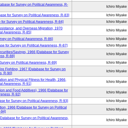
atabase for Survey on Political Awareness, R-
Ichiro Miyake
base for Survey on Political Awareness, R-83]
Ichiro Miyake
 for Survey on Political Awareness, R-84]
Ichiro Miyake
ssistance, and Overseas Migration, 1970
Ichiro Miyake
cal Awareness, R-85]
rvey on Political Awareness, R-86]
Ichiro Miyake
se for Survey on Political Awareness, R-87]
Ichiro Miyake
curities/Savings, 1966 [Database for Survey
Ichiro Miyake
ess, R-88]
Survey on Political Awareness, R-89]
Ichiro Miyake
ire Fighting, 1967 [Database for Survey on
Ichiro Miyake
s, R-90]
tion and Physical Fitness for Health, 1966,
Ichiro Miyake
cal Awareness, R-91]
ion and Food Additives), 1966 [Database for
Ichiro Miyake
reness, R-92]
ase for Survey on Political Awareness, R-93]
Ichiro Miyake
tion, 1966 [Database for Survey on Political
Ichiro Miyake
-94]
[Database for Survey on Political Awareness,
Ichiro Miyake