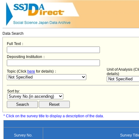
Data Search
Full Text：
Depositing Institution：
Unit of Analysis (C
Topic (Click
here
for details)：
details)
Sort by:
* Click on the survey title to display a description of the data.
Survey No.
Survey Titl