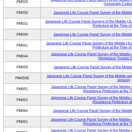
PM025
(University Codes
PM030
Japanese Life Course Panel Survey of the Midd
Japanese Life Course Panel Surveys of the Middle (J
PM031
Prefecture at the Time o
PM040
Japanese Life Course Panel Survey of the Midd
Japanese Life Course Panel Survey of the Middle (JL
PM041
Prefecture at the Time o
Japanese Life Course Panel Survey of the Middle-
PM044
(Workplace Trouble D
PM050
Japanese Life Course Panel Survey of the Midd
Japanese Life Course Panel Survey of the Middle-ag
PM050E
version]
Japanese Life Course Panel Survey of the Middle-
PM051
(Residence Prefecture at the T
Japanese Life Course Panel Survey of the Middle-
PM052
(Residence Prefecture at
PM060
Japanese Life Course Panel Survey of the Midd
Japanese Life Course Panel Survey of the Middle-
PM061
(Residence Prefecture at the T
Japanese Life Course Panel Survey of the Middle-