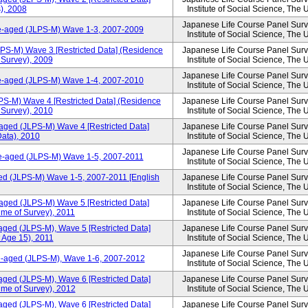
), 2008
Institute of Social Science, The 
Japanese Life Course Panel Surve
le-aged (JLPS-M) Wave 1-3, 2007-2009
Institute of Social Science, The 
LPS-M) Wave 3 [Restricted Data] (Residence
Japanese Life Course Panel Surve
f Survey), 2009
Institute of Social Science, The 
Japanese Life Course Panel Surve
le-aged (JLPS-M) Wave 1-4, 2007-2010
Institute of Social Science, The 
PS-M) Wave 4 [Restricted Data] (Residence
Japanese Life Course Panel Surve
f Survey), 2010
Institute of Social Science, The 
aged (JLPS-M) Wave 4 [Restricted Data]
Japanese Life Course Panel Surve
ata), 2010
Institute of Social Science, The 
Japanese Life Course Panel Surve
le-aged (JLPS-M) Wave 1-5, 2007-2011
Institute of Social Science, The 
ed (JLPS-M) Wave 1-5, 2007-2011 [English
Japanese Life Course Panel Surve
Institute of Social Science, The 
aged (JLPS-M) Wave 5 [Restricted Data]
Japanese Life Course Panel Surve
ime of Survey), 2011
Institute of Social Science, The 
aged (JLPS-M), Wave 5 [Restricted Data]
Japanese Life Course Panel Surve
 Age 15), 2011
Institute of Social Science, The 
Japanese Life Course Panel Surve
le-aged (JLPS-M), Wave 1-6, 2007-2012
Institute of Social Science, The 
aged (JLPS-M), Wave 6 [Restricted Data]
Japanese Life Course Panel Surve
ime of Survey), 2012
Institute of Social Science, The 
aged (JLPS-M), Wave 6 [Restricted Data]
Japanese Life Course Panel Surve