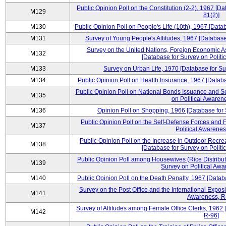
Public Opinion Poll on the Constitution (2-2), 1967 [D
M129
81(2)]
M130
Public Opinion Poll on People's Life (10th), 1967 [Data
M131
Survey of Young People's Attitudes, 1967 [Database
Survey on the United Nations, Foreign Economic A
M132
[Database for Survey on Politi
M133
Survey on Urban Life, 1970 [Database for Su
M134
Public Opinion Poll on Health Insurance, 1967 [Databa
Public Opinion Poll on National Bonds Issuance and Se
M135
on Political Awaren
M136
Opinion Poll on Shopping, 1966 [Database for 
Public Opinion Poll on the Self-Defense Forces and F
M137
Political Awarenes
Public Opinion Poll on the Increase in Outdoor Recrea
M138
[Database for Survey on Politi
Public Opinion Poll among Housewives (Rice Distribut
M139
Survey on Political Awa
M140
Public Opinion Poll on the Death Penalty, 1967 [Datab
Survey on the Post Office and the International Exposi
M141
Awareness, R
Survey of Attitudes among Female Office Clerks, 1962 
M142
R-96]