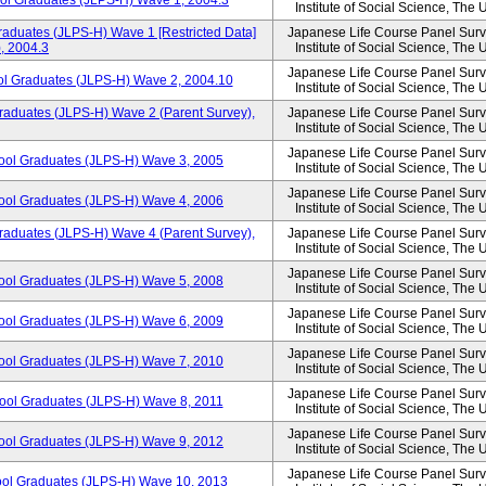
ool Graduates (JLPS-H) Wave 1, 2004.3
Institute of Social Science, The 
aduates (JLPS-H) Wave 1 [Restricted Data]
Japanese Life Course Panel Surve
, 2004.3
Institute of Social Science, The 
Japanese Life Course Panel Surve
ol Graduates (JLPS-H) Wave 2, 2004.10
Institute of Social Science, The 
raduates (JLPS-H) Wave 2 (Parent Survey),
Japanese Life Course Panel Surve
Institute of Social Science, The 
Japanese Life Course Panel Surve
hool Graduates (JLPS-H) Wave 3, 2005
Institute of Social Science, The 
Japanese Life Course Panel Surve
hool Graduates (JLPS-H) Wave 4, 2006
Institute of Social Science, The 
raduates (JLPS-H) Wave 4 (Parent Survey),
Japanese Life Course Panel Surve
Institute of Social Science, The 
Japanese Life Course Panel Surve
hool Graduates (JLPS-H) Wave 5, 2008
Institute of Social Science, The 
Japanese Life Course Panel Surve
hool Graduates (JLPS-H) Wave 6, 2009
Institute of Social Science, The 
Japanese Life Course Panel Surve
hool Graduates (JLPS-H) Wave 7, 2010
Institute of Social Science, The 
Japanese Life Course Panel Surve
hool Graduates (JLPS-H) Wave 8, 2011
Institute of Social Science, The 
Japanese Life Course Panel Surve
hool Graduates (JLPS-H) Wave 9, 2012
Institute of Social Science, The 
Japanese Life Course Panel Surve
ool Graduates (JLPS-H) Wave 10, 2013