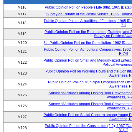
M116
Public Opinion Poll on People's Life (8th), 1965 [Data
M117
Survey on Reform of the Postal Service, 1965 [Databa
Public Opinion Poll on Actualities of Elections, 1965 [
M118
71]
Public Opinion Poll on the Recruitment, Training, and S
M119
Survey on Political Awa
M120
8th Public Opinion Poll on the Constitution, 1962 [Data
Public Opinion Poll on Agricultural Cooperatives, 1962
M121
R-74]
Public Opinion Poll on Small and Medium-sized Enterpr
M122
Political Awarenes
Public Opinion Poll on Working Hours and the Constitu
M123
Awareness, R
Public Opinion Poll on Municipal Offices/Branch Offi
M124
Awareness, R
Survey of Attitudes among Fishing Boat Crewmembers
M125
Awareness, R-7
Survey of Attitudes among Fishing Boat Crewmembers
M126
Awareness, R-7
Public Opinion Poll on Social Concern among Young Peo
M127
Awareness, R
Public Opinion Poll on the Constitution (2-2), 1967 [D
M128
81(1)]