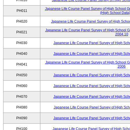
PH010
Japanese Life Course Panel Survey of High Sch
Japanese Life Course Panel Survey of High School Gr
PH011
(High School Data)
PH020
Japanese Life Course Panel Survey of High Scho
Japanese Life Course Panel Survey of High School G
PH021
2004.10
PH030
Japanese Life Course Panel Survey of High Sc
PH040
Japanese Life Course Panel Survey of High Sc
Japanese Life Course Panel Survey of High School G
PH041
2006
PH050
Japanese Life Course Panel Survey of High Sc
PH060
Japanese Life Course Panel Survey of High Sc
PH070
Japanese Life Course Panel Survey of High Sc
PH080
Japanese Life Course Panel Survey of High Sc
PH090
Japanese Life Course Panel Survey of High Sc
PH100
Japanese Life Course Panel Survey of High Sch