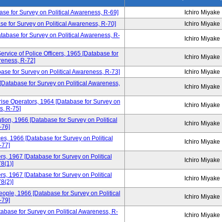
base for Survey on Political Awareness, R-69]
Ichiro Miyake
se for Survey on Political Awareness, R-70]
Ichiro Miyake
Database for Survey on Political Awareness, R-
Ichiro Miyake
ervice of Police Officers, 1965 [Database for
Ichiro Miyake
reness, R-72]
base for Survey on Political Awareness, R-73]
Ichiro Miyake
 [Database for Survey on Political Awareness,
Ichiro Miyake
ise Operators, 1964 [Database for Survey on
Ichiro Miyake
s, R-75]
tion, 1966 [Database for Survey on Political
Ichiro Miyake
-76]
ces, 1966 [Database for Survey on Political
Ichiro Miyake
-77]
, 1967 [Database for Survey on Political
Ichiro Miyake
8(1)]
, 1967 [Database for Survey on Political
Ichiro Miyake
8(2)]
ple, 1966 [Database for Survey on Political
Ichiro Miyake
-79]
atabase for Survey on Political Awareness, R-
Ichiro Miyake