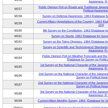
M156
Awareness, R-
Public Opinion Poll on Roads and Traditional Japane
M157
Political Awarenes
M158
Survey on Defense Awareness, 1963 [Database for
Current Affairs (Appellations of the Country), 1963 [D
M159
115]
M160
9th Survey on the Constitution, 1963 [Database fo
M161
Survey on Sports, 1962 [Database for Surve
M162
Survey on the Tokyo Olympics, 1964 [Database for
Survey on Scientific and Technological Standards,
M163
Awareness, R-
Public Opinion Poll on Weather Forecasts and the
M164
[Database for Survey on Politi
1st Survey on the National Character of the Japanes
M165
Awareness, R-
2nd Survey on the National Character of the Japanes
M166
Survey on Political Awa
2nd Survey on the National Character of the Japanese
M167
Survey on Political Awa
3rd Survey on the National Character of the Japanes
M168
Awareness, R-
M169
Current Affairs Monthly Survey, 1964- [Database for 