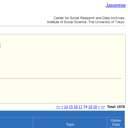
Japanese
<<
<
14
15
16
17
18
19
20
>
>>
Total: 1978
Online
Topic
Data
)