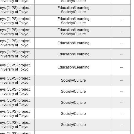
University of Tokyo
Society/Culture
ys (JLPS) project,
Education/Learning
--
University of Tokyo
Society/Culture
ys (JLPS) project,
Education/Learning
--
University of Tokyo
Society/Culture
ys (JLPS) project,
Education/Learning
--
University of Tokyo
Society/Culture
ys (JLPS) project,
Education/Learning
--
University of Tokyo
ys (JLPS) project,
Education/Learning
--
University of Tokyo
ys (JLPS) project,
Education/Learning
--
University of Tokyo
ys (JLPS) project,
Society/Culture
--
University of Tokyo
ys (JLPS) project,
Society/Culture
--
University of Tokyo
ys (JLPS) project,
Society/Culture
--
University of Tokyo
ys (JLPS) project,
Society/Culture
--
University of Tokyo
ys (JLPS) project,
Society/Culture
--
University of Tokyo
ys (JLPS) project,