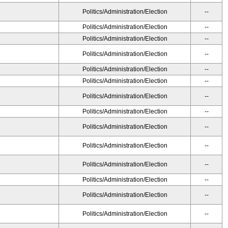
Politics/Administration/Election
--
Politics/Administration/Election
--
Politics/Administration/Election
--
Politics/Administration/Election
--
Politics/Administration/Election
--
Politics/Administration/Election
--
Politics/Administration/Election
--
Politics/Administration/Election
--
Politics/Administration/Election
--
Politics/Administration/Election
--
Politics/Administration/Election
--
Politics/Administration/Election
--
Politics/Administration/Election
--
Politics/Administration/Election
--