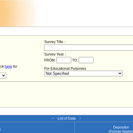
Survey Title：
Survey Year：
FROM:
TO:
lick
here
for
For Educational Purposes
− List of Data −
Depositor
e
(Former Name