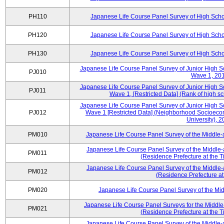
PH110
Japanese Life Course Panel Survey of High Sch
PH120
Japanese Life Course Panel Survey of High Sch
PH130
Japanese Life Course Panel Survey of High Sch
Japanese Life Course Panel Survey of Junior High S
PJ010
Wave 1, 20
Japanese Life Course Panel Survey of Junior High S
PJ011
Wave 1, [Restricted Data] (Rank of high s
Japanese Life Course Panel Survey of Junior High S
PJ012
Wave 1 [Restricted Data] (Neighborhood Socioecono
University), 
PM010
Japanese Life Course Panel Survey of the Middle
Japanese Life Course Panel Survey of the Middle-
PM011
(Residence Prefecture at the T
Japanese Life Course Panel Survey of the Middle-
PM012
(Residence Prefecture at
PM020
Japanese Life Course Panel Survey of the M
Japanese Life Course Panel Surveys for the Middle
PM021
(Residence Prefecture at the T
Japanese Life Course Panel Survey of the Middle-