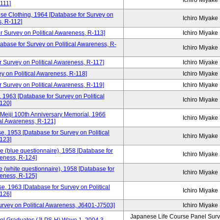
Ichiro Miyake
111]
se Clothing, 1964 [Database for Survey on
Ichiro Miyake
s, R-112]
 Survey on Political Awareness, R-113]
Ichiro Miyake
atabase for Survey on Political Awareness, R-
Ichiro Miyake
r Survey on Political Awareness, R-117]
Ichiro Miyake
y on Political Awareness, R-118]
Ichiro Miyake
 Survey on Political Awareness, R-119]
Ichiro Miyake
 1963 [Database for Survey on Political
Ichiro Miyake
120]
 Meiji 100th Anniversary Memorial, 1966
Ichiro Miyake
cal Awareness, R-121]
e, 1953 [Database for Survey on Political
Ichiro Miyake
123]
e (blue questionnaire), 1958 [Database for
Ichiro Miyake
reness, R-124]
 (white questionnaire), 1958 [Database for
Ichiro Miyake
reness, R-125]
e, 1963 [Database for Survey on Political
Ichiro Miyake
126]
Survey on Political Awareness, J6401-J7503]
Ichiro Miyake
Japanese Life Course Panel Surve