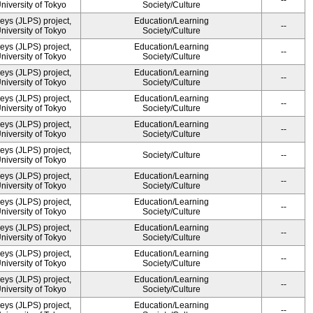
--
University of Tokyo
Society/Culture
ys (JLPS) project,
Education/Learning
--
University of Tokyo
Society/Culture
ys (JLPS) project,
Education/Learning
--
University of Tokyo
Society/Culture
ys (JLPS) project,
Education/Learning
--
University of Tokyo
Society/Culture
ys (JLPS) project,
Education/Learning
--
University of Tokyo
Society/Culture
ys (JLPS) project,
Education/Learning
--
University of Tokyo
Society/Culture
ys (JLPS) project,
Society/Culture
--
University of Tokyo
ys (JLPS) project,
Education/Learning
--
University of Tokyo
Society/Culture
ys (JLPS) project,
Education/Learning
--
University of Tokyo
Society/Culture
ys (JLPS) project,
Education/Learning
--
University of Tokyo
Society/Culture
ys (JLPS) project,
Education/Learning
--
University of Tokyo
Society/Culture
ys (JLPS) project,
Education/Learning
--
University of Tokyo
Society/Culture
ys (JLPS) project,
Education/Learning
--