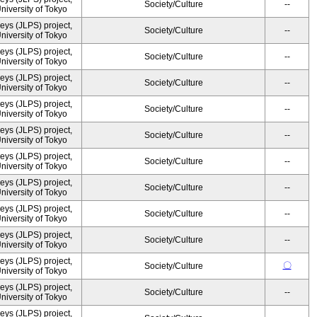
Society/Culture
--
University of Tokyo
ys (JLPS) project,
Society/Culture
--
University of Tokyo
ys (JLPS) project,
Society/Culture
--
University of Tokyo
ys (JLPS) project,
Society/Culture
--
University of Tokyo
ys (JLPS) project,
Society/Culture
--
University of Tokyo
ys (JLPS) project,
Society/Culture
--
University of Tokyo
ys (JLPS) project,
Society/Culture
--
University of Tokyo
ys (JLPS) project,
Society/Culture
--
University of Tokyo
ys (JLPS) project,
Society/Culture
--
University of Tokyo
ys (JLPS) project,
Society/Culture
--
University of Tokyo
ys (JLPS) project,
〇
Society/Culture
University of Tokyo
ys (JLPS) project,
Society/Culture
--
University of Tokyo
ys (JLPS) project,