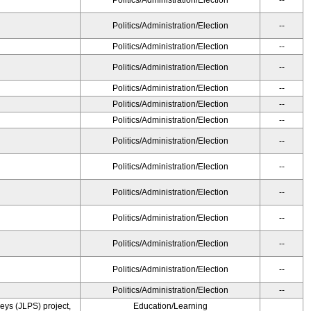
Politics/Administration/Election
--
Politics/Administration/Election
--
Politics/Administration/Election
--
Politics/Administration/Election
--
Politics/Administration/Election
--
Politics/Administration/Election
--
Politics/Administration/Election
--
Politics/Administration/Election
--
Politics/Administration/Election
--
Politics/Administration/Election
--
Politics/Administration/Election
--
Politics/Administration/Election
--
Politics/Administration/Election
--
Politics/Administration/Election
--
ys (JLPS) project,
Education/Learning