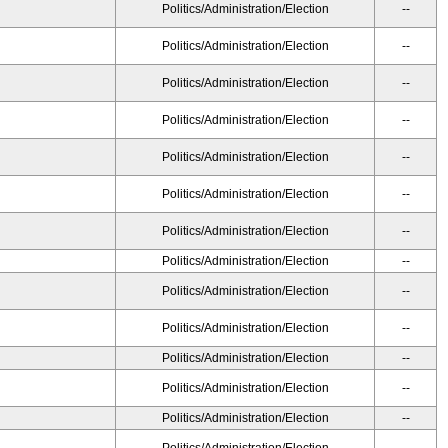
Politics/Administration/Election
--
Politics/Administration/Election
--
Politics/Administration/Election
--
Politics/Administration/Election
--
Politics/Administration/Election
--
Politics/Administration/Election
--
Politics/Administration/Election
--
Politics/Administration/Election
--
Politics/Administration/Election
--
Politics/Administration/Election
--
Politics/Administration/Election
--
Politics/Administration/Election
--
Politics/Administration/Election
--