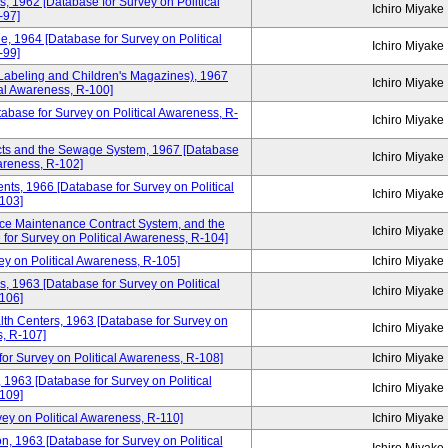
rs, 1962 [Database for Survey on Political
Ichiro Miyake
-97]
e, 1964 [Database for Survey on Political
Ichiro Miyake
-99]
s Labeling and Children's Magazines), 1967
Ichiro Miyake
cal Awareness, R-100]
tabase for Survey on Political Awareness, R-
Ichiro Miyake
icts and the Sewage System, 1967 [Database
Ichiro Miyake
wareness, R-102]
dents, 1966 [Database for Survey on Political
Ichiro Miyake
103]
ce Maintenance Contract System, and the
Ichiro Miyake
for Survey on Political Awareness, R-104]
y on Political Awareness, R-105]
Ichiro Miyake
s, 1963 [Database for Survey on Political
Ichiro Miyake
106]
lth Centers, 1963 [Database for Survey on
Ichiro Miyake
s, R-107]
for Survey on Political Awareness, R-108]
Ichiro Miyake
 1963 [Database for Survey on Political
Ichiro Miyake
109]
ey on Political Awareness, R-110]
Ichiro Miyake
 1963 [Database for Survey on Political