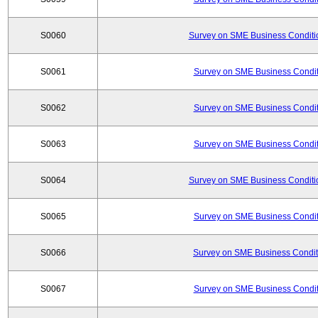
S0060
Survey on SME Business Conditio
S0061
Survey on SME Business Conditi
S0062
Survey on SME Business Conditi
S0063
Survey on SME Business Conditi
S0064
Survey on SME Business Conditio
S0065
Survey on SME Business Conditi
S0066
Survey on SME Business Conditi
S0067
Survey on SME Business Conditi