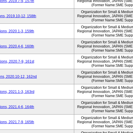
ons, 2019.7-9, 157th
Regional Innovation, JAPAN (S
(Former Name:SME Suppo
Organization for Small & Mediu
ns, 2019.10-12, 158th
Regional Innovation, JAPAN (S
(Former Name:SME Suppo
Organization for Small & Mediu
ons, 2020.1-3, 159th
Regional Innovation, JAPAN (S
(Former Name:SME Suppo
Organization for Small & Mediu
ons, 2020.4-6, 160th
Regional Innovation, JAPAN (S
(Former Name:SME Suppo
Organization for Small & Mediu
ons, 2020.7-9, 161st
Regional Innovation, JAPAN (S
(Former Name:SME Suppo
Organization for Small & Mediu
ns, 2020.10-12, 162nd
Regional Innovation, JAPAN (S
(Former Name:SME Suppo
Organization for Small & Mediu
ons, 2021.1-3, 163rd
Regional Innovation, JAPAN (S
(Former Name:SME Suppo
Organization for Small & Mediu
ons, 2021.4-6, 164th
Regional Innovation, JAPAN (S
(Former Name:SME Suppo
Organization for Small & Mediu
ons, 2021.7-9, 165th
Regional Innovation, JAPAN (S
(Former Name:SME Suppo