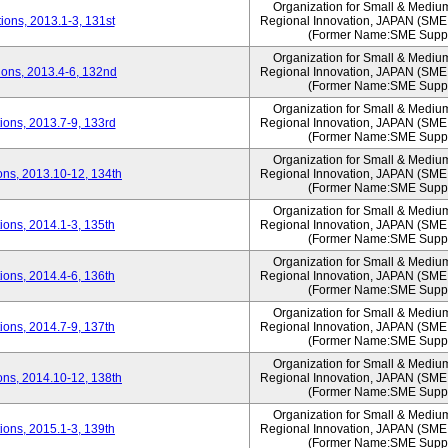
Organization for Small & Mediu
ons, 2013.1-3, 131st
Regional Innovation, JAPAN (S
(Former Name:SME Suppo
Organization for Small & Mediu
ons, 2013.4-6, 132nd
Regional Innovation, JAPAN (S
(Former Name:SME Suppo
Organization for Small & Mediu
ons, 2013.7-9, 133rd
Regional Innovation, JAPAN (S
(Former Name:SME Suppo
Organization for Small & Mediu
ns, 2013.10-12, 134th
Regional Innovation, JAPAN (S
(Former Name:SME Suppo
Organization for Small & Mediu
ons, 2014.1-3, 135th
Regional Innovation, JAPAN (S
(Former Name:SME Suppo
Organization for Small & Mediu
ons, 2014.4-6, 136th
Regional Innovation, JAPAN (S
(Former Name:SME Suppo
Organization for Small & Mediu
ons, 2014.7-9, 137th
Regional Innovation, JAPAN (S
(Former Name:SME Suppo
Organization for Small & Mediu
ns, 2014.10-12, 138th
Regional Innovation, JAPAN (S
(Former Name:SME Suppo
Organization for Small & Mediu
ons, 2015.1-3, 139th
Regional Innovation, JAPAN (S
(Former Name:SME Suppo