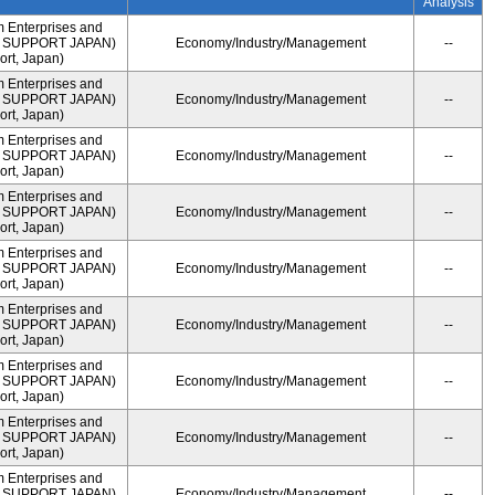
Analysis
m Enterprises and
ME SUPPORT JAPAN)
Economy/Industry/Management
--
rt, Japan)
m Enterprises and
ME SUPPORT JAPAN)
Economy/Industry/Management
--
rt, Japan)
m Enterprises and
ME SUPPORT JAPAN)
Economy/Industry/Management
--
rt, Japan)
m Enterprises and
ME SUPPORT JAPAN)
Economy/Industry/Management
--
rt, Japan)
m Enterprises and
ME SUPPORT JAPAN)
Economy/Industry/Management
--
rt, Japan)
m Enterprises and
ME SUPPORT JAPAN)
Economy/Industry/Management
--
rt, Japan)
m Enterprises and
ME SUPPORT JAPAN)
Economy/Industry/Management
--
rt, Japan)
m Enterprises and
ME SUPPORT JAPAN)
Economy/Industry/Management
--
rt, Japan)
m Enterprises and
ME SUPPORT JAPAN)
Economy/Industry/Management
--