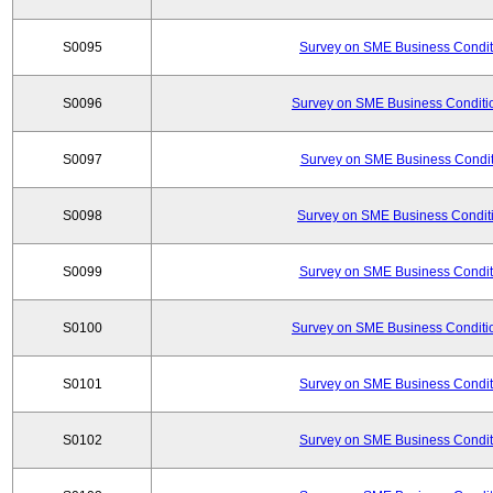
S0095
Survey on SME Business Conditi
S0096
Survey on SME Business Conditio
S0097
Survey on SME Business Conditi
S0098
Survey on SME Business Conditi
S0099
Survey on SME Business Conditi
S0100
Survey on SME Business Conditio
S0101
Survey on SME Business Conditi
S0102
Survey on SME Business Conditi