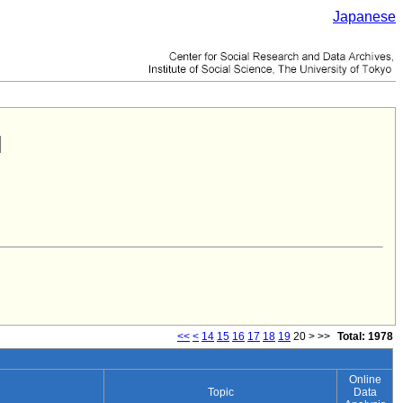
Japanese
<<
<
14
15
16
17
18
19
20
>
>>
Total: 1978
Online
Topic
Data