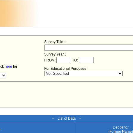
Survey Title：
Survey Year：
FROM:
TO:
lick
here
for
For Educational Purposes
− List of Data −
Depositor
e
(Former Name)