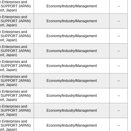
m Enterprises and
ME SUPPORT JAPAN)
Economy/Industry/Management
--
rt, Japan)
m Enterprises and
ME SUPPORT JAPAN)
Economy/Industry/Management
--
rt, Japan)
m Enterprises and
ME SUPPORT JAPAN)
Economy/Industry/Management
--
rt, Japan)
m Enterprises and
ME SUPPORT JAPAN)
Economy/Industry/Management
--
rt, Japan)
m Enterprises and
ME SUPPORT JAPAN)
Economy/Industry/Management
--
rt, Japan)
m Enterprises and
ME SUPPORT JAPAN)
Economy/Industry/Management
--
rt, Japan)
m Enterprises and
ME SUPPORT JAPAN)
Economy/Industry/Management
--
rt, Japan)
m Enterprises and
ME SUPPORT JAPAN)
Economy/Industry/Management
--
rt, Japan)
m Enterprises and
ME SUPPORT JAPAN)
Economy/Industry/Management
--
rt, Japan)