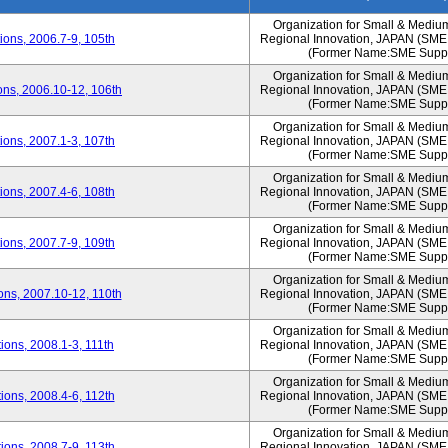
Organization for Small & Mediu
ons, 2006.7-9, 105th
Regional Innovation, JAPAN (S
(Former Name:SME Suppo
Organization for Small & Mediu
ns, 2006.10-12, 106th
Regional Innovation, JAPAN (S
(Former Name:SME Suppo
Organization for Small & Mediu
ons, 2007.1-3, 107th
Regional Innovation, JAPAN (S
(Former Name:SME Suppo
Organization for Small & Mediu
ons, 2007.4-6, 108th
Regional Innovation, JAPAN (S
(Former Name:SME Suppo
Organization for Small & Mediu
ons, 2007.7-9, 109th
Regional Innovation, JAPAN (S
(Former Name:SME Suppo
Organization for Small & Mediu
ns, 2007.10-12, 110th
Regional Innovation, JAPAN (S
(Former Name:SME Suppo
Organization for Small & Mediu
ons, 2008.1-3, 111th
Regional Innovation, JAPAN (S
(Former Name:SME Suppo
Organization for Small & Mediu
ons, 2008.4-6, 112th
Regional Innovation, JAPAN (S
(Former Name:SME Suppo
Organization for Small & Mediu
ons, 2008.7-9, 113th
Regional Innovation, JAPAN (S