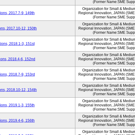
(Former Name:SME Suppo
Organization for Small & Mediu
ons, 2017.7-9, 149th
Regional Innovation, JAPAN (S
(Former Name:SME Suppo
Organization for Small & Mediu
ns, 2017.10-12, 150th
Regional Innovation, JAPAN (S
(Former Name:SME Suppo
Organization for Small & Mediu
ons, 2018.1-3, 151st
Regional Innovation, JAPAN (S
(Former Name:SME Suppo
Organization for Small & Mediu
ons, 2018.4-6, 152nd
Regional Innovation, JAPAN (S
(Former Name:SME Suppo
Organization for Small & Mediu
ons, 2018.7-9, 153rd
Regional Innovation, JAPAN (S
(Former Name:SME Suppo
Organization for Small & Mediu
ns, 2018.10-12, 154th
Regional Innovation, JAPAN (S
(Former Name:SME Suppo
Organization for Small & Mediu
ons, 2019.1-3, 155th
Regional Innovation, JAPAN (S
(Former Name:SME Suppo
Organization for Small & Mediu
ons, 2019.4-6, 156th
Regional Innovation, JAPAN (S
(Former Name:SME Suppo
Organization for Small & Mediu