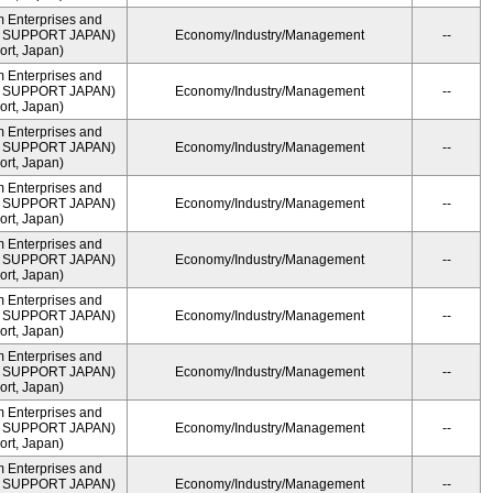
m Enterprises and
ME SUPPORT JAPAN)
Economy/Industry/Management
--
rt, Japan)
m Enterprises and
ME SUPPORT JAPAN)
Economy/Industry/Management
--
rt, Japan)
m Enterprises and
ME SUPPORT JAPAN)
Economy/Industry/Management
--
rt, Japan)
m Enterprises and
ME SUPPORT JAPAN)
Economy/Industry/Management
--
rt, Japan)
m Enterprises and
ME SUPPORT JAPAN)
Economy/Industry/Management
--
rt, Japan)
m Enterprises and
ME SUPPORT JAPAN)
Economy/Industry/Management
--
rt, Japan)
m Enterprises and
ME SUPPORT JAPAN)
Economy/Industry/Management
--
rt, Japan)
m Enterprises and
ME SUPPORT JAPAN)
Economy/Industry/Management
--
rt, Japan)
m Enterprises and
ME SUPPORT JAPAN)
Economy/Industry/Management
--