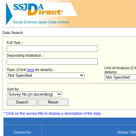
Data Search
Full Text：
Depositing Institution：
Unit of Analysis (C
Topic (Click
here
for details)：
details)
Sort by:
* Click on the survey title to display a description of the data.
Survey No.
Survey Titl