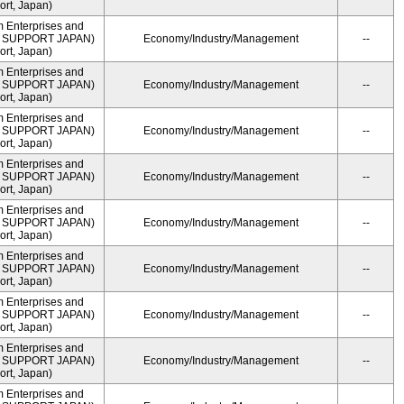
rt, Japan)
m Enterprises and
ME SUPPORT JAPAN)
Economy/Industry/Management
--
rt, Japan)
m Enterprises and
ME SUPPORT JAPAN)
Economy/Industry/Management
--
rt, Japan)
m Enterprises and
ME SUPPORT JAPAN)
Economy/Industry/Management
--
rt, Japan)
m Enterprises and
ME SUPPORT JAPAN)
Economy/Industry/Management
--
rt, Japan)
m Enterprises and
ME SUPPORT JAPAN)
Economy/Industry/Management
--
rt, Japan)
m Enterprises and
ME SUPPORT JAPAN)
Economy/Industry/Management
--
rt, Japan)
m Enterprises and
ME SUPPORT JAPAN)
Economy/Industry/Management
--
rt, Japan)
m Enterprises and
ME SUPPORT JAPAN)
Economy/Industry/Management
--
rt, Japan)
m Enterprises and