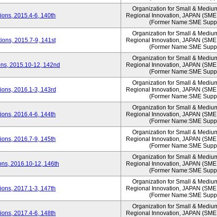
Organization for Small & Mediu
ons, 2015.4-6, 140th
Regional Innovation, JAPAN (S
(Former Name:SME Suppo
Organization for Small & Mediu
ons, 2015.7-9, 141st
Regional Innovation, JAPAN (S
(Former Name:SME Suppo
Organization for Small & Mediu
ns, 2015.10-12, 142nd
Regional Innovation, JAPAN (S
(Former Name:SME Suppo
Organization for Small & Mediu
ons, 2016.1-3, 143rd
Regional Innovation, JAPAN (S
(Former Name:SME Suppo
Organization for Small & Mediu
ons, 2016.4-6, 144th
Regional Innovation, JAPAN (S
(Former Name:SME Suppo
Organization for Small & Mediu
ons, 2016.7-9, 145th
Regional Innovation, JAPAN (S
(Former Name:SME Suppo
Organization for Small & Mediu
ns, 2016.10-12, 146th
Regional Innovation, JAPAN (S
(Former Name:SME Suppo
Organization for Small & Mediu
ons, 2017.1-3, 147th
Regional Innovation, JAPAN (S
(Former Name:SME Suppo
Organization for Small & Mediu
ons, 2017.4-6, 148th
Regional Innovation, JAPAN (S