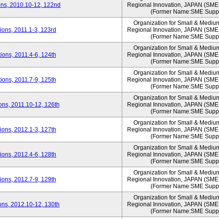
ns, 2010.10-12, 122nd
Regional Innovation, JAPAN (S
(Former Name:SME Suppo
Organization for Small & Mediu
ons, 2011.1-3, 123rd
Regional Innovation, JAPAN (S
(Former Name:SME Suppo
Organization for Small & Mediu
ons, 2011.4-6, 124th
Regional Innovation, JAPAN (S
(Former Name:SME Suppo
Organization for Small & Mediu
ons, 2011.7-9, 125th
Regional Innovation, JAPAN (S
(Former Name:SME Suppo
Organization for Small & Mediu
ns, 2011.10-12, 126th
Regional Innovation, JAPAN (S
(Former Name:SME Suppo
Organization for Small & Mediu
ons, 2012.1-3, 127th
Regional Innovation, JAPAN (S
(Former Name:SME Suppo
Organization for Small & Mediu
ons, 2012.4-6, 128th
Regional Innovation, JAPAN (S
(Former Name:SME Suppo
Organization for Small & Mediu
ons, 2012.7-9, 129th
Regional Innovation, JAPAN (S
(Former Name:SME Suppo
Organization for Small & Mediu
ns, 2012.10-12, 130th
Regional Innovation, JAPAN (S
(Former Name:SME Suppo