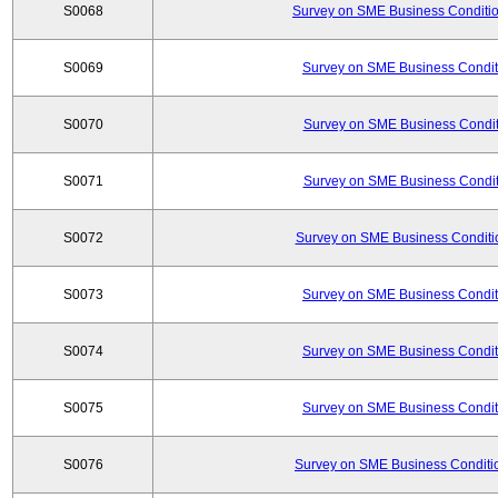
S0068
Survey on SME Business Conditio
S0069
Survey on SME Business Conditi
S0070
Survey on SME Business Conditi
S0071
Survey on SME Business Conditi
S0072
Survey on SME Business Conditio
S0073
Survey on SME Business Conditi
S0074
Survey on SME Business Conditi
S0075
Survey on SME Business Conditi
S0076
Survey on SME Business Conditio