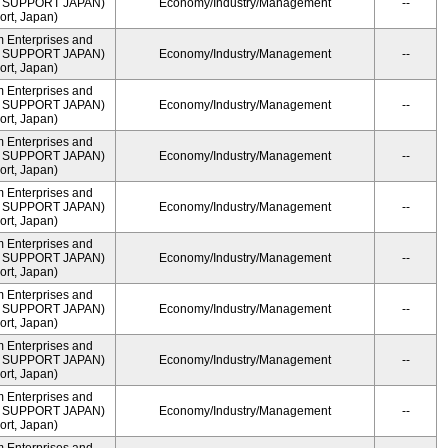
ME SUPPORT JAPAN)
Economy/Industry/Management
--
rt, Japan)
m Enterprises and
ME SUPPORT JAPAN)
Economy/Industry/Management
--
rt, Japan)
m Enterprises and
ME SUPPORT JAPAN)
Economy/Industry/Management
--
rt, Japan)
m Enterprises and
ME SUPPORT JAPAN)
Economy/Industry/Management
--
rt, Japan)
m Enterprises and
ME SUPPORT JAPAN)
Economy/Industry/Management
--
rt, Japan)
m Enterprises and
ME SUPPORT JAPAN)
Economy/Industry/Management
--
rt, Japan)
m Enterprises and
ME SUPPORT JAPAN)
Economy/Industry/Management
--
rt, Japan)
m Enterprises and
ME SUPPORT JAPAN)
Economy/Industry/Management
--
rt, Japan)
m Enterprises and
ME SUPPORT JAPAN)
Economy/Industry/Management
--
rt, Japan)