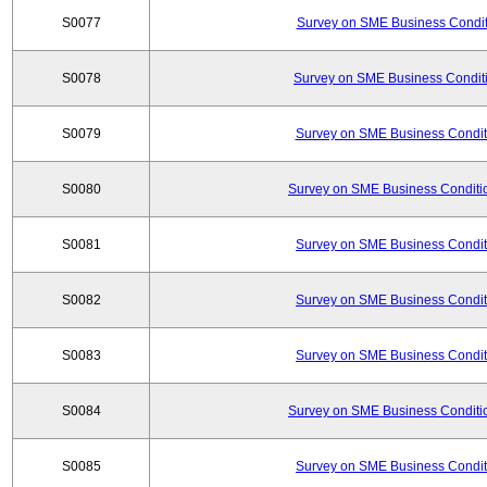
S0077
Survey on SME Business Conditi
S0078
Survey on SME Business Conditi
S0079
Survey on SME Business Conditi
S0080
Survey on SME Business Conditio
S0081
Survey on SME Business Conditi
S0082
Survey on SME Business Conditi
S0083
Survey on SME Business Conditi
S0084
Survey on SME Business Conditio
S0085
Survey on SME Business Conditi