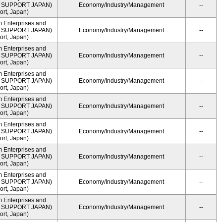
ME SUPPORT JAPAN)
Economy/Industry/Management
--
rt, Japan)
m Enterprises and
ME SUPPORT JAPAN)
Economy/Industry/Management
--
rt, Japan)
m Enterprises and
ME SUPPORT JAPAN)
Economy/Industry/Management
--
rt, Japan)
m Enterprises and
ME SUPPORT JAPAN)
Economy/Industry/Management
--
rt, Japan)
m Enterprises and
ME SUPPORT JAPAN)
Economy/Industry/Management
--
rt, Japan)
m Enterprises and
ME SUPPORT JAPAN)
Economy/Industry/Management
--
rt, Japan)
m Enterprises and
ME SUPPORT JAPAN)
Economy/Industry/Management
--
rt, Japan)
m Enterprises and
ME SUPPORT JAPAN)
Economy/Industry/Management
--
rt, Japan)
m Enterprises and
ME SUPPORT JAPAN)
Economy/Industry/Management
--
rt, Japan)