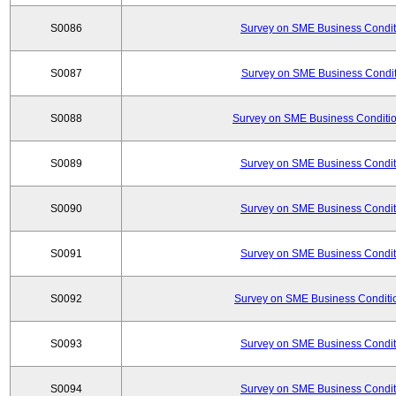
S0086
Survey on SME Business Conditi
S0087
Survey on SME Business Conditi
S0088
Survey on SME Business Conditio
S0089
Survey on SME Business Conditi
S0090
Survey on SME Business Conditi
S0091
Survey on SME Business Conditi
S0092
Survey on SME Business Conditio
S0093
Survey on SME Business Conditi
S0094
Survey on SME Business Conditi