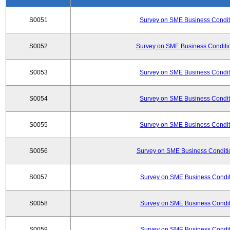
S0051
Survey on SME Business Conditi
S0052
Survey on SME Business Conditio
S0053
Survey on SME Business Conditi
S0054
Survey on SME Business Conditi
S0055
Survey on SME Business Conditi
S0056
Survey on SME Business Conditio
S0057
Survey on SME Business Conditi
S0058
Survey on SME Business Conditi
S0059
Survey on SME Business Conditi