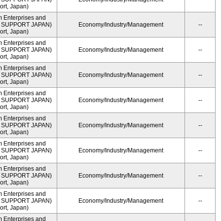
rt, Japan)
m Enterprises and
ME SUPPORT JAPAN)
Economy/Industry/Management
--
rt, Japan)
m Enterprises and
ME SUPPORT JAPAN)
Economy/Industry/Management
--
rt, Japan)
m Enterprises and
ME SUPPORT JAPAN)
Economy/Industry/Management
--
rt, Japan)
m Enterprises and
ME SUPPORT JAPAN)
Economy/Industry/Management
--
rt, Japan)
m Enterprises and
ME SUPPORT JAPAN)
Economy/Industry/Management
--
rt, Japan)
m Enterprises and
ME SUPPORT JAPAN)
Economy/Industry/Management
--
rt, Japan)
m Enterprises and
ME SUPPORT JAPAN)
Economy/Industry/Management
--
rt, Japan)
m Enterprises and
ME SUPPORT JAPAN)
Economy/Industry/Management
--
rt, Japan)
m Enterprises and