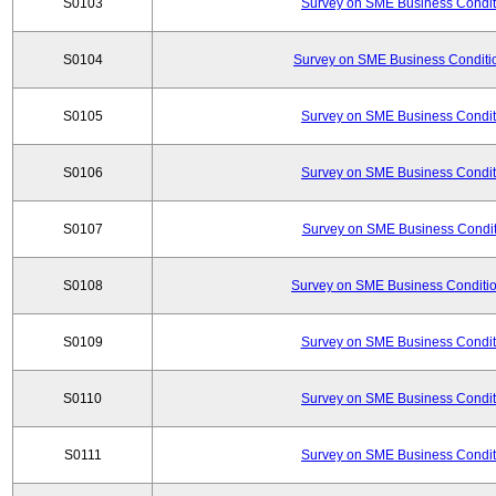
S0103
Survey on SME Business Conditi
S0104
Survey on SME Business Conditio
S0105
Survey on SME Business Conditi
S0106
Survey on SME Business Conditi
S0107
Survey on SME Business Conditi
S0108
Survey on SME Business Conditio
S0109
Survey on SME Business Conditi
S0110
Survey on SME Business Conditi
S0111
Survey on SME Business Conditi