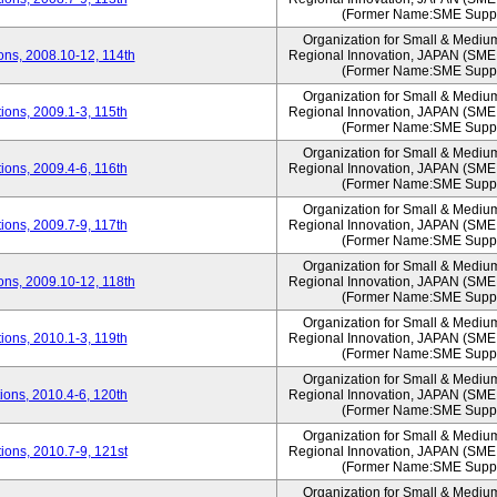
(Former Name:SME Suppo
Organization for Small & Mediu
ns, 2008.10-12, 114th
Regional Innovation, JAPAN (S
(Former Name:SME Suppo
Organization for Small & Mediu
ons, 2009.1-3, 115th
Regional Innovation, JAPAN (S
(Former Name:SME Suppo
Organization for Small & Mediu
ons, 2009.4-6, 116th
Regional Innovation, JAPAN (S
(Former Name:SME Suppo
Organization for Small & Mediu
ons, 2009.7-9, 117th
Regional Innovation, JAPAN (S
(Former Name:SME Suppo
Organization for Small & Mediu
ns, 2009.10-12, 118th
Regional Innovation, JAPAN (S
(Former Name:SME Suppo
Organization for Small & Mediu
ons, 2010.1-3, 119th
Regional Innovation, JAPAN (S
(Former Name:SME Suppo
Organization for Small & Mediu
ons, 2010.4-6, 120th
Regional Innovation, JAPAN (S
(Former Name:SME Suppo
Organization for Small & Mediu
ons, 2010.7-9, 121st
Regional Innovation, JAPAN (S
(Former Name:SME Suppo
Organization for Small & Mediu