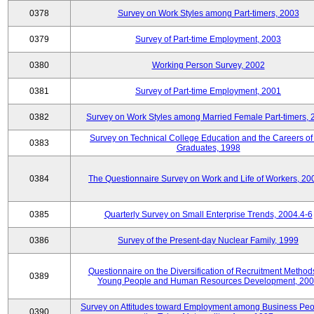
0378
Survey on Work Styles among Part-timers, 2003
0379
Survey of Part-time Employment, 2003
0380
Working Person Survey, 2002
0381
Survey of Part-time Employment, 2001
0382
Survey on Work Styles among Married Female Part-timers, 
Survey on Technical College Education and the Careers of
0383
Graduates, 1998
0384
The Questionnaire Survey on Work and Life of Workers, 20
0385
Quarterly Survey on Small Enterprise Trends, 2004.4-6
0386
Survey of the Present-day Nuclear Family, 1999
Questionnaire on the Diversification of Recruitment Methods
0389
Young People and Human Resources Development, 20
Survey on Attitudes toward Employment among Business Peo
0390