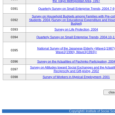
the Tokyo Metropolitan Area, 1997
0391
Quarterly Survey on Small Enterprise Trends, 2004.7-9
Survey on Household Budgets among Families with Pre-col
0392
Students, 2004 (Survey on Educational Expenditure and Hou
Budget)
0393
Survey on Life Protection, 2004
0394
Quarterly Survey on Small Enterprise Trends, 2004.10-1
National Survey of the Japanese Elderly <Wave1(1987)
0395
Wave2(1990), Wave3(1993)>
0396
Survey on the Actualities of Pachinko Participation, 200
Survey on Attitudes toward Social Exchanges and the Actualit
0397
Reciprocity and Gift-giving, 2002
0398
Survey of Workers in Atypical Employment, 2001
Copyright© Institute of Social Sci