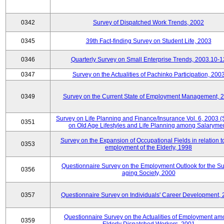
0342
Survey of Dispatched Work Trends, 2002
0345
39th Fact-finding Survey on Student Life, 2003
0346
Quarterly Survey on Small Enterprise Trends, 2003.10-1
0347
Survey on the Actualities of Pachinko Participation, 200
0349
Survey on the Current State of Employment Management, 
Survey on Life Planning and Finance/Insurance Vol. 6, 2003 
0351
on Old Age Lifestyles and Life Planning among Salaryme
Survey on the Expansion of Occupational Fields in relation t
0353
employment of the Elderly, 1998
Questionnaire Survey on the Employment Outlook for the S
0356
aging Society, 2000
0357
Questionnaire Survey on Individuals' Career Development,
Questionnaire Survey on the Actualities of Employment a
0359