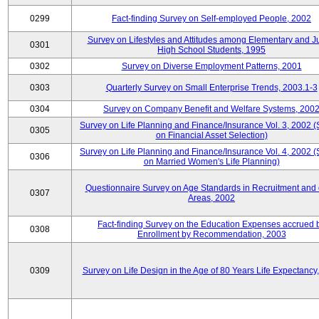
0299
Fact-finding Survey on Self-employed People, 2002
Survey on Lifestyles and Attitudes among Elementary and J
0301
High School Students, 1995
0302
Survey on Diverse Employment Patterns, 2001
0303
Quarterly Survey on Small Enterprise Trends, 2003.1-3
0304
Survey on Company Benefit and Welfare Systems, 200
Survey on Life Planning and Finance/Insurance Vol. 3, 2002 
0305
on Financial Asset Selection)
Survey on Life Planning and Finance/Insurance Vol. 4, 2002 
0306
on Married Women's Life Planning)
Questionnaire Survey on Age Standards in Recruitment and 
0307
Areas, 2002
Fact-finding Survey on the Education Expenses accrued 
0308
Enrollment by Recommendation, 2003
0309
Survey on Life Design in the Age of 80 Years Life Expectancy