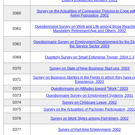
Elderly Dispatched Workers, 2001
Survey on the Actualities of Companies' Policies to Cope wit
0360
Aging Population, 2002
Questionnaire Survey on Work and Life among those Reachi
0361
Mandatory Retirement Age and Others, 2002
Questionnaire Survey on Employment Development for the Eld
0362
the Service Sector, 2003
0369
Quarterly Survey on Small Enterprise Trends, 2004.1-3
0370
Survey on State of New Business Start-ups, 2003
Survey on Business Starters in the Fields in which they have 
0371
Experience, 2003
0372
Questionnaire on Attitudes toward "Work," 2003
0373
Questionnaire Survey on Employment Systems, 2001
0374
Survey on Childcare Leave, 2002
0375
Survey on the Actualities of Pachinko Participation, 200
0376
Survey on Work Styles among Part-timers, 2002
0377
Survey of Part-time Employment, 2002