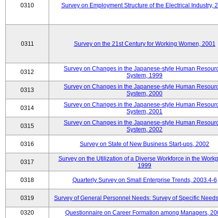
0310
Survey on Employment Structure of the Electrical Industry, 
0311
Survey on the 21st Century for Working Women, 2001
Survey on Changes in the Japanese-style Human Resour
0312
System, 1999
Survey on Changes in the Japanese-style Human Resour
0313
System, 2000
Survey on Changes in the Japanese-style Human Resour
0314
System, 2001
Survey on Changes in the Japanese-style Human Resour
0315
System, 2002
0316
Survey on State of New Business Start-ups, 2002
Survey on the Utilization of a Diverse Workforce in the Workp
0317
1999
0318
Quarterly Survey on Small Enterprise Trends, 2003.4-6
0319
Survey of General Personnel Needs: Survey of Specific Need
0320
Questionnaire on Career Formation among Managers, 20