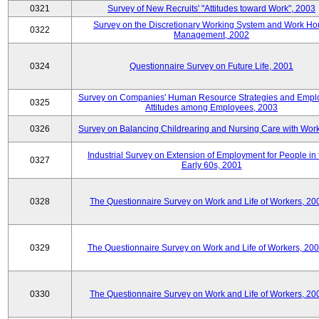
0321
Survey of New Recruits' "Attitudes toward Work", 2003
Survey on the Discretionary Working System and Work Ho
0322
Management, 2002
0324
Questionnaire Survey on Future Life, 2001
Survey on Companies' Human Resource Strategies and Empl
0325
Attitudes among Employees, 2003
0326
Survey on Balancing Childrearing and Nursing Care with Wor
Industrial Survey on Extension of Employment for People in 
0327
Early 60s, 2001
0328
The Questionnaire Survey on Work and Life of Workers, 20
0329
The Questionnaire Survey on Work and Life of Workers, 20
0330
The Questionnaire Survey on Work and Life of Workers, 20