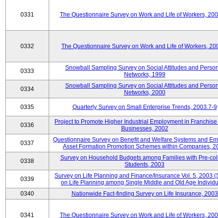
0331
The Questionnaire Survey on Work and Life of Workers, 20
0332
The Questionnaire Survey on Work and Life of Workers, 20
Snowball Sampling Survey on Social Attitudes and Perso
0333
Networks, 1999
Snowball Sampling Survey on Social Attitudes and Perso
0334
Networks, 2000
0335
Quarterly Survey on Small Enterprise Trends, 2003.7-9
Project to Promote Higher Industrial Employment in Franchis
0336
Businesses, 2002
Questionnaire Survey on Benefit and Welfare Systems and E
0337
Asset Formation Promotion Schemes within Companies, 2
Survey on Household Budgets among Families with Pre-col
0338
Students, 2003
Survey on Life Planning and Finance/Insurance Vol. 5, 2003 
0339
on Life Planning among Single Middle and Old Age Individu
0340
Nationwide Fact-finding Survey on Life Insurance, 2003
0341
The Questionnaire Survey on Work and Life of Workers, 20