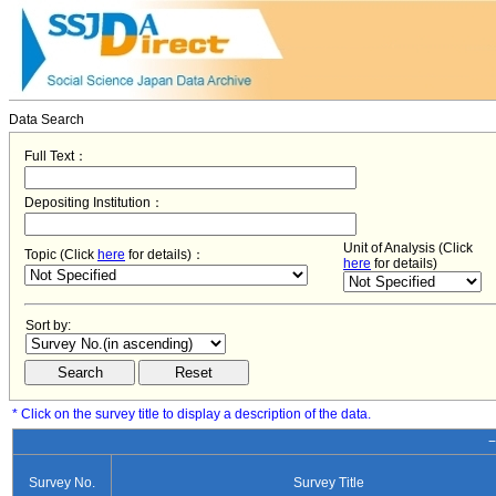
Data Search
Full Text：
Depositing Institution：
Unit of Analysis (Click
Topic (Click
here
for details)：
here
for details)
Sort by:
* Click on the survey title to display a description of the data.
−
Survey No.
Survey Title