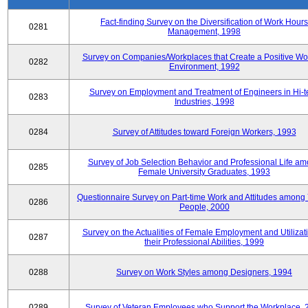
Fact-finding Survey on the Diversification of Work Hours
0281
Management, 1998
Survey on Companies/Workplaces that Create a Positive Wo
0282
Environment, 1992
Survey on Employment and Treatment of Engineers in Hi-t
0283
Industries, 1998
0284
Survey of Attitudes toward Foreign Workers, 1993
Survey of Job Selection Behavior and Professional Life a
0285
Female University Graduates, 1993
Questionnaire Survey on Part-time Work and Attitudes among
0286
People, 2000
Survey on the Actualities of Female Employment and Utilizati
0287
their Professional Abilities, 1999
0288
Survey on Work Styles among Designers, 1994
0289
Survey of Veteran Employees who Support the Workplace, 