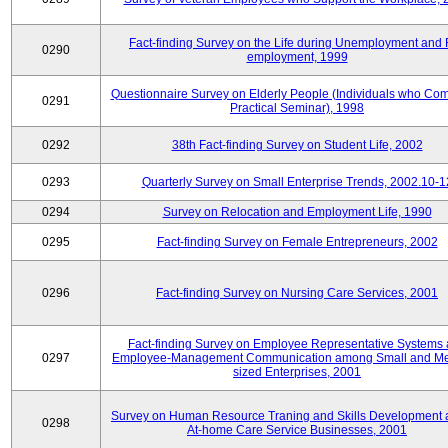
Fact-finding Survey on the Life during Unemployment and 
0290
employment, 1999
Questionnaire Survey on Elderly People (Individuals who Co
0291
Practical Seminar), 1998
0292
38th Fact-finding Survey on Student Life, 2002
0293
Quarterly Survey on Small Enterprise Trends, 2002.10-1
0294
Survey on Relocation and Employment Life, 1990
0295
Fact-finding Survey on Female Entrepreneurs, 2002
0296
Fact-finding Survey on Nursing Care Services, 2001
Fact-finding Survey on Employee Representative Systems
0297
Employee-Management Communication among Small and M
sized Enterprises, 2001
Survey on Human Resource Traning and Skills Development
0298
At-home Care Service Businesses, 2001