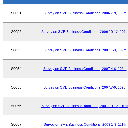
S0051
Survey on SME Business Conditions, 2006.7-9, 105th
S0052
Survey on SME Business Conditions, 2006.10-12, 106t
S0053
Survey on SME Business Conditions, 2007.1-3, 107th
S0054
Survey on SME Business Conditions, 2007.4-6, 108th
S0055
Survey on SME Business Conditions, 2007.7-9, 109th
S0056
Survey on SME Business Conditions, 2007.10-12, 110t
S0057
Survey on SME Business Conditions, 2008.1-3, 111th