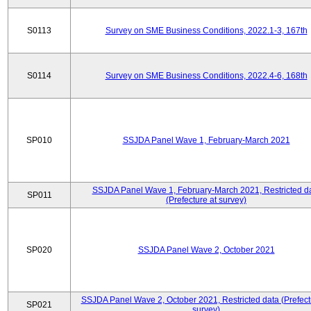
S0113
Survey on SME Business Conditions, 2022.1-3, 167th
S0114
Survey on SME Business Conditions, 2022.4-6, 168th
SP010
SSJDA Panel Wave 1, February-March 2021
SSJDA Panel Wave 1, February-March 2021, Restricted d
SP011
(Prefecture at survey)
SP020
SSJDA Panel Wave 2, October 2021
SSJDA Panel Wave 2, October 2021, Restricted data (Prefect
SP021
survey)