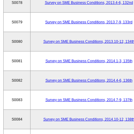
S0078
Survey on SME Business Conditions, 2013.4-6, 132nd
S0079
Survey on SME Business Conditions, 2013.7-9, 133rd
S0080
Survey on SME Business Conditions, 2013.10-12, 134t
S0081
Survey on SME Business Conditions, 2014.1-3, 135th
S0082
Survey on SME Business Conditions, 2014.4-6, 136th
S0083
Survey on SME Business Conditions, 2014.7-9, 137th
S0084
Survey on SME Business Conditions, 2014.10-12, 138t