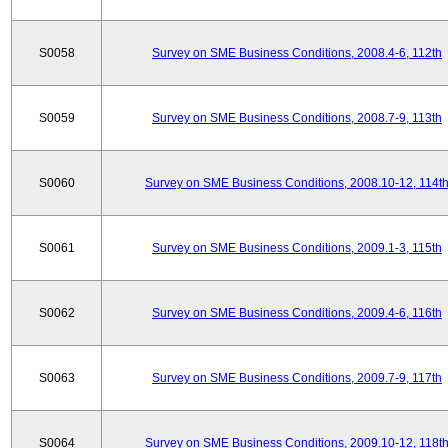
S0058
Survey on SME Business Conditions, 2008.4-6, 112th
S0059
Survey on SME Business Conditions, 2008.7-9, 113th
S0060
Survey on SME Business Conditions, 2008.10-12, 114t
S0061
Survey on SME Business Conditions, 2009.1-3, 115th
S0062
Survey on SME Business Conditions, 2009.4-6, 116th
S0063
Survey on SME Business Conditions, 2009.7-9, 117th
S0064
Survey on SME Business Conditions, 2009.10-12, 118t