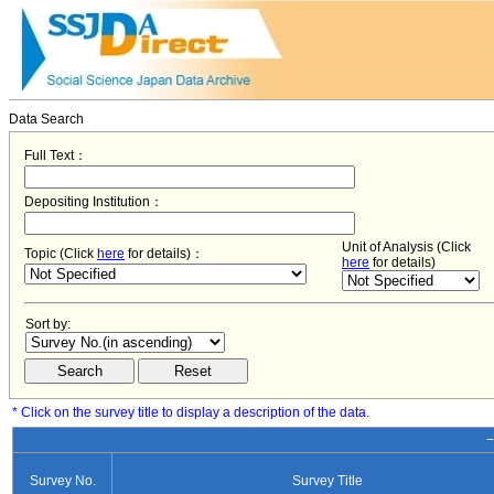
Data Search
Full Text：
Depositing Institution：
Unit of Analysis (Click
Topic (Click
here
for details)：
here
for details)
Sort by:
* Click on the survey title to display a description of the data.
−
Survey No.
Survey Title