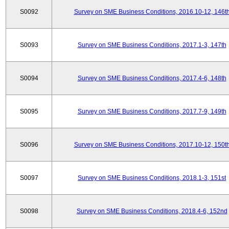
S0092
Survey on SME Business Conditions, 2016.10-12, 146t
S0093
Survey on SME Business Conditions, 2017.1-3, 147th
S0094
Survey on SME Business Conditions, 2017.4-6, 148th
S0095
Survey on SME Business Conditions, 2017.7-9, 149th
S0096
Survey on SME Business Conditions, 2017.10-12, 150t
S0097
Survey on SME Business Conditions, 2018.1-3, 151st
S0098
Survey on SME Business Conditions, 2018.4-6, 152nd