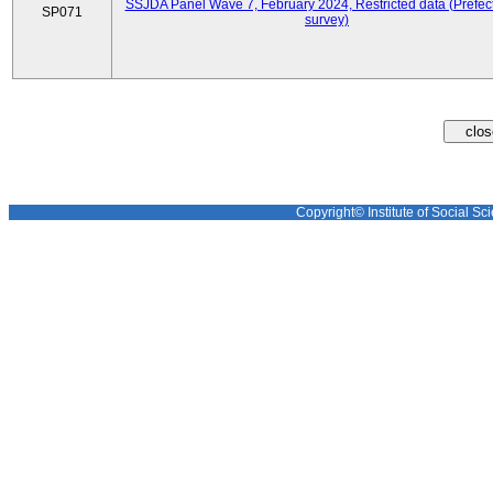
SSJDA Panel Wave 7, February 2024, Restricted data (Prefect
SP071
survey)
Copyright© Institute of Social Sci