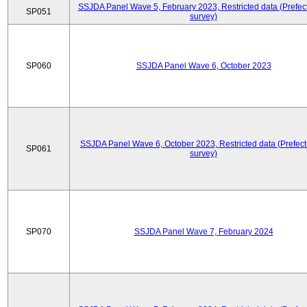
SSJDA Panel Wave 5, February 2023, Restricted data (Prefect
SP051
survey)
SP060
SSJDA Panel Wave 6, October 2023
SSJDA Panel Wave 6, October 2023, Restricted data (Prefect
SP061
survey)
SP070
SSJDA Panel Wave 7, February 2024