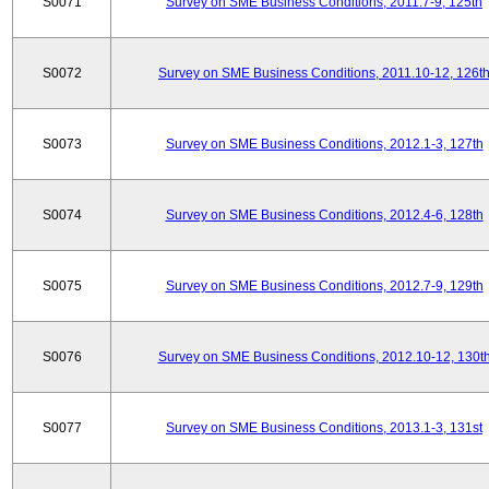
S0071
Survey on SME Business Conditions, 2011.7-9, 125th
S0072
Survey on SME Business Conditions, 2011.10-12, 126t
S0073
Survey on SME Business Conditions, 2012.1-3, 127th
S0074
Survey on SME Business Conditions, 2012.4-6, 128th
S0075
Survey on SME Business Conditions, 2012.7-9, 129th
S0076
Survey on SME Business Conditions, 2012.10-12, 130t
S0077
Survey on SME Business Conditions, 2013.1-3, 131st