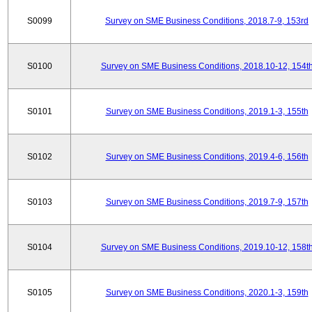
S0099
Survey on SME Business Conditions, 2018.7-9, 153rd
S0100
Survey on SME Business Conditions, 2018.10-12, 154t
S0101
Survey on SME Business Conditions, 2019.1-3, 155th
S0102
Survey on SME Business Conditions, 2019.4-6, 156th
S0103
Survey on SME Business Conditions, 2019.7-9, 157th
S0104
Survey on SME Business Conditions, 2019.10-12, 158t
S0105
Survey on SME Business Conditions, 2020.1-3, 159th