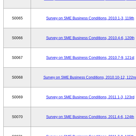
S0065
Survey on SME Business Conditions, 2010.1-3, 119th
S0066
Survey on SME Business Conditions, 2010.4-6, 120th
S0067
Survey on SME Business Conditions, 2010.7-9, 121st
S0068
Survey on SME Business Conditions, 2010.10-12, 122n
S0069
Survey on SME Business Conditions, 2011.1-3, 123rd
S0070
Survey on SME Business Conditions, 2011.4-6, 124th