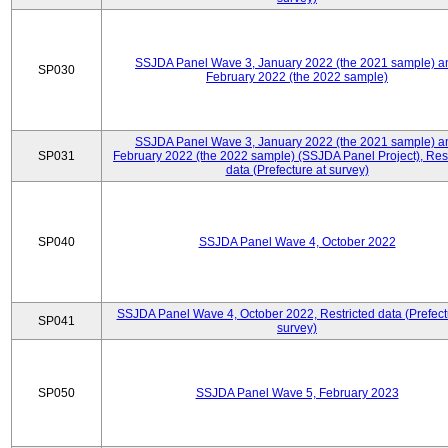
SSJDA Panel Wave 3, January 2022 (the 2021 sample) a
SP030
February 2022 (the 2022 sample)
SSJDA Panel Wave 3, January 2022 (the 2021 sample) a
SP031
February 2022 (the 2022 sample) (SSJDA Panel Project), Rest
data (Prefecture at survey)
SP040
SSJDA Panel Wave 4, October 2022
SSJDA Panel Wave 4, October 2022, Restricted data (Prefect
SP041
survey)
SP050
SSJDA Panel Wave 5, February 2023