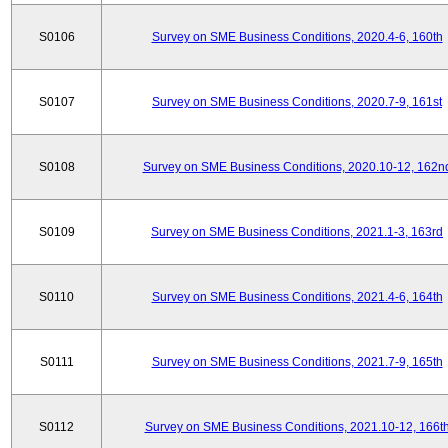
S0106
Survey on SME Business Conditions, 2020.4-6, 160th
S0107
Survey on SME Business Conditions, 2020.7-9, 161st
S0108
Survey on SME Business Conditions, 2020.10-12, 162n
S0109
Survey on SME Business Conditions, 2021.1-3, 163rd
S0110
Survey on SME Business Conditions, 2021.4-6, 164th
S0111
Survey on SME Business Conditions, 2021.7-9, 165th
S0112
Survey on SME Business Conditions, 2021.10-12, 166t