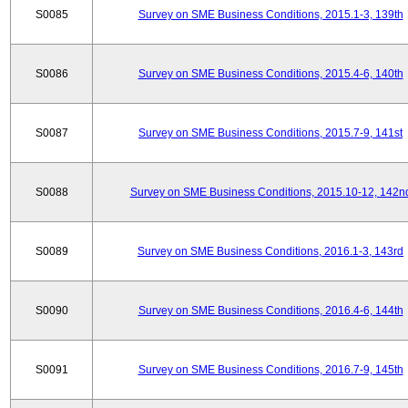
S0085
Survey on SME Business Conditions, 2015.1-3, 139th
S0086
Survey on SME Business Conditions, 2015.4-6, 140th
S0087
Survey on SME Business Conditions, 2015.7-9, 141st
S0088
Survey on SME Business Conditions, 2015.10-12, 142n
S0089
Survey on SME Business Conditions, 2016.1-3, 143rd
S0090
Survey on SME Business Conditions, 2016.4-6, 144th
S0091
Survey on SME Business Conditions, 2016.7-9, 145th