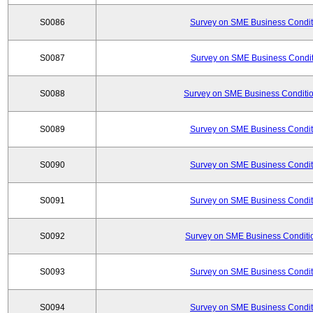
S0086
Survey on SME Business Conditi
S0087
Survey on SME Business Conditi
S0088
Survey on SME Business Conditio
S0089
Survey on SME Business Conditi
S0090
Survey on SME Business Conditi
S0091
Survey on SME Business Conditi
S0092
Survey on SME Business Conditio
S0093
Survey on SME Business Conditi
S0094
Survey on SME Business Conditi