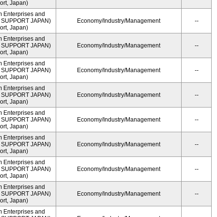
rt, Japan)
m Enterprises and
ME SUPPORT JAPAN)
Economy/Industry/Management
--
rt, Japan)
m Enterprises and
ME SUPPORT JAPAN)
Economy/Industry/Management
--
rt, Japan)
m Enterprises and
ME SUPPORT JAPAN)
Economy/Industry/Management
--
rt, Japan)
m Enterprises and
ME SUPPORT JAPAN)
Economy/Industry/Management
--
rt, Japan)
m Enterprises and
ME SUPPORT JAPAN)
Economy/Industry/Management
--
rt, Japan)
m Enterprises and
ME SUPPORT JAPAN)
Economy/Industry/Management
--
rt, Japan)
m Enterprises and
ME SUPPORT JAPAN)
Economy/Industry/Management
--
rt, Japan)
m Enterprises and
ME SUPPORT JAPAN)
Economy/Industry/Management
--
rt, Japan)
m Enterprises and