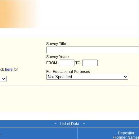
Survey Title：
Survey Year：
FROM:
TO:
lick
here
for
For Educational Purposes
− List of Data −
Depositor
e
(Former Name)