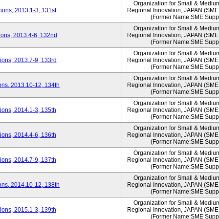
Organization for Small & Mediu
ons, 2013.1-3, 131st
Regional Innovation, JAPAN (S
(Former Name:SME Suppo
Organization for Small & Mediu
ons, 2013.4-6, 132nd
Regional Innovation, JAPAN (S
(Former Name:SME Suppo
Organization for Small & Mediu
ons, 2013.7-9, 133rd
Regional Innovation, JAPAN (S
(Former Name:SME Suppo
Organization for Small & Mediu
ns, 2013.10-12, 134th
Regional Innovation, JAPAN (S
(Former Name:SME Suppo
Organization for Small & Mediu
ons, 2014.1-3, 135th
Regional Innovation, JAPAN (S
(Former Name:SME Suppo
Organization for Small & Mediu
ons, 2014.4-6, 136th
Regional Innovation, JAPAN (S
(Former Name:SME Suppo
Organization for Small & Mediu
ons, 2014.7-9, 137th
Regional Innovation, JAPAN (S
(Former Name:SME Suppo
Organization for Small & Mediu
ns, 2014.10-12, 138th
Regional Innovation, JAPAN (S
(Former Name:SME Suppo
Organization for Small & Mediu
ons, 2015.1-3, 139th
Regional Innovation, JAPAN (S
(Former Name:SME Suppo