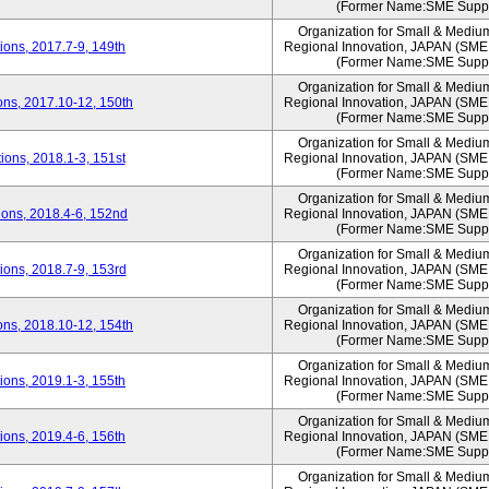
(Former Name:SME Suppo
Organization for Small & Mediu
ons, 2017.7-9, 149th
Regional Innovation, JAPAN (S
(Former Name:SME Suppo
Organization for Small & Mediu
ns, 2017.10-12, 150th
Regional Innovation, JAPAN (S
(Former Name:SME Suppo
Organization for Small & Mediu
ons, 2018.1-3, 151st
Regional Innovation, JAPAN (S
(Former Name:SME Suppo
Organization for Small & Mediu
ons, 2018.4-6, 152nd
Regional Innovation, JAPAN (S
(Former Name:SME Suppo
Organization for Small & Mediu
ons, 2018.7-9, 153rd
Regional Innovation, JAPAN (S
(Former Name:SME Suppo
Organization for Small & Mediu
ns, 2018.10-12, 154th
Regional Innovation, JAPAN (S
(Former Name:SME Suppo
Organization for Small & Mediu
ons, 2019.1-3, 155th
Regional Innovation, JAPAN (S
(Former Name:SME Suppo
Organization for Small & Mediu
ons, 2019.4-6, 156th
Regional Innovation, JAPAN (S
(Former Name:SME Suppo
Organization for Small & Mediu