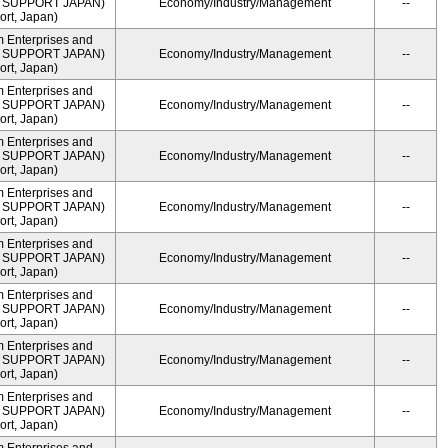
ME SUPPORT JAPAN)
Economy/Industry/Management
--
rt, Japan)
m Enterprises and
ME SUPPORT JAPAN)
Economy/Industry/Management
--
rt, Japan)
m Enterprises and
ME SUPPORT JAPAN)
Economy/Industry/Management
--
rt, Japan)
m Enterprises and
ME SUPPORT JAPAN)
Economy/Industry/Management
--
rt, Japan)
m Enterprises and
ME SUPPORT JAPAN)
Economy/Industry/Management
--
rt, Japan)
m Enterprises and
ME SUPPORT JAPAN)
Economy/Industry/Management
--
rt, Japan)
m Enterprises and
ME SUPPORT JAPAN)
Economy/Industry/Management
--
rt, Japan)
m Enterprises and
ME SUPPORT JAPAN)
Economy/Industry/Management
--
rt, Japan)
m Enterprises and
ME SUPPORT JAPAN)
Economy/Industry/Management
--
rt, Japan)