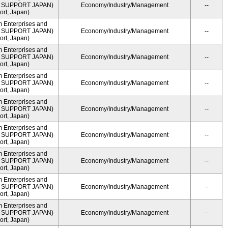
ME SUPPORT JAPAN)
Economy/Industry/Management
--
rt, Japan)
m Enterprises and
ME SUPPORT JAPAN)
Economy/Industry/Management
--
rt, Japan)
m Enterprises and
ME SUPPORT JAPAN)
Economy/Industry/Management
--
rt, Japan)
m Enterprises and
ME SUPPORT JAPAN)
Economy/Industry/Management
--
rt, Japan)
m Enterprises and
ME SUPPORT JAPAN)
Economy/Industry/Management
--
rt, Japan)
m Enterprises and
ME SUPPORT JAPAN)
Economy/Industry/Management
--
rt, Japan)
m Enterprises and
ME SUPPORT JAPAN)
Economy/Industry/Management
--
rt, Japan)
m Enterprises and
ME SUPPORT JAPAN)
Economy/Industry/Management
--
rt, Japan)
m Enterprises and
ME SUPPORT JAPAN)
Economy/Industry/Management
--
rt, Japan)