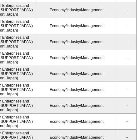
m Enterprises and
ME SUPPORT JAPAN)
Economy/Industry/Management
--
rt, Japan)
m Enterprises and
ME SUPPORT JAPAN)
Economy/Industry/Management
--
rt, Japan)
m Enterprises and
ME SUPPORT JAPAN)
Economy/Industry/Management
--
rt, Japan)
m Enterprises and
ME SUPPORT JAPAN)
Economy/Industry/Management
--
rt, Japan)
m Enterprises and
ME SUPPORT JAPAN)
Economy/Industry/Management
--
rt, Japan)
m Enterprises and
ME SUPPORT JAPAN)
Economy/Industry/Management
--
rt, Japan)
m Enterprises and
ME SUPPORT JAPAN)
Economy/Industry/Management
--
rt, Japan)
m Enterprises and
ME SUPPORT JAPAN)
Economy/Industry/Management
--
rt, Japan)
m Enterprises and
ME SUPPORT JAPAN)
Economy/Industry/Management
--