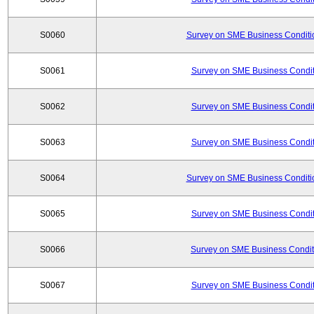
S0060
Survey on SME Business Conditio
S0061
Survey on SME Business Conditi
S0062
Survey on SME Business Conditi
S0063
Survey on SME Business Conditi
S0064
Survey on SME Business Conditio
S0065
Survey on SME Business Conditi
S0066
Survey on SME Business Conditi
S0067
Survey on SME Business Conditi