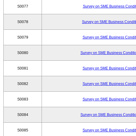
S0077
Survey on SME Business Conditi
S0078
Survey on SME Business Conditi
S0079
Survey on SME Business Conditi
S0080
Survey on SME Business Conditio
S0081
Survey on SME Business Conditi
S0082
Survey on SME Business Conditi
S0083
Survey on SME Business Conditi
S0084
Survey on SME Business Conditio
S0085
Survey on SME Business Conditi