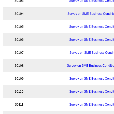
S0103
Survey on SME Business Conditi
S0104
Survey on SME Business Conditio
S0105
Survey on SME Business Conditi
S0106
Survey on SME Business Conditi
S0107
Survey on SME Business Conditi
S0108
Survey on SME Business Conditio
S0109
Survey on SME Business Conditi
S0110
Survey on SME Business Conditi
S0111
Survey on SME Business Conditi