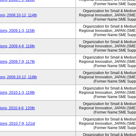
(Former Name:SME Suppo
Organization for Small & Mediu
ns, 2008.10-12, 114th
Regional Innovation, JAPAN (S
(Former Name:SME Suppo
Organization for Small & Mediu
ons, 2009.1-3, 115th
Regional Innovation, JAPAN (S
(Former Name:SME Suppo
Organization for Small & Mediu
ons, 2009.4-6, 116th
Regional Innovation, JAPAN (S
(Former Name:SME Suppo
Organization for Small & Mediu
ons, 2009.7-9, 117th
Regional Innovation, JAPAN (S
(Former Name:SME Suppo
Organization for Small & Mediu
ns, 2009.10-12, 118th
Regional Innovation, JAPAN (S
(Former Name:SME Suppo
Organization for Small & Mediu
ons, 2010.1-3, 119th
Regional Innovation, JAPAN (S
(Former Name:SME Suppo
Organization for Small & Mediu
ons, 2010.4-6, 120th
Regional Innovation, JAPAN (S
(Former Name:SME Suppo
Organization for Small & Mediu
ons, 2010.7-9, 121st
Regional Innovation, JAPAN (S
(Former Name:SME Suppo
Organization for Small & Mediu