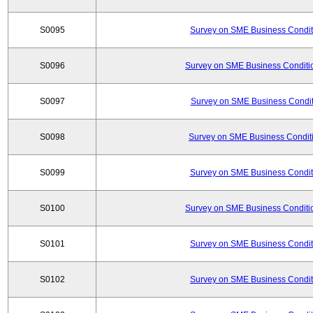
S0095
Survey on SME Business Conditi
S0096
Survey on SME Business Conditio
S0097
Survey on SME Business Conditi
S0098
Survey on SME Business Conditi
S0099
Survey on SME Business Conditi
S0100
Survey on SME Business Conditio
S0101
Survey on SME Business Conditi
S0102
Survey on SME Business Conditi