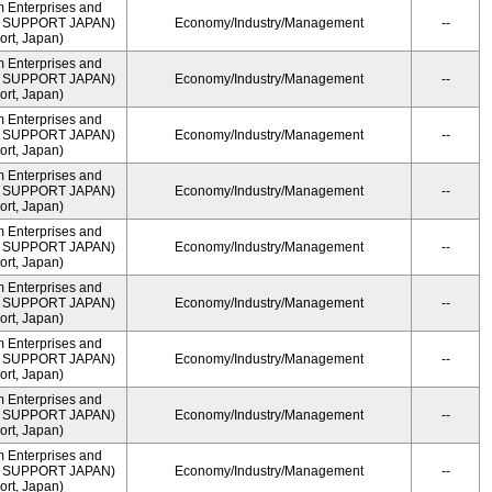
m Enterprises and
ME SUPPORT JAPAN)
Economy/Industry/Management
--
rt, Japan)
m Enterprises and
ME SUPPORT JAPAN)
Economy/Industry/Management
--
rt, Japan)
m Enterprises and
ME SUPPORT JAPAN)
Economy/Industry/Management
--
rt, Japan)
m Enterprises and
ME SUPPORT JAPAN)
Economy/Industry/Management
--
rt, Japan)
m Enterprises and
ME SUPPORT JAPAN)
Economy/Industry/Management
--
rt, Japan)
m Enterprises and
ME SUPPORT JAPAN)
Economy/Industry/Management
--
rt, Japan)
m Enterprises and
ME SUPPORT JAPAN)
Economy/Industry/Management
--
rt, Japan)
m Enterprises and
ME SUPPORT JAPAN)
Economy/Industry/Management
--
rt, Japan)
m Enterprises and
ME SUPPORT JAPAN)
Economy/Industry/Management
--
rt, Japan)