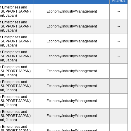
Analysis
m Enterprises and
ME SUPPORT JAPAN)
Economy/Industry/Management
--
rt, Japan)
m Enterprises and
ME SUPPORT JAPAN)
Economy/Industry/Management
--
rt, Japan)
m Enterprises and
ME SUPPORT JAPAN)
Economy/Industry/Management
--
rt, Japan)
m Enterprises and
ME SUPPORT JAPAN)
Economy/Industry/Management
--
rt, Japan)
m Enterprises and
ME SUPPORT JAPAN)
Economy/Industry/Management
--
rt, Japan)
m Enterprises and
ME SUPPORT JAPAN)
Economy/Industry/Management
--
rt, Japan)
m Enterprises and
ME SUPPORT JAPAN)
Economy/Industry/Management
--
rt, Japan)
m Enterprises and
ME SUPPORT JAPAN)
Economy/Industry/Management
--
rt, Japan)
m Enterprises and
ME SUPPORT JAPAN)
Economy/Industry/Management
--