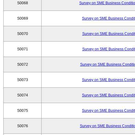
S0068
Survey on SME Business Conditio
S0069
Survey on SME Business Conditi
S0070
Survey on SME Business Conditi
S0071
Survey on SME Business Conditi
S0072
Survey on SME Business Conditio
S0073
Survey on SME Business Conditi
S0074
Survey on SME Business Conditi
S0075
Survey on SME Business Conditi
S0076
Survey on SME Business Conditio