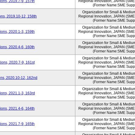
ons, 2019.7-9, 157th
Regional Innovation, JAPAN (S
(Former Name:SME Suppo
Organization for Small & Mediu
ns, 2019.10-12, 158th
Regional Innovation, JAPAN (S
(Former Name:SME Suppo
Organization for Small & Mediu
ons, 2020.1-3, 159th
Regional Innovation, JAPAN (S
(Former Name:SME Suppo
Organization for Small & Mediu
ons, 2020.4-6, 160th
Regional Innovation, JAPAN (S
(Former Name:SME Suppo
Organization for Small & Mediu
ons, 2020.7-9, 161st
Regional Innovation, JAPAN (S
(Former Name:SME Suppo
Organization for Small & Mediu
ns, 2020.10-12, 162nd
Regional Innovation, JAPAN (S
(Former Name:SME Suppo
Organization for Small & Mediu
ons, 2021.1-3, 163rd
Regional Innovation, JAPAN (S
(Former Name:SME Suppo
Organization for Small & Mediu
ons, 2021.4-6, 164th
Regional Innovation, JAPAN (S
(Former Name:SME Suppo
Organization for Small & Mediu
ons, 2021.7-9, 165th
Regional Innovation, JAPAN (S
(Former Name:SME Suppo