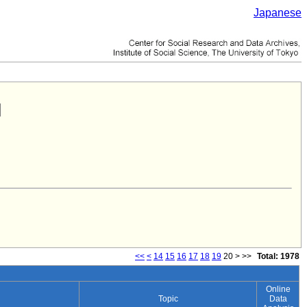
Japanese
<<
<
14
15
16
17
18
19
20
>
>>
Total: 1978
Online
Topic
Data