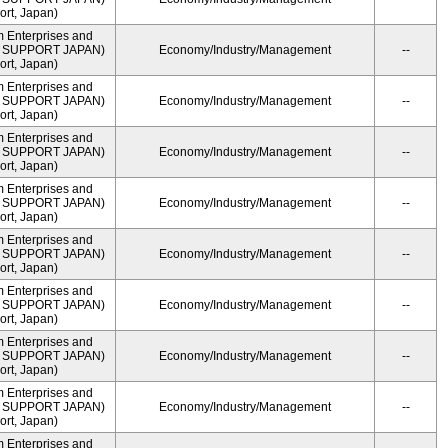
rt, Japan)
m Enterprises and
ME SUPPORT JAPAN)
Economy/Industry/Management
--
rt, Japan)
m Enterprises and
ME SUPPORT JAPAN)
Economy/Industry/Management
--
rt, Japan)
m Enterprises and
ME SUPPORT JAPAN)
Economy/Industry/Management
--
rt, Japan)
m Enterprises and
ME SUPPORT JAPAN)
Economy/Industry/Management
--
rt, Japan)
m Enterprises and
ME SUPPORT JAPAN)
Economy/Industry/Management
--
rt, Japan)
m Enterprises and
ME SUPPORT JAPAN)
Economy/Industry/Management
--
rt, Japan)
m Enterprises and
ME SUPPORT JAPAN)
Economy/Industry/Management
--
rt, Japan)
m Enterprises and
ME SUPPORT JAPAN)
Economy/Industry/Management
--
rt, Japan)
m Enterprises and