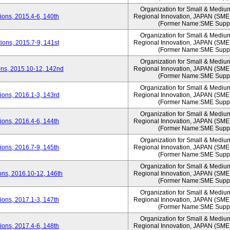
Organization for Small & Mediu
ons, 2015.4-6, 140th
Regional Innovation, JAPAN (S
(Former Name:SME Suppo
Organization for Small & Mediu
ons, 2015.7-9, 141st
Regional Innovation, JAPAN (S
(Former Name:SME Suppo
Organization for Small & Mediu
ns, 2015.10-12, 142nd
Regional Innovation, JAPAN (S
(Former Name:SME Suppo
Organization for Small & Mediu
ons, 2016.1-3, 143rd
Regional Innovation, JAPAN (S
(Former Name:SME Suppo
Organization for Small & Mediu
ons, 2016.4-6, 144th
Regional Innovation, JAPAN (S
(Former Name:SME Suppo
Organization for Small & Mediu
ons, 2016.7-9, 145th
Regional Innovation, JAPAN (S
(Former Name:SME Suppo
Organization for Small & Mediu
ns, 2016.10-12, 146th
Regional Innovation, JAPAN (S
(Former Name:SME Suppo
Organization for Small & Mediu
ons, 2017.1-3, 147th
Regional Innovation, JAPAN (S
(Former Name:SME Suppo
Organization for Small & Mediu
ons, 2017.4-6, 148th
Regional Innovation, JAPAN (S