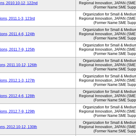
ns, 2010.10-12, 122nd
Regional Innovation, JAPAN (S
(Former Name:SME Suppo
Organization for Small & Mediu
ons, 2011.1-3, 123rd
Regional Innovation, JAPAN (S
(Former Name:SME Suppo
Organization for Small & Mediu
ons, 2011.4-6, 124th
Regional Innovation, JAPAN (S
(Former Name:SME Suppo
Organization for Small & Mediu
ons, 2011.7-9, 125th
Regional Innovation, JAPAN (S
(Former Name:SME Suppo
Organization for Small & Mediu
ns, 2011.10-12, 126th
Regional Innovation, JAPAN (S
(Former Name:SME Suppo
Organization for Small & Mediu
ons, 2012.1-3, 127th
Regional Innovation, JAPAN (S
(Former Name:SME Suppo
Organization for Small & Mediu
ons, 2012.4-6, 128th
Regional Innovation, JAPAN (S
(Former Name:SME Suppo
Organization for Small & Mediu
ons, 2012.7-9, 129th
Regional Innovation, JAPAN (S
(Former Name:SME Suppo
Organization for Small & Mediu
ns, 2012.10-12, 130th
Regional Innovation, JAPAN (S
(Former Name:SME Suppo