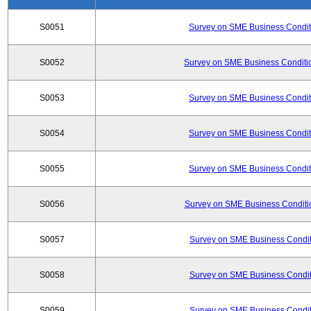
S0051
Survey on SME Business Conditi
S0052
Survey on SME Business Conditio
S0053
Survey on SME Business Conditi
S0054
Survey on SME Business Conditi
S0055
Survey on SME Business Conditi
S0056
Survey on SME Business Conditio
S0057
Survey on SME Business Conditi
S0058
Survey on SME Business Conditi
S0059
Survey on SME Business Conditi