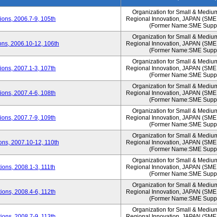
Organization for Small & Mediu
ons, 2006.7-9, 105th
Regional Innovation, JAPAN (S
(Former Name:SME Suppo
Organization for Small & Mediu
ns, 2006.10-12, 106th
Regional Innovation, JAPAN (S
(Former Name:SME Suppo
Organization for Small & Mediu
ons, 2007.1-3, 107th
Regional Innovation, JAPAN (S
(Former Name:SME Suppo
Organization for Small & Mediu
ons, 2007.4-6, 108th
Regional Innovation, JAPAN (S
(Former Name:SME Suppo
Organization for Small & Mediu
ons, 2007.7-9, 109th
Regional Innovation, JAPAN (S
(Former Name:SME Suppo
Organization for Small & Mediu
ns, 2007.10-12, 110th
Regional Innovation, JAPAN (S
(Former Name:SME Suppo
Organization for Small & Mediu
ons, 2008.1-3, 111th
Regional Innovation, JAPAN (S
(Former Name:SME Suppo
Organization for Small & Mediu
ons, 2008.4-6, 112th
Regional Innovation, JAPAN (S
(Former Name:SME Suppo
Organization for Small & Mediu
ons, 2008.7-9, 113th
Regional Innovation, JAPAN (S