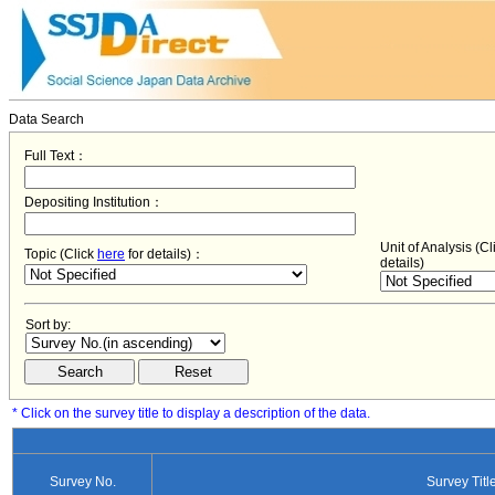
Data Search
Full Text：
Depositing Institution：
Unit of Analysis (C
Topic (Click
here
for details)：
details)
Sort by:
* Click on the survey title to display a description of the data.
Survey No.
Survey Titl