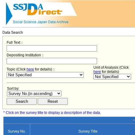
Data Search
Full Text：
Depositing Institution：
Unit of Analysis (Click
Topic (Click
here
for details)：
here
for details)
Sort by:
* Click on the survey title to display a description of the data.
−
Survey No.
Survey Title