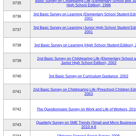
Basic Survey on Childrearing Life (Elementary School and Ju
0735
High School Edition), 1998
3rd Basic Survey on Learning (Elementary School Student Edit
0736
2001
3rd Basic Survey on Learning (Junior High School Student Edit
0737
2001
0738
3rd Basic Survey on Learning (High School Student Edition),
2nd Basic Survey on Childrearing Life (Elementary School 
0739
Junior High School Edition), 2002
0740
3rd Basic Survey on Curriculum Guidance, 2002
2nd Basic Survey on Childrearing Life (Preschool Children Edit
0741
2003
0742
The Questionnaire Survey on Work and Life of Workers, 201
Quarterly Survey on SME Trends (Small and Micro Businesse
0743
2010.4-6