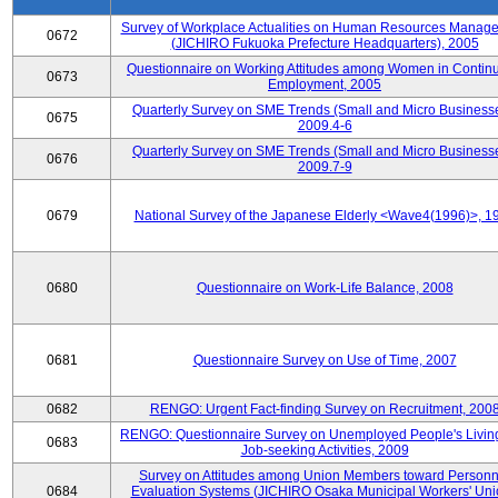
Survey of Workplace Actualities on Human Resources Manag
0672
(JICHIRO Fukuoka Prefecture Headquarters), 2005
Questionnaire on Working Attitudes among Women in Contin
0673
Employment, 2005
Quarterly Survey on SME Trends (Small and Micro Businesse
0675
2009.4-6
Quarterly Survey on SME Trends (Small and Micro Businesse
0676
2009.7-9
0679
National Survey of the Japanese Elderly <Wave4(1996)>, 1
0680
Questionnaire on Work-Life Balance, 2008
0681
Questionnaire Survey on Use of Time, 2007
0682
RENGO: Urgent Fact-finding Survey on Recruitment, 200
RENGO: Questionnaire Survey on Unemployed People's Livin
0683
Job-seeking Activities, 2009
Survey on Attitudes among Union Members toward Personn
0684
Evaluation Systems (JICHIRO Osaka Municipal Workers' Uni