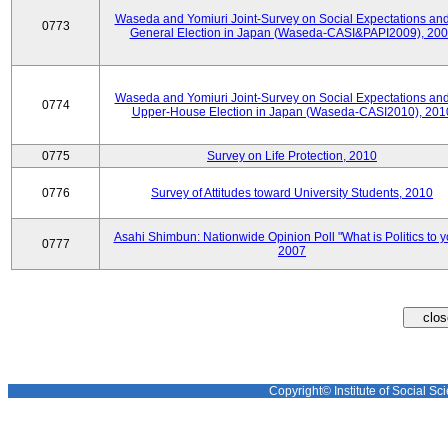
Waseda and Yomiuri Joint-Survey on Social Expectations and
0773
General Election in Japan (Waseda-CASI&PAPI2009), 20
Waseda and Yomiuri Joint-Survey on Social Expectations and
0774
Upper-House Election in Japan (Waseda-CASI2010), 201
0775
Survey on Life Protection, 2010
0776
Survey of Attitudes toward University Students, 2010
Asahi Shimbun: Nationwide Opinion Poll "What is Politics to 
0777
2007
Copyright© Institute of Social Sci