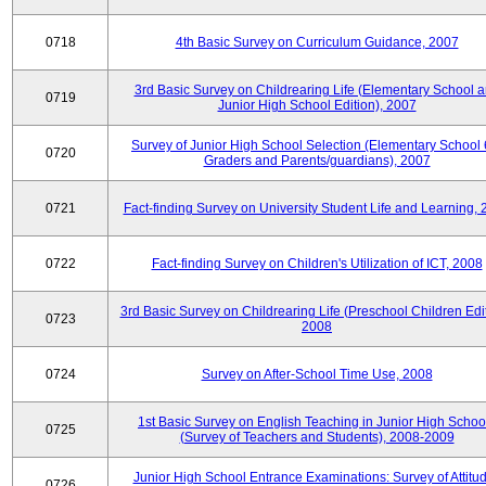
0718
4th Basic Survey on Curriculum Guidance, 2007
3rd Basic Survey on Childrearing Life (Elementary School 
0719
Junior High School Edition), 2007
Survey of Junior High School Selection (Elementary School 
0720
Graders and Parents/guardians), 2007
0721
Fact-finding Survey on University Student Life and Learning,
0722
Fact-finding Survey on Children's Utilization of ICT, 2008
3rd Basic Survey on Childrearing Life (Preschool Children Edit
0723
2008
0724
Survey on After-School Time Use, 2008
1st Basic Survey on English Teaching in Junior High Schoo
0725
(Survey of Teachers and Students), 2008-2009
Junior High School Entrance Examinations: Survey of Attitu
0726