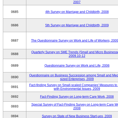
2007
0685
4th Survey on Marriage and Childbirth, 2008
0686
5th Survey on Marriage and Childbirth, 2009
0687
The Questionnaire Survey on Work and Life of Workers, 200
Quarterly Survey on SME Trends (Small and Micro Businesse
0688
2009.10-12
0689
Questionnaire Survey on Work and Life, 2006
Questionnaire on Business Succession among Small and Me
0690
sized Enterprises, 2009
Fact-finding Survey on Small-scaled Companies' Measures to
0691
with Environmental Issues, 2009
0692
Fact-Finding Survey on Long-term Care Work, 2008
Special Survey of Fact-Finding Survey on Long-term Care W
0693
2008
0694
Survey on State of New Business Start-ups, 2009