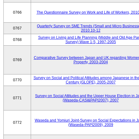
0766
The Questionnaire Survey on Work and Life of Workers, 201
Quarterly Survey on SME Trends (Small and Micro Businesse
0767
2010.10-12
Survey on Living and Life Planning (Middle and Old Age Pa
0768
Survey) Wave 1-5, 1997-2005
Comparative Survey between Japan and UK regarding Wome
0769
Property, 2003-2004
Survey on Social and Political Attitudes among Japanese in th
0770
Century (GLOPE), 2005-2007
Survey on Social Attitudes and the Upper House Election in 
0771
(Waseda-CASI&PAPI2007), 2007
Waseda and Yomiuri Joint-Survey on Social Expectations in 
0772
(Waseda-PAPI2009), 2009