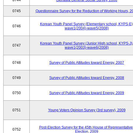
0744
Okinawa General Social Survey, 2006
0745
Questionnaire Survey for the Reduction of Working Hours, 2
Korean Youth Panel Survey (Elementary school, KYPS-E)
0746
wave1(2004)-wave5(2008)
Korean Youth Panel Survey (Junior High school, KYPS-J)
0747
wave1(2003)-wave6(2008)
0748
Survey of Public Attitudes toward Energy, 2007
0749
Survey of Public Attitudes toward Energy, 2008
0750
Survey of Public Attitudes toward Energy, 2009
0751
Young Voters Opinion Survey (3rd survey), 2009
Post-Election Survey for the 45th House of Representative
0752
Election, 2009