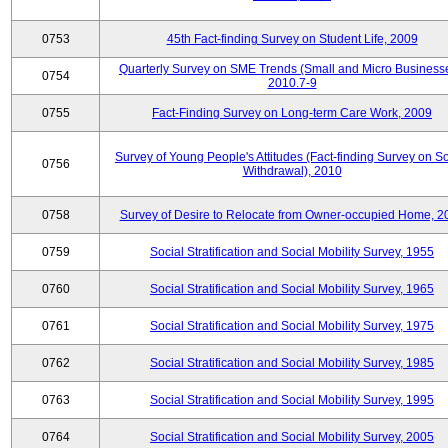
0753
45th Fact-finding Survey on Student Life, 2009
Quarterly Survey on SME Trends (Small and Micro Businesse
0754
2010.7-9
0755
Fact-Finding Survey on Long-term Care Work, 2009
Survey of Young People's Attitudes (Fact-finding Survey on So
0756
Withdrawal), 2010
0758
Survey of Desire to Relocate from Owner-occupied Home, 2
0759
Social Stratification and Social Mobility Survey, 1955
0760
Social Stratification and Social Mobility Survey, 1965
0761
Social Stratification and Social Mobility Survey, 1975
0762
Social Stratification and Social Mobility Survey, 1985
0763
Social Stratification and Social Mobility Survey, 1995
0764
Social Stratification and Social Mobility Survey, 2005