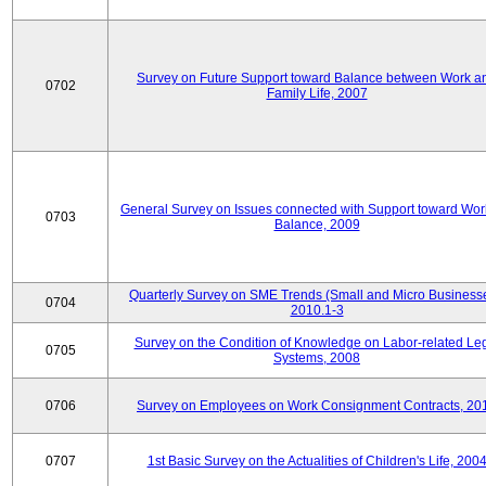
Survey on Future Support toward Balance between Work a
0702
Family Life, 2007
General Survey on Issues connected with Support toward Work
0703
Balance, 2009
Quarterly Survey on SME Trends (Small and Micro Businesse
0704
2010.1-3
Survey on the Condition of Knowledge on Labor-related Le
0705
Systems, 2008
0706
Survey on Employees on Work Consignment Contracts, 20
0707
1st Basic Survey on the Actualities of Children's Life, 200