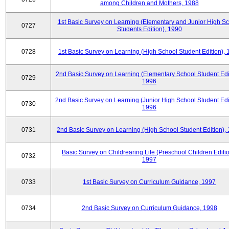
among Children and Mothers, 1988
1st Basic Survey on Learning (Elementary and Junior High S
0727
Students Edition), 1990
0728
1st Basic Survey on Learning (High School Student Edition),
2nd Basic Survey on Learning (Elementary School Student Edit
0729
1996
2nd Basic Survey on Learning (Junior High School Student Edi
0730
1996
0731
2nd Basic Survey on Learning (High School Student Edition),
Basic Survey on Childrearing Life (Preschool Children Editio
0732
1997
0733
1st Basic Survey on Curriculum Guidance, 1997
0734
2nd Basic Survey on Curriculum Guidance, 1998