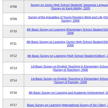
Survey on Junior High School Students' Japanese Langua
0708
(Survey on Kanji Ability), 2005
Survey of the Actualities of Young People's Work and Life (On
0709
Survey), 2006
4th Basic Survey on Learning (Elementary School Student Edit
0710
2006
4th Basic Survey on Learning (Junior High School Student Edit
0711
2006
0712
4th Basic Survey on Learning (High School Student Edition),
1st Basic Survey on English Teaching in Elementary Schoo
0713
(Survey of Teachers), 2006
1st Basic Survey on English Teaching in Elementary Schoo
0714
(Survey of Parents), 2006
0716
4th Basic Survey on Learning and Academic Achievement, 2
0717
Basic Survey on Learning (International Survey of Six Cities),