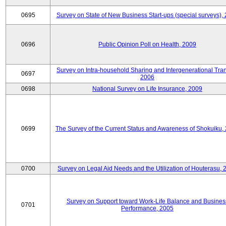
0695
Survey on State of New Business Start-ups (special surveys),
0696
Public Opinion Poll on Health, 2009
Survey on Intra-household Sharing and Intergenerational Tran
0697
2006
0698
National Survey on Life Insurance, 2009
0699
The Survey of the Current Status and Awareness of Shokuiku,
0700
Survey on Legal Aid Needs and the Utilization of Houterasu, 
Survey on Support toward Work-Life Balance and Busines
0701
Performance, 2005