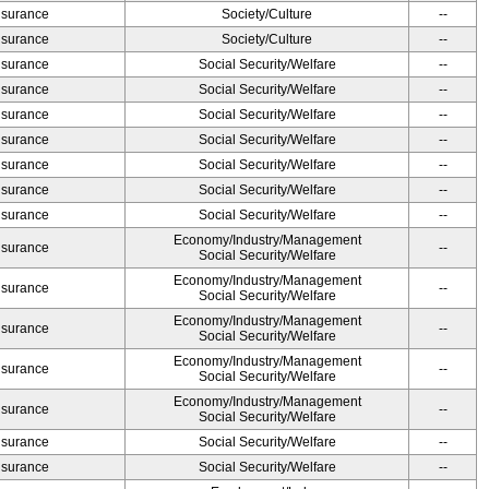
Insurance
Society/Culture
--
Insurance
Society/Culture
--
Insurance
Social Security/Welfare
--
Insurance
Social Security/Welfare
--
Insurance
Social Security/Welfare
--
Insurance
Social Security/Welfare
--
Insurance
Social Security/Welfare
--
Insurance
Social Security/Welfare
--
Insurance
Social Security/Welfare
--
Economy/Industry/Management
Insurance
--
Social Security/Welfare
Economy/Industry/Management
Insurance
--
Social Security/Welfare
Economy/Industry/Management
Insurance
--
Social Security/Welfare
Economy/Industry/Management
Insurance
--
Social Security/Welfare
Economy/Industry/Management
Insurance
--
Social Security/Welfare
Insurance
Social Security/Welfare
--
Insurance
Social Security/Welfare
--