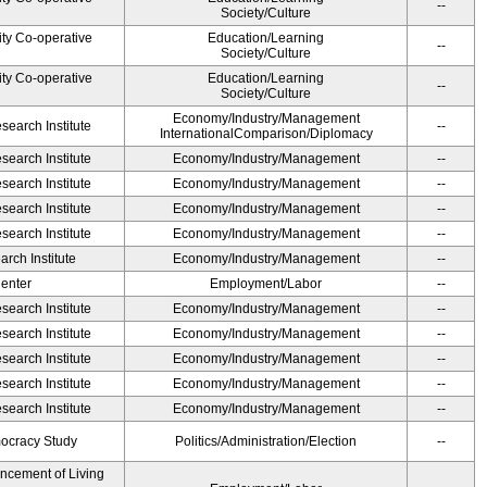
--
Society/Culture
ity Co-operative
Education/Learning
--
Society/Culture
ity Co-operative
Education/Learning
--
Society/Culture
Economy/Industry/Management
earch Institute
--
InternationalComparison/Diplomacy
earch Institute
Economy/Industry/Management
--
earch Institute
Economy/Industry/Management
--
earch Institute
Economy/Industry/Management
--
earch Institute
Economy/Industry/Management
--
rch Institute
Economy/Industry/Management
--
Center
Employment/Labor
--
earch Institute
Economy/Industry/Management
--
earch Institute
Economy/Industry/Management
--
earch Institute
Economy/Industry/Management
--
earch Institute
Economy/Industry/Management
--
earch Institute
Economy/Industry/Management
--
ocracy Study
Politics/Administration/Election
--
ancement of Living