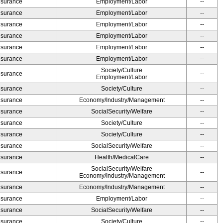
Insurance
Employment/Labor
--
Insurance
Employment/Labor
--
Insurance
Employment/Labor
--
Insurance
Employment/Labor
--
Insurance
Employment/Labor
--
Insurance
Employment/Labor
--
Society/Culture
Insurance
--
Employment/Labor
Insurance
Society/Culture
--
Insurance
Economy/Industry/Management
--
Insurance
SocialSecurity/Welfare
--
Insurance
Society/Culture
--
Insurance
Society/Culture
--
Insurance
SocialSecurity/Welfare
--
Insurance
Health/MedicalCare
--
SocialSecurity/Welfare
Insurance
--
Economy/Industry/Management
Insurance
Economy/Industry/Management
--
Insurance
Employment/Labor
--
Insurance
SocialSecurity/Welfare
--
Insurance
Society/Culture
--