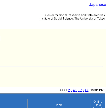
Japanese
<<
<
1
2
3
4
5
6
7
>
>>
Total: 1978
Online
Topic
Data