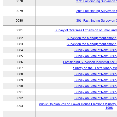
0078
27th Fact-finding Survey on 
0079
28th Fact-finding Survey on 
0080
30th Fact-finding Survey on 
0081
Survey of Overseas Expansion of Small and
0082
Survey on the Management among th
0083
Survey on the Management among th
0084
Survey on State of New Busin
0085
Survey on State of New Busin
0086
Fact-finding Survey on Industrial Acc
0087
Survey on the Discretionary W
0088
Survey on State of New Busin
0089
Survey on State of New Busin
0090
Survey on State of New Busin
0091
Survey on State of New Busin
0092
Survey on State of New Busin
Public Opinion Poll on Lower House Elections (Survey B
0093
1996