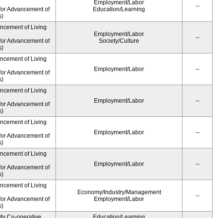
Employment/Labor
--
for Advancement of
Education/Learning
s)
ancement of Living
Employment/Labor
--
for Advancement of
Society/Culture
s)
ancement of Living
Employment/Labor
--
for Advancement of
s)
ancement of Living
Employment/Labor
--
for Advancement of
s)
ancement of Living
Employment/Labor
--
for Advancement of
s)
ancement of Living
Employment/Labor
--
for Advancement of
s)
ancement of Living
Economy/Industry/Management
--
for Advancement of
Employment/Labor
s)
ity Co-operative
Education/Learning