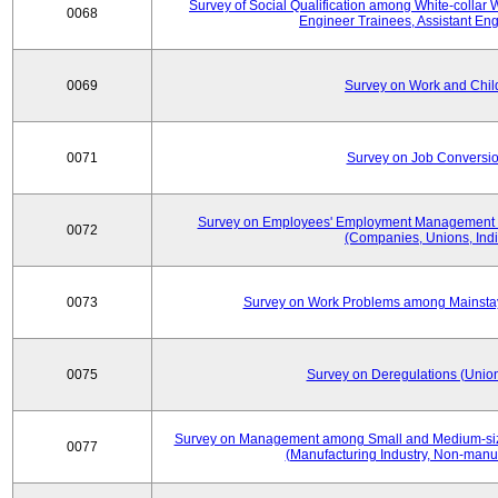
Survey of Social Qualification among White-collar 
0068
Engineer Trainees, Assistant En
0069
Survey on Work and Chil
0071
Survey on Job Conversion
Survey on Employees' Employment Management
0072
(Companies, Unions, Indi
0073
Survey on Work Problems among Mainst
0075
Survey on Deregulations (Union
Survey on Management among Small and Medium-size
0077
(Manufacturing Industry, Non-manuf