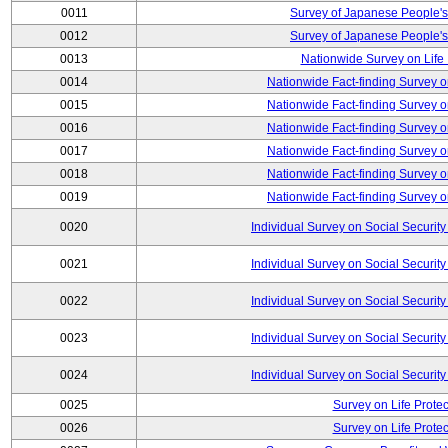
0011
Survey of Japanese People's
0012
Survey of Japanese People's
0013
Nationwide Survey on Life
0014
Nationwide Fact-finding Survey o
0015
Nationwide Fact-finding Survey o
0016
Nationwide Fact-finding Survey o
0017
Nationwide Fact-finding Survey o
0018
Nationwide Fact-finding Survey o
0019
Nationwide Fact-finding Survey o
0020
Individual Survey on Social Security
0021
Individual Survey on Social Security
0022
Individual Survey on Social Security
0023
Individual Survey on Social Security
0024
Individual Survey on Social Security
0025
Survey on Life Protec
0026
Survey on Life Protec