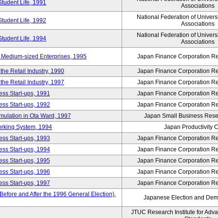
Student Life, 1991
Associations
National Federation of Univers
Student Life, 1992
Associations
National Federation of Univers
Student Life, 1994
Associations
 Medium-sized Enterprises, 1995
Japan Finance Corporation Res
e Retail Industry, 1990
Japan Finance Corporation Res
e Retail Industry, 1997
Japan Finance Corporation Res
ess Start-ups, 1991
Japan Finance Corporation Res
ess Start-ups, 1992
Japan Finance Corporation Res
umulation in Ota Ward, 1997
Japan Small Business Resea
orking System, 1994
Japan Productivity 
ess Start-ups, 1993
Japan Finance Corporation Res
ess Start-ups, 1994
Japan Finance Corporation Res
ess Start-ups, 1995
Japan Finance Corporation Res
ess Start-ups, 1996
Japan Finance Corporation Res
ess Start-ups, 1997
Japan Finance Corporation Res
efore and After the 1996 General Election),
Japanese Election and Dem
JTUC Research Institute for Adv