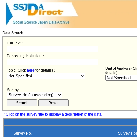
Data Search
Full Text：
Depositing Institution：
Unit of Analysis (C
Topic (Click
here
for details)：
details)
Sort by:
* Click on the survey title to display a description of the data.
Survey No.
Survey Titl