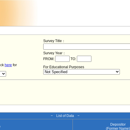
Survey Title：
Survey Year：
FROM:
TO:
lick
here
for
For Educational Purposes
− List of Data −
Depositor
e
(Former Name)