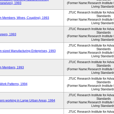
sewives), 1993
(Former Name:Research Institute 
Living Standard
JTUC Research Institute for Adv
Standards
ion Members, Wives, Coupling), 1993
(Former Name:Research Institute 
Living Standard
JTUC Research Institute for Adv
Standards
areers, 1993
(Former Name:Research Institute 
Living Standard
JTUC Research Institute for Adv
Standards
-sized Manufacturing Enterprises, 1993
(Former Name:Research Institute 
Living Standard
JTUC Research Institute for Adv
Standards
on Members, 1993
(Former Name:Research Institute 
Living Standard
JTUC Research Institute for Adv
Standards
Work Patterns, 1994
(Former Name:Research Institute 
Living Standard
JTUC Research Institute for Adv
Standards
rs working in Large Urban Areas, 1994
(Former Name:Research Institute 
Living Standard
JTUC Research Institute for Adv