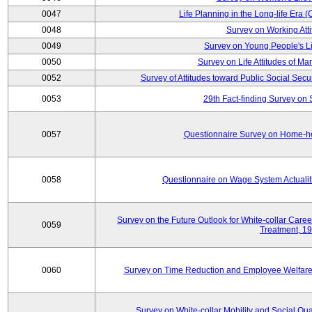
0047
Life Planning in the Long-life Era
0048
Survey on Working Att
0049
Survey on Young People's Lif
0050
Survey on Life Attitudes of Ma
0052
Survey of Attitudes toward Public Social Secur
0053
29th Fact-finding Survey on 
0057
Questionnaire Survey on Home-he
0058
Questionnaire on Wage System Actualit
Survey on the Future Outlook for White-collar Care
0059
Treatment, 1
0060
Survey on Time Reduction and Employee Welfare
Survey on White-collar Mobility and Social Qual