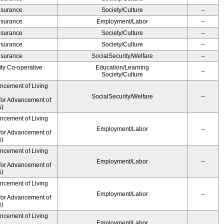
Insurance
Society/Culture
--
Insurance
Employment/Labor
--
Insurance
Society/Culture
--
Insurance
Society/Culture
--
Insurance
SocialSecurity/Welfare
--
ity Co-operative
Education/Learning
--
Society/Culture
ancement of Living
SocialSecurity/Welfare
--
for Advancement of
s)
ancement of Living
Employment/Labor
--
for Advancement of
s)
ancement of Living
Employment/Labor
--
for Advancement of
s)
ancement of Living
Employment/Labor
--
for Advancement of
s)
ancement of Living
Employment/Labor