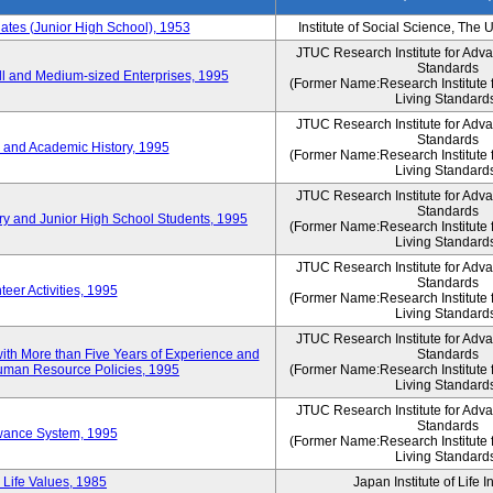
es (Junior High School), 1953
Institute of Social Science, The 
JTUC Research Institute for Adv
Standards
l and Medium-sized Enterprises, 1995
(Former Name:Research Institute 
Living Standard
JTUC Research Institute for Adv
Standards
 and Academic History, 1995
(Former Name:Research Institute 
Living Standard
JTUC Research Institute for Adv
Standards
ry and Junior High School Students, 1995
(Former Name:Research Institute 
Living Standard
JTUC Research Institute for Adv
Standards
eer Activities, 1995
(Former Name:Research Institute 
Living Standard
JTUC Research Institute for Adv
th More than Five Years of Experience and
Standards
 Human Resource Policies, 1995
(Former Name:Research Institute 
Living Standard
JTUC Research Institute for Adv
Standards
owance System, 1995
(Former Name:Research Institute 
Living Standard
 Life Values, 1985
Japan Institute of Life 