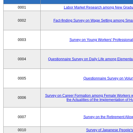
0001
Labor Market Research among New Graduat
0002
Fact-finding Survey on Wage Setting among Smal
0003
Survey on Young Workers' Professional
0004
Questionnaire Survey on Daily Life among Elementa
0005
Questionnaire Survey on Volunt
Survey on Career Formation among Female Workers wi
0006
the Actualities of the Implementation of
0007
Survey on the Retirement All
0010
Survey of Japanese People's