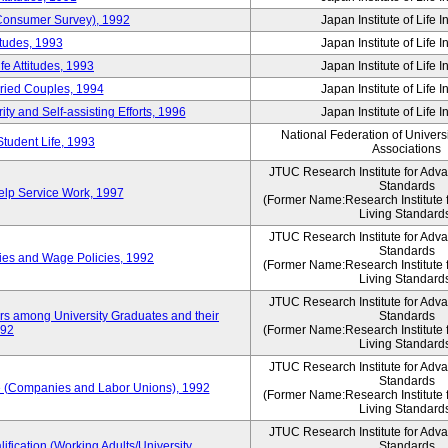
 (Consumer Survey), 1992
Japan Institute of Life 
itudes, 1993
Japan Institute of Life 
e Attitudes, 1993
Japan Institute of Life 
rried Couples, 1994
Japan Institute of Life 
ity and Self-assisting Efforts, 1996
Japan Institute of Life 
National Federation of Univers
Student Life, 1993
Associations
JTUC Research Institute for Adv
Standards
lp Service Work, 1997
(Former Name:Research Institute 
Living Standard
JTUC Research Institute for Adv
Standards
ies and Wage Policies, 1992
(Former Name:Research Institute 
Living Standard
JTUC Research Institute for Adv
ers among University Graduates and their
Standards
992
(Former Name:Research Institute 
Living Standard
JTUC Research Institute for Adv
Standards
 (Companies and Labor Unions), 1992
(Former Name:Research Institute 
Living Standard
JTUC Research Institute for Adv
ification (Working Adults/University
Standards