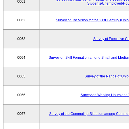
0061
Students/Unemployed/Hou
0062
Survey of Life Vision for the 21st Century (Un
0063
Survey of Executive C
0064
Survey on Skill Formation among Small and Medium
0065
Survey of the Range of Uni
0066
Survey on Working Hours and 
0067
Survey of the Commuting Situation among Commute