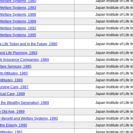
Welfare Systems, 1980
Japan Institute of Life 
Welfare Systems, 1983
Japan Institute of Life 
Welfare Systems, 1986
Japan Institute of Life 
Welfare Systems, 1989
Japan Institute of Life 
Welfare Systems, 1992
Japan Institute of Life 
Welfare Systems, 1995
Japan Institute of Life 
ife Today and in the Future, 1980
Japan Institute of Life 
and Life Planning, 1983
Japan Institute of Life 
ife Insurance Companies, 1984
Japan Institute of Life 
lfare Services, 1985
Japan Institute of Life 
e Attitudes, 1985
Japan Institute of Life 
ttitudes, 1986
Japan Institute of Life 
Nursing Care, 1987
Japan Institute of Life 
ical Care, 1988
Japan Institute of Life 
g the Wealthy Generation, 1989
Japan Institute of Life 
r Old Age, 1989
Japan Institute of Life 
y Benefit and Welfare Systems, 1990
Japan Institute of Life 
the Elderly, 1990
Japan Institute of Life 
ttitudes, 1991
Japan Institute of Life 