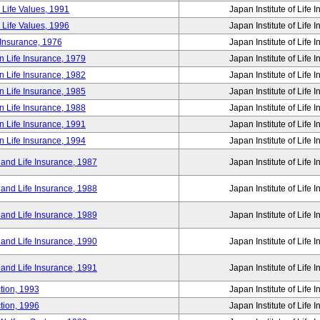
 Life Values, 1991
Japan Institute of Life 
 Life Values, 1996
Japan Institute of Life 
 Insurance, 1976
Japan Institute of Life 
n Life Insurance, 1979
Japan Institute of Life 
n Life Insurance, 1982
Japan Institute of Life 
n Life Insurance, 1985
Japan Institute of Life 
n Life Insurance, 1988
Japan Institute of Life 
n Life Insurance, 1991
Japan Institute of Life 
n Life Insurance, 1994
Japan Institute of Life 
 and Life Insurance, 1987
Japan Institute of Life 
 and Life Insurance, 1988
Japan Institute of Life 
 and Life Insurance, 1989
Japan Institute of Life 
 and Life Insurance, 1990
Japan Institute of Life 
 and Life Insurance, 1991
Japan Institute of Life 
tion, 1993
Japan Institute of Life 
tion, 1996
Japan Institute of Life 