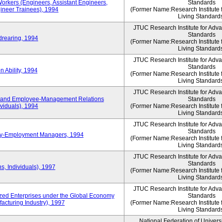
Workers (Engineers, Assistant Engineers,
Standards
gineer Trainees), 1994
(Former Name:Research Institute 
Living Standard
JTUC Research Institute for Adv
Standards
drearing, 1994
(Former Name:Research Institute 
Living Standard
JTUC Research Institute for Adv
Standards
 Ability, 1994
(Former Name:Research Institute 
Living Standard
JTUC Research Institute for Adv
 and Employee-Management Relations
Standards
viduals), 1994
(Former Name:Research Institute 
Living Standard
JTUC Research Institute for Adv
Standards
ay-Employment Managers, 1994
(Former Name:Research Institute 
Living Standard
JTUC Research Institute for Adv
Standards
s, Individuals), 1997
(Former Name:Research Institute 
Living Standard
JTUC Research Institute for Adv
d Enterprises under the Global Economy
Standards
acturing Industry), 1997
(Former Name:Research Institute 
Living Standard
National Federation of Univers