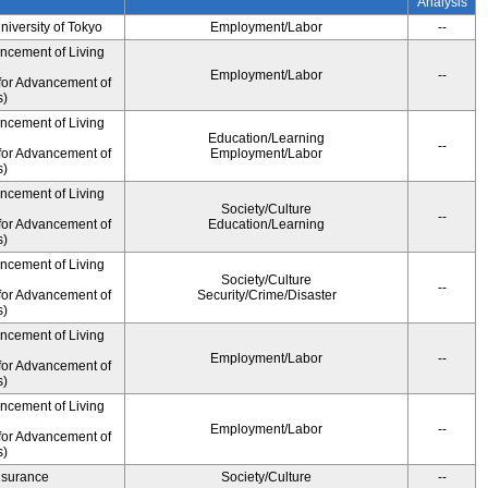
Analysis
University of Tokyo
Employment/Labor
--
ancement of Living
Employment/Labor
--
for Advancement of
s)
ancement of Living
Education/Learning
--
for Advancement of
Employment/Labor
s)
ancement of Living
Society/Culture
--
for Advancement of
Education/Learning
s)
ancement of Living
Society/Culture
--
for Advancement of
Security/Crime/Disaster
s)
ancement of Living
Employment/Labor
--
for Advancement of
s)
ancement of Living
Employment/Labor
--
for Advancement of
s)
Insurance
Society/Culture
--