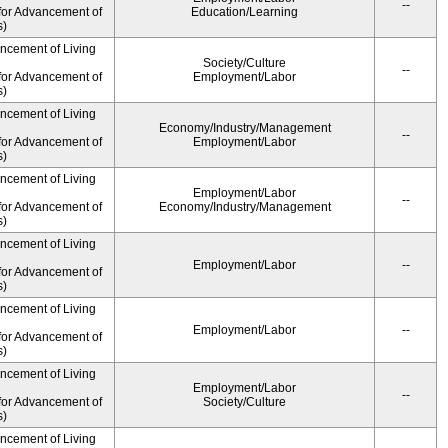
--
for Advancement of
Education/Learning
s)
ancement of Living
Society/Culture
--
for Advancement of
Employment/Labor
s)
ancement of Living
Economy/Industry/Management
--
for Advancement of
Employment/Labor
s)
ancement of Living
Employment/Labor
--
for Advancement of
Economy/Industry/Management
s)
ancement of Living
Employment/Labor
--
for Advancement of
s)
ancement of Living
Employment/Labor
--
for Advancement of
s)
ancement of Living
Employment/Labor
--
for Advancement of
Society/Culture
s)
ancement of Living