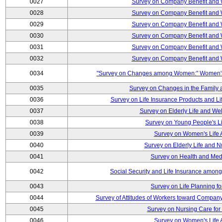
0027
Survey on Company Benefit and 
0028
Survey on Company Benefit and 
0029
Survey on Company Benefit and 
0030
Survey on Company Benefit and 
0031
Survey on Company Benefit and 
0032
Survey on Company Benefit and 
0034
"Survey on Changes among Women:" Women's L
0035
Survey on Changes in the Family 
0036
Survey on Life Insurance Products and L
0037
Survey on Elderly Life and We
0038
Survey on Young People's Lif
0039
Survey on Women's Life A
0040
Survey on Elderly Life and 
0041
Survey on Health and Med
0042
Social Security and Life Insurance amon
0043
Survey on Life Planning fo
0044
Survey of Attitudes of Workers toward Compan
0045
Survey on Nursing Care for 
0046
Survey on Women's Life A