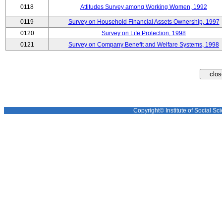
0118
Attitudes Survey among Working Women, 1992
0119
Survey on Household Financial Assets Ownership, 1997
0120
Survey on Life Protection, 1998
0121
Survey on Company Benefit and Welfare Systems, 1998
Copyright© Institute of Social Sci