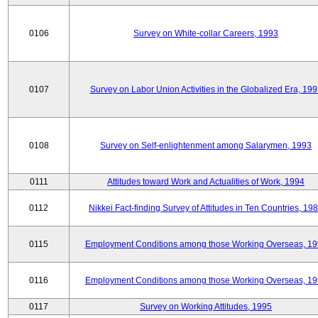
0106
Survey on White-collar Careers, 1993
0107
Survey on Labor Union Activities in the Globalized Era, 19
0108
Survey on Self-enlightenment among Salarymen, 1993
0111
Attitudes toward Work and Actualities of Work, 1994
0112
Nikkei Fact-finding Survey of Attitudes in Ten Countries, 19
0115
Employment Conditions among those Working Overseas, 1
0116
Employment Conditions among those Working Overseas, 1
0117
Survey on Working Attitudes, 1995