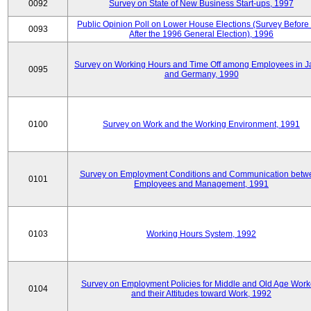
0092
Survey on State of New Business Start-ups, 1997
Public Opinion Poll on Lower House Elections (Survey Before
0093
After the 1996 General Election), 1996
Survey on Working Hours and Time Off among Employees in 
0095
and Germany, 1990
0100
Survey on Work and the Working Environment, 1991
Survey on Employment Conditions and Communication betw
0101
Employees and Management, 1991
0103
Working Hours System, 1992
Survey on Employment Policies for Middle and Old Age Work
0104
and their Attitudes toward Work, 1992