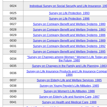
0024
Individual Survey on Social Security and Life Insurance, 19
0025
Survey on Life Protection, 1993
0026
Survey on Life Protection, 1996
0027
Survey on Company Benefit and Welfare Systems, 1980
0028
Survey on Company Benefit and Welfare Systems, 1983
0029
Survey on Company Benefit and Welfare Systems, 1986
0030
Survey on Company Benefit and Welfare Systems, 1989
0031
Survey on Company Benefit and Welfare Systems, 1992
0032
Survey on Company Benefit and Welfare Systems, 1995
"Survey on Changes among Women:" Women's Life Today an
0034
the Future, 1980
0035
Survey on Changes in the Family and Life Planning, 1983
Survey on Life Insurance Products and Life Insurance Compan
0036
1984
0037
Survey on Elderly Life and Welfare Services, 1985
0038
Survey on Young People's Life Attitudes, 1985
0039
Survey on Women's Life Attitudes, 1986
0040
Survey on Elderly Life and Nursing Care, 1987
0041
Survey on Health and Medical Care, 1988