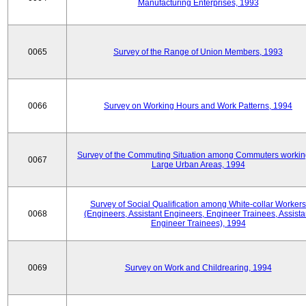
Manufacturing Enterprises, 1993
0065
Survey of the Range of Union Members, 1993
0066
Survey on Working Hours and Work Patterns, 1994
Survey of the Commuting Situation among Commuters workin
0067
Large Urban Areas, 1994
Survey of Social Qualification among White-collar Workers
0068
(Engineers, Assistant Engineers, Engineer Trainees, Assista
Engineer Trainees), 1994
0069
Survey on Work and Childrearing, 1994