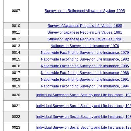
0007
Survey on the Retirement Allowance System, 1995
0010
Survey of Japanese People's Life Values, 1985
0011
Survey of Japanese People's Life Values, 1991
0012
Survey of Japanese People's Life Values, 1996
0013
Nationwide Survey on Life Insurance, 1976
0014
Nationwide Fact-finding Survey on Life Insurance, 1979
0015
Nationwide Fact-finding Survey on Life Insurance, 1982
0016
Nationwide Fact-finding Survey on Life Insurance, 1985
0017
Nationwide Fact-finding Survey on Life Insurance, 1988
0018
Nationwide Fact-finding Survey on Life Insurance, 1991
0019
Nationwide Fact-finding Survey on Life Insurance, 1994
0020
Individual Survey on Social Security and Life Insurance, 19
0021
Individual Survey on Social Security and Life Insurance, 19
0022
Individual Survey on Social Security and Life Insurance, 19
0023
Individual Survey on Social Security and Life Insurance, 19