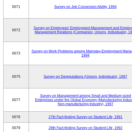
0071
Survey on Job Conversion Ability, 1994
Survey on Employees' Employment Management and Employ
0072
Management Relations (Companies, Unions, Individuals), 1
Survey on Work Problems among Mainstay-Employment Mana
0073
1994
0075
Survey on Deregulations (Unions, Individuals), 1997
Survey on Management among Small and Medium-sized
0077
Enterprises under the Global Economy (Manufacturing Indust
Non-manufacturing Industry), 1997
0078
27th Fact-finding Survey on Student Life, 1991
0079
28th Fact-finding Survey on Student Life, 1992