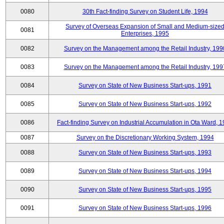
0080
30th Fact-finding Survey on Student Life, 1994
Survey of Overseas Expansion of Small and Medium-size
0081
Enterprises, 1995
0082
Survey on the Management among the Retail Industry, 199
0083
Survey on the Management among the Retail Industry, 199
0084
Survey on State of New Business Start-ups, 1991
0085
Survey on State of New Business Start-ups, 1992
0086
Fact-finding Survey on Industrial Accumulation in Ota Ward, 
0087
Survey on the Discretionary Working System, 1994
0088
Survey on State of New Business Start-ups, 1993
0089
Survey on State of New Business Start-ups, 1994
0090
Survey on State of New Business Start-ups, 1995
0091
Survey on State of New Business Start-ups, 1996