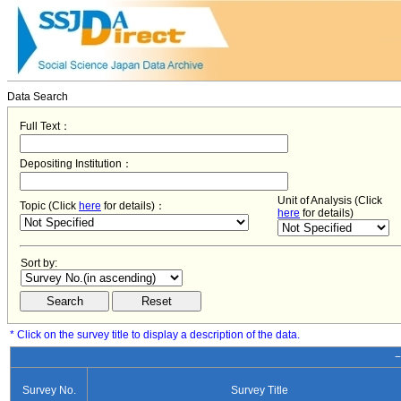
Data Search
Full Text：
Depositing Institution：
Unit of Analysis (Click
Topic (Click
here
for details)：
here
for details)
Sort by:
* Click on the survey title to display a description of the data.
−
Survey No.
Survey Title