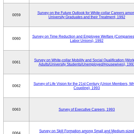
Survey on the Future Outlook for White-collar Careers amo
0059
University Graduates and their Treatment, 1992
Survey on Time Reduction and Employee Welfare (Companie
0060
Labor Unions), 1992
Survey on White-collar Mobility and Social Qualification (Wor
0061
Adults/University Students/Unemployed/Housewives), 199
Survey of Life Vision for the 21st Century (Union Members, Wi
0062
Coupling), 1993
0063
Survey of Executive Careers, 1993
Survey on Skill Formation among Small and Medium-size
0064