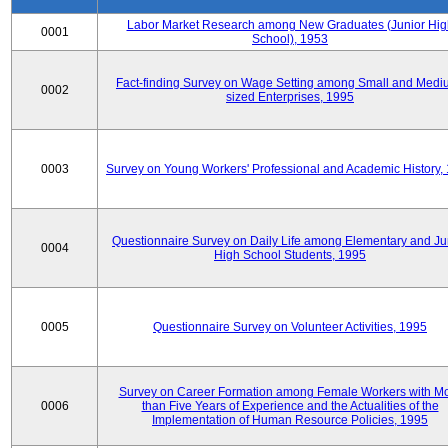
Labor Market Research among New Graduates (Junior Hig
0001
School), 1953
Fact-finding Survey on Wage Setting among Small and Medi
0002
sized Enterprises, 1995
0003
Survey on Young Workers' Professional and Academic History,
Questionnaire Survey on Daily Life among Elementary and Ju
0004
High School Students, 1995
0005
Questionnaire Survey on Volunteer Activities, 1995
Survey on Career Formation among Female Workers with M
0006
than Five Years of Experience and the Actualities of the
Implementation of Human Resource Policies, 1995