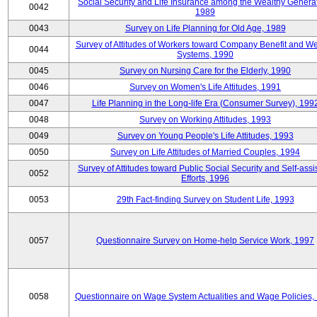
Social Security and Life Insurance among the Wealthy Generat
0042
1989
0043
Survey on Life Planning for Old Age, 1989
Survey of Attitudes of Workers toward Company Benefit and We
0044
Systems, 1990
0045
Survey on Nursing Care for the Elderly, 1990
0046
Survey on Women's Life Attitudes, 1991
0047
Life Planning in the Long-life Era (Consumer Survey), 199
0048
Survey on Working Attitudes, 1993
0049
Survey on Young People's Life Attitudes, 1993
0050
Survey on Life Attitudes of Married Couples, 1994
Survey of Attitudes toward Public Social Security and Self-assi
0052
Efforts, 1996
0053
29th Fact-finding Survey on Student Life, 1993
0057
Questionnaire Survey on Home-help Service Work, 1997
0058
Questionnaire on Wage System Actualities and Wage Policies,