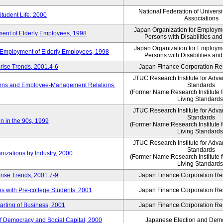
National Federation of Universi
Student Life, 2000
Associations
Japan Organization for Employmen
ent of Elderly Employees, 1998
Persons with Disabilities an
Japan Organization for Employmen
d Employment of Elderly Employees, 1998
Persons with Disabilities an
rise Trends, 2001.4-6
Japan Finance Corporation Res
JTUC Research Institute for Adva
erns and Employee-Management Relations,
Standards
(Former Name:Research Institute 
Living Standards
JTUC Research Institute for Adva
Standards
n in the 90s, 1999
(Former Name:Research Institute 
Living Standards
JTUC Research Institute for Adva
Standards
nizations by Industry, 2000
(Former Name:Research Institute 
Living Standards
rise Trends, 2001.7-9
Japan Finance Corporation Res
 with Pre-college Students, 2001
Japan Finance Corporation Res
rting of Business, 2001
Japan Finance Corporation Res
f Democracy and Social Capital, 2000
Japanese Election and Dem