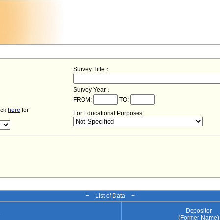
Survey Title：
Survey Year：
FROM:
TO:
lick
here
for
For Educational Purposes
− List of Data −
Depositor
e
(Former Name)