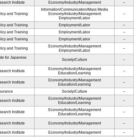
earch Institute
Economy/Industry/Management
--
Information/Communication/Mass Media
licy and Training
Economy/Industry/Management
--
Employment/Labor
licy and Training
Employment/Labor
--
licy and Training
Employment/Labor
--
licy and Training
Employment/Labor
--
Economy/Industry/Management
licy and Training
--
Employment/Labor
ute for Japanese
Society/Culture
--
Economy/Industry/Management
earch Institute
--
Education/Learning
Economy/Industry/Management
earch Institute
--
Education/Learning
Insurance
Society/Culture
--
Economy/Industry/Management
earch Institute
--
Education/Learning
Economy/Industry/Management
earch Institute
--
Education/Learning
earch Institute
Economy/Industry/Management
--
earch Institute
Economy/Industry/Management
--