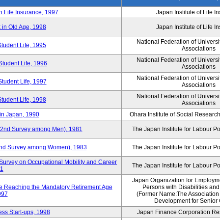
n Life Insurance, 1997
Japan Institute of Life 
 in Old Age, 1998
Japan Institute of Life 
National Federation of Universi
Student Life, 1995
Associations
National Federation of Universi
Student Life, 1996
Associations
National Federation of Universi
Student Life, 1997
Associations
National Federation of Universi
Student Life, 1998
Associations
in Japan, 1990
Ohara Institute of Social Research
y (2nd Survey among Men), 1981
The Japan Institute for Labour Po
 (2nd Survey among Women), 1983
The Japan Institute for Labour Po
Survey on Occupational Mobility and Career
The Japan Institute for Labour Po
91
Japan Organization for Employmen
se Reaching the Mandatory Retirement Age
Persons with Disabilities an
997
(Former Name:The Association
Development for Senior 
ss Start-ups, 1998
Japan Finance Corporation Res