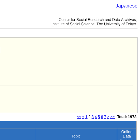
Japanese
<<
<
1
2
3
4
5
6
7
>
>>
Total: 1978
Online
Topic
Data