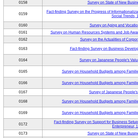
0158
Survey on State of New Busine
Fact-finding Survey on the Progress of Informational
0159
Social Trends,
0160
Survey on Aging and Vocation
0161
Survey on Human Resources Systems and Job Aware
0162
Survey on the Actualities of Corpo
0163
Fact-finding Survey on Business Devel
0164
Survey on Japanese People's Val
0165
Survey on Household Budgets among Families
0166
Survey on Household Budgets among Families
0167
Survey of Japanese People's 
0168
Survey on Household Budgets among Families
0169
Survey on Household Budgets among Families
Fact-finding Survey on Support for Business Se
0172
Enterpreneur, 
0173
Survey on State of New Busine