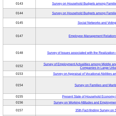
0143
Survey on Household Budgets among Families
0144
Survey on Household Budgets among Families
0145
Social Networks and Voting
0147
Employee-Management Relations 
0148
Survey of Issues associated with the Realization
Survey of Employment Actualities among Middle and
0152
Companies in Large Urba
0153
Survey on Appraisal of Vocational Abilities a
0154
Survey on Families and Marit
0155
Present State of Household Economy i
0156
Survey on Working Attitudes and Employm
0157
35th Fact-finding Survey on 