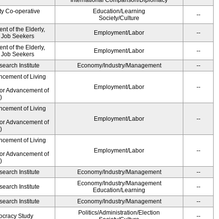
International Comparison/Diplomacy
ty Co-operative
Education/Learning
--
Society/Culture
t of the Elderly,
Employment/Labor
--
d Job Seekers
t of the Elderly,
Employment/Labor
--
d Job Seekers
earch Institute
Economy/Industry/Management
--
ncement of Living
Employment/Labor
--
for Advancement of
)
ncement of Living
Employment/Labor
--
for Advancement of
)
ncement of Living
Employment/Labor
--
for Advancement of
)
earch Institute
Economy/Industry/Management
--
Economy/Industry/Management
earch Institute
--
Education/Learning
earch Institute
Economy/Industry/Management
--
Politics/Administration/Election
ocracy Study
--