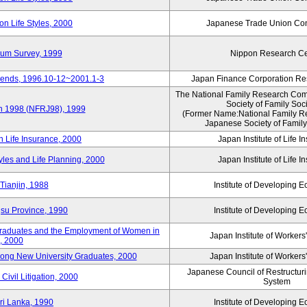
n Life Styles, 2000
Japanese Trade Union Con
nium Survey, 1999
Nippon Research Ce
Trends, 1996.10-12~2001.1-3
Japan Finance Corporation Res
The National Family Research Comm
Society of Family Soc
an 1998 (NFRJ98), 1999
(Former Name:National Family R
Japanese Society of Family
n Life Insurance, 2000
Japan Institute of Life 
tyles and Life Planning, 2000
Japan Institute of Life 
Tianjin, 1988
Institute of Developing 
gsu Province, 1990
Institute of Developing 
 Graduates and the Employment of Women in
Japan Institute of Workers
, 2000
among New University Graduates, 2000
Japan Institute of Workers
Japanese Council of Restructurin
Civil Litigation, 2000
System
ri Lanka, 1990
Institute of Developing 