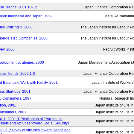
ise Trends, 2001.10-12
Japan Finance Corporation Res
tween Indonesia and Japan, 1999
Keisuke Nakamu
s Utilizing IT, 2000
The Japan Institute for Labour Po
tion-related Companies, 2000
The Japan Institute for Labour Po
vey, 2000
Recruit Works Insti
elopment Strategies, 2000
Japan Management Association (J
rise Trends, 2002.1-3
Japan Finance Corporation Res
nd Balancing Work with Family, 2001
Japan Institute of Workers
ss Start-ups, 2001
Japan Finance Corporation Res
00 Consumers, 1997
Nomura Research Inst
tion, 2001
Japan Institute of Life 
Consumers, 2001
Japan Institute of Life 
. 1, 2001 (I. Positioning of Own-house
Japan Institute of Life 
 Assets and Attitudes toward Social Security)
2001 (Survey of Attitudes toward Health and
Japan Institute of Life 