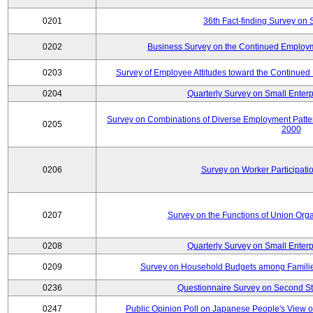
0201
36th Fact-finding Survey on 
0202
Business Survey on the Continued Employm
0203
Survey of Employee Attitudes toward the Continue
0204
Quarterly Survey on Small Enterp
Survey on Combinations of Diverse Employment Patt
0205
2000
0206
Survey on Worker Participatio
0207
Survey on the Functions of Union Orga
0208
Quarterly Survey on Small Enterp
0209
Survey on Household Budgets among Families
0236
Questionnaire Survey on Second Sta
0247
Public Opinion Poll on Japanese People's View o