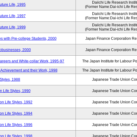
Daiichi Life Research Instit
ture Life, 1995
(Former Name:Dai-ichi Life Rese
Daiichi Life Research Instit
ture Life, 1997
(Former Name:Dai-ichi Life Rese
Daiichi Life Research Instit
ture Life, 1999
(Former Name:Dai-ichi Life Rese
 with Pre-college Students, 2000
Japan Finance Corporation Res
robusinesses, 2000
Japan Finance Corporation Res
areers and White-collar Work, 1995-97
The Japan Institute for Labour Po
Achievement and their Work, 1998
The Japan Institute for Labour Po
Styles, 1988
Japanese Trade Union Con
 Life Styles, 1990
Japanese Trade Union Con
n Life Styles, 1992
Japanese Trade Union Con
n Life Styles, 1994
Japanese Trade Union Con
n Life Styles, 1996
Japanese Trade Union Con
n Life Styles, 1998
Japanese Trade Union Con