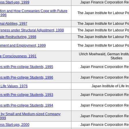
ss Start-ups, 1999
Japan Finance Corporation Res
ization and How Companies Cope with Future
The Japan Institute for Labour Po
 1996
al Abilities, 1997
The Japan Institute for Labour Po
ness under Structural Adjustment, 1998
The Japan Institute for Labour Po
rate Restructuring, 1998
The Japan Institute for Labour Po
opment and Employment, 1999
The Japan Institute for Labour Po
Ulrich Moehwald, German Instit
ue Consciousness, 1991
Studies
 with Pre-college Students, 1995
Japan Finance Corporation Res
 with Pre-college Students, 1996
Japan Finance Corporation Res
Life Values, 1976
Japan Institute of Life 
 with Pre-college Students, 1993
Japan Finance Corporation Res
 with Pre-college Students, 1994
Japan Finance Corporation Res
tup by Small and Medium-sized Company
Japan Finance Corporation Res
1999
ss Start-ups, 2000
Japan Finance Corporation Res