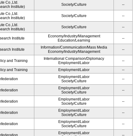
ute Co.,Ltd.
Society/Culture
--
arch Institute)
ute Co.,Ltd.
Society/Culture
--
arch Institute)
ute Co.,Ltd.
Society/Culture
--
arch Institute)
Economy/Industry/Management
earch Institute
--
Education/Learning
Information/Communication/Mass Media
earch Institute
--
Economy/Industry/Management
International Comparison/Diplomacy
licy and Training
--
Employment/Labor
licy and Training
Employment/Labor
--
Employment/Labor
federation
--
Society/Culture
Employment/Labor
federation
--
Society/Culture
Employment/Labor
federation
--
Society/Culture
Employment/Labor
federation
--
Society/Culture
Employment/Labor
federation
--
Society/Culture
Employment/Labor
federation
--