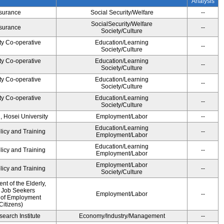
Analysis
Insurance
Social Security/Welfare
--
SocialSecurity/Welfare
Insurance
--
Society/Culture
ty Co-operative
Education/Learning
--
Society/Culture
ty Co-operative
Education/Learning
--
Society/Culture
ty Co-operative
Education/Learning
--
Society/Culture
ty Co-operative
Education/Learning
--
Society/Culture
, Hosei University
Employment/Labor
--
Education/Learning
licy and Training
--
Employment/Labor
Education/Learning
licy and Training
--
Employment/Labor
Employment/Labor
licy and Training
--
Society/Culture
t of the Elderly,
d Job Seekers
Employment/Labor
--
 of Employment
Citizens)
earch Institute
Economy/Industry/Management
--