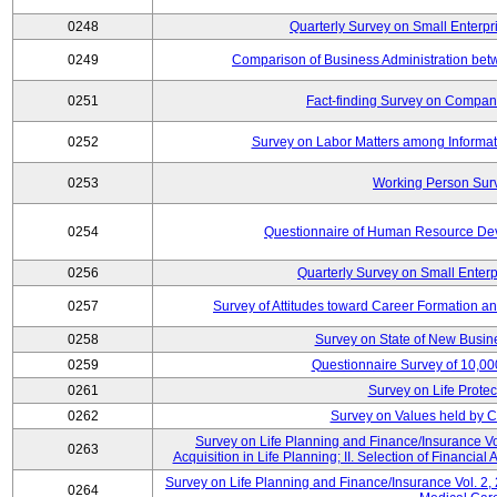
0248
Quarterly Survey on Small Enterpr
0249
Comparison of Business Administration be
0251
Fact-finding Survey on Companie
0252
Survey on Labor Matters among Informa
0253
Working Person Sur
0254
Questionnaire of Human Resource Dev
0256
Quarterly Survey on Small Enterp
0257
Survey of Attitudes toward Career Formation a
0258
Survey on State of New Busine
0259
Questionnaire Survey of 10,0
0261
Survey on Life Protec
0262
Survey on Values held by 
Survey on Life Planning and Finance/Insurance Vol
0263
Acquisition in Life Planning; II. Selection of Financial
Survey on Life Planning and Finance/Insurance Vol. 2, 
0264