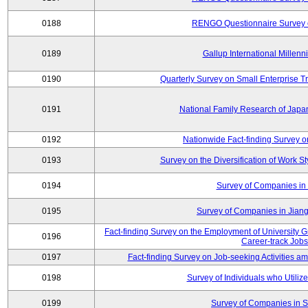
0188
RENGO Questionnaire Survey o
0189
Gallup International Millen
0190
Quarterly Survey on Small Enterprise 
0191
National Family Research of Jap
0192
Nationwide Fact-finding Survey o
0193
Survey on the Diversification of Work S
0194
Survey of Companies in 
0195
Survey of Companies in Jian
Fact-finding Survey on the Employment of University
0196
Career-track Jobs
0197
Fact-finding Survey on Job-seeking Activities 
0198
Survey of Individuals who Utilize 
0199
Survey of Companies in S