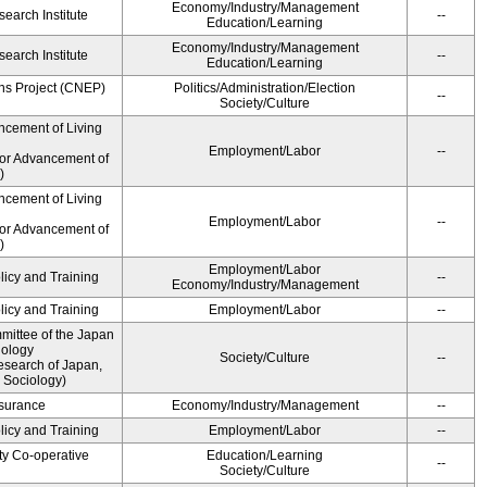
Economy/Industry/Management
earch Institute
--
Education/Learning
Economy/Industry/Management
earch Institute
--
Education/Learning
ns Project (CNEP)
Politics/Administration/Election
--
Society/Culture
ncement of Living
Employment/Labor
--
for Advancement of
)
ncement of Living
Employment/Labor
--
for Advancement of
)
Employment/Labor
licy and Training
--
Economy/Industry/Management
licy and Training
Employment/Labor
--
ittee of the Japan
iology
Society/Culture
--
esearch of Japan,
 Sociology)
Insurance
Economy/Industry/Management
--
licy and Training
Employment/Labor
--
ty Co-operative
Education/Learning
--
Society/Culture