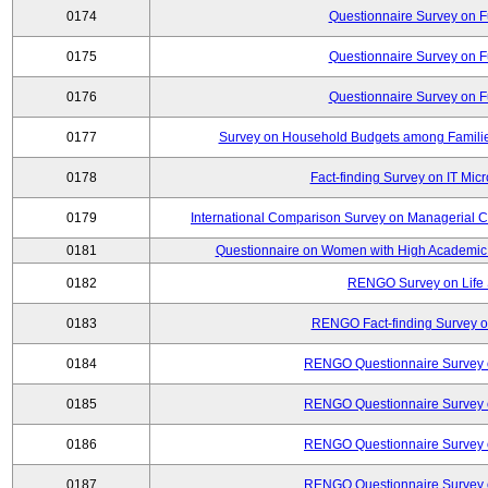
0174
Questionnaire Survey on Fu
0175
Questionnaire Survey on Fu
0176
Questionnaire Survey on Fu
0177
Survey on Household Budgets among Families
0178
Fact-finding Survey on IT Mic
0179
International Comparison Survey on Managerial C
0181
Questionnaire on Women with High Academic 
0182
RENGO Survey on Life 
0183
RENGO Fact-finding Survey on
0184
RENGO Questionnaire Survey o
0185
RENGO Questionnaire Survey o
0186
RENGO Questionnaire Survey o
0187
RENGO Questionnaire Survey o