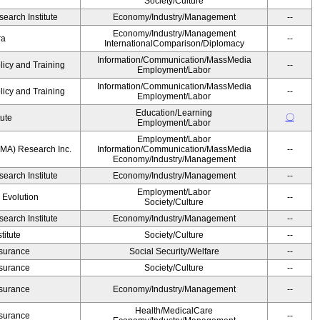
Society/Culture
earch Institute
Economy/Industry/Management
--
Economy/Industry/Management
ra
--
InternationalComparison/Diplomacy
Information/Communication/MassMedia
licy and Training
--
Employment/Labor
Information/Communication/MassMedia
licy and Training
--
Employment/Labor
Education/Learning
〇
tute
Employment/Labor
Employment/Labor
MA) Research Inc.
Information/Communication/MassMedia
--
Economy/Industry/Management
earch Institute
Economy/Industry/Management
--
Employment/Labor
' Evolution
--
Society/Culture
earch Institute
Economy/Industry/Management
--
itute
Society/Culture
--
Insurance
Social Security/Welfare
--
Insurance
Society/Culture
--
Insurance
Economy/Industry/Management
--
Health/MedicalCare
Insurance
--