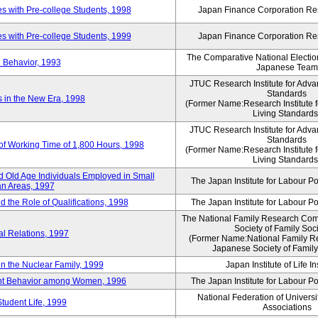
 with Pre-college Students, 1998
Japan Finance Corporation Res
 with Pre-college Students, 1999
Japan Finance Corporation Res
The Comparative National Electio
 Behavior, 1993
Japanese Team
JTUC Research Institute for Adva
Standards
in the New Era, 1998
(Former Name:Research Institute 
Living Standards
JTUC Research Institute for Adva
Standards
 of Working Time of 1,800 Hours, 1998
(Former Name:Research Institute 
Living Standards
 Old Age Individuals Employed in Small
The Japan Institute for Labour Po
n Areas, 1997
nd the Role of Qualifications, 1998
The Japan Institute for Labour Po
The National Family Research Comm
Society of Family Soc
al Relations, 1997
(Former Name:National Family R
Japanese Society of Family
n the Nuclear Family, 1999
Japan Institute of Life 
ent Behavior among Women, 1996
The Japan Institute for Labour Po
National Federation of Universi
Student Life, 1999
Associations