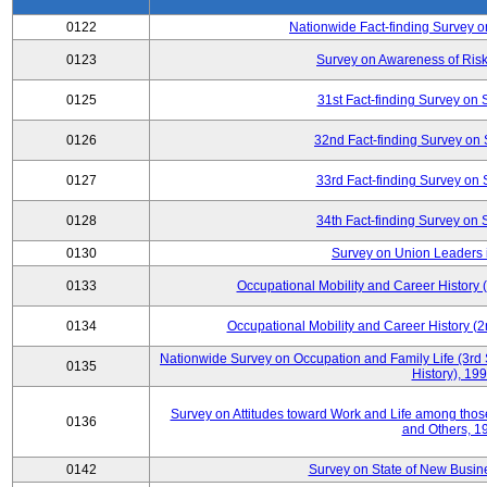
0122
Nationwide Fact-finding Survey o
0123
Survey on Awareness of Risk
0125
31st Fact-finding Survey on 
0126
32nd Fact-finding Survey on 
0127
33rd Fact-finding Survey on 
0128
34th Fact-finding Survey on 
0130
Survey on Union Leaders 
0133
Occupational Mobility and Career Histor
0134
Occupational Mobility and Career History
Nationwide Survey on Occupation and Family Life (3rd 
0135
History), 19
Survey on Attitudes toward Work and Life among tho
0136
and Others, 1
0142
Survey on State of New Busine