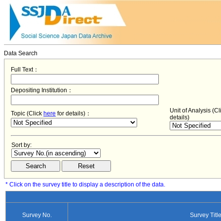
Data Search
Full Text：
Depositing Institution：
Unit of Analysis (C
Topic (Click
here
for details)：
details)
Sort by:
* Click on the survey title to display a description of the data.
Survey No.
Survey Titl