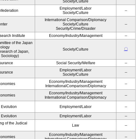
Society/Culture
Employment/Labor
federation
--
Society/Culture
International Comparison/Diplomacy
nter
Society/Culture
--
Security/Crime/Disaster
earch Institute
Economy/Industry/Management
--
ittee of the Japan
iology
〇
Society/Culture
esearch of Japan,
 Sociology)
Insurance
Social Security/Welfare
--
Employment/Labor
Insurance
--
Society/Culture
Economy/Industry/Management
Economies
--
InternationalComparison/Diplomacy
Economy/Industry/Management
Economies
--
International Comparison/Diplomacy
' Evolution
Employment/Labor
--
' Evolution
Employment/Labor
--
g of the Judical
Law
--
Economy/Industry/Management
Economies
--