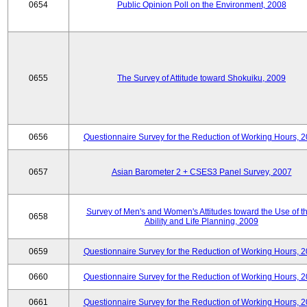
0654
Public Opinion Poll on the Environment, 2008
0655
The Survey of Attitude toward Shokuiku, 2009
0656
Questionnaire Survey for the Reduction of Working Hours, 
0657
Asian Barometer 2 + CSES3 Panel Survey, 2007
Survey of Men's and Women's Attitudes toward the Use of th
0658
Ability and Life Planning, 2009
0659
Questionnaire Survey for the Reduction of Working Hours, 
0660
Questionnaire Survey for the Reduction of Working Hours, 
0661
Questionnaire Survey for the Reduction of Working Hours, 