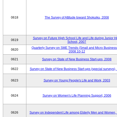
0618
The Survey of Attitude toward Shokuiku, 2008
Survey on Future High School Life and Life during Junior H
0619
School, 2007
Quarterly Survey on SME Trends (Small and Micro Business
0620
2008.10-12
0621
Survey on State of New Business Start-ups, 2008
0622
Survey on State of New Business Start-ups (special surveys),
0623
Survey on Young People's Life and Work, 2003
0624
Survey on Women's Life Planning Support, 2006
0626
Survey on Independent Life among Elderly Men and Women,