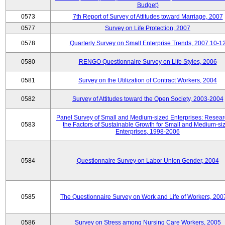
Budget)
0573
7th Report of Survey of Attitudes toward Marriage, 2007
0577
Survey on Life Protection, 2007
0578
Quarterly Survey on Small Enterprise Trends, 2007.10-1
0580
RENGO Questionnaire Survey on Life Styles, 2006
0581
Survey on the Utilization of Contract Workers, 2004
0582
Survey of Attitudes toward the Open Society, 2003-2004
Panel Survey of Small and Medium-sized Enterprises: Resear
0583
the Factors of Sustainable Growth for Small and Medium-si
Enterprises, 1998-2006
0584
Questionnaire Survey on Labor Union Gender, 2004
0585
The Questionnaire Survey on Work and Life of Workers, 200
0586
Survey on Stress among Nursing Care Workers, 2005