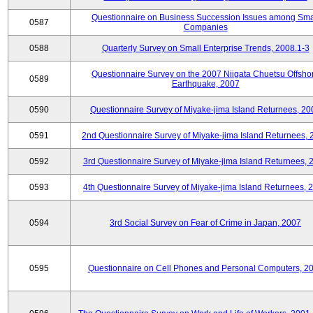
Questionnaire on Business Succession Issues among Sma
0587
Companies
0588
Quarterly Survey on Small Enterprise Trends, 2008.1-3
Questionnaire Survey on the 2007 Niigata Chuetsu Offsho
0589
Earthquake, 2007
0590
Questionnaire Survey of Miyake-jima Island Returnees, 20
0591
2nd Questionnaire Survey of Miyake-jima Island Returnees,
0592
3rd Questionnaire Survey of Miyake-jima Island Returnees, 
0593
4th Questionnaire Survey of Miyake-jima Island Returnees, 
0594
3rd Social Survey on Fear of Crime in Japan, 2007
0595
Questionnaire on Cell Phones and Personal Computers, 2