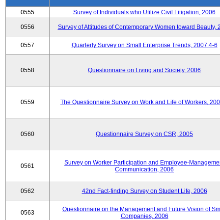
0555
Survey of Individuals who Utilize Civil Litigation, 2006
0556
Survey of Attitudes of Contemporary Women toward Beauty, 
0557
Quarterly Survey on Small Enterprise Trends, 2007.4-6
0558
Questionnaire on Living and Society, 2006
0559
The Questionnaire Survey on Work and Life of Workers, 200
0560
Questionnaire Survey on CSR, 2005
Survey on Worker Participation and Employee-Manageme
0561
Communication, 2006
0562
42nd Fact-finding Survey on Student Life, 2006
Questionnaire on the Management and Future Vision of Sm
0563
Companies, 2006