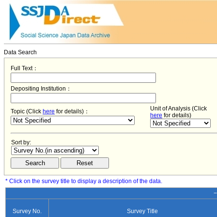
Data Search
Full Text：
Depositing Institution：
Unit of Analysis (Click
Topic (Click
here
for details)：
here
for details)
Sort by:
* Click on the survey title to display a description of the data.
−
Survey No.
Survey Title