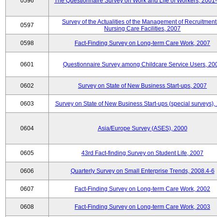
0596
The Questionnaire Survey on Work and Life of Workers, 2001
Survey of the Actualities of the Management of Recruitment
0597
Nursing Care Facilities, 2007
0598
Fact-Finding Survey on Long-term Care Work, 2007
0601
Questionnaire Survey among Childcare Service Users, 20
0602
Survey on State of New Business Start-ups, 2007
0603
Survey on State of New Business Start-ups (special surveys),
0604
Asia/Europe Survey (ASES), 2000
0605
43rd Fact-finding Survey on Student Life, 2007
0606
Quarterly Survey on Small Enterprise Trends, 2008.4-6
0607
Fact-Finding Survey on Long-term Care Work, 2002
0608
Fact-Finding Survey on Long-term Care Work, 2003