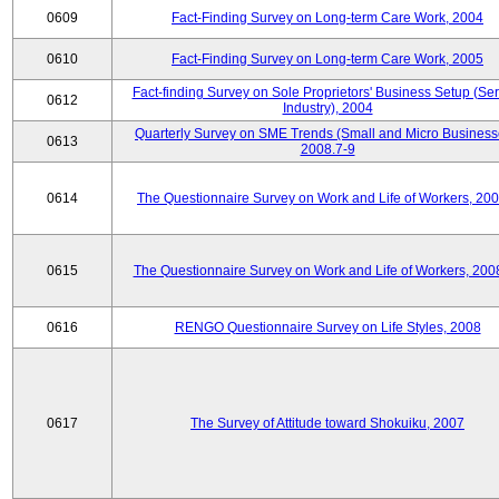
0609
Fact-Finding Survey on Long-term Care Work, 2004
0610
Fact-Finding Survey on Long-term Care Work, 2005
Fact-finding Survey on Sole Proprietors' Business Setup (Ser
0612
Industry), 2004
Quarterly Survey on SME Trends (Small and Micro Business
0613
2008.7-9
0614
The Questionnaire Survey on Work and Life of Workers, 200
0615
The Questionnaire Survey on Work and Life of Workers, 200
0616
RENGO Questionnaire Survey on Life Styles, 2008
0617
The Survey of Attitude toward Shokuiku, 2007