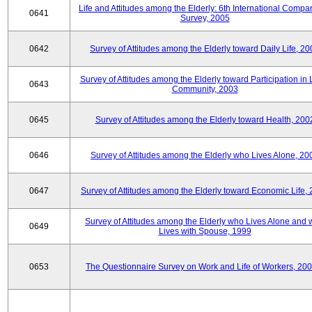
Life and Attitudes among the Elderly: 6th International Compar
0641
Survey, 2005
0642
Survey of Attitudes among the Elderly toward Daily Life, 2
Survey of Attitudes among the Elderly toward Participation in 
0643
Community, 2003
0645
Survey of Attitudes among the Elderly toward Health, 200
0646
Survey of Attitudes among the Elderly who Lives Alone, 20
0647
Survey of Attitudes among the Elderly toward Economic Life,
Survey of Attitudes among the Elderly who Lives Alone and
0649
Lives with Spouse, 1999
0653
The Questionnaire Survey on Work and Life of Workers, 200