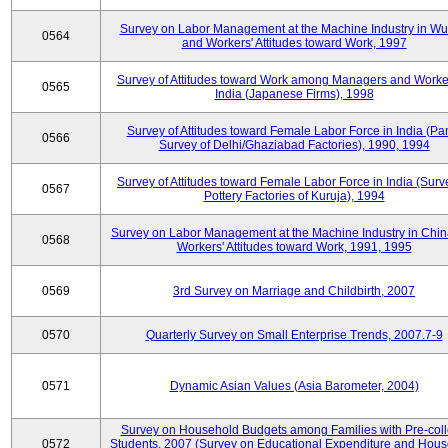
Survey on Labor Management at the Machine Industry in W
0564
and Workers' Attitudes toward Work, 1997
Survey of Attitudes toward Work among Managers and Worke
0565
India (Japanese Firms), 1998
Survey of Attitudes toward Female Labor Force in India (Pa
0566
Survey of Delhi/Ghaziabad Factories), 1990, 1994
Survey of Attitudes toward Female Labor Force in India (Surv
0567
Pottery Factories of Kuruja), 1994
Survey on Labor Management at the Machine Industry in Chi
0568
Workers' Attitudes toward Work, 1991, 1995
0569
3rd Survey on Marriage and Childbirth, 2007
0570
Quarterly Survey on Small Enterprise Trends, 2007.7-9
0571
Dynamic Asian Values (Asia Barometer, 2004)
Survey on Household Budgets among Families with Pre-col
0572
Students, 2007 (Survey on Educational Expenditure and Hou