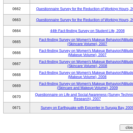
0662
Questionnaire Survey for the Reduction of Working Hours, 
0663
Questionnaire Survey for the Reduction of Working Hours, 
0664
44th Fact-finding Survey on Student Life, 2008
Fact-finding Survey on Women's Makeup Behavior/Attitud
0665
(Skincare Volume), 2007
Fact-finding Survey on Women's Makeup Behavior/Attitud
0666
(Makeup Volume), 2007
Fact-finding Survey on Women's Makeup Behavior/Attitud
0667
(Skincare Volume), 2008
Fact-finding Survey on Women's Makeup Behavior/Attitud
0668
(Makeup Volume), 2008
Fact-finding Survey on Women's Makeup Behavior/Attitud
0669
(Skincare and Makeup Volume), 2009
Questionnaire on Life and Social Awareness (Survey Techni
0670
Research), 2007
0671
Survey on Earthquake with Epicenter in Suruga Bay, 200