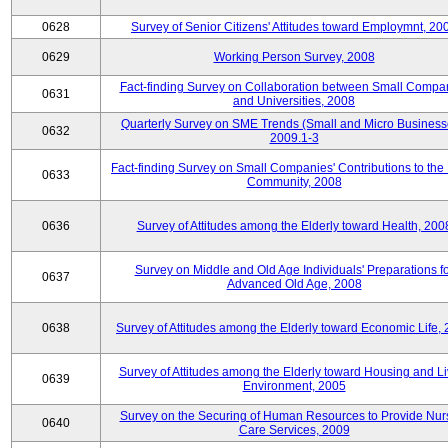
0628
Survey of Senior Citizens' Attitudes toward Employmnt, 20
0629
Working Person Survey, 2008
Fact-finding Survey on Collaboration between Small Compa
0631
and Universities, 2008
Quarterly Survey on SME Trends (Small and Micro Business
0632
2009.1-3
Fact-finding Survey on Small Companies' Contributions to the
0633
Community, 2008
0636
Survey of Attitudes among the Elderly toward Health, 200
Survey on Middle and Old Age Individuals' Preparations fo
0637
Advanced Old Age, 2008
0638
Survey of Attitudes among the Elderly toward Economic Life,
Survey of Attitudes among the Elderly toward Housing and Li
0639
Environment, 2005
Survey on the Securing of Human Resources to Provide Nur
0640
Care Services, 2009