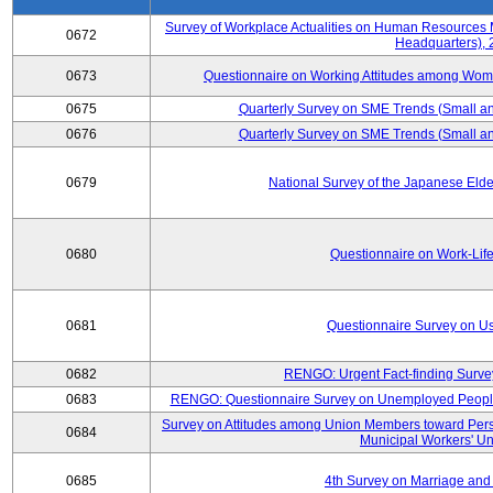
Survey of Workplace Actualities on Human Resource
0672
Headquarters),
0673
Questionnaire on Working Attitudes among Wo
0675
Quarterly Survey on SME Trends (Small an
0676
Quarterly Survey on SME Trends (Small an
0679
National Survey of the Japanese Eld
0680
Questionnaire on Work-Lif
0681
Questionnaire Survey on Us
0682
RENGO: Urgent Fact-finding Surve
0683
RENGO: Questionnaire Survey on Unemployed People's
Survey on Attitudes among Union Members toward Per
0684
Municipal Workers' Un
0685
4th Survey on Marriage and 