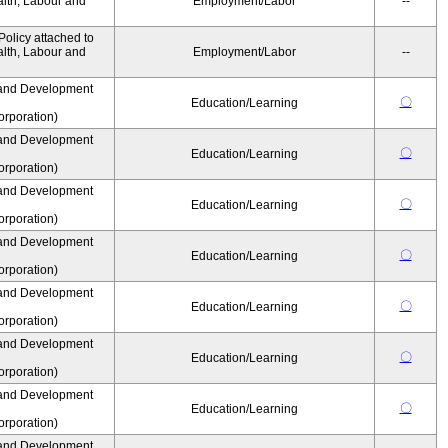
alth, Labour and
Employment/Labor
--
olicy attached to
alth, Labour and
Employment/Labor
--
and Development
〇
Education/Learning
rporation)
and Development
〇
Education/Learning
rporation)
and Development
〇
Education/Learning
rporation)
and Development
〇
Education/Learning
rporation)
and Development
〇
Education/Learning
rporation)
and Development
〇
Education/Learning
rporation)
and Development
〇
Education/Learning
rporation)
and Development