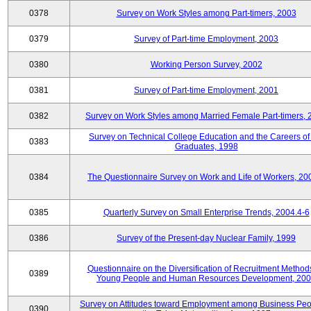
0378
Survey on Work Styles among Part-timers, 2003
0379
Survey of Part-time Employment, 2003
0380
Working Person Survey, 2002
0381
Survey of Part-time Employment, 2001
0382
Survey on Work Styles among Married Female Part-timers, 
Survey on Technical College Education and the Careers of
0383
Graduates, 1998
0384
The Questionnaire Survey on Work and Life of Workers, 20
0385
Quarterly Survey on Small Enterprise Trends, 2004.4-6
0386
Survey of the Present-day Nuclear Family, 1999
Questionnaire on the Diversification of Recruitment Methods
0389
Young People and Human Resources Development, 20
Survey on Attitudes toward Employment among Business Peo
0390