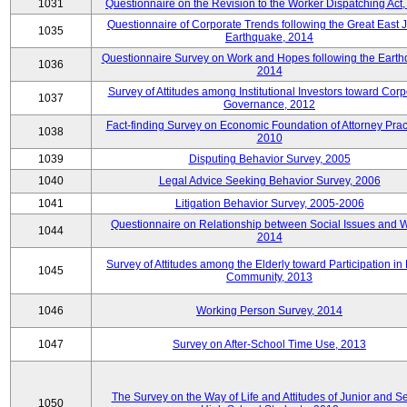
1031
Questionnaire on the Revision to the Worker Dispatching Act
Questionnaire of Corporate Trends following the Great East 
1035
Earthquake, 2014
Questionnaire Survey on Work and Hopes following the Earth
1036
2014
Survey of Attitudes among Institutional Investors toward Corp
1037
Governance, 2012
Fact-finding Survey on Economic Foundation of Attorney Prac
1038
2010
1039
Disputing Behavior Survey, 2005
1040
Legal Advice Seeking Behavior Survey, 2006
1041
Litigation Behavior Survey, 2005-2006
Questionnaire on Relationship between Social Issues and 
1044
2014
Survey of Attitudes among the Elderly toward Participation in
1045
Community, 2013
1046
Working Person Survey, 2014
1047
Survey on After-School Time Use, 2013
The Survey on the Way of Life and Attitudes of Junior and S
1050