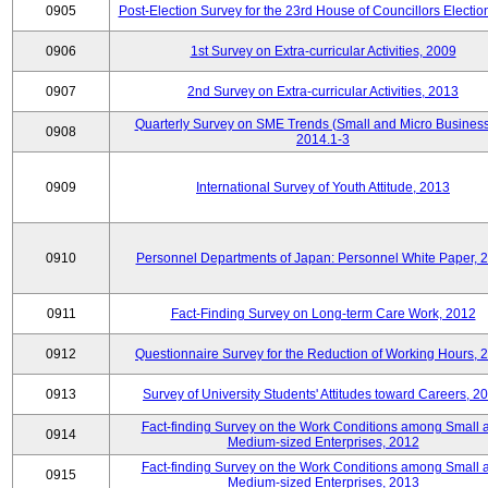
0905
Post-Election Survey for the 23rd House of Councillors Electio
0906
1st Survey on Extra-curricular Activities, 2009
0907
2nd Survey on Extra-curricular Activities, 2013
Quarterly Survey on SME Trends (Small and Micro Business
0908
2014.1-3
0909
International Survey of Youth Attitude, 2013
0910
Personnel Departments of Japan: Personnel White Paper, 
0911
Fact-Finding Survey on Long-term Care Work, 2012
0912
Questionnaire Survey for the Reduction of Working Hours, 
0913
Survey of University Students' Attitudes toward Careers, 2
Fact-finding Survey on the Work Conditions among Small 
0914
Medium-sized Enterprises, 2012
Fact-finding Survey on the Work Conditions among Small 
0915
Medium-sized Enterprises, 2013