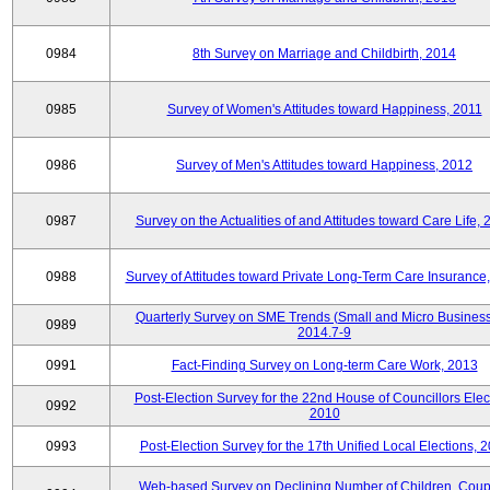
0984
8th Survey on Marriage and Childbirth, 2014
0985
Survey of Women's Attitudes toward Happiness, 2011
0986
Survey of Men's Attitudes toward Happiness, 2012
0987
Survey on the Actualities of and Attitudes toward Care Life,
0988
Survey of Attitudes toward Private Long-Term Care Insurance
Quarterly Survey on SME Trends (Small and Micro Business
0989
2014.7-9
0991
Fact-Finding Survey on Long-term Care Work, 2013
Post-Election Survey for the 22nd House of Councillors Elec
0992
2010
0993
Post-Election Survey for the 17th Unified Local Elections, 
Web-based Survey on Declining Number of Children, Coup