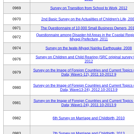
0969
Survey on Transition from School to Work, 2012
0970
2nd Basic Survey on the Actualities of Children's Life, 20
0971
The Questionnaire of 10,000 Small Business Owners, 20
Questionnaire among Disaster-hit Areas in the Coastal Regi
0972
Miyagi Prefecture, 2011
0974
Survey on the Iwate-Miyagi Nairiku Earthquake, 2008
Survey on Children and Child Rearing (SRC original survey 
0976
2012
Survey on the Image of Foreign Countries and Current Topics
0979
Data; Wave1-12), 2011.10-2012.9
Survey on the Image of Foreign Countries and Current Topics
0980
Data; Wave13-24), 2012.10-2013.9
Survey on the Image of Foreign Countries and Current Topics 
0981
Data; Wave1-24), 2011.10-2013.9
0982
6th Survey on Marriage and Childbirth, 2010
0983
7th Survey on Marriage and Childbirth, 2013