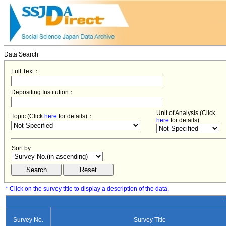
Data Search
Full Text：
Depositing Institution：
Unit of Analysis (Click
Topic (Click
here
for details)：
here
for details)
Sort by:
* Click on the survey title to display a description of the data.
−
Survey No.
Survey Title