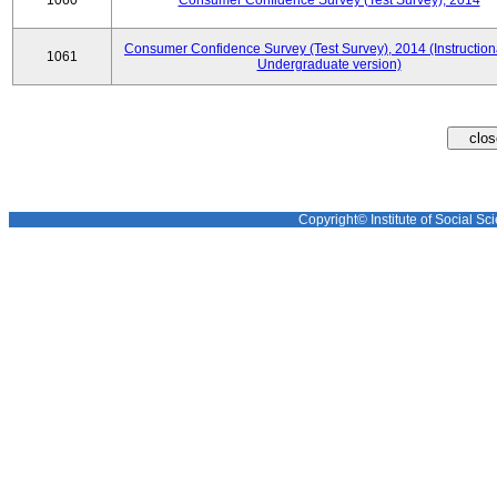
1060
Consumer Confidence Survey (Test Survey), 2014
Consumer Confidence Survey (Test Survey), 2014 (Instruction
1061
Undergraduate version)
Copyright© Institute of Social Sci