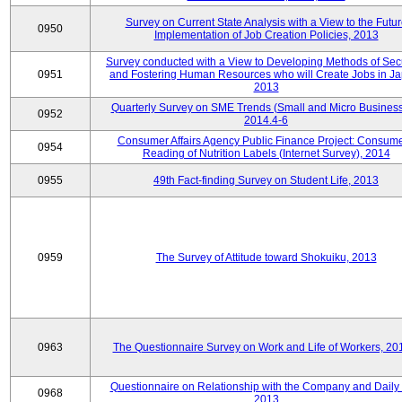
Survey on Current State Analysis with a View to the Futu
0950
Implementation of Job Creation Policies, 2013
Survey conducted with a View to Developing Methods of Sec
0951
and Fostering Human Resources who will Create Jobs in Ja
2013
Quarterly Survey on SME Trends (Small and Micro Business
0952
2014.4-6
Consumer Affairs Agency Public Finance Project: Consume
0954
Reading of Nutrition Labels (Internet Survey), 2014
0955
49th Fact-finding Survey on Student Life, 2013
0959
The Survey of Attitude toward Shokuiku, 2013
0963
The Questionnaire Survey on Work and Life of Workers, 20
Questionnaire on Relationship with the Company and Daily 
0968
2013