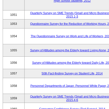
High School Students, 2012
Quarterly Survey on SME Trends (Small and Micro Business
1051
2015.1-3
1053
Questionnaire Survey for the Reduction of Working Hours, 
1054
The Questionnaire Survey on Work and Life of Workers, 20
1055
Survey of Attitudes among the Elderly toward Living Alone, 
1056
Survey of Attitudes among the Elderly toward Daily Life, 2
1057
50th Fact-finding Survey on Student Life, 2014
1058
Personnel Departments of Japan: Personnel White Paper, 
Quarterly Survey on SME Trends (Small and Micro Business
1059
2015.4-6