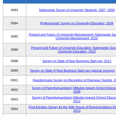
0893
Nationwide Survey of University Students, 2007, 2009
0894
Professionals' Survey on University Education, 2009
Present and Future of University Management: Nationwide Sur
0895
University Management, 2010
Present and Future of University Education: Nationwide Surv
0896
University Education, 2010
0898
Survey on State of New Business Start-ups, 2013
0899
Survey on State of New Business Start-ups (special surveys)
0901
Questionnaire Survey on Reception of Overseas Tourists, 
Survey of Parents/guardians' Attitudes toward School Educat
0902
2008
Survey of Parents/guardians' Attitudes toward School Educat
0903
2012
Post-Election Survey for the 46th House of Representatives El
0904
2013