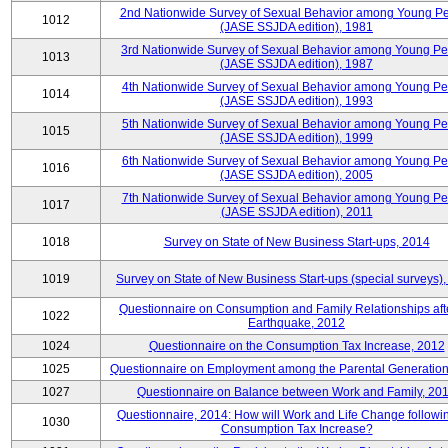
2nd Nationwide Survey of Sexual Behavior among Young P
1012
(JASE SSJDA edition), 1981
3rd Nationwide Survey of Sexual Behavior among Young P
1013
(JASE SSJDA edition), 1987
4th Nationwide Survey of Sexual Behavior among Young Pe
1014
(JASE SSJDA edition), 1993
5th Nationwide Survey of Sexual Behavior among Young Pe
1015
(JASE SSJDA edition), 1999
6th Nationwide Survey of Sexual Behavior among Young Pe
1016
(JASE SSJDA edition), 2005
7th Nationwide Survey of Sexual Behavior among Young Pe
1017
(JASE SSJDA edition), 2011
1018
Survey on State of New Business Start-ups, 2014
1019
Survey on State of New Business Start-ups (special surveys)
Questionnaire on Consumption and Family Relationships aft
1022
Earthquake, 2012
1024
Questionnaire on the Consumption Tax Increase, 2012
1025
Questionnaire on Employment among the Parental Generation
1027
Questionnaire on Balance between Work and Family, 20
Questionnaire, 2014: How will Work and Life Change followi
1030
Consumption Tax Increase?