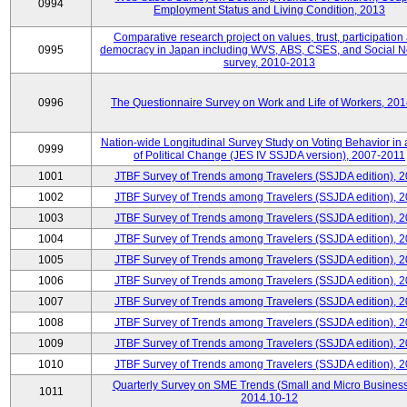
0994
Employment Status and Living Condition, 2013
Comparative research project on values, trust, participation
0995
democracy in Japan including WVS, ABS, CSES, and Social N
survey, 2010-2013
0996
The Questionnaire Survey on Work and Life of Workers, 20
Nation-wide Longitudinal Survey Study on Voting Behavior in
0999
of Political Change (JES IV SSJDA version), 2007-2011
1001
JTBF Survey of Trends among Travelers (SSJDA edition), 
1002
JTBF Survey of Trends among Travelers (SSJDA edition), 
1003
JTBF Survey of Trends among Travelers (SSJDA edition), 
1004
JTBF Survey of Trends among Travelers (SSJDA edition), 
1005
JTBF Survey of Trends among Travelers (SSJDA edition), 
1006
JTBF Survey of Trends among Travelers (SSJDA edition), 
1007
JTBF Survey of Trends among Travelers (SSJDA edition), 
1008
JTBF Survey of Trends among Travelers (SSJDA edition), 
1009
JTBF Survey of Trends among Travelers (SSJDA edition), 
1010
JTBF Survey of Trends among Travelers (SSJDA edition), 
Quarterly Survey on SME Trends (Small and Micro Business
1011
2014.10-12