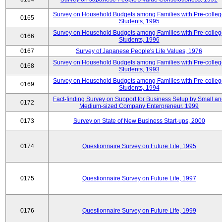
Survey on Household Budgets among Families with Pre-colle
0165
Students, 1995
Survey on Household Budgets among Families with Pre-colle
0166
Students, 1996
0167
Survey of Japanese People's Life Values, 1976
Survey on Household Budgets among Families with Pre-colle
0168
Students, 1993
Survey on Household Budgets among Families with Pre-colle
0169
Students, 1994
Fact-finding Survey on Support for Business Setup by Small a
0172
Medium-sized Company Enterpreneur, 1999
0173
Survey on State of New Business Start-ups, 2000
0174
Questionnaire Survey on Future Life, 1995
0175
Questionnaire Survey on Future Life, 1997
0176
Questionnaire Survey on Future Life, 1999