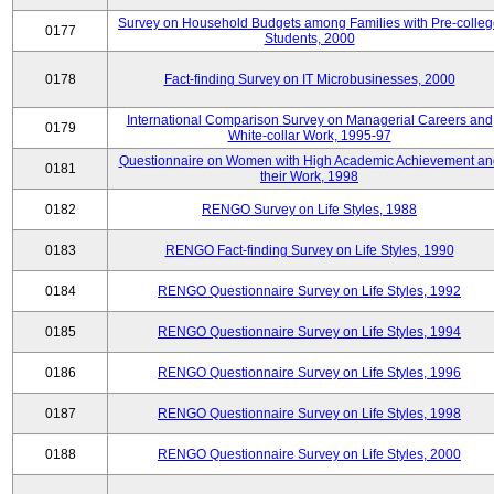
Survey on Household Budgets among Families with Pre-colle
0177
Students, 2000
0178
Fact-finding Survey on IT Microbusinesses, 2000
International Comparison Survey on Managerial Careers and
0179
White-collar Work, 1995-97
Questionnaire on Women with High Academic Achievement an
0181
their Work, 1998
0182
RENGO Survey on Life Styles, 1988
0183
RENGO Fact-finding Survey on Life Styles, 1990
0184
RENGO Questionnaire Survey on Life Styles, 1992
0185
RENGO Questionnaire Survey on Life Styles, 1994
0186
RENGO Questionnaire Survey on Life Styles, 1996
0187
RENGO Questionnaire Survey on Life Styles, 1998
0188
RENGO Questionnaire Survey on Life Styles, 2000