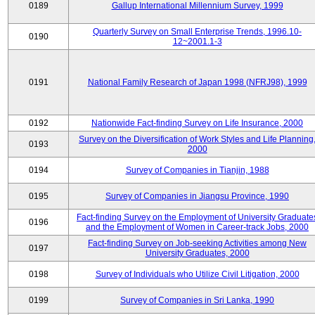
0189
Gallup International Millennium Survey, 1999
Quarterly Survey on Small Enterprise Trends, 1996.10-
0190
12~2001.1-3
0191
National Family Research of Japan 1998 (NFRJ98), 1999
0192
Nationwide Fact-finding Survey on Life Insurance, 2000
Survey on the Diversification of Work Styles and Life Planning
0193
2000
0194
Survey of Companies in Tianjin, 1988
0195
Survey of Companies in Jiangsu Province, 1990
Fact-finding Survey on the Employment of University Graduate
0196
and the Employment of Women in Career-track Jobs, 2000
Fact-finding Survey on Job-seeking Activities among New
0197
University Graduates, 2000
0198
Survey of Individuals who Utilize Civil Litigation, 2000
0199
Survey of Companies in Sri Lanka, 1990