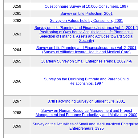
0259
Questionnaire Survey of 10,000 Consumers, 1997
0261
Survey on Life Protection, 2001
0262
Survey on Values held by Consumers, 2001
Survey on Life Planning and Finance/Insurance Vol. 1, 2001 (I
Positioning of Own-house Acquisition in Life Planning; II.
0263
Selection of Financial Assets and Attitudes toward Social
Security)
Survey on Life Planning and Finance/Insurance Vol. 2, 2001
0264
(Survey of Attitudes toward Health and Medical Care)
0265
Quarterly Survey on Small Enterprise Trends, 2002.4-6
Survey on the Declining Birthrate and Parent-Child
0266
Relationships, 1997
0267
37th Fact-finding Survey on Student Life, 2001
Survey on Human Resource Management and Project
0268
Management that Enhance Productivity and Motivation, 2000
Survey on the Actualities of Small and Medium-sized Enterpris
0269
Enterpreneurs, 1995