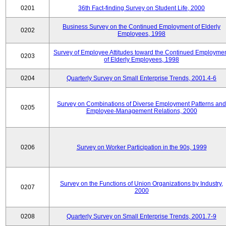
0201
36th Fact-finding Survey on Student Life, 2000
Business Survey on the Continued Employment of Elderly
0202
Employees, 1998
Survey of Employee Attitudes toward the Continued Employme
0203
of Elderly Employees, 1998
0204
Quarterly Survey on Small Enterprise Trends, 2001.4-6
Survey on Combinations of Diverse Employment Patterns and
0205
Employee-Management Relations, 2000
0206
Survey on Worker Participation in the 90s, 1999
Survey on the Functions of Union Organizations by Industry,
0207
2000
0208
Quarterly Survey on Small Enterprise Trends, 2001.7-9