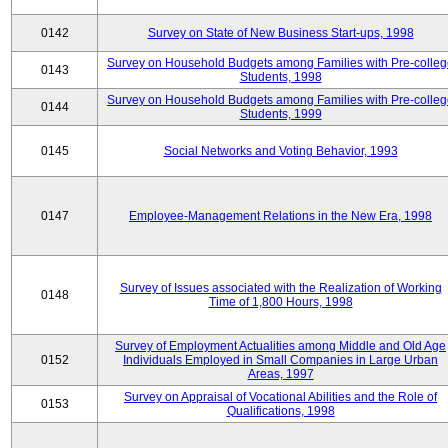
0142
Survey on State of New Business Start-ups, 1998
Survey on Household Budgets among Families with Pre-colle
0143
Students, 1998
Survey on Household Budgets among Families with Pre-colle
0144
Students, 1999
0145
Social Networks and Voting Behavior, 1993
0147
Employee-Management Relations in the New Era, 1998
Survey of Issues associated with the Realization of Working
0148
Time of 1,800 Hours, 1998
Survey of Employment Actualities among Middle and Old Age
0152
Individuals Employed in Small Companies in Large Urban
Areas, 1997
Survey on Appraisal of Vocational Abilities and the Role of
0153
Qualifications, 1998