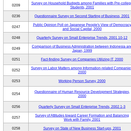
Survey on Household Budgets among Families with Pre-colle
0209
Students, 2001
0236
Questionnaire Survey on Second Starting of Business, 2001
Public Opinion Poll on Japanese People's View of Democrac
0247
and Social Capital, 2000
0248
Quarterly Survey on Small Enterprise Trends, 2001.10-12
Comparison of Business Administration between Indonesia an
0249
Japan, 1999
0251
Fact-finding Survey on Companies Utilizing IT, 2000
Survey on Labor Matters among Information-related Companie
0252
2000
0253
Working Person Survey, 2000
Questionnaire of Human Resource Development Strategies,
0254
2000
0256
Quarterly Survey on Small Enterprise Trends, 2002.1-3
Survey of Attitudes toward Career Formation and Balancing
0257
Work with Family, 2001
0258
Survey on State of New Business Start-ups, 2001