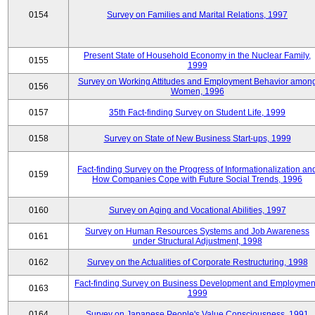
0154
Survey on Families and Marital Relations, 1997
Present State of Household Economy in the Nuclear Family,
0155
1999
Survey on Working Attitudes and Employment Behavior amon
0156
Women, 1996
0157
35th Fact-finding Survey on Student Life, 1999
0158
Survey on State of New Business Start-ups, 1999
Fact-finding Survey on the Progress of Informationalization an
0159
How Companies Cope with Future Social Trends, 1996
0160
Survey on Aging and Vocational Abilities, 1997
Survey on Human Resources Systems and Job Awareness
0161
under Structural Adjustment, 1998
0162
Survey on the Actualities of Corporate Restructuring, 1998
Fact-finding Survey on Business Development and Employmen
0163
1999
0164
Survey on Japanese People's Value Consciousness, 1991