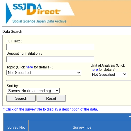
Data Search
Full Text：
Depositing Institution：
Unit of Analysis (Click
Topic (Click
here
for details)：
here
for details)
Sort by:
* Click on the survey title to display a description of the data.
−
Survey No.
Survey Title