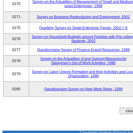
Survey on the Actualities of Management of Small and Medium
0270
sized Enterprises, 1998
0271
Survey on Business Restructuring and Employment, 2002
0275
Quarterly Survey on Small Enterprise Trends, 2002.7-9
Survey on Household Budgets among Families with Pre-colle
0276
Students, 2002
0277
Questionnaire Survey of Finance Expert Resources, 1999
Survey on the Actualities of and Support Measures for
0278
Salarymen's Out of Work Activities, 1996
Survey on Labor Unions Formation and their Activities and Loc
0279
Organization, 1996
0280
Questionnaire Survey on New Work Styles, 1999
Copyright© Institute of Social Sci