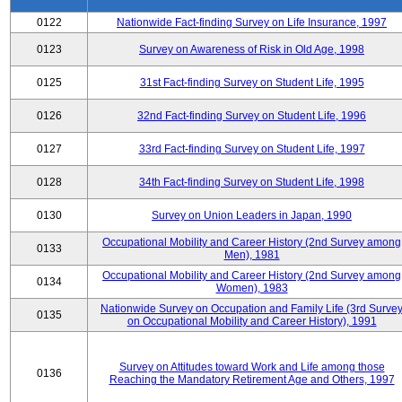
0122
Nationwide Fact-finding Survey on Life Insurance, 1997
0123
Survey on Awareness of Risk in Old Age, 1998
0125
31st Fact-finding Survey on Student Life, 1995
0126
32nd Fact-finding Survey on Student Life, 1996
0127
33rd Fact-finding Survey on Student Life, 1997
0128
34th Fact-finding Survey on Student Life, 1998
0130
Survey on Union Leaders in Japan, 1990
Occupational Mobility and Career History (2nd Survey among
0133
Men), 1981
Occupational Mobility and Career History (2nd Survey among
0134
Women), 1983
Nationwide Survey on Occupation and Family Life (3rd Surve
0135
on Occupational Mobility and Career History), 1991
Survey on Attitudes toward Work and Life among those
0136
Reaching the Mandatory Retirement Age and Others, 1997