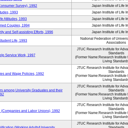
 (Consumer Survey), 1992
Japan Institute of Life 
itudes, 1993
Japan Institute of Life 
e Attitudes, 1993
Japan Institute of Life 
rried Couples, 1994
Japan Institute of Life 
ity and Self-assisting Efforts, 1996
Japan Institute of Life 
National Federation of Univers
Student Life, 1993
Associations
JTUC Research Institute for Adv
Standards
lp Service Work, 1997
(Former Name:Research Institute 
Living Standard
JTUC Research Institute for Adv
Standards
ies and Wage Policies, 1992
(Former Name:Research Institute 
Living Standard
JTUC Research Institute for Adv
ers among University Graduates and their
Standards
992
(Former Name:Research Institute 
Living Standard
JTUC Research Institute for Adv
Standards
 (Companies and Labor Unions), 1992
(Former Name:Research Institute 
Living Standard
JTUC Research Institute for Adv
ification (Working Adults/University
Standards