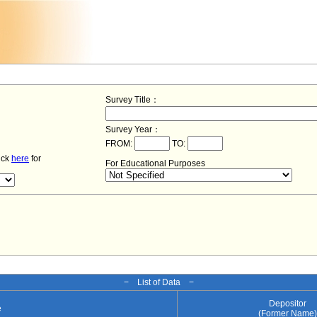
Survey Title：
Survey Year：
FROM:
TO:
lick
here
for
For Educational Purposes
− List of Data −
Depositor
e
(Former Name)