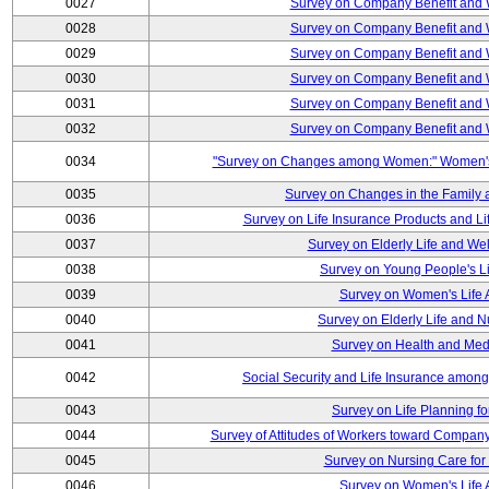
0027
Survey on Company Benefit and 
0028
Survey on Company Benefit and 
0029
Survey on Company Benefit and 
0030
Survey on Company Benefit and 
0031
Survey on Company Benefit and 
0032
Survey on Company Benefit and 
0034
"Survey on Changes among Women:" Women's L
0035
Survey on Changes in the Family 
0036
Survey on Life Insurance Products and L
0037
Survey on Elderly Life and We
0038
Survey on Young People's Lif
0039
Survey on Women's Life A
0040
Survey on Elderly Life and 
0041
Survey on Health and Med
0042
Social Security and Life Insurance amon
0043
Survey on Life Planning fo
0044
Survey of Attitudes of Workers toward Compan
0045
Survey on Nursing Care for 
0046
Survey on Women's Life A