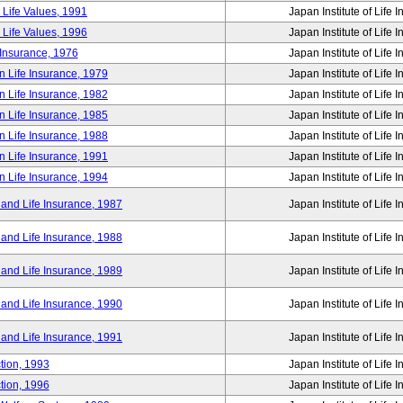
 Life Values, 1991
Japan Institute of Life 
 Life Values, 1996
Japan Institute of Life 
 Insurance, 1976
Japan Institute of Life 
n Life Insurance, 1979
Japan Institute of Life 
n Life Insurance, 1982
Japan Institute of Life 
n Life Insurance, 1985
Japan Institute of Life 
n Life Insurance, 1988
Japan Institute of Life 
n Life Insurance, 1991
Japan Institute of Life 
n Life Insurance, 1994
Japan Institute of Life 
 and Life Insurance, 1987
Japan Institute of Life 
 and Life Insurance, 1988
Japan Institute of Life 
 and Life Insurance, 1989
Japan Institute of Life 
 and Life Insurance, 1990
Japan Institute of Life 
 and Life Insurance, 1991
Japan Institute of Life 
tion, 1993
Japan Institute of Life 
tion, 1996
Japan Institute of Life 