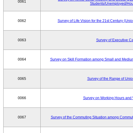
0061
Students/Unemployed/Hou
0062
Survey of Life Vision for the 21st Century (Un
0063
Survey of Executive C
0064
Survey on Skill Formation among Small and Medium
0065
Survey of the Range of Uni
0066
Survey on Working Hours and 
0067
Survey of the Commuting Situation among Commute