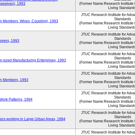
sewives), 1993
(Former Name:Research Institute 
Living Standard
JTUC Research Institute for Adv
Standards
ion Members, Wives, Coupling), 1993
(Former Name:Research Institute 
Living Standard
JTUC Research Institute for Adv
Standards
areers, 1993
(Former Name:Research Institute 
Living Standard
JTUC Research Institute for Adv
Standards
-sized Manufacturing Enterprises, 1993
(Former Name:Research Institute 
Living Standard
JTUC Research Institute for Adv
Standards
on Members, 1993
(Former Name:Research Institute 
Living Standard
JTUC Research Institute for Adv
Standards
Work Patterns, 1994
(Former Name:Research Institute 
Living Standard
JTUC Research Institute for Adv
Standards
rs working in Large Urban Areas, 1994
(Former Name:Research Institute 
Living Standard
JTUC Research Institute for Adv