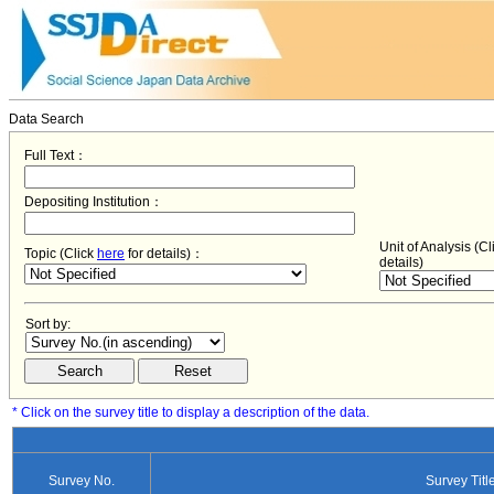
Data Search
Full Text：
Depositing Institution：
Unit of Analysis (C
Topic (Click
here
for details)：
details)
Sort by:
* Click on the survey title to display a description of the data.
Survey No.
Survey Titl