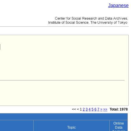
Japanese
<<
<
1
2
3
4
5
6
7
>
>>
Total: 1978
Online
Topic
Data