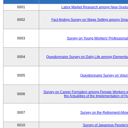
0001
Labor Market Research among New Graduat
0002
Fact-finding Survey on Wage Setting among Smal
0003
Survey on Young Workers' Professional
0004
Questionnaire Survey on Daily Life among Elementa
0005
Questionnaire Survey on Volunt
Survey on Career Formation among Female Workers wi
0006
the Actualities of the Implementation of
0007
Survey on the Retirement All
0010
Survey of Japanese People's