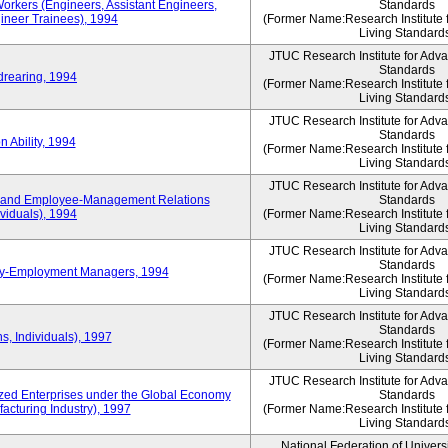
Workers (Engineers, Assistant Engineers,
Standards
gineer Trainees), 1994
(Former Name:Research Institute 
Living Standard
JTUC Research Institute for Adv
Standards
drearing, 1994
(Former Name:Research Institute 
Living Standard
JTUC Research Institute for Adv
Standards
 Ability, 1994
(Former Name:Research Institute 
Living Standard
JTUC Research Institute for Adv
 and Employee-Management Relations
Standards
viduals), 1994
(Former Name:Research Institute 
Living Standard
JTUC Research Institute for Adv
Standards
ay-Employment Managers, 1994
(Former Name:Research Institute 
Living Standard
JTUC Research Institute for Adv
Standards
s, Individuals), 1997
(Former Name:Research Institute 
Living Standard
JTUC Research Institute for Adv
d Enterprises under the Global Economy
Standards
acturing Industry), 1997
(Former Name:Research Institute 
Living Standard
National Federation of Univers