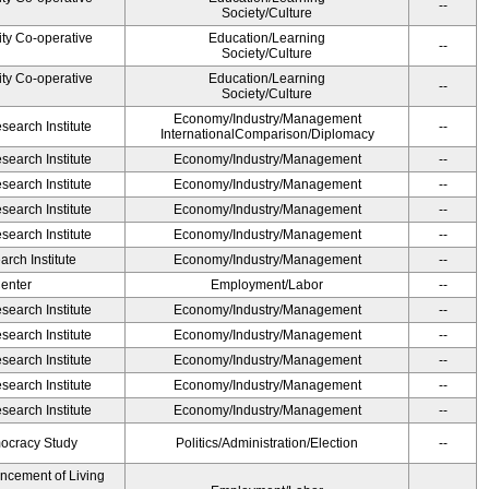
--
Society/Culture
ity Co-operative
Education/Learning
--
Society/Culture
ity Co-operative
Education/Learning
--
Society/Culture
Economy/Industry/Management
earch Institute
--
InternationalComparison/Diplomacy
earch Institute
Economy/Industry/Management
--
earch Institute
Economy/Industry/Management
--
earch Institute
Economy/Industry/Management
--
earch Institute
Economy/Industry/Management
--
rch Institute
Economy/Industry/Management
--
Center
Employment/Labor
--
earch Institute
Economy/Industry/Management
--
earch Institute
Economy/Industry/Management
--
earch Institute
Economy/Industry/Management
--
earch Institute
Economy/Industry/Management
--
earch Institute
Economy/Industry/Management
--
ocracy Study
Politics/Administration/Election
--
ancement of Living