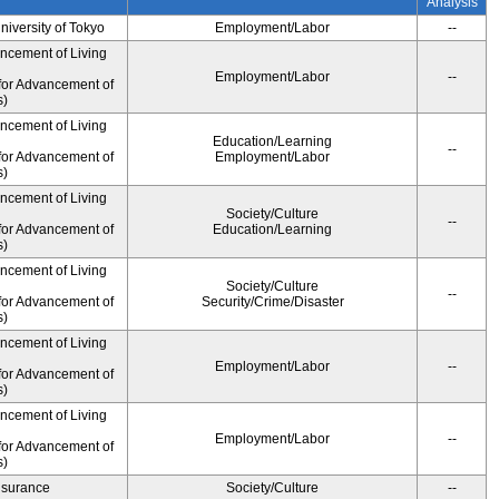
Analysis
University of Tokyo
Employment/Labor
--
ancement of Living
Employment/Labor
--
for Advancement of
s)
ancement of Living
Education/Learning
--
for Advancement of
Employment/Labor
s)
ancement of Living
Society/Culture
--
for Advancement of
Education/Learning
s)
ancement of Living
Society/Culture
--
for Advancement of
Security/Crime/Disaster
s)
ancement of Living
Employment/Labor
--
for Advancement of
s)
ancement of Living
Employment/Labor
--
for Advancement of
s)
Insurance
Society/Culture
--