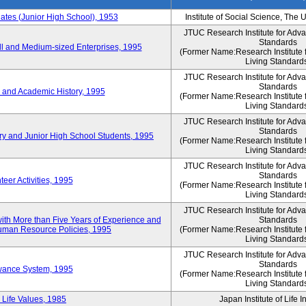
es (Junior High School), 1953
Institute of Social Science, The 
JTUC Research Institute for Adv
Standards
l and Medium-sized Enterprises, 1995
(Former Name:Research Institute 
Living Standard
JTUC Research Institute for Adv
Standards
 and Academic History, 1995
(Former Name:Research Institute 
Living Standard
JTUC Research Institute for Adv
Standards
ry and Junior High School Students, 1995
(Former Name:Research Institute 
Living Standard
JTUC Research Institute for Adv
Standards
eer Activities, 1995
(Former Name:Research Institute 
Living Standard
JTUC Research Institute for Adv
th More than Five Years of Experience and
Standards
 Human Resource Policies, 1995
(Former Name:Research Institute 
Living Standard
JTUC Research Institute for Adv
Standards
owance System, 1995
(Former Name:Research Institute 
Living Standard
 Life Values, 1985
Japan Institute of Life 