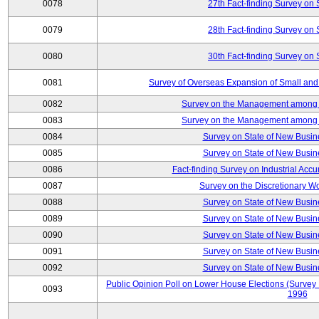
0078
27th Fact-finding Survey on 
0079
28th Fact-finding Survey on 
0080
30th Fact-finding Survey on 
0081
Survey of Overseas Expansion of Small and
0082
Survey on the Management among th
0083
Survey on the Management among th
0084
Survey on State of New Busin
0085
Survey on State of New Busin
0086
Fact-finding Survey on Industrial Acc
0087
Survey on the Discretionary W
0088
Survey on State of New Busin
0089
Survey on State of New Busin
0090
Survey on State of New Busin
0091
Survey on State of New Busin
0092
Survey on State of New Busin
Public Opinion Poll on Lower House Elections (Survey B
0093
1996