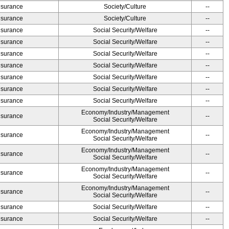
Insurance
Society/Culture
--
Insurance
Society/Culture
--
Insurance
Social Security/Welfare
--
Insurance
Social Security/Welfare
--
Insurance
Social Security/Welfare
--
Insurance
Social Security/Welfare
--
Insurance
Social Security/Welfare
--
Insurance
Social Security/Welfare
--
Insurance
Social Security/Welfare
--
Economy/Industry/Management
Insurance
--
Social Security/Welfare
Economy/Industry/Management
Insurance
--
Social Security/Welfare
Economy/Industry/Management
Insurance
--
Social Security/Welfare
Economy/Industry/Management
Insurance
--
Social Security/Welfare
Economy/Industry/Management
Insurance
--
Social Security/Welfare
Insurance
Social Security/Welfare
--
Insurance
Social Security/Welfare
--