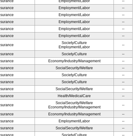
Insurance
Employment/Labor
--
Insurance
Employment/Labor
--
Insurance
Employment/Labor
--
Insurance
Employment/Labor
--
Insurance
Employment/Labor
--
Insurance
Employment/Labor
--
Society/Culture
Insurance
--
Employment/Labor
Insurance
Society/Culture
--
Insurance
Economy/Industry/Management
--
Insurance
SocialSecurity/Welfare
--
Insurance
Society/Culture
--
Insurance
Society/Culture
--
Insurance
SocialSecurity/Welfare
--
Insurance
Health/MedicalCare
--
SocialSecurity/Welfare
Insurance
--
Economy/Industry/Management
Insurance
Economy/Industry/Management
--
Insurance
Employment/Labor
--
Insurance
SocialSecurity/Welfare
--
Insurance
Society/Culture
--