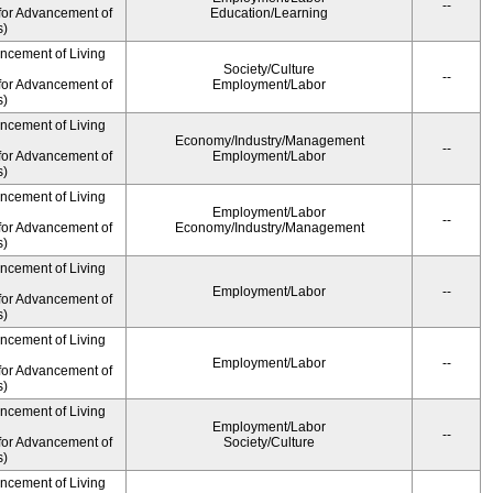
--
for Advancement of
Education/Learning
s)
ancement of Living
Society/Culture
--
for Advancement of
Employment/Labor
s)
ancement of Living
Economy/Industry/Management
--
for Advancement of
Employment/Labor
s)
ancement of Living
Employment/Labor
--
for Advancement of
Economy/Industry/Management
s)
ancement of Living
Employment/Labor
--
for Advancement of
s)
ancement of Living
Employment/Labor
--
for Advancement of
s)
ancement of Living
Employment/Labor
--
for Advancement of
Society/Culture
s)
ancement of Living