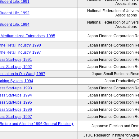
Student Life, 1991
Associations
National Federation of Univers
Student Life, 1992
Associations
National Federation of Univers
Student Life, 1994
Associations
 Medium-sized Enterprises, 1995
Japan Finance Corporation Res
e Retail Industry, 1990
Japan Finance Corporation Res
e Retail Industry, 1997
Japan Finance Corporation Res
ess Start-ups, 1991
Japan Finance Corporation Res
ess Start-ups, 1992
Japan Finance Corporation Res
umulation in Ota Ward, 1997
Japan Small Business Resea
orking System, 1994
Japan Productivity 
ess Start-ups, 1993
Japan Finance Corporation Res
ess Start-ups, 1994
Japan Finance Corporation Res
ess Start-ups, 1995
Japan Finance Corporation Res
ess Start-ups, 1996
Japan Finance Corporation Res
ess Start-ups, 1997
Japan Finance Corporation Res
efore and After the 1996 General Election),
Japanese Election and Dem
JTUC Research Institute for Adv