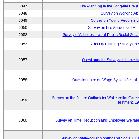
0047
Life Planning in the Long-life Era
0048
Survey on Working Att
0049
Survey on Young People's Lif
0050
Survey on Life Attitudes of Ma
0052
Survey of Attitudes toward Public Social Secur
0053
29th Fact-finding Survey on 
0057
Questionnaire Survey on Home-he
0058
Questionnaire on Wage System Actualit
Survey on the Future Outlook for White-collar Care
0059
Treatment, 1
0060
Survey on Time Reduction and Employee Welfare
Survey on White-collar Mobility and Social Qual