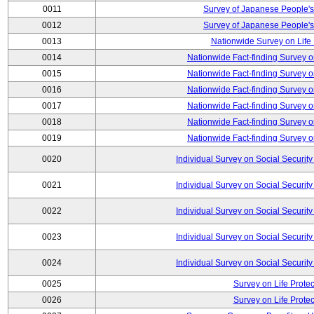
0011
Survey of Japanese People's
0012
Survey of Japanese People's
0013
Nationwide Survey on Life
0014
Nationwide Fact-finding Survey o
0015
Nationwide Fact-finding Survey o
0016
Nationwide Fact-finding Survey o
0017
Nationwide Fact-finding Survey o
0018
Nationwide Fact-finding Survey o
0019
Nationwide Fact-finding Survey o
0020
Individual Survey on Social Security
0021
Individual Survey on Social Security
0022
Individual Survey on Social Security
0023
Individual Survey on Social Security
0024
Individual Survey on Social Security
0025
Survey on Life Protec
0026
Survey on Life Protec