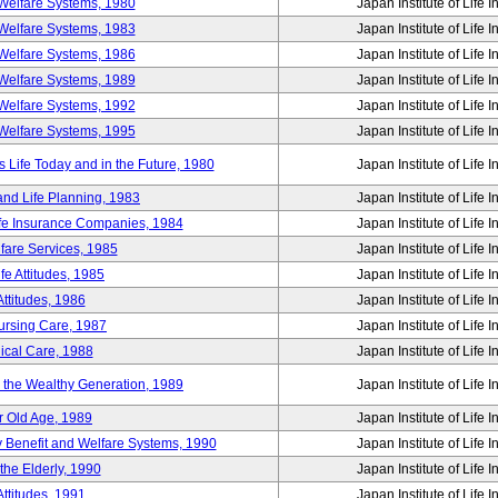
Welfare Systems, 1980
Japan Institute of Life 
Welfare Systems, 1983
Japan Institute of Life 
Welfare Systems, 1986
Japan Institute of Life 
Welfare Systems, 1989
Japan Institute of Life 
Welfare Systems, 1992
Japan Institute of Life 
Welfare Systems, 1995
Japan Institute of Life 
ife Today and in the Future, 1980
Japan Institute of Life 
and Life Planning, 1983
Japan Institute of Life 
ife Insurance Companies, 1984
Japan Institute of Life 
lfare Services, 1985
Japan Institute of Life 
e Attitudes, 1985
Japan Institute of Life 
ttitudes, 1986
Japan Institute of Life 
Nursing Care, 1987
Japan Institute of Life 
ical Care, 1988
Japan Institute of Life 
g the Wealthy Generation, 1989
Japan Institute of Life 
r Old Age, 1989
Japan Institute of Life 
y Benefit and Welfare Systems, 1990
Japan Institute of Life 
the Elderly, 1990
Japan Institute of Life 
ttitudes, 1991
Japan Institute of Life 