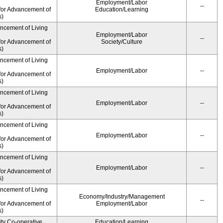
Employment/Labor
--
for Advancement of
Education/Learning
s)
ancement of Living
Employment/Labor
--
for Advancement of
Society/Culture
s)
ancement of Living
Employment/Labor
--
for Advancement of
s)
ancement of Living
Employment/Labor
--
for Advancement of
s)
ancement of Living
Employment/Labor
--
for Advancement of
s)
ancement of Living
Employment/Labor
--
for Advancement of
s)
ancement of Living
Economy/Industry/Management
--
for Advancement of
Employment/Labor
s)
ity Co-operative
Education/Learning