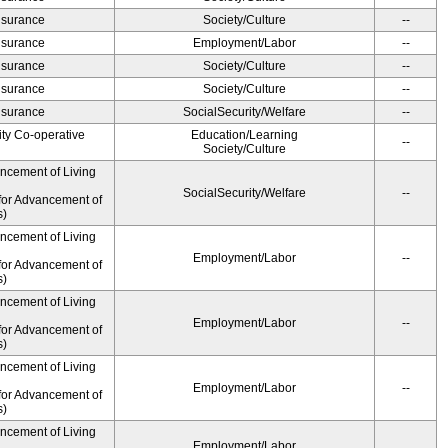
Insurance
Society/Culture
--
Insurance
Employment/Labor
--
Insurance
Society/Culture
--
Insurance
Society/Culture
--
Insurance
SocialSecurity/Welfare
--
ity Co-operative
Education/Learning
--
Society/Culture
ancement of Living
SocialSecurity/Welfare
--
for Advancement of
s)
ancement of Living
Employment/Labor
--
for Advancement of
s)
ancement of Living
Employment/Labor
--
for Advancement of
s)
ancement of Living
Employment/Labor
--
for Advancement of
s)
ancement of Living
Employment/Labor