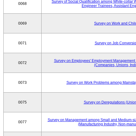
Survey of Social Qualification among White-collar 
0068
Engineer Trainees, Assistant En
0069
Survey on Work and Chil
0071
Survey on Job Conversion
Survey on Employees' Employment Management
0072
(Companies, Unions, Indi
0073
Survey on Work Problems among Mainst
0075
Survey on Deregulations (Union
Survey on Management among Small and Medium-size
0077
(Manufacturing Industry, Non-manuf