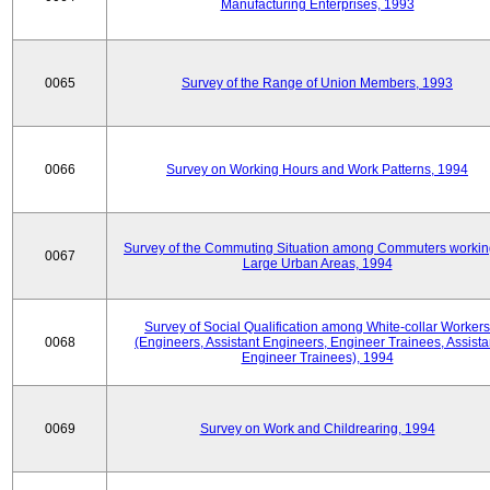
Manufacturing Enterprises, 1993
0065
Survey of the Range of Union Members, 1993
0066
Survey on Working Hours and Work Patterns, 1994
Survey of the Commuting Situation among Commuters workin
0067
Large Urban Areas, 1994
Survey of Social Qualification among White-collar Workers
0068
(Engineers, Assistant Engineers, Engineer Trainees, Assista
Engineer Trainees), 1994
0069
Survey on Work and Childrearing, 1994