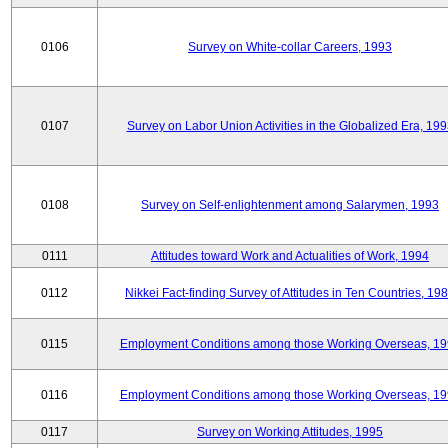
0106
Survey on White-collar Careers, 1993
0107
Survey on Labor Union Activities in the Globalized Era, 19
0108
Survey on Self-enlightenment among Salarymen, 1993
0111
Attitudes toward Work and Actualities of Work, 1994
0112
Nikkei Fact-finding Survey of Attitudes in Ten Countries, 19
0115
Employment Conditions among those Working Overseas, 1
0116
Employment Conditions among those Working Overseas, 1
0117
Survey on Working Attitudes, 1995