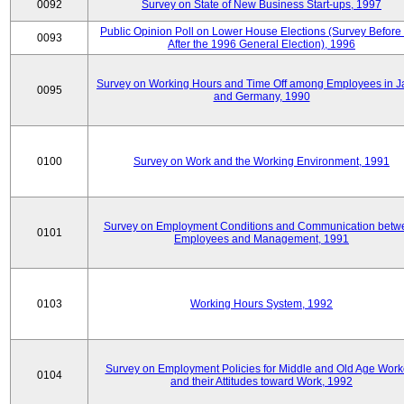
0092
Survey on State of New Business Start-ups, 1997
Public Opinion Poll on Lower House Elections (Survey Before
0093
After the 1996 General Election), 1996
Survey on Working Hours and Time Off among Employees in 
0095
and Germany, 1990
0100
Survey on Work and the Working Environment, 1991
Survey on Employment Conditions and Communication betw
0101
Employees and Management, 1991
0103
Working Hours System, 1992
Survey on Employment Policies for Middle and Old Age Work
0104
and their Attitudes toward Work, 1992