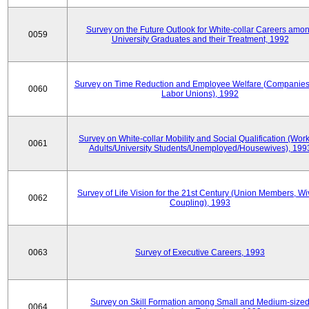
Survey on the Future Outlook for White-collar Careers amo
0059
University Graduates and their Treatment, 1992
Survey on Time Reduction and Employee Welfare (Companie
0060
Labor Unions), 1992
Survey on White-collar Mobility and Social Qualification (Wor
0061
Adults/University Students/Unemployed/Housewives), 199
Survey of Life Vision for the 21st Century (Union Members, Wi
0062
Coupling), 1993
0063
Survey of Executive Careers, 1993
Survey on Skill Formation among Small and Medium-size
0064