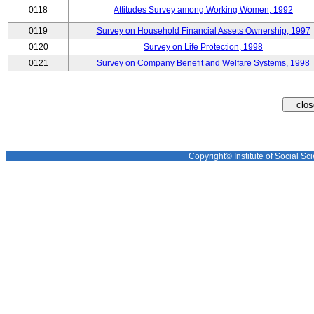
0118
Attitudes Survey among Working Women, 1992
0119
Survey on Household Financial Assets Ownership, 1997
0120
Survey on Life Protection, 1998
0121
Survey on Company Benefit and Welfare Systems, 1998
Copyright© Institute of Social Sci