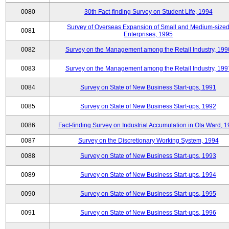
0080
30th Fact-finding Survey on Student Life, 1994
Survey of Overseas Expansion of Small and Medium-size
0081
Enterprises, 1995
0082
Survey on the Management among the Retail Industry, 199
0083
Survey on the Management among the Retail Industry, 199
0084
Survey on State of New Business Start-ups, 1991
0085
Survey on State of New Business Start-ups, 1992
0086
Fact-finding Survey on Industrial Accumulation in Ota Ward, 
0087
Survey on the Discretionary Working System, 1994
0088
Survey on State of New Business Start-ups, 1993
0089
Survey on State of New Business Start-ups, 1994
0090
Survey on State of New Business Start-ups, 1995
0091
Survey on State of New Business Start-ups, 1996