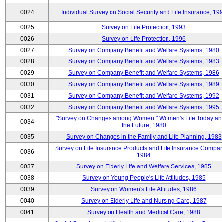
0024
Individual Survey on Social Security and Life Insurance, 19
0025
Survey on Life Protection, 1993
0026
Survey on Life Protection, 1996
0027
Survey on Company Benefit and Welfare Systems, 1980
0028
Survey on Company Benefit and Welfare Systems, 1983
0029
Survey on Company Benefit and Welfare Systems, 1986
0030
Survey on Company Benefit and Welfare Systems, 1989
0031
Survey on Company Benefit and Welfare Systems, 1992
0032
Survey on Company Benefit and Welfare Systems, 1995
"Survey on Changes among Women:" Women's Life Today an
0034
the Future, 1980
0035
Survey on Changes in the Family and Life Planning, 1983
Survey on Life Insurance Products and Life Insurance Compan
0036
1984
0037
Survey on Elderly Life and Welfare Services, 1985
0038
Survey on Young People's Life Attitudes, 1985
0039
Survey on Women's Life Attitudes, 1986
0040
Survey on Elderly Life and Nursing Care, 1987
0041
Survey on Health and Medical Care, 1988