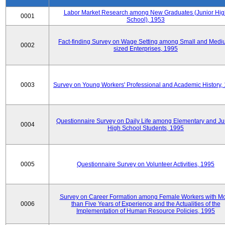
Labor Market Research among New Graduates (Junior Hig
0001
School), 1953
Fact-finding Survey on Wage Setting among Small and Medi
0002
sized Enterprises, 1995
0003
Survey on Young Workers' Professional and Academic History,
Questionnaire Survey on Daily Life among Elementary and Ju
0004
High School Students, 1995
0005
Questionnaire Survey on Volunteer Activities, 1995
Survey on Career Formation among Female Workers with M
0006
than Five Years of Experience and the Actualities of the
Implementation of Human Resource Policies, 1995