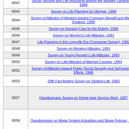
Social Security and Life Insurance among the Wealthy Generat
0042
1989
0043
Survey on Life Planning for Old Age, 1989
Survey of Attitudes of Workers toward Company Benefit and We
0044
Systems, 1990
0045
Survey on Nursing Care for the Elderly, 1990
0046
Survey on Women's Life Attitudes, 1991
0047
Life Planning in the Long-life Era (Consumer Survey), 199
0048
Survey on Working Attitudes, 1993
0049
Survey on Young People's Life Attitudes, 1993
0050
Survey on Life Attitudes of Married Couples, 1994
Survey of Attitudes toward Public Social Security and Self-assi
0052
Efforts, 1996
0053
29th Fact-finding Survey on Student Life, 1993
0057
Questionnaire Survey on Home-help Service Work, 1997
0058
Questionnaire on Wage System Actualities and Wage Policies,