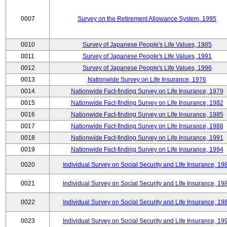
0007
Survey on the Retirement Allowance System, 1995
0010
Survey of Japanese People's Life Values, 1985
0011
Survey of Japanese People's Life Values, 1991
0012
Survey of Japanese People's Life Values, 1996
0013
Nationwide Survey on Life Insurance, 1976
0014
Nationwide Fact-finding Survey on Life Insurance, 1979
0015
Nationwide Fact-finding Survey on Life Insurance, 1982
0016
Nationwide Fact-finding Survey on Life Insurance, 1985
0017
Nationwide Fact-finding Survey on Life Insurance, 1988
0018
Nationwide Fact-finding Survey on Life Insurance, 1991
0019
Nationwide Fact-finding Survey on Life Insurance, 1994
0020
Individual Survey on Social Security and Life Insurance, 19
0021
Individual Survey on Social Security and Life Insurance, 19
0022
Individual Survey on Social Security and Life Insurance, 19
0023
Individual Survey on Social Security and Life Insurance, 19