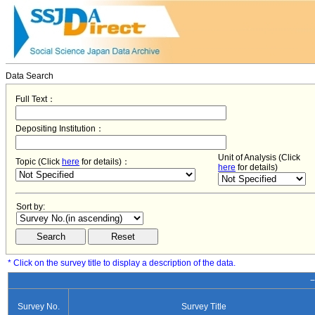
Data Search
Full Text：
Depositing Institution：
Unit of Analysis (Click
Topic (Click
here
for details)：
here
for details)
Sort by:
* Click on the survey title to display a description of the data.
−
Survey No.
Survey Title