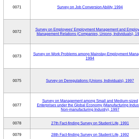
0071
Survey on Job Conversion Ability, 1994
Survey on Employees' Employment Management and Employ
0072
Management Relations (Companies, Unions, Individuals), 1
Survey on Work Problems among Mainstay-Employment Mana
0073
1994
0075
Survey on Deregulations (Unions, Individuals), 1997
Survey on Management among Small and Medium-sized
0077
Enterprises under the Global Economy (Manufacturing Indust
Non-manufacturing Industry), 1997
0078
27th Fact-finding Survey on Student Life, 1991
0079
28th Fact-finding Survey on Student Life, 1992