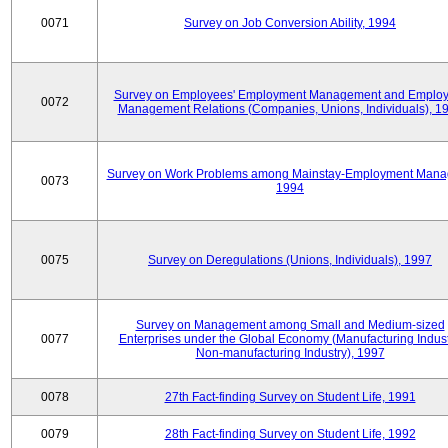
0071
Survey on Job Conversion Ability, 1994
Survey on Employees' Employment Management and Employ
0072
Management Relations (Companies, Unions, Individuals), 1
Survey on Work Problems among Mainstay-Employment Mana
0073
1994
0075
Survey on Deregulations (Unions, Individuals), 1997
Survey on Management among Small and Medium-sized
0077
Enterprises under the Global Economy (Manufacturing Indust
Non-manufacturing Industry), 1997
0078
27th Fact-finding Survey on Student Life, 1991
0079
28th Fact-finding Survey on Student Life, 1992