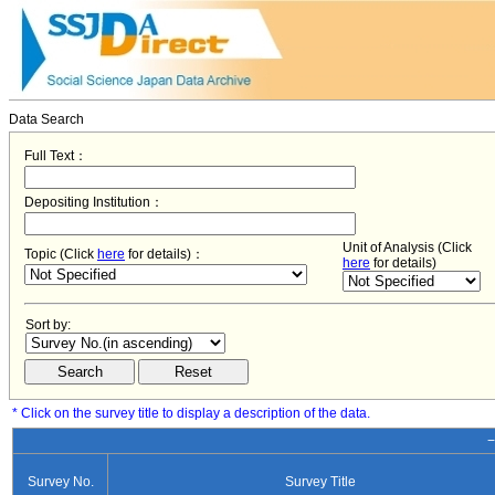
Data Search
Full Text：
Depositing Institution：
Unit of Analysis (Click
Topic (Click
here
for details)：
here
for details)
Sort by:
* Click on the survey title to display a description of the data.
−
Survey No.
Survey Title