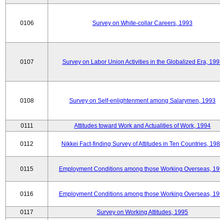
0106
Survey on White-collar Careers, 1993
0107
Survey on Labor Union Activities in the Globalized Era, 19
0108
Survey on Self-enlightenment among Salarymen, 1993
0111
Attitudes toward Work and Actualities of Work, 1994
0112
Nikkei Fact-finding Survey of Attitudes in Ten Countries, 19
0115
Employment Conditions among those Working Overseas, 1
0116
Employment Conditions among those Working Overseas, 1
0117
Survey on Working Attitudes, 1995