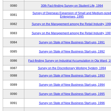
0080
30th Fact-finding Survey on Student Life, 1994
Survey of Overseas Expansion of Small and Medium-size
0081
Enterprises, 1995
0082
Survey on the Management among the Retail Industry, 199
0083
Survey on the Management among the Retail Industry, 199
0084
Survey on State of New Business Start-ups, 1991
0085
Survey on State of New Business Start-ups, 1992
0086
Fact-finding Survey on Industrial Accumulation in Ota Ward, 
0087
Survey on the Discretionary Working System, 1994
0088
Survey on State of New Business Start-ups, 1993
0089
Survey on State of New Business Start-ups, 1994
0090
Survey on State of New Business Start-ups, 1995
0091
Survey on State of New Business Start-ups, 1996