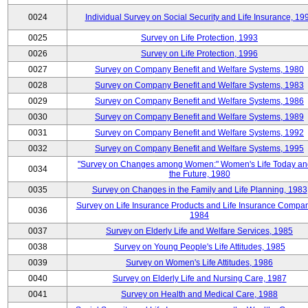
0024
Individual Survey on Social Security and Life Insurance, 19
0025
Survey on Life Protection, 1993
0026
Survey on Life Protection, 1996
0027
Survey on Company Benefit and Welfare Systems, 1980
0028
Survey on Company Benefit and Welfare Systems, 1983
0029
Survey on Company Benefit and Welfare Systems, 1986
0030
Survey on Company Benefit and Welfare Systems, 1989
0031
Survey on Company Benefit and Welfare Systems, 1992
0032
Survey on Company Benefit and Welfare Systems, 1995
"Survey on Changes among Women:" Women's Life Today an
0034
the Future, 1980
0035
Survey on Changes in the Family and Life Planning, 1983
Survey on Life Insurance Products and Life Insurance Compan
0036
1984
0037
Survey on Elderly Life and Welfare Services, 1985
0038
Survey on Young People's Life Attitudes, 1985
0039
Survey on Women's Life Attitudes, 1986
0040
Survey on Elderly Life and Nursing Care, 1987
0041
Survey on Health and Medical Care, 1988