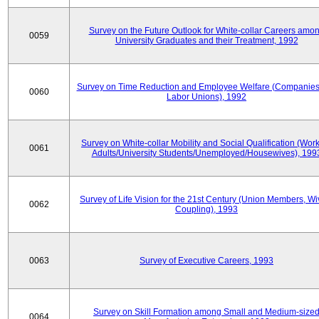
Survey on the Future Outlook for White-collar Careers amo
0059
University Graduates and their Treatment, 1992
Survey on Time Reduction and Employee Welfare (Companie
0060
Labor Unions), 1992
Survey on White-collar Mobility and Social Qualification (Wor
0061
Adults/University Students/Unemployed/Housewives), 199
Survey of Life Vision for the 21st Century (Union Members, Wi
0062
Coupling), 1993
0063
Survey of Executive Careers, 1993
Survey on Skill Formation among Small and Medium-size
0064