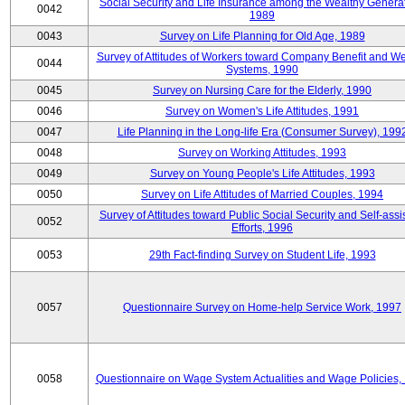
Social Security and Life Insurance among the Wealthy Generat
0042
1989
0043
Survey on Life Planning for Old Age, 1989
Survey of Attitudes of Workers toward Company Benefit and We
0044
Systems, 1990
0045
Survey on Nursing Care for the Elderly, 1990
0046
Survey on Women's Life Attitudes, 1991
0047
Life Planning in the Long-life Era (Consumer Survey), 199
0048
Survey on Working Attitudes, 1993
0049
Survey on Young People's Life Attitudes, 1993
0050
Survey on Life Attitudes of Married Couples, 1994
Survey of Attitudes toward Public Social Security and Self-assi
0052
Efforts, 1996
0053
29th Fact-finding Survey on Student Life, 1993
0057
Questionnaire Survey on Home-help Service Work, 1997
0058
Questionnaire on Wage System Actualities and Wage Policies,