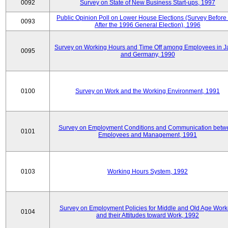
0092
Survey on State of New Business Start-ups, 1997
Public Opinion Poll on Lower House Elections (Survey Before
0093
After the 1996 General Election), 1996
Survey on Working Hours and Time Off among Employees in 
0095
and Germany, 1990
0100
Survey on Work and the Working Environment, 1991
Survey on Employment Conditions and Communication betw
0101
Employees and Management, 1991
0103
Working Hours System, 1992
Survey on Employment Policies for Middle and Old Age Work
0104
and their Attitudes toward Work, 1992