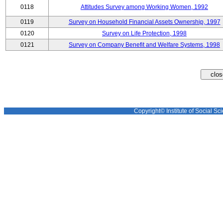
0118
Attitudes Survey among Working Women, 1992
0119
Survey on Household Financial Assets Ownership, 1997
0120
Survey on Life Protection, 1998
0121
Survey on Company Benefit and Welfare Systems, 1998
Copyright© Institute of Social Sci