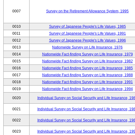
0007
Survey on the Retirement Allowance System, 1995
0010
Survey of Japanese People's Life Values, 1985
0011
Survey of Japanese People's Life Values, 1991
0012
Survey of Japanese People's Life Values, 1996
0013
Nationwide Survey on Life Insurance, 1976
0014
Nationwide Fact-finding Survey on Life Insurance, 1979
0015
Nationwide Fact-finding Survey on Life Insurance, 1982
0016
Nationwide Fact-finding Survey on Life Insurance, 1985
0017
Nationwide Fact-finding Survey on Life Insurance, 1988
0018
Nationwide Fact-finding Survey on Life Insurance, 1991
0019
Nationwide Fact-finding Survey on Life Insurance, 1994
0020
Individual Survey on Social Security and Life Insurance, 19
0021
Individual Survey on Social Security and Life Insurance, 19
0022
Individual Survey on Social Security and Life Insurance, 19
0023
Individual Survey on Social Security and Life Insurance, 19