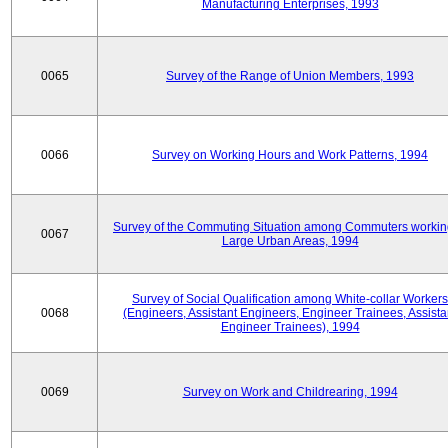
Manufacturing Enterprises, 1993
0065
Survey of the Range of Union Members, 1993
0066
Survey on Working Hours and Work Patterns, 1994
Survey of the Commuting Situation among Commuters workin
0067
Large Urban Areas, 1994
Survey of Social Qualification among White-collar Workers
0068
(Engineers, Assistant Engineers, Engineer Trainees, Assista
Engineer Trainees), 1994
0069
Survey on Work and Childrearing, 1994