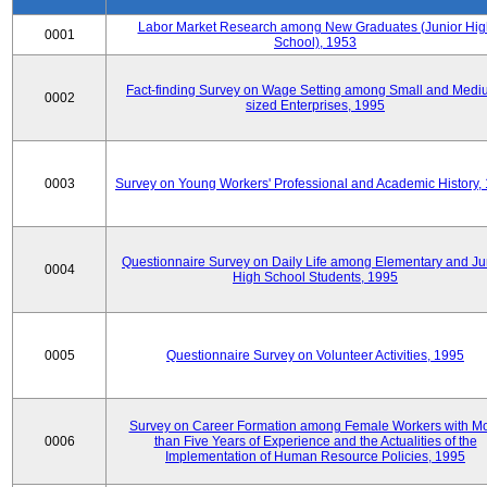
Labor Market Research among New Graduates (Junior Hig
0001
School), 1953
Fact-finding Survey on Wage Setting among Small and Medi
0002
sized Enterprises, 1995
0003
Survey on Young Workers' Professional and Academic History,
Questionnaire Survey on Daily Life among Elementary and Ju
0004
High School Students, 1995
0005
Questionnaire Survey on Volunteer Activities, 1995
Survey on Career Formation among Female Workers with M
0006
than Five Years of Experience and the Actualities of the
Implementation of Human Resource Policies, 1995