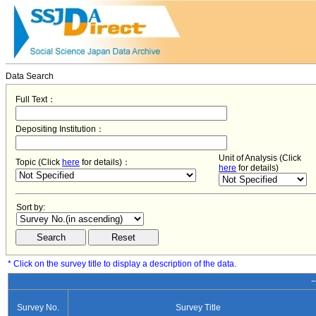
Data Search
Full Text：
Depositing Institution：
Unit of Analysis (Click
Topic (Click
here
for details)：
here
for details)
Sort by:
* Click on the survey title to display a description of the data.
−
Survey No.
Survey Title