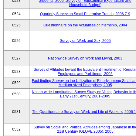
0523
Students, 2006 (Survey on Educational Expenditure and
Household Budget)
0524
Quarterly Survey on Small Enterprise Trends, 2006.7-9
0525
Questionnaire on the Actualities of Internship, 2004
0526
Survey on Work and Sex, 2005
0527
Nationwide Survey on Work and Living, 2003
Survey of Attitudes toward the Equivalent Treatment of Regula
0528
Employees and Part-timers, 2005
Fact-finding Survey on the Utilization of Elderly among Small a
0529
Medium-sized Enterprises, 2005
Nation-wide Longitudinal Survey Study on Voting Behavior in t
0530
Early 21st Century, 2001-2005
0531
The Questionnaire Survey on Work and Life of Workers, 2006.
Survey on Social and Political Attitudes among Japanese in th
0532
21st Century (GLOPE 2005), 2005