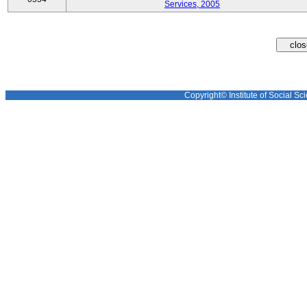
Services, 2005
Copyright© Institute of Social Sci