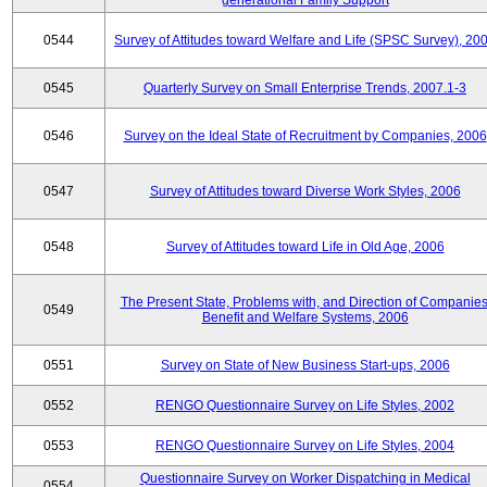
generational Family Support
0544
Survey of Attitudes toward Welfare and Life (SPSC Survey), 20
0545
Quarterly Survey on Small Enterprise Trends, 2007.1-3
0546
Survey on the Ideal State of Recruitment by Companies, 2006
0547
Survey of Attitudes toward Diverse Work Styles, 2006
0548
Survey of Attitudes toward Life in Old Age, 2006
The Present State, Problems with, and Direction of Companies
0549
Benefit and Welfare Systems, 2006
0551
Survey on State of New Business Start-ups, 2006
0552
RENGO Questionnaire Survey on Life Styles, 2002
0553
RENGO Questionnaire Survey on Life Styles, 2004
Questionnaire Survey on Worker Dispatching in Medical
0554