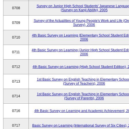
Survey on Junior High School Students' Japanese Langua
0708
(Survey on Kanji Ability), 2005
Survey of the Actualities of Young People's Work and Life (On
0709
Survey), 2006
4th Basic Survey on Learning (Elementary School Student Edit
0710
2006
4th Basic Survey on Learning (Junior High School Student Edit
0711
2006
0712
4th Basic Survey on Learning (High School Student Edition),
1st Basic Survey on English Teaching in Elementary Schoo
0713
(Survey of Teachers), 2006
1st Basic Survey on English Teaching in Elementary Schoo
0714
(Survey of Parents), 2006
0716
4th Basic Survey on Learning and Academic Achievement, 2
0717
Basic Survey on Learning (International Survey of Six Cities),