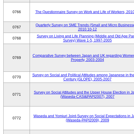
0766
The Questionnaire Survey on Work and Life of Workers, 201
Quarterly Survey on SME Trends (Small and Micro Businesse
0767
2010.10-12
Survey on Living and Life Planning (Middle and Old Age Pa
0768
Survey) Wave 1-5, 1997-2005
Comparative Survey between Japan and UK regarding Wome
0769
Property, 2003-2004
Survey on Social and Political Attitudes among Japanese in th
0770
Century (GLOPE), 2005-2007
Survey on Social Attitudes and the Upper House Election in 
0771
(Waseda-CASI&PAPI2007), 2007
Waseda and Yomiuri Joint-Survey on Social Expectations in 
0772
(Waseda-PAPI2009), 2009