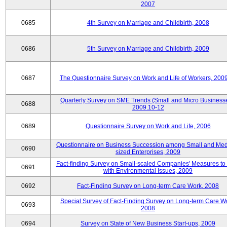
2007
0685
4th Survey on Marriage and Childbirth, 2008
0686
5th Survey on Marriage and Childbirth, 2009
0687
The Questionnaire Survey on Work and Life of Workers, 200
Quarterly Survey on SME Trends (Small and Micro Businesse
0688
2009.10-12
0689
Questionnaire Survey on Work and Life, 2006
Questionnaire on Business Succession among Small and Me
0690
sized Enterprises, 2009
Fact-finding Survey on Small-scaled Companies' Measures to
0691
with Environmental Issues, 2009
0692
Fact-Finding Survey on Long-term Care Work, 2008
Special Survey of Fact-Finding Survey on Long-term Care W
0693
2008
0694
Survey on State of New Business Start-ups, 2009