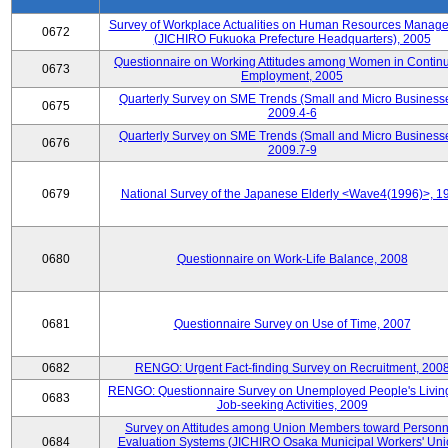
Survey of Workplace Actualities on Human Resources Manag
0672
(JICHIRO Fukuoka Prefecture Headquarters), 2005
Questionnaire on Working Attitudes among Women in Contin
0673
Employment, 2005
Quarterly Survey on SME Trends (Small and Micro Businesse
0675
2009.4-6
Quarterly Survey on SME Trends (Small and Micro Businesse
0676
2009.7-9
0679
National Survey of the Japanese Elderly <Wave4(1996)>, 1
0680
Questionnaire on Work-Life Balance, 2008
0681
Questionnaire Survey on Use of Time, 2007
0682
RENGO: Urgent Fact-finding Survey on Recruitment, 200
RENGO: Questionnaire Survey on Unemployed People's Livin
0683
Job-seeking Activities, 2009
Survey on Attitudes among Union Members toward Personn
0684
Evaluation Systems (JICHIRO Osaka Municipal Workers' Uni