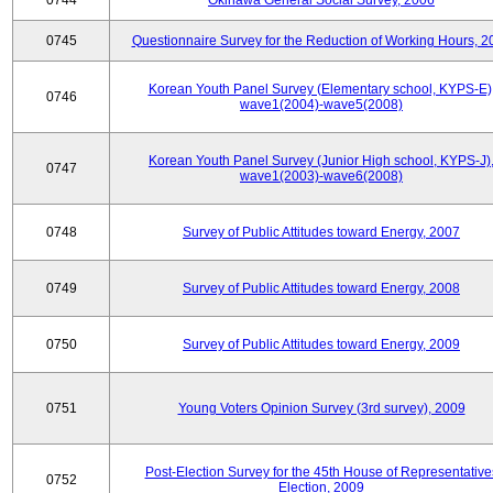
0744
Okinawa General Social Survey, 2006
0745
Questionnaire Survey for the Reduction of Working Hours, 2
Korean Youth Panel Survey (Elementary school, KYPS-E)
0746
wave1(2004)-wave5(2008)
Korean Youth Panel Survey (Junior High school, KYPS-J)
0747
wave1(2003)-wave6(2008)
0748
Survey of Public Attitudes toward Energy, 2007
0749
Survey of Public Attitudes toward Energy, 2008
0750
Survey of Public Attitudes toward Energy, 2009
0751
Young Voters Opinion Survey (3rd survey), 2009
Post-Election Survey for the 45th House of Representative
0752
Election, 2009