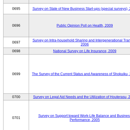
0695
Survey on State of New Business Start-ups (special surveys),
0696
Public Opinion Poll on Health, 2009
Survey on Intra-household Sharing and Intergenerational Tran
0697
2006
0698
National Survey on Life Insurance, 2009
0699
The Survey of the Current Status and Awareness of Shokuiku,
0700
Survey on Legal Aid Needs and the Utilization of Houterasu, 
Survey on Support toward Work-Life Balance and Busines
0701
Performance, 2005