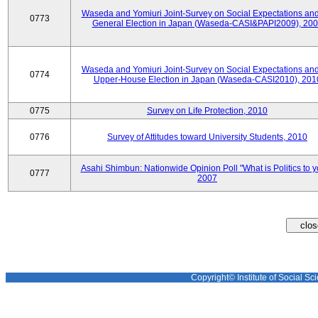
Waseda and Yomiuri Joint-Survey on Social Expectations and
0773
General Election in Japan (Waseda-CASI&PAPI2009), 20
Waseda and Yomiuri Joint-Survey on Social Expectations and
0774
Upper-House Election in Japan (Waseda-CASI2010), 201
0775
Survey on Life Protection, 2010
0776
Survey of Attitudes toward University Students, 2010
Asahi Shimbun: Nationwide Opinion Poll "What is Politics to 
0777
2007
Copyright© Institute of Social Sci