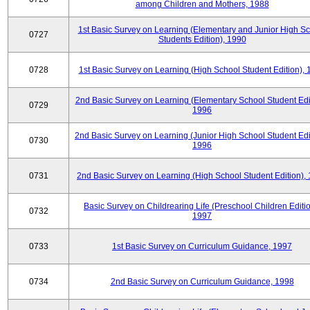
among Children and Mothers, 1988
1st Basic Survey on Learning (Elementary and Junior High S
0727
Students Edition), 1990
0728
1st Basic Survey on Learning (High School Student Edition),
2nd Basic Survey on Learning (Elementary School Student Edit
0729
1996
2nd Basic Survey on Learning (Junior High School Student Edi
0730
1996
0731
2nd Basic Survey on Learning (High School Student Edition),
Basic Survey on Childrearing Life (Preschool Children Editio
0732
1997
0733
1st Basic Survey on Curriculum Guidance, 1997
0734
2nd Basic Survey on Curriculum Guidance, 1998