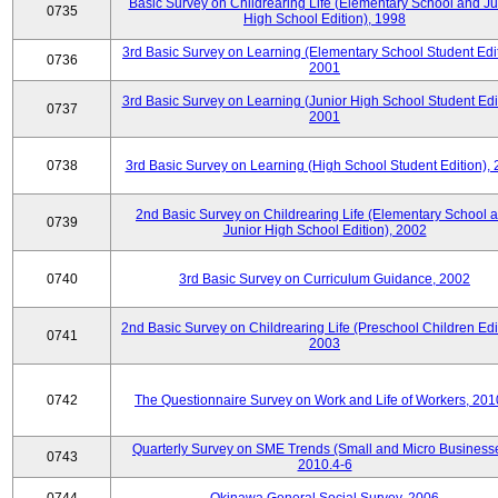
Basic Survey on Childrearing Life (Elementary School and Ju
0735
High School Edition), 1998
3rd Basic Survey on Learning (Elementary School Student Edit
0736
2001
3rd Basic Survey on Learning (Junior High School Student Edit
0737
2001
0738
3rd Basic Survey on Learning (High School Student Edition),
2nd Basic Survey on Childrearing Life (Elementary School 
0739
Junior High School Edition), 2002
0740
3rd Basic Survey on Curriculum Guidance, 2002
2nd Basic Survey on Childrearing Life (Preschool Children Edit
0741
2003
0742
The Questionnaire Survey on Work and Life of Workers, 201
Quarterly Survey on SME Trends (Small and Micro Businesse
0743
2010.4-6