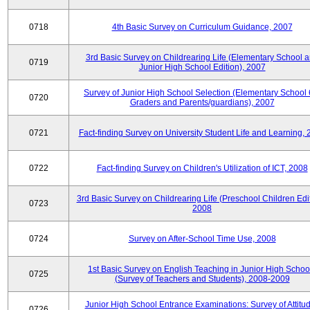
0718
4th Basic Survey on Curriculum Guidance, 2007
3rd Basic Survey on Childrearing Life (Elementary School 
0719
Junior High School Edition), 2007
Survey of Junior High School Selection (Elementary School 
0720
Graders and Parents/guardians), 2007
0721
Fact-finding Survey on University Student Life and Learning,
0722
Fact-finding Survey on Children's Utilization of ICT, 2008
3rd Basic Survey on Childrearing Life (Preschool Children Edit
0723
2008
0724
Survey on After-School Time Use, 2008
1st Basic Survey on English Teaching in Junior High Schoo
0725
(Survey of Teachers and Students), 2008-2009
Junior High School Entrance Examinations: Survey of Attitu
0726