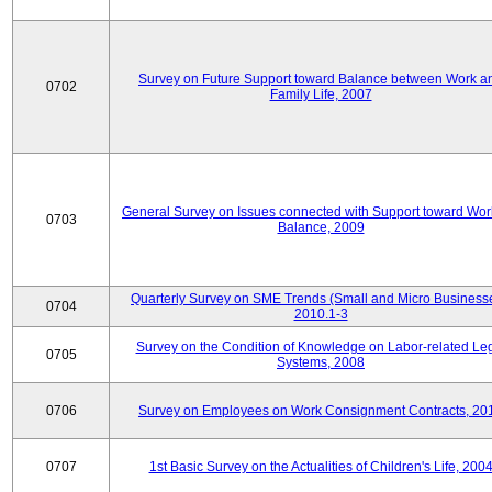
Survey on Future Support toward Balance between Work a
0702
Family Life, 2007
General Survey on Issues connected with Support toward Work
0703
Balance, 2009
Quarterly Survey on SME Trends (Small and Micro Businesse
0704
2010.1-3
Survey on the Condition of Knowledge on Labor-related Le
0705
Systems, 2008
0706
Survey on Employees on Work Consignment Contracts, 20
0707
1st Basic Survey on the Actualities of Children's Life, 200