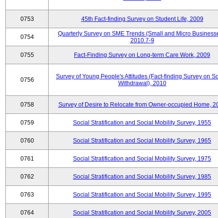
0753
45th Fact-finding Survey on Student Life, 2009
Quarterly Survey on SME Trends (Small and Micro Businesse
0754
2010.7-9
0755
Fact-Finding Survey on Long-term Care Work, 2009
Survey of Young People's Attitudes (Fact-finding Survey on So
0756
Withdrawal), 2010
0758
Survey of Desire to Relocate from Owner-occupied Home, 2
0759
Social Stratification and Social Mobility Survey, 1955
0760
Social Stratification and Social Mobility Survey, 1965
0761
Social Stratification and Social Mobility Survey, 1975
0762
Social Stratification and Social Mobility Survey, 1985
0763
Social Stratification and Social Mobility Survey, 1995
0764
Social Stratification and Social Mobility Survey, 2005