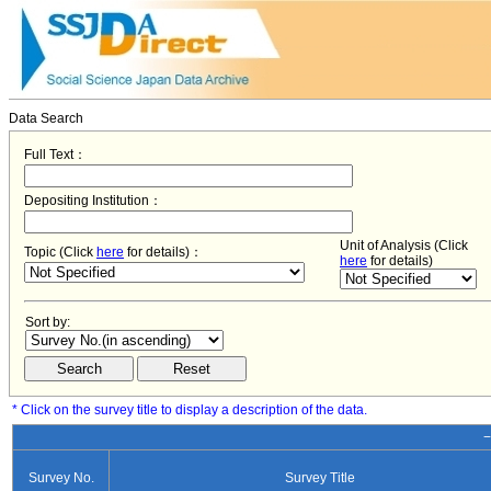
Data Search
Full Text：
Depositing Institution：
Unit of Analysis (Click
Topic (Click
here
for details)：
here
for details)
Sort by:
* Click on the survey title to display a description of the data.
−
Survey No.
Survey Title