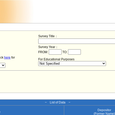
Survey Title：
Survey Year：
FROM:
TO:
lick
here
for
For Educational Purposes
− List of Data −
Depositor
e
(Former Name)