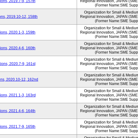
ons, 2019.7-9, 157th
Regional Innovation, JAPAN (S
(Former Name:SME Suppo
Organization for Small & Mediu
ns, 2019.10-12, 158th
Regional Innovation, JAPAN (S
(Former Name:SME Suppo
Organization for Small & Mediu
ons, 2020.1-3, 159th
Regional Innovation, JAPAN (S
(Former Name:SME Suppo
Organization for Small & Mediu
ons, 2020.4-6, 160th
Regional Innovation, JAPAN (S
(Former Name:SME Suppo
Organization for Small & Mediu
ons, 2020.7-9, 161st
Regional Innovation, JAPAN (S
(Former Name:SME Suppo
Organization for Small & Mediu
ns, 2020.10-12, 162nd
Regional Innovation, JAPAN (S
(Former Name:SME Suppo
Organization for Small & Mediu
ons, 2021.1-3, 163rd
Regional Innovation, JAPAN (S
(Former Name:SME Suppo
Organization for Small & Mediu
ons, 2021.4-6, 164th
Regional Innovation, JAPAN (S
(Former Name:SME Suppo
Organization for Small & Mediu
ons, 2021.7-9, 165th
Regional Innovation, JAPAN (S
(Former Name:SME Suppo