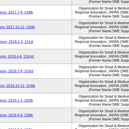
(Former Name:SME Suppo
Organization for Small & Mediu
ons, 2017.7-9, 149th
Regional Innovation, JAPAN (S
(Former Name:SME Suppo
Organization for Small & Mediu
ns, 2017.10-12, 150th
Regional Innovation, JAPAN (S
(Former Name:SME Suppo
Organization for Small & Mediu
ons, 2018.1-3, 151st
Regional Innovation, JAPAN (S
(Former Name:SME Suppo
Organization for Small & Mediu
ons, 2018.4-6, 152nd
Regional Innovation, JAPAN (S
(Former Name:SME Suppo
Organization for Small & Mediu
ons, 2018.7-9, 153rd
Regional Innovation, JAPAN (S
(Former Name:SME Suppo
Organization for Small & Mediu
ns, 2018.10-12, 154th
Regional Innovation, JAPAN (S
(Former Name:SME Suppo
Organization for Small & Mediu
ons, 2019.1-3, 155th
Regional Innovation, JAPAN (S
(Former Name:SME Suppo
Organization for Small & Mediu
ons, 2019.4-6, 156th
Regional Innovation, JAPAN (S
(Former Name:SME Suppo
Organization for Small & Mediu