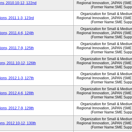
ns, 2010.10-12, 122nd
Regional Innovation, JAPAN (S
(Former Name:SME Suppo
Organization for Small & Mediu
ons, 2011.1-3, 123rd
Regional Innovation, JAPAN (S
(Former Name:SME Suppo
Organization for Small & Mediu
ons, 2011.4-6, 124th
Regional Innovation, JAPAN (S
(Former Name:SME Suppo
Organization for Small & Mediu
ons, 2011.7-9, 125th
Regional Innovation, JAPAN (S
(Former Name:SME Suppo
Organization for Small & Mediu
ns, 2011.10-12, 126th
Regional Innovation, JAPAN (S
(Former Name:SME Suppo
Organization for Small & Mediu
ons, 2012.1-3, 127th
Regional Innovation, JAPAN (S
(Former Name:SME Suppo
Organization for Small & Mediu
ons, 2012.4-6, 128th
Regional Innovation, JAPAN (S
(Former Name:SME Suppo
Organization for Small & Mediu
ons, 2012.7-9, 129th
Regional Innovation, JAPAN (S
(Former Name:SME Suppo
Organization for Small & Mediu
ns, 2012.10-12, 130th
Regional Innovation, JAPAN (S
(Former Name:SME Suppo