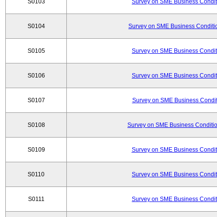
S0103
Survey on SME Business Conditi
S0104
Survey on SME Business Conditio
S0105
Survey on SME Business Conditi
S0106
Survey on SME Business Conditi
S0107
Survey on SME Business Conditi
S0108
Survey on SME Business Conditio
S0109
Survey on SME Business Conditi
S0110
Survey on SME Business Conditi
S0111
Survey on SME Business Conditi