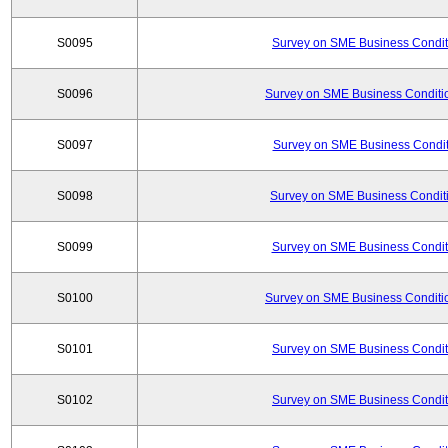
S0095
Survey on SME Business Conditi
S0096
Survey on SME Business Conditio
S0097
Survey on SME Business Conditi
S0098
Survey on SME Business Conditi
S0099
Survey on SME Business Conditi
S0100
Survey on SME Business Conditio
S0101
Survey on SME Business Conditi
S0102
Survey on SME Business Conditi