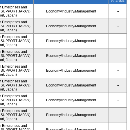
Analysis
m Enterprises and
ME SUPPORT JAPAN)
Economy/Industry/Management
--
rt, Japan)
m Enterprises and
ME SUPPORT JAPAN)
Economy/Industry/Management
--
rt, Japan)
m Enterprises and
ME SUPPORT JAPAN)
Economy/Industry/Management
--
rt, Japan)
m Enterprises and
ME SUPPORT JAPAN)
Economy/Industry/Management
--
rt, Japan)
m Enterprises and
ME SUPPORT JAPAN)
Economy/Industry/Management
--
rt, Japan)
m Enterprises and
ME SUPPORT JAPAN)
Economy/Industry/Management
--
rt, Japan)
m Enterprises and
ME SUPPORT JAPAN)
Economy/Industry/Management
--
rt, Japan)
m Enterprises and
ME SUPPORT JAPAN)
Economy/Industry/Management
--
rt, Japan)
m Enterprises and
ME SUPPORT JAPAN)
Economy/Industry/Management
--