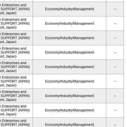
m Enterprises and
ME SUPPORT JAPAN)
Economy/Industry/Management
--
rt, Japan)
m Enterprises and
ME SUPPORT JAPAN)
Economy/Industry/Management
--
rt, Japan)
m Enterprises and
ME SUPPORT JAPAN)
Economy/Industry/Management
--
rt, Japan)
m Enterprises and
ME SUPPORT JAPAN)
Economy/Industry/Management
--
rt, Japan)
m Enterprises and
ME SUPPORT JAPAN)
Economy/Industry/Management
--
rt, Japan)
m Enterprises and
ME SUPPORT JAPAN)
Economy/Industry/Management
--
rt, Japan)
m Enterprises and
ME SUPPORT JAPAN)
Economy/Industry/Management
--
rt, Japan)
m Enterprises and
ME SUPPORT JAPAN)
Economy/Industry/Management
--
rt, Japan)
m Enterprises and
ME SUPPORT JAPAN)
Economy/Industry/Management
--