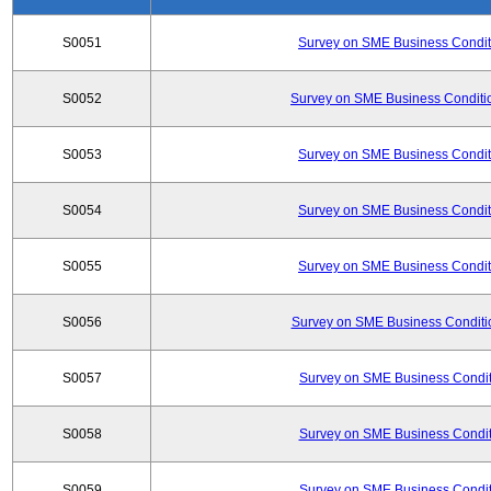
S0051
Survey on SME Business Conditi
S0052
Survey on SME Business Conditio
S0053
Survey on SME Business Conditi
S0054
Survey on SME Business Conditi
S0055
Survey on SME Business Conditi
S0056
Survey on SME Business Conditio
S0057
Survey on SME Business Conditi
S0058
Survey on SME Business Conditi
S0059
Survey on SME Business Conditi