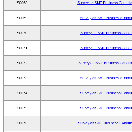
S0068
Survey on SME Business Conditio
S0069
Survey on SME Business Conditi
S0070
Survey on SME Business Conditi
S0071
Survey on SME Business Conditi
S0072
Survey on SME Business Conditio
S0073
Survey on SME Business Conditi
S0074
Survey on SME Business Conditi
S0075
Survey on SME Business Conditi
S0076
Survey on SME Business Conditio