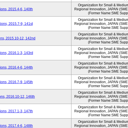
Organization for Small & Mediu
ons, 2015.4-6, 140th
Regional Innovation, JAPAN (S
(Former Name:SME Suppo
Organization for Small & Mediu
ons, 2015.7-9, 141st
Regional Innovation, JAPAN (S
(Former Name:SME Suppo
Organization for Small & Mediu
ns, 2015.10-12, 142nd
Regional Innovation, JAPAN (S
(Former Name:SME Suppo
Organization for Small & Mediu
ons, 2016.1-3, 143rd
Regional Innovation, JAPAN (S
(Former Name:SME Suppo
Organization for Small & Mediu
ons, 2016.4-6, 144th
Regional Innovation, JAPAN (S
(Former Name:SME Suppo
Organization for Small & Mediu
ons, 2016.7-9, 145th
Regional Innovation, JAPAN (S
(Former Name:SME Suppo
Organization for Small & Mediu
ns, 2016.10-12, 146th
Regional Innovation, JAPAN (S
(Former Name:SME Suppo
Organization for Small & Mediu
ons, 2017.1-3, 147th
Regional Innovation, JAPAN (S
(Former Name:SME Suppo
Organization for Small & Mediu
ons, 2017.4-6, 148th
Regional Innovation, JAPAN (S