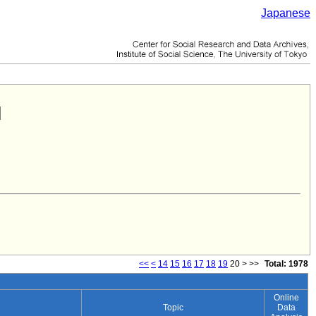
Japanese
<<
<
14
15
16
17
18
19
20
>
>>
Total: 1978
Online
Topic
Data