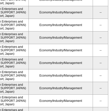
rt, Japan)
m Enterprises and
ME SUPPORT JAPAN)
Economy/Industry/Management
--
rt, Japan)
m Enterprises and
ME SUPPORT JAPAN)
Economy/Industry/Management
--
rt, Japan)
m Enterprises and
ME SUPPORT JAPAN)
Economy/Industry/Management
--
rt, Japan)
m Enterprises and
ME SUPPORT JAPAN)
Economy/Industry/Management
--
rt, Japan)
m Enterprises and
ME SUPPORT JAPAN)
Economy/Industry/Management
--
rt, Japan)
m Enterprises and
ME SUPPORT JAPAN)
Economy/Industry/Management
--
rt, Japan)
m Enterprises and
ME SUPPORT JAPAN)
Economy/Industry/Management
--
rt, Japan)
m Enterprises and
ME SUPPORT JAPAN)
Economy/Industry/Management
--
rt, Japan)
m Enterprises and