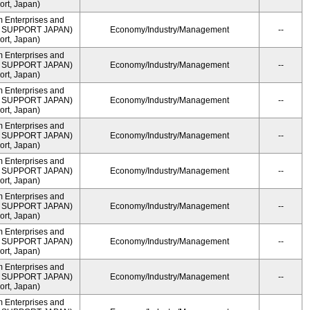
rt, Japan)
m Enterprises and
ME SUPPORT JAPAN)
Economy/Industry/Management
--
rt, Japan)
m Enterprises and
ME SUPPORT JAPAN)
Economy/Industry/Management
--
rt, Japan)
m Enterprises and
ME SUPPORT JAPAN)
Economy/Industry/Management
--
rt, Japan)
m Enterprises and
ME SUPPORT JAPAN)
Economy/Industry/Management
--
rt, Japan)
m Enterprises and
ME SUPPORT JAPAN)
Economy/Industry/Management
--
rt, Japan)
m Enterprises and
ME SUPPORT JAPAN)
Economy/Industry/Management
--
rt, Japan)
m Enterprises and
ME SUPPORT JAPAN)
Economy/Industry/Management
--
rt, Japan)
m Enterprises and
ME SUPPORT JAPAN)
Economy/Industry/Management
--
rt, Japan)
m Enterprises and