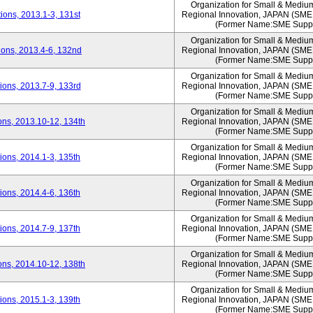
Organization for Small & Mediu
ons, 2013.1-3, 131st
Regional Innovation, JAPAN (S
(Former Name:SME Suppo
Organization for Small & Mediu
ons, 2013.4-6, 132nd
Regional Innovation, JAPAN (S
(Former Name:SME Suppo
Organization for Small & Mediu
ons, 2013.7-9, 133rd
Regional Innovation, JAPAN (S
(Former Name:SME Suppo
Organization for Small & Mediu
ns, 2013.10-12, 134th
Regional Innovation, JAPAN (S
(Former Name:SME Suppo
Organization for Small & Mediu
ons, 2014.1-3, 135th
Regional Innovation, JAPAN (S
(Former Name:SME Suppo
Organization for Small & Mediu
ons, 2014.4-6, 136th
Regional Innovation, JAPAN (S
(Former Name:SME Suppo
Organization for Small & Mediu
ons, 2014.7-9, 137th
Regional Innovation, JAPAN (S
(Former Name:SME Suppo
Organization for Small & Mediu
ns, 2014.10-12, 138th
Regional Innovation, JAPAN (S
(Former Name:SME Suppo
Organization for Small & Mediu
ons, 2015.1-3, 139th
Regional Innovation, JAPAN (S
(Former Name:SME Suppo