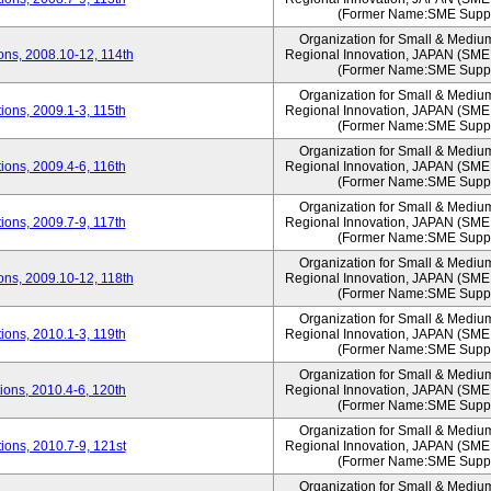
(Former Name:SME Suppo
Organization for Small & Mediu
ns, 2008.10-12, 114th
Regional Innovation, JAPAN (S
(Former Name:SME Suppo
Organization for Small & Mediu
ons, 2009.1-3, 115th
Regional Innovation, JAPAN (S
(Former Name:SME Suppo
Organization for Small & Mediu
ons, 2009.4-6, 116th
Regional Innovation, JAPAN (S
(Former Name:SME Suppo
Organization for Small & Mediu
ons, 2009.7-9, 117th
Regional Innovation, JAPAN (S
(Former Name:SME Suppo
Organization for Small & Mediu
ns, 2009.10-12, 118th
Regional Innovation, JAPAN (S
(Former Name:SME Suppo
Organization for Small & Mediu
ons, 2010.1-3, 119th
Regional Innovation, JAPAN (S
(Former Name:SME Suppo
Organization for Small & Mediu
ons, 2010.4-6, 120th
Regional Innovation, JAPAN (S
(Former Name:SME Suppo
Organization for Small & Mediu
ons, 2010.7-9, 121st
Regional Innovation, JAPAN (S
(Former Name:SME Suppo
Organization for Small & Mediu