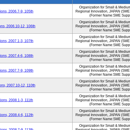
Organization for Small & Mediu
ons, 2006.7-9, 105th
Regional Innovation, JAPAN (S
(Former Name:SME Suppo
Organization for Small & Mediu
ns, 2006.10-12, 106th
Regional Innovation, JAPAN (S
(Former Name:SME Suppo
Organization for Small & Mediu
ons, 2007.1-3, 107th
Regional Innovation, JAPAN (S
(Former Name:SME Suppo
Organization for Small & Mediu
ons, 2007.4-6, 108th
Regional Innovation, JAPAN (S
(Former Name:SME Suppo
Organization for Small & Mediu
ons, 2007.7-9, 109th
Regional Innovation, JAPAN (S
(Former Name:SME Suppo
Organization for Small & Mediu
ns, 2007.10-12, 110th
Regional Innovation, JAPAN (S
(Former Name:SME Suppo
Organization for Small & Mediu
ons, 2008.1-3, 111th
Regional Innovation, JAPAN (S
(Former Name:SME Suppo
Organization for Small & Mediu
ons, 2008.4-6, 112th
Regional Innovation, JAPAN (S
(Former Name:SME Suppo
Organization for Small & Mediu
ons, 2008.7-9, 113th
Regional Innovation, JAPAN (S