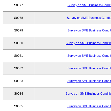
S0077
Survey on SME Business Conditi
S0078
Survey on SME Business Conditi
S0079
Survey on SME Business Conditi
S0080
Survey on SME Business Conditio
S0081
Survey on SME Business Conditi
S0082
Survey on SME Business Conditi
S0083
Survey on SME Business Conditi
S0084
Survey on SME Business Conditio
S0085
Survey on SME Business Conditi