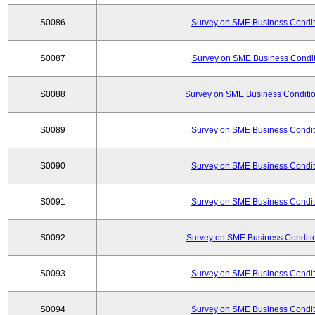
S0086
Survey on SME Business Conditi
S0087
Survey on SME Business Conditi
S0088
Survey on SME Business Conditio
S0089
Survey on SME Business Conditi
S0090
Survey on SME Business Conditi
S0091
Survey on SME Business Conditi
S0092
Survey on SME Business Conditio
S0093
Survey on SME Business Conditi
S0094
Survey on SME Business Conditi