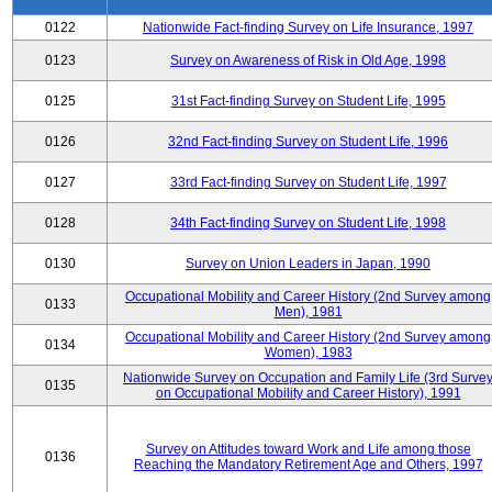
0122
Nationwide Fact-finding Survey on Life Insurance, 1997
0123
Survey on Awareness of Risk in Old Age, 1998
0125
31st Fact-finding Survey on Student Life, 1995
0126
32nd Fact-finding Survey on Student Life, 1996
0127
33rd Fact-finding Survey on Student Life, 1997
0128
34th Fact-finding Survey on Student Life, 1998
0130
Survey on Union Leaders in Japan, 1990
Occupational Mobility and Career History (2nd Survey among
0133
Men), 1981
Occupational Mobility and Career History (2nd Survey among
0134
Women), 1983
Nationwide Survey on Occupation and Family Life (3rd Surve
0135
on Occupational Mobility and Career History), 1991
Survey on Attitudes toward Work and Life among those
0136
Reaching the Mandatory Retirement Age and Others, 1997