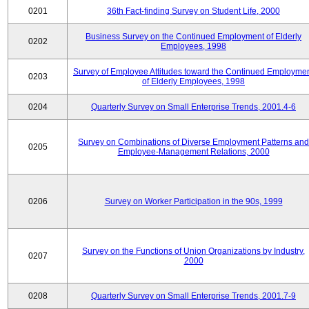
0201
36th Fact-finding Survey on Student Life, 2000
Business Survey on the Continued Employment of Elderly
0202
Employees, 1998
Survey of Employee Attitudes toward the Continued Employme
0203
of Elderly Employees, 1998
0204
Quarterly Survey on Small Enterprise Trends, 2001.4-6
Survey on Combinations of Diverse Employment Patterns and
0205
Employee-Management Relations, 2000
0206
Survey on Worker Participation in the 90s, 1999
Survey on the Functions of Union Organizations by Industry,
0207
2000
0208
Quarterly Survey on Small Enterprise Trends, 2001.7-9