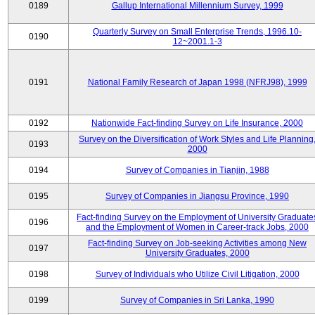
0189
Gallup International Millennium Survey, 1999
Quarterly Survey on Small Enterprise Trends, 1996.10-
0190
12~2001.1-3
0191
National Family Research of Japan 1998 (NFRJ98), 1999
0192
Nationwide Fact-finding Survey on Life Insurance, 2000
Survey on the Diversification of Work Styles and Life Planning
0193
2000
0194
Survey of Companies in Tianjin, 1988
0195
Survey of Companies in Jiangsu Province, 1990
Fact-finding Survey on the Employment of University Graduate
0196
and the Employment of Women in Career-track Jobs, 2000
Fact-finding Survey on Job-seeking Activities among New
0197
University Graduates, 2000
0198
Survey of Individuals who Utilize Civil Litigation, 2000
0199
Survey of Companies in Sri Lanka, 1990