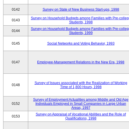
0142
Survey on State of New Business Start-ups, 1998
Survey on Household Budgets among Families with Pre-colle
0143
Students, 1998
Survey on Household Budgets among Families with Pre-colle
0144
Students, 1999
0145
Social Networks and Voting Behavior, 1993
0147
Employee-Management Relations in the New Era, 1998
Survey of Issues associated with the Realization of Working
0148
Time of 1,800 Hours, 1998
Survey of Employment Actualities among Middle and Old Age
0152
Individuals Employed in Small Companies in Large Urban
Areas, 1997
Survey on Appraisal of Vocational Abilities and the Role of
0153
Qualifications, 1998