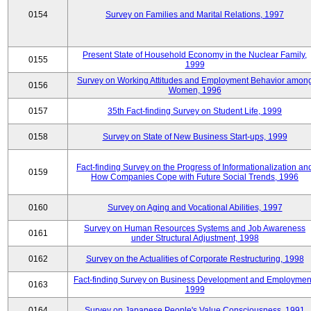
0154
Survey on Families and Marital Relations, 1997
Present State of Household Economy in the Nuclear Family,
0155
1999
Survey on Working Attitudes and Employment Behavior amon
0156
Women, 1996
0157
35th Fact-finding Survey on Student Life, 1999
0158
Survey on State of New Business Start-ups, 1999
Fact-finding Survey on the Progress of Informationalization an
0159
How Companies Cope with Future Social Trends, 1996
0160
Survey on Aging and Vocational Abilities, 1997
Survey on Human Resources Systems and Job Awareness
0161
under Structural Adjustment, 1998
0162
Survey on the Actualities of Corporate Restructuring, 1998
Fact-finding Survey on Business Development and Employmen
0163
1999
0164
Survey on Japanese People's Value Consciousness, 1991