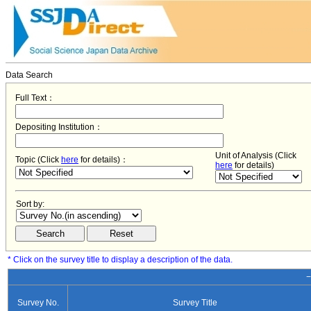
Data Search
Full Text：
Depositing Institution：
Unit of Analysis (Click
Topic (Click
here
for details)：
here
for details)
Sort by:
* Click on the survey title to display a description of the data.
−
Survey No.
Survey Title