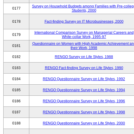
Survey on Household Budgets among Families with Pre-colle
0177
Students, 2000
0178
Fact-finding Survey on IT Microbusinesses, 2000
International Comparison Survey on Managerial Careers and
0179
White-collar Work, 1995-97
Questionnaire on Women with High Academic Achievement an
0181
their Work, 1998
0182
RENGO Survey on Life Styles, 1988
0183
RENGO Fact-finding Survey on Life Styles, 1990
0184
RENGO Questionnaire Survey on Life Styles, 1992
0185
RENGO Questionnaire Survey on Life Styles, 1994
0186
RENGO Questionnaire Survey on Life Styles, 1996
0187
RENGO Questionnaire Survey on Life Styles, 1998
0188
RENGO Questionnaire Survey on Life Styles, 2000