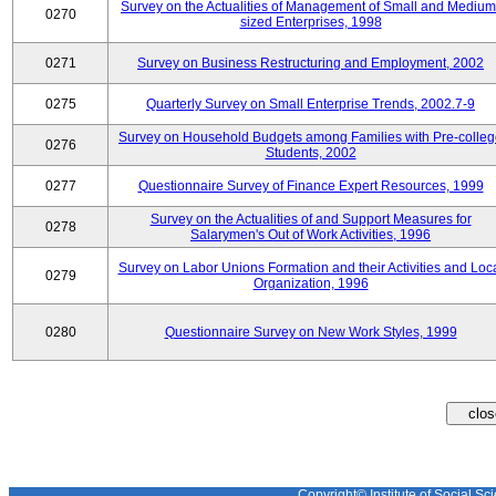
Survey on the Actualities of Management of Small and Medium
0270
sized Enterprises, 1998
0271
Survey on Business Restructuring and Employment, 2002
0275
Quarterly Survey on Small Enterprise Trends, 2002.7-9
Survey on Household Budgets among Families with Pre-colle
0276
Students, 2002
0277
Questionnaire Survey of Finance Expert Resources, 1999
Survey on the Actualities of and Support Measures for
0278
Salarymen's Out of Work Activities, 1996
Survey on Labor Unions Formation and their Activities and Loc
0279
Organization, 1996
0280
Questionnaire Survey on New Work Styles, 1999
Copyright© Institute of Social Sci