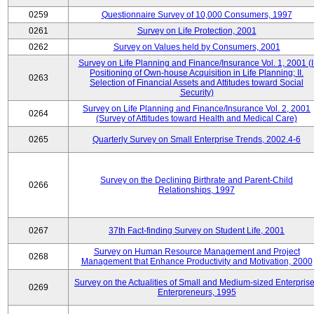
0259
Questionnaire Survey of 10,000 Consumers, 1997
0261
Survey on Life Protection, 2001
0262
Survey on Values held by Consumers, 2001
Survey on Life Planning and Finance/Insurance Vol. 1, 2001 (I
Positioning of Own-house Acquisition in Life Planning; II.
0263
Selection of Financial Assets and Attitudes toward Social
Security)
Survey on Life Planning and Finance/Insurance Vol. 2, 2001
0264
(Survey of Attitudes toward Health and Medical Care)
0265
Quarterly Survey on Small Enterprise Trends, 2002.4-6
Survey on the Declining Birthrate and Parent-Child
0266
Relationships, 1997
0267
37th Fact-finding Survey on Student Life, 2001
Survey on Human Resource Management and Project
0268
Management that Enhance Productivity and Motivation, 2000
Survey on the Actualities of Small and Medium-sized Enterpris
0269
Enterpreneurs, 1995