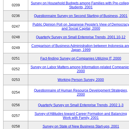
Survey on Household Budgets among Families with Pre-colle
0209
Students, 2001
0236
Questionnaire Survey on Second Starting of Business, 2001
Public Opinion Poll on Japanese People's View of Democrac
0247
and Social Capital, 2000
0248
Quarterly Survey on Small Enterprise Trends, 2001.10-12
Comparison of Business Administration between Indonesia an
0249
Japan, 1999
0251
Fact-finding Survey on Companies Utilizing IT, 2000
Survey on Labor Matters among Information-related Companie
0252
2000
0253
Working Person Survey, 2000
Questionnaire of Human Resource Development Strategies,
0254
2000
0256
Quarterly Survey on Small Enterprise Trends, 2002.1-3
Survey of Attitudes toward Career Formation and Balancing
0257
Work with Family, 2001
0258
Survey on State of New Business Start-ups, 2001