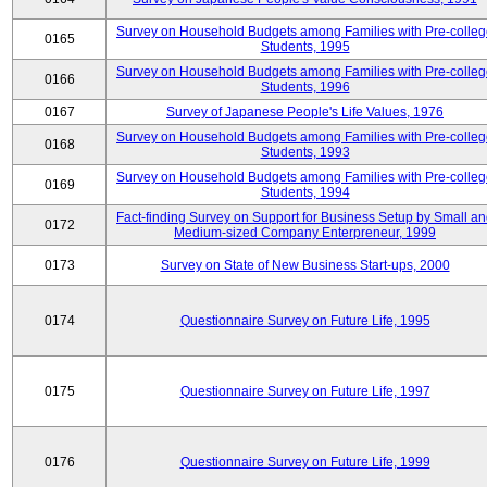
Survey on Household Budgets among Families with Pre-colle
0165
Students, 1995
Survey on Household Budgets among Families with Pre-colle
0166
Students, 1996
0167
Survey of Japanese People's Life Values, 1976
Survey on Household Budgets among Families with Pre-colle
0168
Students, 1993
Survey on Household Budgets among Families with Pre-colle
0169
Students, 1994
Fact-finding Survey on Support for Business Setup by Small a
0172
Medium-sized Company Enterpreneur, 1999
0173
Survey on State of New Business Start-ups, 2000
0174
Questionnaire Survey on Future Life, 1995
0175
Questionnaire Survey on Future Life, 1997
0176
Questionnaire Survey on Future Life, 1999