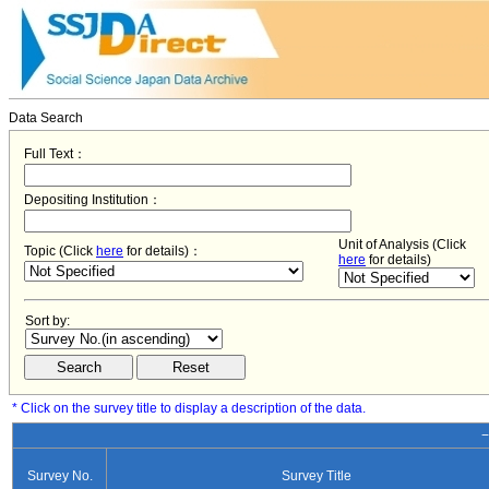
Data Search
Full Text：
Depositing Institution：
Unit of Analysis (Click
Topic (Click
here
for details)：
here
for details)
Sort by:
* Click on the survey title to display a description of the data.
−
Survey No.
Survey Title