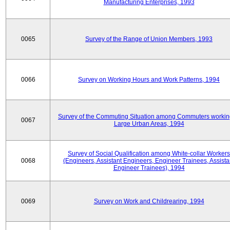
Manufacturing Enterprises, 1993
0065
Survey of the Range of Union Members, 1993
0066
Survey on Working Hours and Work Patterns, 1994
Survey of the Commuting Situation among Commuters workin
0067
Large Urban Areas, 1994
Survey of Social Qualification among White-collar Workers
0068
(Engineers, Assistant Engineers, Engineer Trainees, Assista
Engineer Trainees), 1994
0069
Survey on Work and Childrearing, 1994