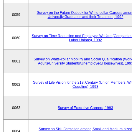
Survey on the Future Outlook for White-collar Careers amo
0059
University Graduates and their Treatment, 1992
Survey on Time Reduction and Employee Welfare (Companie
0060
Labor Unions), 1992
Survey on White-collar Mobility and Social Qualification (Wor
0061
Adults/University Students/Unemployed/Housewives), 199
Survey of Life Vision for the 21st Century (Union Members, Wi
0062
Coupling), 1993
0063
Survey of Executive Careers, 1993
Survey on Skill Formation among Small and Medium-size
0064