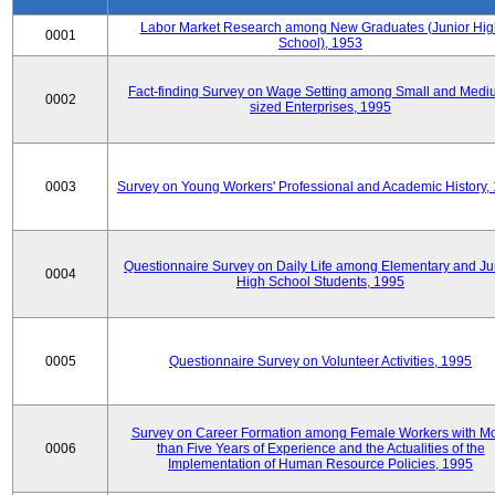
Labor Market Research among New Graduates (Junior Hig
0001
School), 1953
Fact-finding Survey on Wage Setting among Small and Medi
0002
sized Enterprises, 1995
0003
Survey on Young Workers' Professional and Academic History,
Questionnaire Survey on Daily Life among Elementary and Ju
0004
High School Students, 1995
0005
Questionnaire Survey on Volunteer Activities, 1995
Survey on Career Formation among Female Workers with M
0006
than Five Years of Experience and the Actualities of the
Implementation of Human Resource Policies, 1995