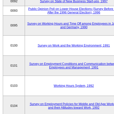
0092
Survey on State of New Business Start-ups, 1997
Public Opinion Poll on Lower House Elections (Survey Before
0093
After the 1996 General Election), 1996
Survey on Working Hours and Time Off among Employees in 
0095
and Germany, 1990
0100
Survey on Work and the Working Environment, 1991
Survey on Employment Conditions and Communication betw
0101
Employees and Management, 1991
0103
Working Hours System, 1992
Survey on Employment Policies for Middle and Old Age Work
0104
and their Attitudes toward Work, 1992