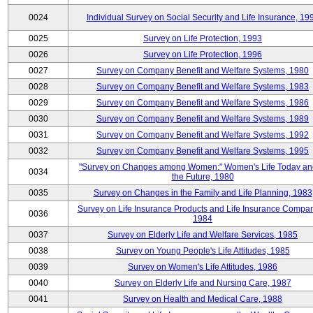
0024
Individual Survey on Social Security and Life Insurance, 19
0025
Survey on Life Protection, 1993
0026
Survey on Life Protection, 1996
0027
Survey on Company Benefit and Welfare Systems, 1980
0028
Survey on Company Benefit and Welfare Systems, 1983
0029
Survey on Company Benefit and Welfare Systems, 1986
0030
Survey on Company Benefit and Welfare Systems, 1989
0031
Survey on Company Benefit and Welfare Systems, 1992
0032
Survey on Company Benefit and Welfare Systems, 1995
"Survey on Changes among Women:" Women's Life Today an
0034
the Future, 1980
0035
Survey on Changes in the Family and Life Planning, 1983
Survey on Life Insurance Products and Life Insurance Compan
0036
1984
0037
Survey on Elderly Life and Welfare Services, 1985
0038
Survey on Young People's Life Attitudes, 1985
0039
Survey on Women's Life Attitudes, 1986
0040
Survey on Elderly Life and Nursing Care, 1987
0041
Survey on Health and Medical Care, 1988