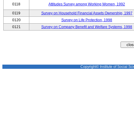
0118
Attitudes Survey among Working Women, 1992
0119
Survey on Household Financial Assets Ownership, 1997
0120
Survey on Life Protection, 1998
0121
Survey on Company Benefit and Welfare Systems, 1998
Copyright© Institute of Social Sci