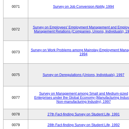
0071
Survey on Job Conversion Ability, 1994
Survey on Employees' Employment Management and Employ
0072
Management Relations (Companies, Unions, Individuals), 1
Survey on Work Problems among Mainstay-Employment Mana
0073
1994
0075
Survey on Deregulations (Unions, Individuals), 1997
Survey on Management among Small and Medium-sized
0077
Enterprises under the Global Economy (Manufacturing Indust
Non-manufacturing Industry), 1997
0078
27th Fact-finding Survey on Student Life, 1991
0079
28th Fact-finding Survey on Student Life, 1992