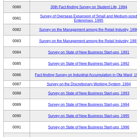
0080
30th Fact-finding Survey on Student Life, 1994
Survey of Overseas Expansion of Small and Medium-size
0081
Enterprises, 1995
0082
Survey on the Management among the Retail Industry, 199
0083
Survey on the Management among the Retail Industry, 199
0084
Survey on State of New Business Start-ups, 1991
0085
Survey on State of New Business Start-ups, 1992
0086
Fact-finding Survey on Industrial Accumulation in Ota Ward, 
0087
Survey on the Discretionary Working System, 1994
0088
Survey on State of New Business Start-ups, 1993
0089
Survey on State of New Business Start-ups, 1994
0090
Survey on State of New Business Start-ups, 1995
0091
Survey on State of New Business Start-ups, 1996