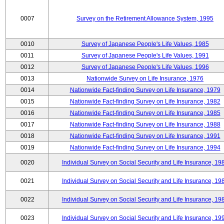
0007
Survey on the Retirement Allowance System, 1995
0010
Survey of Japanese People's Life Values, 1985
0011
Survey of Japanese People's Life Values, 1991
0012
Survey of Japanese People's Life Values, 1996
0013
Nationwide Survey on Life Insurance, 1976
0014
Nationwide Fact-finding Survey on Life Insurance, 1979
0015
Nationwide Fact-finding Survey on Life Insurance, 1982
0016
Nationwide Fact-finding Survey on Life Insurance, 1985
0017
Nationwide Fact-finding Survey on Life Insurance, 1988
0018
Nationwide Fact-finding Survey on Life Insurance, 1991
0019
Nationwide Fact-finding Survey on Life Insurance, 1994
0020
Individual Survey on Social Security and Life Insurance, 19
0021
Individual Survey on Social Security and Life Insurance, 19
0022
Individual Survey on Social Security and Life Insurance, 19
0023
Individual Survey on Social Security and Life Insurance, 19