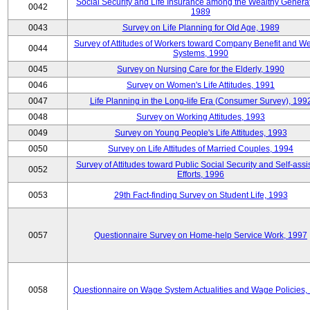
Social Security and Life Insurance among the Wealthy Generat
0042
1989
0043
Survey on Life Planning for Old Age, 1989
Survey of Attitudes of Workers toward Company Benefit and We
0044
Systems, 1990
0045
Survey on Nursing Care for the Elderly, 1990
0046
Survey on Women's Life Attitudes, 1991
0047
Life Planning in the Long-life Era (Consumer Survey), 199
0048
Survey on Working Attitudes, 1993
0049
Survey on Young People's Life Attitudes, 1993
0050
Survey on Life Attitudes of Married Couples, 1994
Survey of Attitudes toward Public Social Security and Self-assi
0052
Efforts, 1996
0053
29th Fact-finding Survey on Student Life, 1993
0057
Questionnaire Survey on Home-help Service Work, 1997
0058
Questionnaire on Wage System Actualities and Wage Policies,