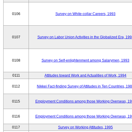
0106
Survey on White-collar Careers, 1993
0107
Survey on Labor Union Activities in the Globalized Era, 19
0108
Survey on Self-enlightenment among Salarymen, 1993
0111
Attitudes toward Work and Actualities of Work, 1994
0112
Nikkei Fact-finding Survey of Attitudes in Ten Countries, 19
0115
Employment Conditions among those Working Overseas, 1
0116
Employment Conditions among those Working Overseas, 1
0117
Survey on Working Attitudes, 1995