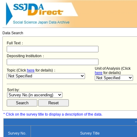
Data Search
Full Text：
Depositing Institution：
Unit of Analysis (Click
Topic (Click
here
for details)：
here
for details)
Sort by:
* Click on the survey title to display a description of the data.
−
Survey No.
Survey Title