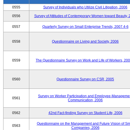
0555
Survey of Individuals who Utilize Civil Litigation, 2006
0556
Survey of Attitudes of Contemporary Women toward Beauty, 
0557
Quarterly Survey on Small Enterprise Trends, 2007.4-6
0558
Questionnaire on Living and Society, 2006
0559
The Questionnaire Survey on Work and Life of Workers, 200
0560
Questionnaire Survey on CSR, 2005
Survey on Worker Participation and Employee-Manageme
0561
Communication, 2006
0562
42nd Fact-finding Survey on Student Life, 2006
Questionnaire on the Management and Future Vision of Sm
0563
Companies, 2006