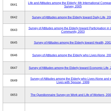
Life and Attitudes among the Elderly: 6th International Compar
0641
Survey, 2005
0642
Survey of Attitudes among the Elderly toward Daily Life, 2
Survey of Attitudes among the Elderly toward Participation in 
0643
Community, 2003
0645
Survey of Attitudes among the Elderly toward Health, 200
0646
Survey of Attitudes among the Elderly who Lives Alone, 20
0647
Survey of Attitudes among the Elderly toward Economic Life,
Survey of Attitudes among the Elderly who Lives Alone and
0649
Lives with Spouse, 1999
0653
The Questionnaire Survey on Work and Life of Workers, 200