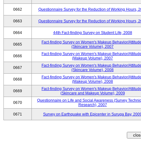
0662
Questionnaire Survey for the Reduction of Working Hours, 
0663
Questionnaire Survey for the Reduction of Working Hours, 
0664
44th Fact-finding Survey on Student Life, 2008
Fact-finding Survey on Women's Makeup Behavior/Attitud
0665
(Skincare Volume), 2007
Fact-finding Survey on Women's Makeup Behavior/Attitud
0666
(Makeup Volume), 2007
Fact-finding Survey on Women's Makeup Behavior/Attitud
0667
(Skincare Volume), 2008
Fact-finding Survey on Women's Makeup Behavior/Attitud
0668
(Makeup Volume), 2008
Fact-finding Survey on Women's Makeup Behavior/Attitud
0669
(Skincare and Makeup Volume), 2009
Questionnaire on Life and Social Awareness (Survey Techni
0670
Research), 2007
0671
Survey on Earthquake with Epicenter in Suruga Bay, 200