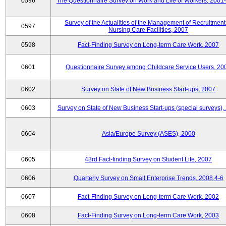
0596
The Questionnaire Survey on Work and Life of Workers, 2001
Survey of the Actualities of the Management of Recruitment
0597
Nursing Care Facilities, 2007
0598
Fact-Finding Survey on Long-term Care Work, 2007
0601
Questionnaire Survey among Childcare Service Users, 20
0602
Survey on State of New Business Start-ups, 2007
0603
Survey on State of New Business Start-ups (special surveys),
0604
Asia/Europe Survey (ASES), 2000
0605
43rd Fact-finding Survey on Student Life, 2007
0606
Quarterly Survey on Small Enterprise Trends, 2008.4-6
0607
Fact-Finding Survey on Long-term Care Work, 2002
0608
Fact-Finding Survey on Long-term Care Work, 2003