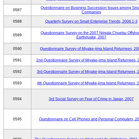
Questionnaire on Business Succession Issues among Sma
0587
Companies
0588
Quarterly Survey on Small Enterprise Trends, 2008.1-3
Questionnaire Survey on the 2007 Niigata Chuetsu Offsho
0589
Earthquake, 2007
0590
Questionnaire Survey of Miyake-jima Island Returnees, 20
0591
2nd Questionnaire Survey of Miyake-jima Island Returnees,
0592
3rd Questionnaire Survey of Miyake-jima Island Returnees, 
0593
4th Questionnaire Survey of Miyake-jima Island Returnees, 
0594
3rd Social Survey on Fear of Crime in Japan, 2007
0595
Questionnaire on Cell Phones and Personal Computers, 2