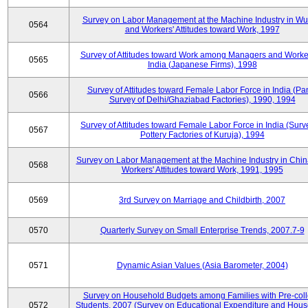
Survey on Labor Management at the Machine Industry in W
0564
and Workers' Attitudes toward Work, 1997
Survey of Attitudes toward Work among Managers and Worke
0565
India (Japanese Firms), 1998
Survey of Attitudes toward Female Labor Force in India (Pa
0566
Survey of Delhi/Ghaziabad Factories), 1990, 1994
Survey of Attitudes toward Female Labor Force in India (Surv
0567
Pottery Factories of Kuruja), 1994
Survey on Labor Management at the Machine Industry in Chi
0568
Workers' Attitudes toward Work, 1991, 1995
0569
3rd Survey on Marriage and Childbirth, 2007
0570
Quarterly Survey on Small Enterprise Trends, 2007.7-9
0571
Dynamic Asian Values (Asia Barometer, 2004)
Survey on Household Budgets among Families with Pre-col
0572
Students, 2007 (Survey on Educational Expenditure and Hou