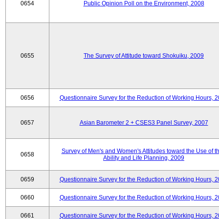
0654
Public Opinion Poll on the Environment, 2008
0655
The Survey of Attitude toward Shokuiku, 2009
0656
Questionnaire Survey for the Reduction of Working Hours, 
0657
Asian Barometer 2 + CSES3 Panel Survey, 2007
Survey of Men's and Women's Attitudes toward the Use of th
0658
Ability and Life Planning, 2009
0659
Questionnaire Survey for the Reduction of Working Hours, 
0660
Questionnaire Survey for the Reduction of Working Hours, 
0661
Questionnaire Survey for the Reduction of Working Hours, 