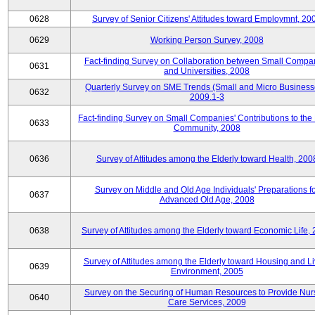
0628
Survey of Senior Citizens' Attitudes toward Employmnt, 20
0629
Working Person Survey, 2008
Fact-finding Survey on Collaboration between Small Compa
0631
and Universities, 2008
Quarterly Survey on SME Trends (Small and Micro Business
0632
2009.1-3
Fact-finding Survey on Small Companies' Contributions to the
0633
Community, 2008
0636
Survey of Attitudes among the Elderly toward Health, 200
Survey on Middle and Old Age Individuals' Preparations fo
0637
Advanced Old Age, 2008
0638
Survey of Attitudes among the Elderly toward Economic Life,
Survey of Attitudes among the Elderly toward Housing and Li
0639
Environment, 2005
Survey on the Securing of Human Resources to Provide Nur
0640
Care Services, 2009