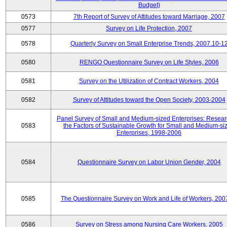
Budget)
0573
7th Report of Survey of Attitudes toward Marriage, 2007
0577
Survey on Life Protection, 2007
0578
Quarterly Survey on Small Enterprise Trends, 2007.10-1
0580
RENGO Questionnaire Survey on Life Styles, 2006
0581
Survey on the Utilization of Contract Workers, 2004
0582
Survey of Attitudes toward the Open Society, 2003-2004
Panel Survey of Small and Medium-sized Enterprises: Resear
0583
the Factors of Sustainable Growth for Small and Medium-si
Enterprises, 1998-2006
0584
Questionnaire Survey on Labor Union Gender, 2004
0585
The Questionnaire Survey on Work and Life of Workers, 200
0586
Survey on Stress among Nursing Care Workers, 2005