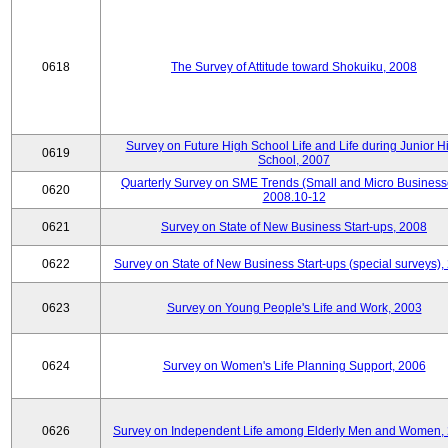
0618
The Survey of Attitude toward Shokuiku, 2008
Survey on Future High School Life and Life during Junior H
0619
School, 2007
Quarterly Survey on SME Trends (Small and Micro Business
0620
2008.10-12
0621
Survey on State of New Business Start-ups, 2008
0622
Survey on State of New Business Start-ups (special surveys),
0623
Survey on Young People's Life and Work, 2003
0624
Survey on Women's Life Planning Support, 2006
0626
Survey on Independent Life among Elderly Men and Women,