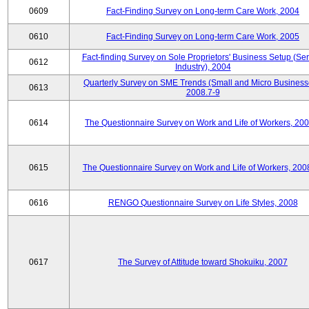
0609
Fact-Finding Survey on Long-term Care Work, 2004
0610
Fact-Finding Survey on Long-term Care Work, 2005
Fact-finding Survey on Sole Proprietors' Business Setup (Ser
0612
Industry), 2004
Quarterly Survey on SME Trends (Small and Micro Business
0613
2008.7-9
0614
The Questionnaire Survey on Work and Life of Workers, 200
0615
The Questionnaire Survey on Work and Life of Workers, 200
0616
RENGO Questionnaire Survey on Life Styles, 2008
0617
The Survey of Attitude toward Shokuiku, 2007