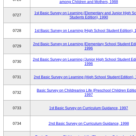
among Children and Mothers, 1988
1st Basic Survey on Learning (Elementary and Junior High S
0727
Students Edition), 1990
0728
1st Basic Survey on Learning (High School Student Edition),
2nd Basic Survey on Learning (Elementary School Student Edit
0729
1996
2nd Basic Survey on Learning (Junior High School Student Edi
0730
1996
0731
2nd Basic Survey on Learning (High School Student Edition),
Basic Survey on Childrearing Life (Preschool Children Editio
0732
1997
0733
1st Basic Survey on Curriculum Guidance, 1997
0734
2nd Basic Survey on Curriculum Guidance, 1998