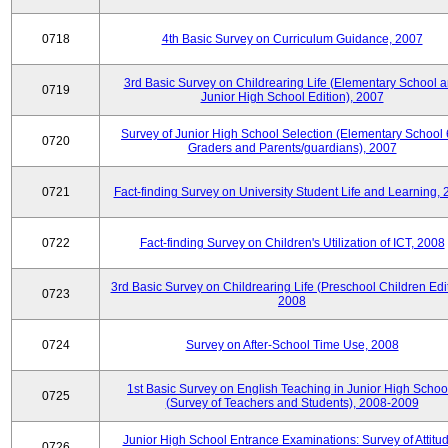
0718
4th Basic Survey on Curriculum Guidance, 2007
3rd Basic Survey on Childrearing Life (Elementary School 
0719
Junior High School Edition), 2007
Survey of Junior High School Selection (Elementary School 
0720
Graders and Parents/guardians), 2007
0721
Fact-finding Survey on University Student Life and Learning,
0722
Fact-finding Survey on Children's Utilization of ICT, 2008
3rd Basic Survey on Childrearing Life (Preschool Children Edit
0723
2008
0724
Survey on After-School Time Use, 2008
1st Basic Survey on English Teaching in Junior High Schoo
0725
(Survey of Teachers and Students), 2008-2009
Junior High School Entrance Examinations: Survey of Attitu
0726