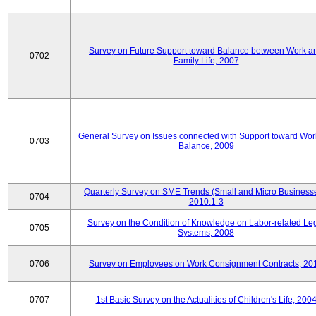
Survey on Future Support toward Balance between Work a
0702
Family Life, 2007
General Survey on Issues connected with Support toward Work
0703
Balance, 2009
Quarterly Survey on SME Trends (Small and Micro Businesse
0704
2010.1-3
Survey on the Condition of Knowledge on Labor-related Le
0705
Systems, 2008
0706
Survey on Employees on Work Consignment Contracts, 20
0707
1st Basic Survey on the Actualities of Children's Life, 200