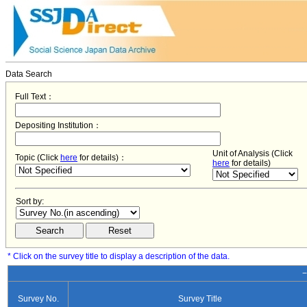
Data Search
Full Text：
Depositing Institution：
Unit of Analysis (Click
Topic (Click
here
for details)：
here
for details)
Sort by:
* Click on the survey title to display a description of the data.
−
Survey No.
Survey Title