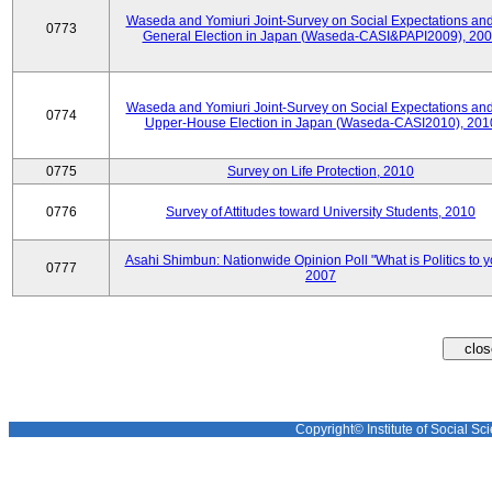
Waseda and Yomiuri Joint-Survey on Social Expectations and
0773
General Election in Japan (Waseda-CASI&PAPI2009), 20
Waseda and Yomiuri Joint-Survey on Social Expectations and
0774
Upper-House Election in Japan (Waseda-CASI2010), 201
0775
Survey on Life Protection, 2010
0776
Survey of Attitudes toward University Students, 2010
Asahi Shimbun: Nationwide Opinion Poll "What is Politics to 
0777
2007
Copyright© Institute of Social Sci