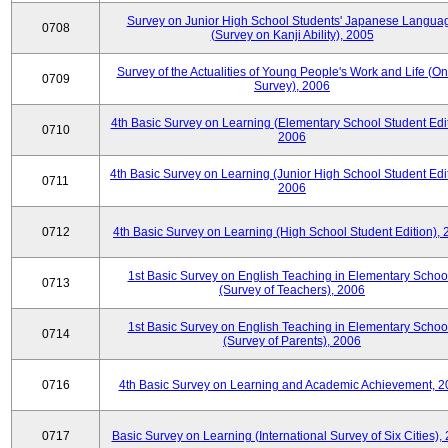
Survey on Junior High School Students' Japanese Langua
0708
(Survey on Kanji Ability), 2005
Survey of the Actualities of Young People's Work and Life (On
0709
Survey), 2006
4th Basic Survey on Learning (Elementary School Student Edit
0710
2006
4th Basic Survey on Learning (Junior High School Student Edit
0711
2006
0712
4th Basic Survey on Learning (High School Student Edition),
1st Basic Survey on English Teaching in Elementary Schoo
0713
(Survey of Teachers), 2006
1st Basic Survey on English Teaching in Elementary Schoo
0714
(Survey of Parents), 2006
0716
4th Basic Survey on Learning and Academic Achievement, 2
0717
Basic Survey on Learning (International Survey of Six Cities),