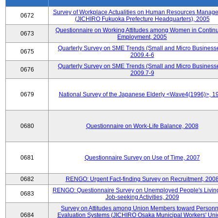
Survey of Workplace Actualities on Human Resources Manag
0672
(JICHIRO Fukuoka Prefecture Headquarters), 2005
Questionnaire on Working Attitudes among Women in Contin
0673
Employment, 2005
Quarterly Survey on SME Trends (Small and Micro Businesse
0675
2009.4-6
Quarterly Survey on SME Trends (Small and Micro Businesse
0676
2009.7-9
0679
National Survey of the Japanese Elderly <Wave4(1996)>, 1
0680
Questionnaire on Work-Life Balance, 2008
0681
Questionnaire Survey on Use of Time, 2007
0682
RENGO: Urgent Fact-finding Survey on Recruitment, 200
RENGO: Questionnaire Survey on Unemployed People's Livin
0683
Job-seeking Activities, 2009
Survey on Attitudes among Union Members toward Personn
0684
Evaluation Systems (JICHIRO Osaka Municipal Workers' Uni