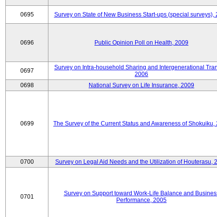
0695
Survey on State of New Business Start-ups (special surveys),
0696
Public Opinion Poll on Health, 2009
Survey on Intra-household Sharing and Intergenerational Tran
0697
2006
0698
National Survey on Life Insurance, 2009
0699
The Survey of the Current Status and Awareness of Shokuiku,
0700
Survey on Legal Aid Needs and the Utilization of Houterasu, 
Survey on Support toward Work-Life Balance and Busines
0701
Performance, 2005