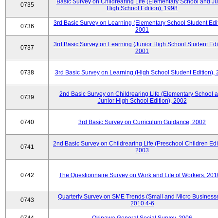
Basic Survey on Childrearing Life (Elementary School and Ju
0735
High School Edition), 1998
3rd Basic Survey on Learning (Elementary School Student Edit
0736
2001
3rd Basic Survey on Learning (Junior High School Student Edit
0737
2001
0738
3rd Basic Survey on Learning (High School Student Edition),
2nd Basic Survey on Childrearing Life (Elementary School 
0739
Junior High School Edition), 2002
0740
3rd Basic Survey on Curriculum Guidance, 2002
2nd Basic Survey on Childrearing Life (Preschool Children Edit
0741
2003
0742
The Questionnaire Survey on Work and Life of Workers, 201
Quarterly Survey on SME Trends (Small and Micro Businesse
0743
2010.4-6