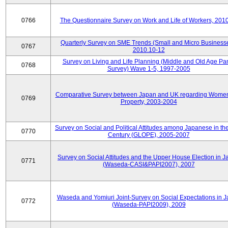
0766
The Questionnaire Survey on Work and Life of Workers, 201
Quarterly Survey on SME Trends (Small and Micro Businesse
0767
2010.10-12
Survey on Living and Life Planning (Middle and Old Age Pa
0768
Survey) Wave 1-5, 1997-2005
Comparative Survey between Japan and UK regarding Wome
0769
Property, 2003-2004
Survey on Social and Political Attitudes among Japanese in th
0770
Century (GLOPE), 2005-2007
Survey on Social Attitudes and the Upper House Election in 
0771
(Waseda-CASI&PAPI2007), 2007
Waseda and Yomiuri Joint-Survey on Social Expectations in 
0772
(Waseda-PAPI2009), 2009