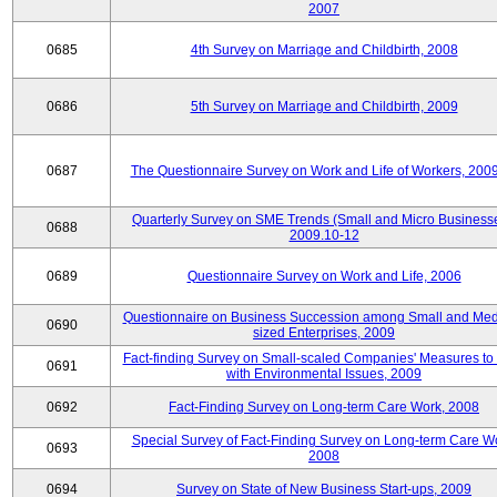
2007
0685
4th Survey on Marriage and Childbirth, 2008
0686
5th Survey on Marriage and Childbirth, 2009
0687
The Questionnaire Survey on Work and Life of Workers, 200
Quarterly Survey on SME Trends (Small and Micro Businesse
0688
2009.10-12
0689
Questionnaire Survey on Work and Life, 2006
Questionnaire on Business Succession among Small and Me
0690
sized Enterprises, 2009
Fact-finding Survey on Small-scaled Companies' Measures to
0691
with Environmental Issues, 2009
0692
Fact-Finding Survey on Long-term Care Work, 2008
Special Survey of Fact-Finding Survey on Long-term Care W
0693
2008
0694
Survey on State of New Business Start-ups, 2009