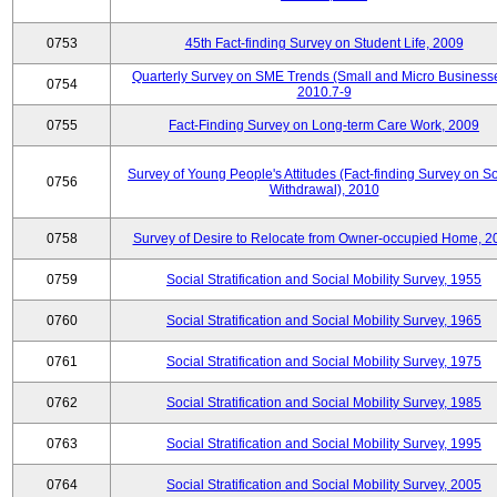
0753
45th Fact-finding Survey on Student Life, 2009
Quarterly Survey on SME Trends (Small and Micro Businesse
0754
2010.7-9
0755
Fact-Finding Survey on Long-term Care Work, 2009
Survey of Young People's Attitudes (Fact-finding Survey on So
0756
Withdrawal), 2010
0758
Survey of Desire to Relocate from Owner-occupied Home, 2
0759
Social Stratification and Social Mobility Survey, 1955
0760
Social Stratification and Social Mobility Survey, 1965
0761
Social Stratification and Social Mobility Survey, 1975
0762
Social Stratification and Social Mobility Survey, 1985
0763
Social Stratification and Social Mobility Survey, 1995
0764
Social Stratification and Social Mobility Survey, 2005