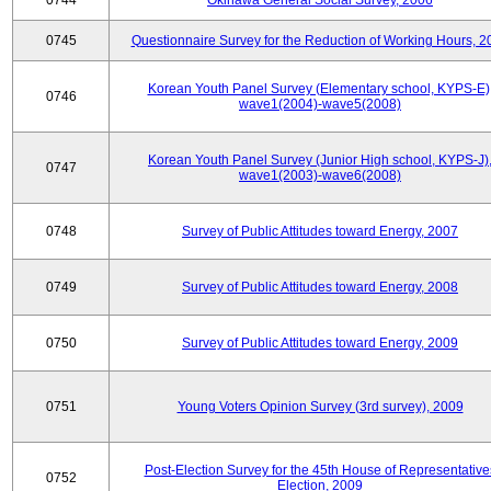
0744
Okinawa General Social Survey, 2006
0745
Questionnaire Survey for the Reduction of Working Hours, 2
Korean Youth Panel Survey (Elementary school, KYPS-E)
0746
wave1(2004)-wave5(2008)
Korean Youth Panel Survey (Junior High school, KYPS-J)
0747
wave1(2003)-wave6(2008)
0748
Survey of Public Attitudes toward Energy, 2007
0749
Survey of Public Attitudes toward Energy, 2008
0750
Survey of Public Attitudes toward Energy, 2009
0751
Young Voters Opinion Survey (3rd survey), 2009
Post-Election Survey for the 45th House of Representative
0752
Election, 2009