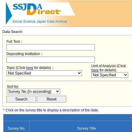
Data Search
Full Text：
Depositing Institution：
Unit of Analysis (Click
Topic (Click
here
for details)：
here
for details)
Sort by:
* Click on the survey title to display a description of the data.
−
Survey No.
Survey Title