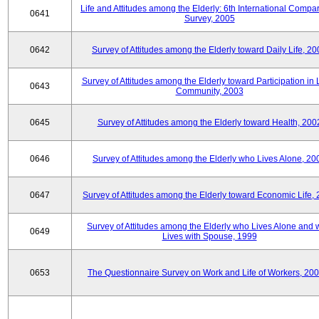
Life and Attitudes among the Elderly: 6th International Compar
0641
Survey, 2005
0642
Survey of Attitudes among the Elderly toward Daily Life, 2
Survey of Attitudes among the Elderly toward Participation in 
0643
Community, 2003
0645
Survey of Attitudes among the Elderly toward Health, 200
0646
Survey of Attitudes among the Elderly who Lives Alone, 20
0647
Survey of Attitudes among the Elderly toward Economic Life,
Survey of Attitudes among the Elderly who Lives Alone and
0649
Lives with Spouse, 1999
0653
The Questionnaire Survey on Work and Life of Workers, 200