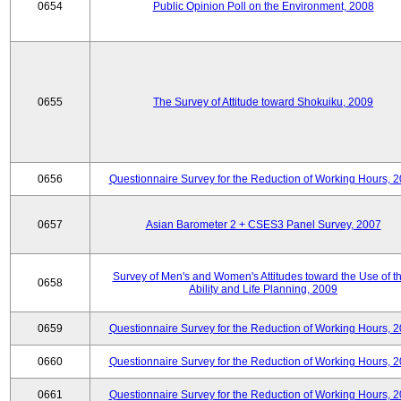
0654
Public Opinion Poll on the Environment, 2008
0655
The Survey of Attitude toward Shokuiku, 2009
0656
Questionnaire Survey for the Reduction of Working Hours, 
0657
Asian Barometer 2 + CSES3 Panel Survey, 2007
Survey of Men's and Women's Attitudes toward the Use of th
0658
Ability and Life Planning, 2009
0659
Questionnaire Survey for the Reduction of Working Hours, 
0660
Questionnaire Survey for the Reduction of Working Hours, 
0661
Questionnaire Survey for the Reduction of Working Hours, 