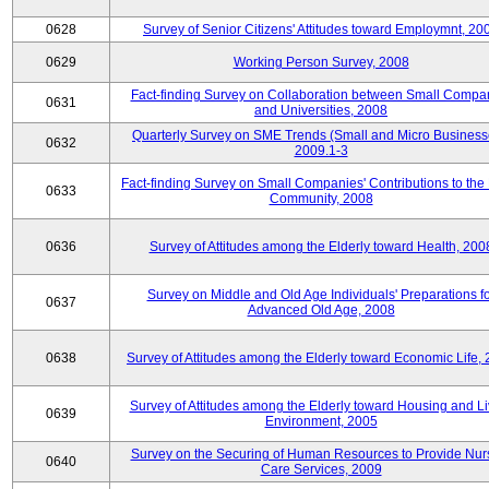
0628
Survey of Senior Citizens' Attitudes toward Employmnt, 20
0629
Working Person Survey, 2008
Fact-finding Survey on Collaboration between Small Compa
0631
and Universities, 2008
Quarterly Survey on SME Trends (Small and Micro Business
0632
2009.1-3
Fact-finding Survey on Small Companies' Contributions to the
0633
Community, 2008
0636
Survey of Attitudes among the Elderly toward Health, 200
Survey on Middle and Old Age Individuals' Preparations fo
0637
Advanced Old Age, 2008
0638
Survey of Attitudes among the Elderly toward Economic Life,
Survey of Attitudes among the Elderly toward Housing and Li
0639
Environment, 2005
Survey on the Securing of Human Resources to Provide Nur
0640
Care Services, 2009