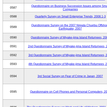
Questionnaire on Business Succession Issues among Sma
0587
Companies
0588
Quarterly Survey on Small Enterprise Trends, 2008.1-3
Questionnaire Survey on the 2007 Niigata Chuetsu Offsho
0589
Earthquake, 2007
0590
Questionnaire Survey of Miyake-jima Island Returnees, 20
0591
2nd Questionnaire Survey of Miyake-jima Island Returnees,
0592
3rd Questionnaire Survey of Miyake-jima Island Returnees, 
0593
4th Questionnaire Survey of Miyake-jima Island Returnees, 
0594
3rd Social Survey on Fear of Crime in Japan, 2007
0595
Questionnaire on Cell Phones and Personal Computers, 2