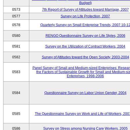
Budget)
0573
7th Report of Survey of Attitudes toward Marriage, 2007
0577
Survey on Life Protection, 2007
0578
Quarterly Survey on Small Enterprise Trends, 2007.10-1
0580
RENGO Questionnaire Survey on Life Styles, 2006
0581
Survey on the Utilization of Contract Workers, 2004
0582
Survey of Attitudes toward the Open Society, 2003-2004
Panel Survey of Small and Medium-sized Enterprises: Resear
0583
the Factors of Sustainable Growth for Small and Medium-si
Enterprises, 1998-2006
0584
Questionnaire Survey on Labor Union Gender, 2004
0585
The Questionnaire Survey on Work and Life of Workers, 200
0586
Survey on Stress among Nursing Care Workers, 2005