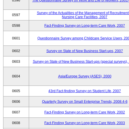
0596
The Questionnaire Survey on Work and Life of Workers, 2001
Survey of the Actualities of the Management of Recruitment
0597
Nursing Care Facilities, 2007
0598
Fact-Finding Survey on Long-term Care Work, 2007
0601
Questionnaire Survey among Childcare Service Users, 20
0602
Survey on State of New Business Start-ups, 2007
0603
Survey on State of New Business Start-ups (special surveys),
0604
Asia/Europe Survey (ASES), 2000
0605
43rd Fact-finding Survey on Student Life, 2007
0606
Quarterly Survey on Small Enterprise Trends, 2008.4-6
0607
Fact-Finding Survey on Long-term Care Work, 2002
0608
Fact-Finding Survey on Long-term Care Work, 2003