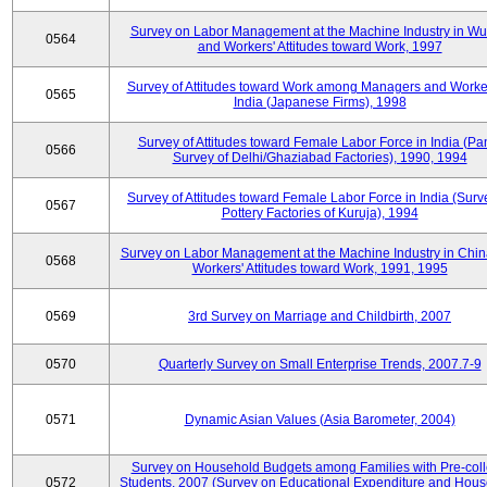
Survey on Labor Management at the Machine Industry in W
0564
and Workers' Attitudes toward Work, 1997
Survey of Attitudes toward Work among Managers and Worke
0565
India (Japanese Firms), 1998
Survey of Attitudes toward Female Labor Force in India (Pa
0566
Survey of Delhi/Ghaziabad Factories), 1990, 1994
Survey of Attitudes toward Female Labor Force in India (Surv
0567
Pottery Factories of Kuruja), 1994
Survey on Labor Management at the Machine Industry in Chi
0568
Workers' Attitudes toward Work, 1991, 1995
0569
3rd Survey on Marriage and Childbirth, 2007
0570
Quarterly Survey on Small Enterprise Trends, 2007.7-9
0571
Dynamic Asian Values (Asia Barometer, 2004)
Survey on Household Budgets among Families with Pre-col
0572
Students, 2007 (Survey on Educational Expenditure and Hou