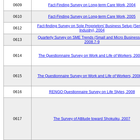
0609
Fact-Finding Survey on Long-term Care Work, 2004
0610
Fact-Finding Survey on Long-term Care Work, 2005
Fact-finding Survey on Sole Proprietors' Business Setup (Ser
0612
Industry), 2004
Quarterly Survey on SME Trends (Small and Micro Business
0613
2008.7-9
0614
The Questionnaire Survey on Work and Life of Workers, 200
0615
The Questionnaire Survey on Work and Life of Workers, 200
0616
RENGO Questionnaire Survey on Life Styles, 2008
0617
The Survey of Attitude toward Shokuiku, 2007