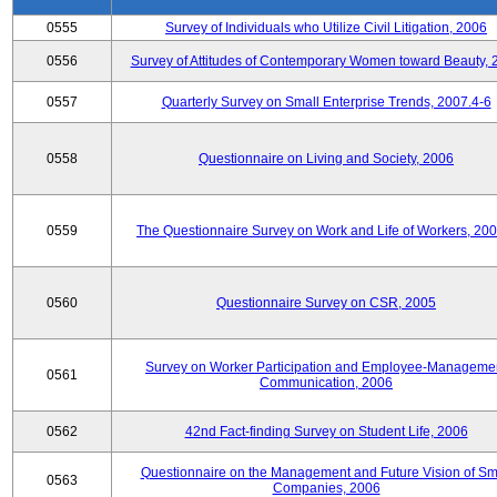
0555
Survey of Individuals who Utilize Civil Litigation, 2006
0556
Survey of Attitudes of Contemporary Women toward Beauty, 
0557
Quarterly Survey on Small Enterprise Trends, 2007.4-6
0558
Questionnaire on Living and Society, 2006
0559
The Questionnaire Survey on Work and Life of Workers, 200
0560
Questionnaire Survey on CSR, 2005
Survey on Worker Participation and Employee-Manageme
0561
Communication, 2006
0562
42nd Fact-finding Survey on Student Life, 2006
Questionnaire on the Management and Future Vision of Sm
0563
Companies, 2006