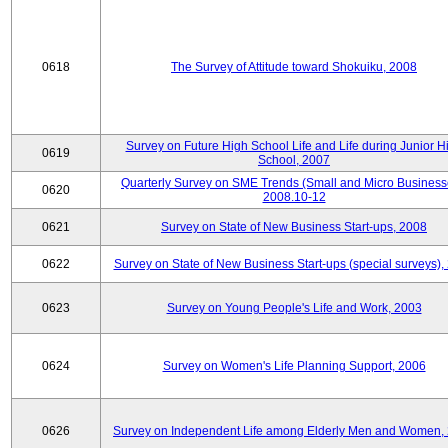
0618
The Survey of Attitude toward Shokuiku, 2008
Survey on Future High School Life and Life during Junior H
0619
School, 2007
Quarterly Survey on SME Trends (Small and Micro Business
0620
2008.10-12
0621
Survey on State of New Business Start-ups, 2008
0622
Survey on State of New Business Start-ups (special surveys),
0623
Survey on Young People's Life and Work, 2003
0624
Survey on Women's Life Planning Support, 2006
0626
Survey on Independent Life among Elderly Men and Women,