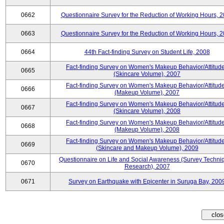
0662
Questionnaire Survey for the Reduction of Working Hours, 
0663
Questionnaire Survey for the Reduction of Working Hours, 
0664
44th Fact-finding Survey on Student Life, 2008
Fact-finding Survey on Women's Makeup Behavior/Attitud
0665
(Skincare Volume), 2007
Fact-finding Survey on Women's Makeup Behavior/Attitud
0666
(Makeup Volume), 2007
Fact-finding Survey on Women's Makeup Behavior/Attitud
0667
(Skincare Volume), 2008
Fact-finding Survey on Women's Makeup Behavior/Attitud
0668
(Makeup Volume), 2008
Fact-finding Survey on Women's Makeup Behavior/Attitud
0669
(Skincare and Makeup Volume), 2009
Questionnaire on Life and Social Awareness (Survey Techni
0670
Research), 2007
0671
Survey on Earthquake with Epicenter in Suruga Bay, 200