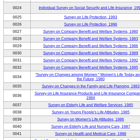
0024
Individual Survey on Social Security and Life Insurance, 19
0025
Survey on Life Protection, 1993
0026
Survey on Life Protection, 1996
0027
Survey on Company Benefit and Welfare Systems, 1980
0028
Survey on Company Benefit and Welfare Systems, 1983
0029
Survey on Company Benefit and Welfare Systems, 1986
0030
Survey on Company Benefit and Welfare Systems, 1989
0031
Survey on Company Benefit and Welfare Systems, 1992
0032
Survey on Company Benefit and Welfare Systems, 1995
"Survey on Changes among Women:" Women's Life Today an
0034
the Future, 1980
0035
Survey on Changes in the Family and Life Planning, 1983
Survey on Life Insurance Products and Life Insurance Compan
0036
1984
0037
Survey on Elderly Life and Welfare Services, 1985
0038
Survey on Young People's Life Attitudes, 1985
0039
Survey on Women's Life Attitudes, 1986
0040
Survey on Elderly Life and Nursing Care, 1987
0041
Survey on Health and Medical Care, 1988