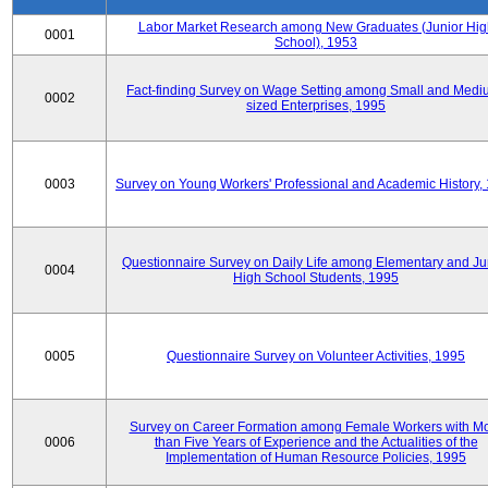
Labor Market Research among New Graduates (Junior Hig
0001
School), 1953
Fact-finding Survey on Wage Setting among Small and Medi
0002
sized Enterprises, 1995
0003
Survey on Young Workers' Professional and Academic History,
Questionnaire Survey on Daily Life among Elementary and Ju
0004
High School Students, 1995
0005
Questionnaire Survey on Volunteer Activities, 1995
Survey on Career Formation among Female Workers with M
0006
than Five Years of Experience and the Actualities of the
Implementation of Human Resource Policies, 1995