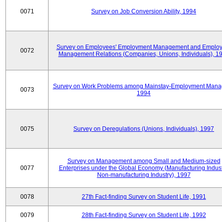
0071
Survey on Job Conversion Ability, 1994
Survey on Employees' Employment Management and Employ
0072
Management Relations (Companies, Unions, Individuals), 1
Survey on Work Problems among Mainstay-Employment Mana
0073
1994
0075
Survey on Deregulations (Unions, Individuals), 1997
Survey on Management among Small and Medium-sized
0077
Enterprises under the Global Economy (Manufacturing Indust
Non-manufacturing Industry), 1997
0078
27th Fact-finding Survey on Student Life, 1991
0079
28th Fact-finding Survey on Student Life, 1992