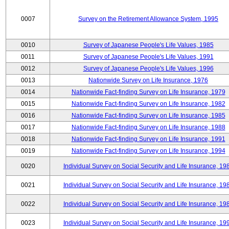
0007
Survey on the Retirement Allowance System, 1995
0010
Survey of Japanese People's Life Values, 1985
0011
Survey of Japanese People's Life Values, 1991
0012
Survey of Japanese People's Life Values, 1996
0013
Nationwide Survey on Life Insurance, 1976
0014
Nationwide Fact-finding Survey on Life Insurance, 1979
0015
Nationwide Fact-finding Survey on Life Insurance, 1982
0016
Nationwide Fact-finding Survey on Life Insurance, 1985
0017
Nationwide Fact-finding Survey on Life Insurance, 1988
0018
Nationwide Fact-finding Survey on Life Insurance, 1991
0019
Nationwide Fact-finding Survey on Life Insurance, 1994
0020
Individual Survey on Social Security and Life Insurance, 19
0021
Individual Survey on Social Security and Life Insurance, 19
0022
Individual Survey on Social Security and Life Insurance, 19
0023
Individual Survey on Social Security and Life Insurance, 19