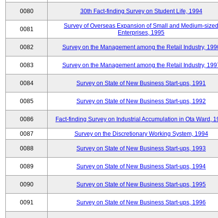
0080
30th Fact-finding Survey on Student Life, 1994
Survey of Overseas Expansion of Small and Medium-size
0081
Enterprises, 1995
0082
Survey on the Management among the Retail Industry, 199
0083
Survey on the Management among the Retail Industry, 199
0084
Survey on State of New Business Start-ups, 1991
0085
Survey on State of New Business Start-ups, 1992
0086
Fact-finding Survey on Industrial Accumulation in Ota Ward, 
0087
Survey on the Discretionary Working System, 1994
0088
Survey on State of New Business Start-ups, 1993
0089
Survey on State of New Business Start-ups, 1994
0090
Survey on State of New Business Start-ups, 1995
0091
Survey on State of New Business Start-ups, 1996