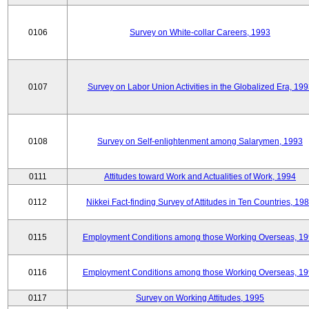
0106
Survey on White-collar Careers, 1993
0107
Survey on Labor Union Activities in the Globalized Era, 19
0108
Survey on Self-enlightenment among Salarymen, 1993
0111
Attitudes toward Work and Actualities of Work, 1994
0112
Nikkei Fact-finding Survey of Attitudes in Ten Countries, 19
0115
Employment Conditions among those Working Overseas, 1
0116
Employment Conditions among those Working Overseas, 1
0117
Survey on Working Attitudes, 1995