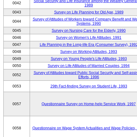
Social Security and Life Insurance among the Wealthy Generat
0042
1989
0043
Survey on Life Planning for Old Age, 1989
Survey of Attitudes of Workers toward Company Benefit and We
0044
Systems, 1990
0045
Survey on Nursing Care for the Elderly, 1990
0046
Survey on Women's Life Attitudes, 1991
0047
Life Planning in the Long-life Era (Consumer Survey), 199
0048
Survey on Working Attitudes, 1993
0049
Survey on Young People's Life Attitudes, 1993
0050
Survey on Life Attitudes of Married Couples, 1994
Survey of Attitudes toward Public Social Security and Self-assi
0052
Efforts, 1996
0053
29th Fact-finding Survey on Student Life, 1993
0057
Questionnaire Survey on Home-help Service Work, 1997
0058
Questionnaire on Wage System Actualities and Wage Policies,