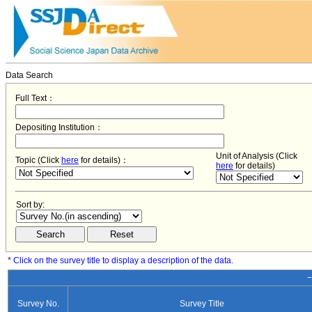
Data Search
Full Text：
Depositing Institution：
Unit of Analysis (Click
Topic (Click
here
for details)：
here
for details)
Sort by:
* Click on the survey title to display a description of the data.
−
Survey No.
Survey Title