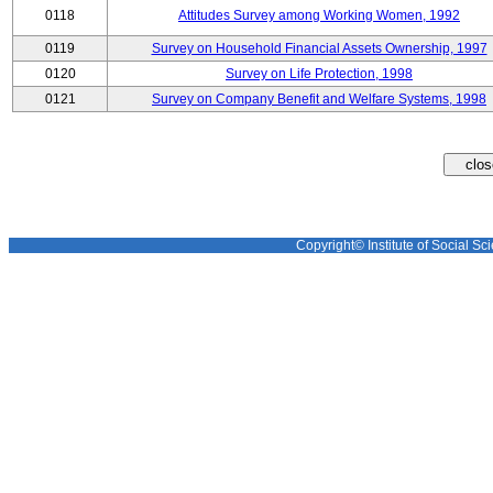
0118
Attitudes Survey among Working Women, 1992
0119
Survey on Household Financial Assets Ownership, 1997
0120
Survey on Life Protection, 1998
0121
Survey on Company Benefit and Welfare Systems, 1998
Copyright© Institute of Social Sci