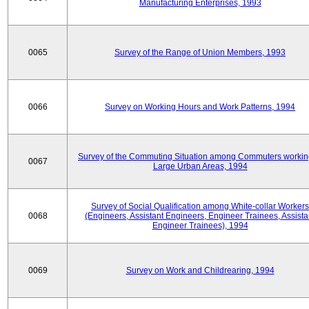
Manufacturing Enterprises, 1993
0065
Survey of the Range of Union Members, 1993
0066
Survey on Working Hours and Work Patterns, 1994
Survey of the Commuting Situation among Commuters workin
0067
Large Urban Areas, 1994
Survey of Social Qualification among White-collar Workers
0068
(Engineers, Assistant Engineers, Engineer Trainees, Assista
Engineer Trainees), 1994
0069
Survey on Work and Childrearing, 1994