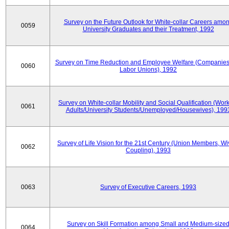
Survey on the Future Outlook for White-collar Careers amo
0059
University Graduates and their Treatment, 1992
Survey on Time Reduction and Employee Welfare (Companie
0060
Labor Unions), 1992
Survey on White-collar Mobility and Social Qualification (Wor
0061
Adults/University Students/Unemployed/Housewives), 199
Survey of Life Vision for the 21st Century (Union Members, Wi
0062
Coupling), 1993
0063
Survey of Executive Careers, 1993
Survey on Skill Formation among Small and Medium-size
0064