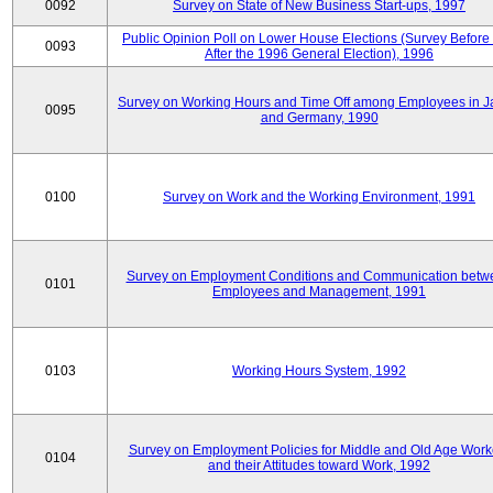
0092
Survey on State of New Business Start-ups, 1997
Public Opinion Poll on Lower House Elections (Survey Before
0093
After the 1996 General Election), 1996
Survey on Working Hours and Time Off among Employees in 
0095
and Germany, 1990
0100
Survey on Work and the Working Environment, 1991
Survey on Employment Conditions and Communication betw
0101
Employees and Management, 1991
0103
Working Hours System, 1992
Survey on Employment Policies for Middle and Old Age Work
0104
and their Attitudes toward Work, 1992