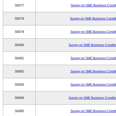
S0077
Survey on SME Business Conditi
S0078
Survey on SME Business Conditi
S0079
Survey on SME Business Conditi
S0080
Survey on SME Business Conditio
S0081
Survey on SME Business Conditi
S0082
Survey on SME Business Conditi
S0083
Survey on SME Business Conditi
S0084
Survey on SME Business Conditio
S0085
Survey on SME Business Conditi