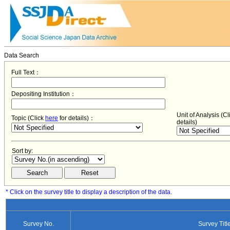
Data Search
Full Text：
Depositing Institution：
Unit of Analysis (C
Topic (Click
here
for details)：
details)
Sort by:
* Click on the survey title to display a description of the data.
Survey No.
Survey Titl