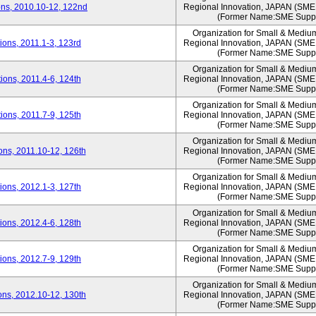
ns, 2010.10-12, 122nd
Regional Innovation, JAPAN (S
(Former Name:SME Suppo
Organization for Small & Mediu
ons, 2011.1-3, 123rd
Regional Innovation, JAPAN (S
(Former Name:SME Suppo
Organization for Small & Mediu
ons, 2011.4-6, 124th
Regional Innovation, JAPAN (S
(Former Name:SME Suppo
Organization for Small & Mediu
ons, 2011.7-9, 125th
Regional Innovation, JAPAN (S
(Former Name:SME Suppo
Organization for Small & Mediu
ns, 2011.10-12, 126th
Regional Innovation, JAPAN (S
(Former Name:SME Suppo
Organization for Small & Mediu
ons, 2012.1-3, 127th
Regional Innovation, JAPAN (S
(Former Name:SME Suppo
Organization for Small & Mediu
ons, 2012.4-6, 128th
Regional Innovation, JAPAN (S
(Former Name:SME Suppo
Organization for Small & Mediu
ons, 2012.7-9, 129th
Regional Innovation, JAPAN (S
(Former Name:SME Suppo
Organization for Small & Mediu
ns, 2012.10-12, 130th
Regional Innovation, JAPAN (S
(Former Name:SME Suppo