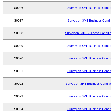
S0086
Survey on SME Business Conditi
S0087
Survey on SME Business Conditi
S0088
Survey on SME Business Conditio
S0089
Survey on SME Business Conditi
S0090
Survey on SME Business Conditi
S0091
Survey on SME Business Conditi
S0092
Survey on SME Business Conditio
S0093
Survey on SME Business Conditi
S0094
Survey on SME Business Conditi