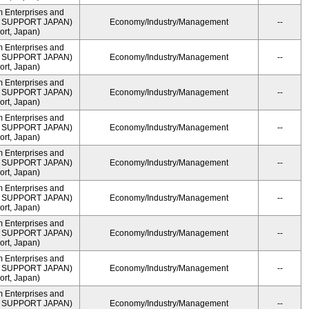
m Enterprises and
ME SUPPORT JAPAN)
Economy/Industry/Management
--
rt, Japan)
m Enterprises and
ME SUPPORT JAPAN)
Economy/Industry/Management
--
rt, Japan)
m Enterprises and
ME SUPPORT JAPAN)
Economy/Industry/Management
--
rt, Japan)
m Enterprises and
ME SUPPORT JAPAN)
Economy/Industry/Management
--
rt, Japan)
m Enterprises and
ME SUPPORT JAPAN)
Economy/Industry/Management
--
rt, Japan)
m Enterprises and
ME SUPPORT JAPAN)
Economy/Industry/Management
--
rt, Japan)
m Enterprises and
ME SUPPORT JAPAN)
Economy/Industry/Management
--
rt, Japan)
m Enterprises and
ME SUPPORT JAPAN)
Economy/Industry/Management
--
rt, Japan)
m Enterprises and
ME SUPPORT JAPAN)
Economy/Industry/Management
--