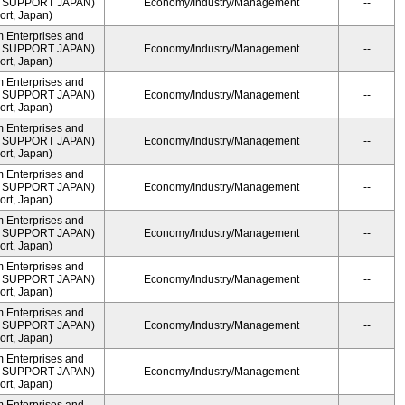
ME SUPPORT JAPAN)
Economy/Industry/Management
--
rt, Japan)
m Enterprises and
ME SUPPORT JAPAN)
Economy/Industry/Management
--
rt, Japan)
m Enterprises and
ME SUPPORT JAPAN)
Economy/Industry/Management
--
rt, Japan)
m Enterprises and
ME SUPPORT JAPAN)
Economy/Industry/Management
--
rt, Japan)
m Enterprises and
ME SUPPORT JAPAN)
Economy/Industry/Management
--
rt, Japan)
m Enterprises and
ME SUPPORT JAPAN)
Economy/Industry/Management
--
rt, Japan)
m Enterprises and
ME SUPPORT JAPAN)
Economy/Industry/Management
--
rt, Japan)
m Enterprises and
ME SUPPORT JAPAN)
Economy/Industry/Management
--
rt, Japan)
m Enterprises and
ME SUPPORT JAPAN)
Economy/Industry/Management
--
rt, Japan)