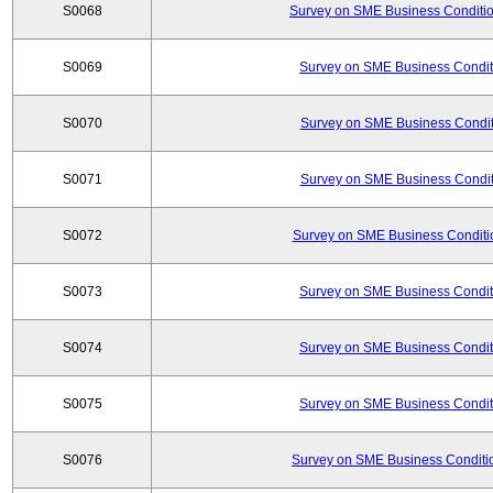
S0068
Survey on SME Business Conditio
S0069
Survey on SME Business Conditi
S0070
Survey on SME Business Conditi
S0071
Survey on SME Business Conditi
S0072
Survey on SME Business Conditio
S0073
Survey on SME Business Conditi
S0074
Survey on SME Business Conditi
S0075
Survey on SME Business Conditi
S0076
Survey on SME Business Conditio