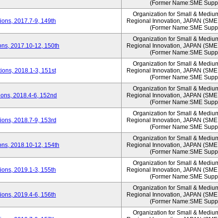
(Former Name:SME Suppo
Organization for Small & Mediu
ons, 2017.7-9, 149th
Regional Innovation, JAPAN (S
(Former Name:SME Suppo
Organization for Small & Mediu
ns, 2017.10-12, 150th
Regional Innovation, JAPAN (S
(Former Name:SME Suppo
Organization for Small & Mediu
ons, 2018.1-3, 151st
Regional Innovation, JAPAN (S
(Former Name:SME Suppo
Organization for Small & Mediu
ons, 2018.4-6, 152nd
Regional Innovation, JAPAN (S
(Former Name:SME Suppo
Organization for Small & Mediu
ons, 2018.7-9, 153rd
Regional Innovation, JAPAN (S
(Former Name:SME Suppo
Organization for Small & Mediu
ns, 2018.10-12, 154th
Regional Innovation, JAPAN (S
(Former Name:SME Suppo
Organization for Small & Mediu
ons, 2019.1-3, 155th
Regional Innovation, JAPAN (S
(Former Name:SME Suppo
Organization for Small & Mediu
ons, 2019.4-6, 156th
Regional Innovation, JAPAN (S
(Former Name:SME Suppo
Organization for Small & Mediu