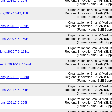
ons, 2019.7-9, 157th
Regional Innovation, JAPAN (S
(Former Name:SME Suppo
Organization for Small & Mediu
ns, 2019.10-12, 158th
Regional Innovation, JAPAN (S
(Former Name:SME Suppo
Organization for Small & Mediu
ons, 2020.1-3, 159th
Regional Innovation, JAPAN (S
(Former Name:SME Suppo
Organization for Small & Mediu
ons, 2020.4-6, 160th
Regional Innovation, JAPAN (S
(Former Name:SME Suppo
Organization for Small & Mediu
ons, 2020.7-9, 161st
Regional Innovation, JAPAN (S
(Former Name:SME Suppo
Organization for Small & Mediu
ns, 2020.10-12, 162nd
Regional Innovation, JAPAN (S
(Former Name:SME Suppo
Organization for Small & Mediu
ons, 2021.1-3, 163rd
Regional Innovation, JAPAN (S
(Former Name:SME Suppo
Organization for Small & Mediu
ons, 2021.4-6, 164th
Regional Innovation, JAPAN (S
(Former Name:SME Suppo
Organization for Small & Mediu
ons, 2021.7-9, 165th
Regional Innovation, JAPAN (S
(Former Name:SME Suppo