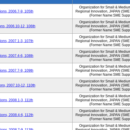
Organization for Small & Mediu
ons, 2006.7-9, 105th
Regional Innovation, JAPAN (S
(Former Name:SME Suppo
Organization for Small & Mediu
ns, 2006.10-12, 106th
Regional Innovation, JAPAN (S
(Former Name:SME Suppo
Organization for Small & Mediu
ons, 2007.1-3, 107th
Regional Innovation, JAPAN (S
(Former Name:SME Suppo
Organization for Small & Mediu
ons, 2007.4-6, 108th
Regional Innovation, JAPAN (S
(Former Name:SME Suppo
Organization for Small & Mediu
ons, 2007.7-9, 109th
Regional Innovation, JAPAN (S
(Former Name:SME Suppo
Organization for Small & Mediu
ns, 2007.10-12, 110th
Regional Innovation, JAPAN (S
(Former Name:SME Suppo
Organization for Small & Mediu
ons, 2008.1-3, 111th
Regional Innovation, JAPAN (S
(Former Name:SME Suppo
Organization for Small & Mediu
ons, 2008.4-6, 112th
Regional Innovation, JAPAN (S
(Former Name:SME Suppo
Organization for Small & Mediu
ons, 2008.7-9, 113th
Regional Innovation, JAPAN (S