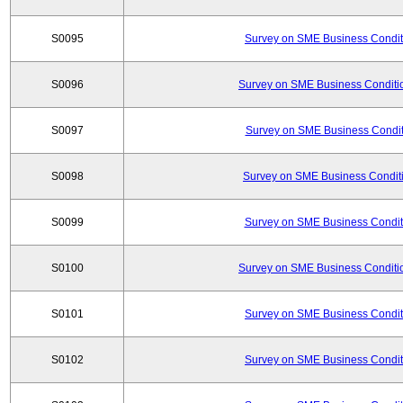
S0095
Survey on SME Business Conditi
S0096
Survey on SME Business Conditio
S0097
Survey on SME Business Conditi
S0098
Survey on SME Business Conditi
S0099
Survey on SME Business Conditi
S0100
Survey on SME Business Conditio
S0101
Survey on SME Business Conditi
S0102
Survey on SME Business Conditi