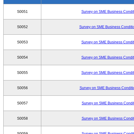
S0051
Survey on SME Business Conditi
S0052
Survey on SME Business Conditio
S0053
Survey on SME Business Conditi
S0054
Survey on SME Business Conditi
S0055
Survey on SME Business Conditi
S0056
Survey on SME Business Conditio
S0057
Survey on SME Business Conditi
S0058
Survey on SME Business Conditi
S0059
Survey on SME Business Conditi