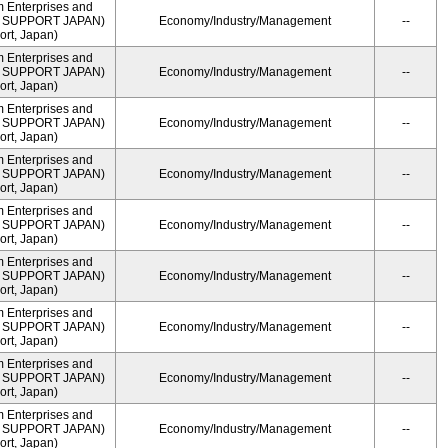
m Enterprises and
ME SUPPORT JAPAN)
Economy/Industry/Management
--
rt, Japan)
m Enterprises and
ME SUPPORT JAPAN)
Economy/Industry/Management
--
rt, Japan)
m Enterprises and
ME SUPPORT JAPAN)
Economy/Industry/Management
--
rt, Japan)
m Enterprises and
ME SUPPORT JAPAN)
Economy/Industry/Management
--
rt, Japan)
m Enterprises and
ME SUPPORT JAPAN)
Economy/Industry/Management
--
rt, Japan)
m Enterprises and
ME SUPPORT JAPAN)
Economy/Industry/Management
--
rt, Japan)
m Enterprises and
ME SUPPORT JAPAN)
Economy/Industry/Management
--
rt, Japan)
m Enterprises and
ME SUPPORT JAPAN)
Economy/Industry/Management
--
rt, Japan)
m Enterprises and
ME SUPPORT JAPAN)
Economy/Industry/Management
--
rt, Japan)