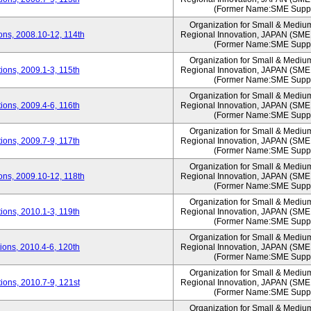
(Former Name:SME Suppo
Organization for Small & Mediu
ns, 2008.10-12, 114th
Regional Innovation, JAPAN (S
(Former Name:SME Suppo
Organization for Small & Mediu
ons, 2009.1-3, 115th
Regional Innovation, JAPAN (S
(Former Name:SME Suppo
Organization for Small & Mediu
ons, 2009.4-6, 116th
Regional Innovation, JAPAN (S
(Former Name:SME Suppo
Organization for Small & Mediu
ons, 2009.7-9, 117th
Regional Innovation, JAPAN (S
(Former Name:SME Suppo
Organization for Small & Mediu
ns, 2009.10-12, 118th
Regional Innovation, JAPAN (S
(Former Name:SME Suppo
Organization for Small & Mediu
ons, 2010.1-3, 119th
Regional Innovation, JAPAN (S
(Former Name:SME Suppo
Organization for Small & Mediu
ons, 2010.4-6, 120th
Regional Innovation, JAPAN (S
(Former Name:SME Suppo
Organization for Small & Mediu
ons, 2010.7-9, 121st
Regional Innovation, JAPAN (S
(Former Name:SME Suppo
Organization for Small & Mediu