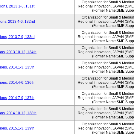
Organization for Small & Mediu
ons, 2013.1-3, 131st
Regional Innovation, JAPAN (S
(Former Name:SME Suppo
Organization for Small & Mediu
ons, 2013.4-6, 132nd
Regional Innovation, JAPAN (S
(Former Name:SME Suppo
Organization for Small & Mediu
ons, 2013.7-9, 133rd
Regional Innovation, JAPAN (S
(Former Name:SME Suppo
Organization for Small & Mediu
ns, 2013.10-12, 134th
Regional Innovation, JAPAN (S
(Former Name:SME Suppo
Organization for Small & Mediu
ons, 2014.1-3, 135th
Regional Innovation, JAPAN (S
(Former Name:SME Suppo
Organization for Small & Mediu
ons, 2014.4-6, 136th
Regional Innovation, JAPAN (S
(Former Name:SME Suppo
Organization for Small & Mediu
ons, 2014.7-9, 137th
Regional Innovation, JAPAN (S
(Former Name:SME Suppo
Organization for Small & Mediu
ns, 2014.10-12, 138th
Regional Innovation, JAPAN (S
(Former Name:SME Suppo
Organization for Small & Mediu
ons, 2015.1-3, 139th
Regional Innovation, JAPAN (S
(Former Name:SME Suppo