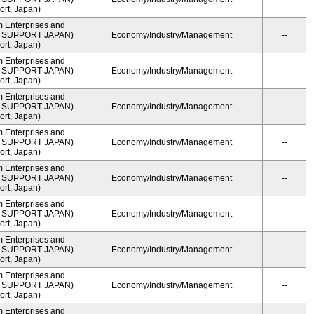
rt, Japan)
m Enterprises and
ME SUPPORT JAPAN)
Economy/Industry/Management
--
rt, Japan)
m Enterprises and
ME SUPPORT JAPAN)
Economy/Industry/Management
--
rt, Japan)
m Enterprises and
ME SUPPORT JAPAN)
Economy/Industry/Management
--
rt, Japan)
m Enterprises and
ME SUPPORT JAPAN)
Economy/Industry/Management
--
rt, Japan)
m Enterprises and
ME SUPPORT JAPAN)
Economy/Industry/Management
--
rt, Japan)
m Enterprises and
ME SUPPORT JAPAN)
Economy/Industry/Management
--
rt, Japan)
m Enterprises and
ME SUPPORT JAPAN)
Economy/Industry/Management
--
rt, Japan)
m Enterprises and
ME SUPPORT JAPAN)
Economy/Industry/Management
--
rt, Japan)
m Enterprises and