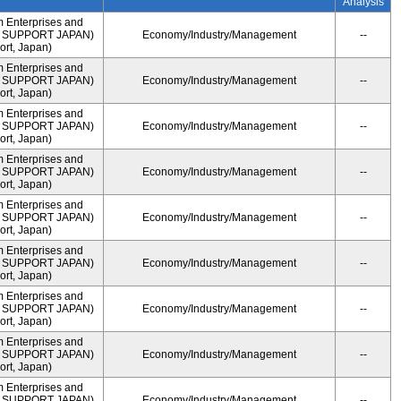
Analysis
m Enterprises and
ME SUPPORT JAPAN)
Economy/Industry/Management
--
rt, Japan)
m Enterprises and
ME SUPPORT JAPAN)
Economy/Industry/Management
--
rt, Japan)
m Enterprises and
ME SUPPORT JAPAN)
Economy/Industry/Management
--
rt, Japan)
m Enterprises and
ME SUPPORT JAPAN)
Economy/Industry/Management
--
rt, Japan)
m Enterprises and
ME SUPPORT JAPAN)
Economy/Industry/Management
--
rt, Japan)
m Enterprises and
ME SUPPORT JAPAN)
Economy/Industry/Management
--
rt, Japan)
m Enterprises and
ME SUPPORT JAPAN)
Economy/Industry/Management
--
rt, Japan)
m Enterprises and
ME SUPPORT JAPAN)
Economy/Industry/Management
--
rt, Japan)
m Enterprises and
ME SUPPORT JAPAN)
Economy/Industry/Management
--