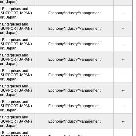
rt, Japan)
m Enterprises and
ME SUPPORT JAPAN)
Economy/Industry/Management
--
rt, Japan)
m Enterprises and
ME SUPPORT JAPAN)
Economy/Industry/Management
--
rt, Japan)
m Enterprises and
ME SUPPORT JAPAN)
Economy/Industry/Management
--
rt, Japan)
m Enterprises and
ME SUPPORT JAPAN)
Economy/Industry/Management
--
rt, Japan)
m Enterprises and
ME SUPPORT JAPAN)
Economy/Industry/Management
--
rt, Japan)
m Enterprises and
ME SUPPORT JAPAN)
Economy/Industry/Management
--
rt, Japan)
m Enterprises and
ME SUPPORT JAPAN)
Economy/Industry/Management
--
rt, Japan)
m Enterprises and
ME SUPPORT JAPAN)
Economy/Industry/Management
--
rt, Japan)
m Enterprises and