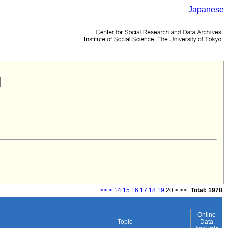
Japanese
<<
<
14
15
16
17
18
19
20
>
>>
Total: 1978
Online
Topic
Data