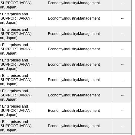
ME SUPPORT JAPAN)
Economy/Industry/Management
--
rt, Japan)
m Enterprises and
ME SUPPORT JAPAN)
Economy/Industry/Management
--
rt, Japan)
m Enterprises and
ME SUPPORT JAPAN)
Economy/Industry/Management
--
rt, Japan)
m Enterprises and
ME SUPPORT JAPAN)
Economy/Industry/Management
--
rt, Japan)
m Enterprises and
ME SUPPORT JAPAN)
Economy/Industry/Management
--
rt, Japan)
m Enterprises and
ME SUPPORT JAPAN)
Economy/Industry/Management
--
rt, Japan)
m Enterprises and
ME SUPPORT JAPAN)
Economy/Industry/Management
--
rt, Japan)
m Enterprises and
ME SUPPORT JAPAN)
Economy/Industry/Management
--
rt, Japan)
m Enterprises and
ME SUPPORT JAPAN)
Economy/Industry/Management
--
rt, Japan)