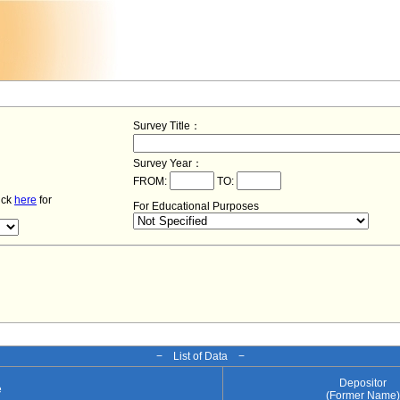
Survey Title：
Survey Year：
FROM:
TO:
lick
here
for
For Educational Purposes
− List of Data −
Depositor
e
(Former Name)