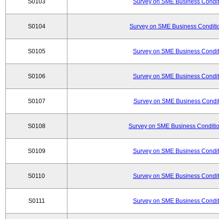
S0103
Survey on SME Business Conditi
S0104
Survey on SME Business Conditio
S0105
Survey on SME Business Conditi
S0106
Survey on SME Business Conditi
S0107
Survey on SME Business Conditi
S0108
Survey on SME Business Conditio
S0109
Survey on SME Business Conditi
S0110
Survey on SME Business Conditi
S0111
Survey on SME Business Conditi