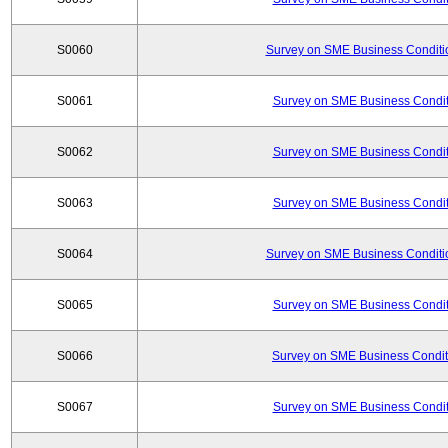
S0060
Survey on SME Business Conditio
S0061
Survey on SME Business Conditi
S0062
Survey on SME Business Conditi
S0063
Survey on SME Business Conditi
S0064
Survey on SME Business Conditio
S0065
Survey on SME Business Conditi
S0066
Survey on SME Business Conditi
S0067
Survey on SME Business Conditi