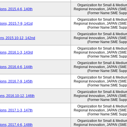
Organization for Small & Mediu
ons, 2015.4-6, 140th
Regional Innovation, JAPAN (S
(Former Name:SME Suppo
Organization for Small & Mediu
ons, 2015.7-9, 141st
Regional Innovation, JAPAN (S
(Former Name:SME Suppo
Organization for Small & Mediu
ns, 2015.10-12, 142nd
Regional Innovation, JAPAN (S
(Former Name:SME Suppo
Organization for Small & Mediu
ons, 2016.1-3, 143rd
Regional Innovation, JAPAN (S
(Former Name:SME Suppo
Organization for Small & Mediu
ons, 2016.4-6, 144th
Regional Innovation, JAPAN (S
(Former Name:SME Suppo
Organization for Small & Mediu
ons, 2016.7-9, 145th
Regional Innovation, JAPAN (S
(Former Name:SME Suppo
Organization for Small & Mediu
ns, 2016.10-12, 146th
Regional Innovation, JAPAN (S
(Former Name:SME Suppo
Organization for Small & Mediu
ons, 2017.1-3, 147th
Regional Innovation, JAPAN (S
(Former Name:SME Suppo
Organization for Small & Mediu
ons, 2017.4-6, 148th
Regional Innovation, JAPAN (S