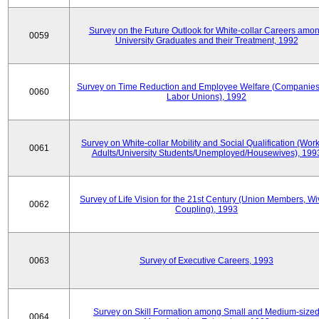
Survey on the Future Outlook for White-collar Careers amo
0059
University Graduates and their Treatment, 1992
Survey on Time Reduction and Employee Welfare (Companie
0060
Labor Unions), 1992
Survey on White-collar Mobility and Social Qualification (Wor
0061
Adults/University Students/Unemployed/Housewives), 199
Survey of Life Vision for the 21st Century (Union Members, Wi
0062
Coupling), 1993
0063
Survey of Executive Careers, 1993
Survey on Skill Formation among Small and Medium-size
0064