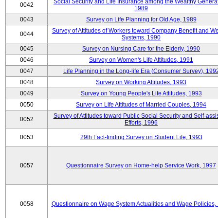
Social Security and Life Insurance among the Wealthy Generat
0042
1989
0043
Survey on Life Planning for Old Age, 1989
Survey of Attitudes of Workers toward Company Benefit and We
0044
Systems, 1990
0045
Survey on Nursing Care for the Elderly, 1990
0046
Survey on Women's Life Attitudes, 1991
0047
Life Planning in the Long-life Era (Consumer Survey), 199
0048
Survey on Working Attitudes, 1993
0049
Survey on Young People's Life Attitudes, 1993
0050
Survey on Life Attitudes of Married Couples, 1994
Survey of Attitudes toward Public Social Security and Self-assi
0052
Efforts, 1996
0053
29th Fact-finding Survey on Student Life, 1993
0057
Questionnaire Survey on Home-help Service Work, 1997
0058
Questionnaire on Wage System Actualities and Wage Policies,