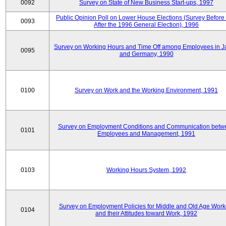
0092
Survey on State of New Business Start-ups, 1997
Public Opinion Poll on Lower House Elections (Survey Before
0093
After the 1996 General Election), 1996
Survey on Working Hours and Time Off among Employees in 
0095
and Germany, 1990
0100
Survey on Work and the Working Environment, 1991
Survey on Employment Conditions and Communication betw
0101
Employees and Management, 1991
0103
Working Hours System, 1992
Survey on Employment Policies for Middle and Old Age Work
0104
and their Attitudes toward Work, 1992