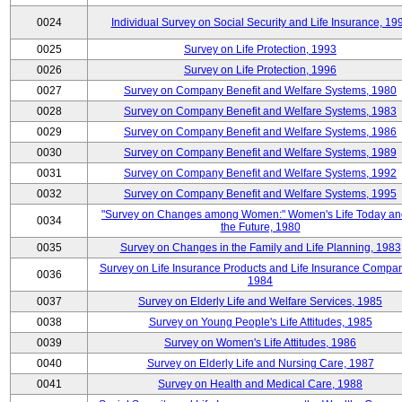
0024
Individual Survey on Social Security and Life Insurance, 19
0025
Survey on Life Protection, 1993
0026
Survey on Life Protection, 1996
0027
Survey on Company Benefit and Welfare Systems, 1980
0028
Survey on Company Benefit and Welfare Systems, 1983
0029
Survey on Company Benefit and Welfare Systems, 1986
0030
Survey on Company Benefit and Welfare Systems, 1989
0031
Survey on Company Benefit and Welfare Systems, 1992
0032
Survey on Company Benefit and Welfare Systems, 1995
"Survey on Changes among Women:" Women's Life Today an
0034
the Future, 1980
0035
Survey on Changes in the Family and Life Planning, 1983
Survey on Life Insurance Products and Life Insurance Compan
0036
1984
0037
Survey on Elderly Life and Welfare Services, 1985
0038
Survey on Young People's Life Attitudes, 1985
0039
Survey on Women's Life Attitudes, 1986
0040
Survey on Elderly Life and Nursing Care, 1987
0041
Survey on Health and Medical Care, 1988