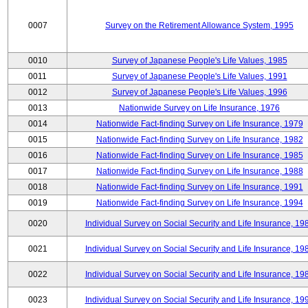
0007
Survey on the Retirement Allowance System, 1995
0010
Survey of Japanese People's Life Values, 1985
0011
Survey of Japanese People's Life Values, 1991
0012
Survey of Japanese People's Life Values, 1996
0013
Nationwide Survey on Life Insurance, 1976
0014
Nationwide Fact-finding Survey on Life Insurance, 1979
0015
Nationwide Fact-finding Survey on Life Insurance, 1982
0016
Nationwide Fact-finding Survey on Life Insurance, 1985
0017
Nationwide Fact-finding Survey on Life Insurance, 1988
0018
Nationwide Fact-finding Survey on Life Insurance, 1991
0019
Nationwide Fact-finding Survey on Life Insurance, 1994
0020
Individual Survey on Social Security and Life Insurance, 19
0021
Individual Survey on Social Security and Life Insurance, 19
0022
Individual Survey on Social Security and Life Insurance, 19
0023
Individual Survey on Social Security and Life Insurance, 19