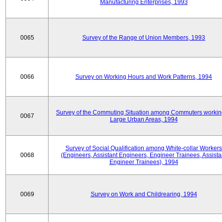
Manufacturing Enterprises, 1993
0065
Survey of the Range of Union Members, 1993
0066
Survey on Working Hours and Work Patterns, 1994
Survey of the Commuting Situation among Commuters workin
0067
Large Urban Areas, 1994
Survey of Social Qualification among White-collar Workers
0068
(Engineers, Assistant Engineers, Engineer Trainees, Assista
Engineer Trainees), 1994
0069
Survey on Work and Childrearing, 1994