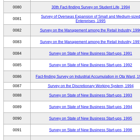
0080
30th Fact-finding Survey on Student Life, 1994
Survey of Overseas Expansion of Small and Medium-size
0081
Enterprises, 1995
0082
Survey on the Management among the Retail Industry, 199
0083
Survey on the Management among the Retail Industry, 199
0084
Survey on State of New Business Start-ups, 1991
0085
Survey on State of New Business Start-ups, 1992
0086
Fact-finding Survey on Industrial Accumulation in Ota Ward, 
0087
Survey on the Discretionary Working System, 1994
0088
Survey on State of New Business Start-ups, 1993
0089
Survey on State of New Business Start-ups, 1994
0090
Survey on State of New Business Start-ups, 1995
0091
Survey on State of New Business Start-ups, 1996