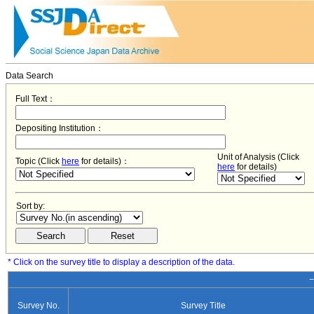
Data Search
Full Text：
Depositing Institution：
Unit of Analysis (Click
Topic (Click
here
for details)：
here
for details)
Sort by:
* Click on the survey title to display a description of the data.
−
Survey No.
Survey Title