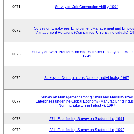
0071
Survey on Job Conversion Ability, 1994
Survey on Employees' Employment Management and Employ
0072
Management Relations (Companies, Unions, Individuals), 1
Survey on Work Problems among Mainstay-Employment Mana
0073
1994
0075
Survey on Deregulations (Unions, Individuals), 1997
Survey on Management among Small and Medium-sized
0077
Enterprises under the Global Economy (Manufacturing Indust
Non-manufacturing Industry), 1997
0078
27th Fact-finding Survey on Student Life, 1991
0079
28th Fact-finding Survey on Student Life, 1992