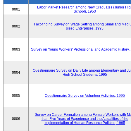
Labor Market Research among New Graduates (Junior Hig
0001
School), 1953
Fact-finding Survey on Wage Setting among Small and Medi
0002
sized Enterprises, 1995
0003
Survey on Young Workers' Professional and Academic History,
Questionnaire Survey on Daily Life among Elementary and Ju
0004
High School Students, 1995
0005
Questionnaire Survey on Volunteer Activities, 1995
Survey on Career Formation among Female Workers with M
0006
than Five Years of Experience and the Actualities of the
Implementation of Human Resource Policies, 1995