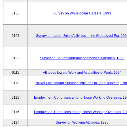
0106
Survey on White-collar Careers, 1993
0107
Survey on Labor Union Activities in the Globalized Era, 19
0108
Survey on Self-enlightenment among Salarymen, 1993
0111
Attitudes toward Work and Actualities of Work, 1994
0112
Nikkei Fact-finding Survey of Attitudes in Ten Countries, 19
0115
Employment Conditions among those Working Overseas, 1
0116
Employment Conditions among those Working Overseas, 1
0117
Survey on Working Attitudes, 1995