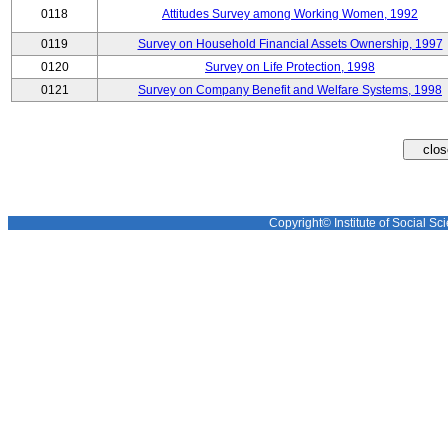
0118
Attitudes Survey among Working Women, 1992
0119
Survey on Household Financial Assets Ownership, 1997
0120
Survey on Life Protection, 1998
0121
Survey on Company Benefit and Welfare Systems, 1998
Copyright© Institute of Social Sci