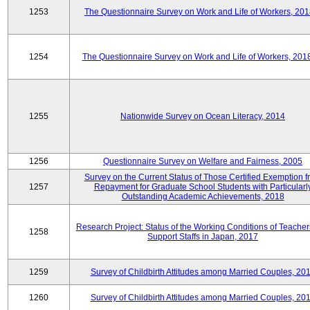
1253
The Questionnaire Survey on Work and Life of Workers, 201
1254
The Questionnaire Survey on Work and Life of Workers, 201
1255
Nationwide Survey on Ocean Literacy, 2014
1256
Questionnaire Survey on Welfare and Fairness, 2005
Survey on the Current Status of Those Certified Exemption f
1257
Repayment for Graduate School Students with Particularl
Outstanding Academic Achievements, 2018
Research Project: Status of the Working Conditions of Teache
1258
Support Staffs in Japan, 2017
1259
Survey of Childbirth Attitudes among Married Couples, 20
1260
Survey of Childbirth Attitudes among Married Couples, 20