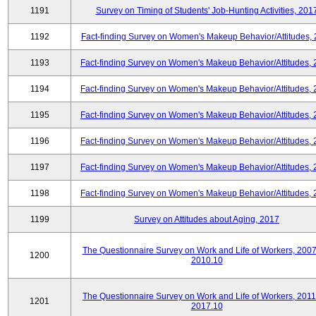
1191
Survey on Timing of Students' Job-Hunting Activities, 201
1192
Fact-finding Survey on Women's Makeup Behavior/Attitudes,
1193
Fact-finding Survey on Women's Makeup Behavior/Attitudes,
1194
Fact-finding Survey on Women's Makeup Behavior/Attitudes,
1195
Fact-finding Survey on Women's Makeup Behavior/Attitudes,
1196
Fact-finding Survey on Women's Makeup Behavior/Attitudes,
1197
Fact-finding Survey on Women's Makeup Behavior/Attitudes,
1198
Fact-finding Survey on Women's Makeup Behavior/Attitudes,
1199
Survey on Attitudes about Aging, 2017
The Questionnaire Survey on Work and Life of Workers, 2007
1200
2010.10
The Questionnaire Survey on Work and Life of Workers, 2011
1201
2017.10