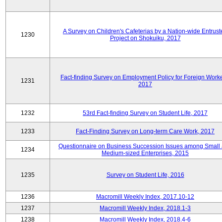
A Survey on Children's Cafeterias by a Nation-wide Entrust
1230
Project on Shokuiku, 2017
Fact-finding Survey on Employment Policy for Foreign Worke
1231
2017
1232
53rd Fact-finding Survey on Student Life, 2017
1233
Fact-Finding Survey on Long-term Care Work, 2017
Questionnaire on Business Succession Issues among Small
1234
Medium-sized Enterprises, 2015
1235
Survey on Student Life, 2016
1236
Macromill Weekly Index, 2017.10-12
1237
Macromill Weekly Index, 2018.1-3
1238
Macromill Weekly Index, 2018.4-6