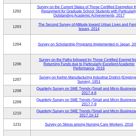
Survey on the Current Status of Those Certified Exemption f
1202
Repayment for Graduate School Students with Particularl
Outstanding Academic Achievements, 2017
The Second Survey of Attitude toward Urban Lives and Fam
1203
Issues, 2014
1204
Survey on Scholarship Programs Implemented in Japan, 2
Survey on the Paths followed by Those Certified Exempt fr
1206
Returning Funds due to Particularly Excellent Academic
Performance, 2016
Survey on Keihin Manufacturing Industrial District (Employ
1207
Survey), 1951
Quarterly Survey on SME Trends (Small and Micro Business
1208
2017.4-6
Quarterly Survey on SME Trends (Small and Micro Business
1209
2017.7-9
Quarterly Survey on SME Trends (Small and Micro Business
1210
2017.10-12
1211
Survey on Stress among Nursing Care Workers, 2016