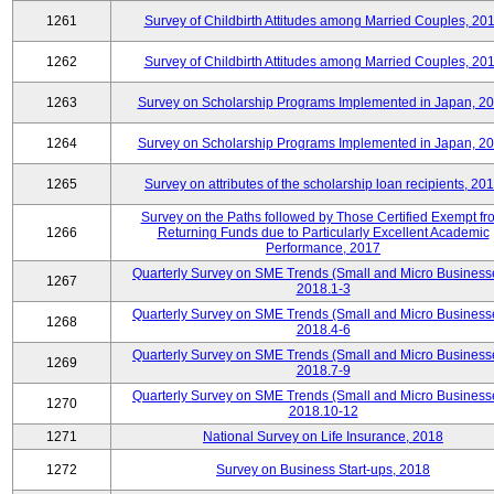
1261
Survey of Childbirth Attitudes among Married Couples, 20
1262
Survey of Childbirth Attitudes among Married Couples, 20
1263
Survey on Scholarship Programs Implemented in Japan, 2
1264
Survey on Scholarship Programs Implemented in Japan, 2
1265
Survey on attributes of the scholarship loan recipients, 20
Survey on the Paths followed by Those Certified Exempt fr
1266
Returning Funds due to Particularly Excellent Academic
Performance, 2017
Quarterly Survey on SME Trends (Small and Micro Business
1267
2018.1-3
Quarterly Survey on SME Trends (Small and Micro Business
1268
2018.4-6
Quarterly Survey on SME Trends (Small and Micro Business
1269
2018.7-9
Quarterly Survey on SME Trends (Small and Micro Business
1270
2018.10-12
1271
National Survey on Life Insurance, 2018
1272
Survey on Business Start-ups, 2018