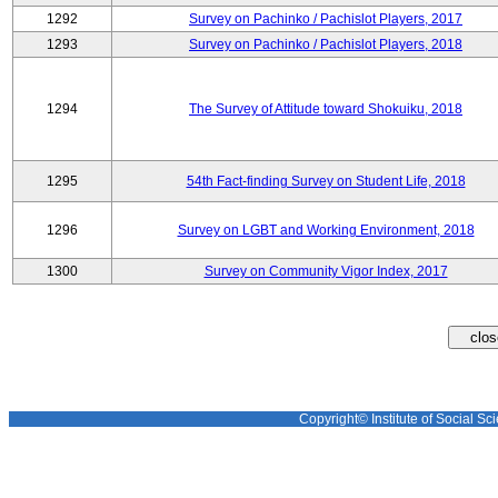
1292
Survey on Pachinko / Pachislot Players, 2017
1293
Survey on Pachinko / Pachislot Players, 2018
1294
The Survey of Attitude toward Shokuiku, 2018
1295
54th Fact-finding Survey on Student Life, 2018
1296
Survey on LGBT and Working Environment, 2018
1300
Survey on Community Vigor Index, 2017
Copyright© Institute of Social Sci