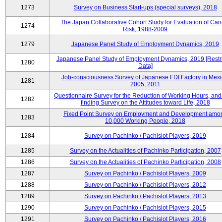
1273
Survey on Business Start-ups (special surveys), 2018
The Japan Collaborative Cohort Study for Evaluation of Can
1274
Risk, 1988-2009
1279
Japanese Panel Study of Employment Dynamics, 2019
Japanese Panel Study of Employment Dynamics, 2019 [Restr
1280
Data]
Job-consciousness Survey of Japanese FDI Factory in Mexi
1281
2005, 2011
Questionnaire Survey for the Reduction of Working Hours, and
1282
finding Survey on the Attitudes toward Life, 2018
Fixed Point Survey on Employment and Development amo
1283
10,000 Working People, 2018
1284
Survey on Pachinko / Pachislot Players, 2019
1285
Survey on the Actualities of Pachinko Participation, 2007
1286
Survey on the Actualities of Pachinko Participation, 2008
1287
Survey on Pachinko / Pachislot Players, 2009
1288
Survey on Pachinko / Pachislot Players, 2012
1289
Survey on Pachinko / Pachislot Players, 2013
1290
Survey on Pachinko / Pachislot Players, 2015
1291
Survey on Pachinko / Pachislot Players, 2016