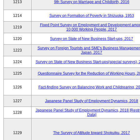
1213
9th Survey on Marriage and Childbirth, 2016
1214
Survey on Formation of Poverty in Shizuoka, 1953
Fixed Point Survey on Employment and Development amo
1219
10,000 Working People, 2017
1220
Survey on State of New Business Start-ups, 2017
Survey on Foreign Tourists and SME's Business Managemen
1223
Japan, 2017
1224
Survey on State of New Business Start-ups(special surveys),
1225
Questionnaire Survey for the Reduction of Working Hours, 
1226
Fact-finding Survey on Balancing Work and Childrearing, 2
1227
Japanese Panel Study of Employment Dynamics, 2018
Japanese Panel Study of Employment Dynamics, 2018 [Restr
1228
Data]
1229
The Survey of Attitude toward Shokuiku, 2017