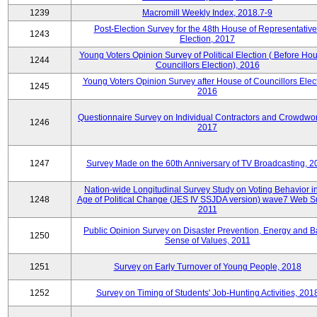
1239
Macromill Weekly Index, 2018.7-9
Post-Election Survey for the 48th House of Representative
1243
Election, 2017
Young Voters Opinion Survey of Political Election ( Before Hou
1244
Councillors Election), 2016
Young Voters Opinion Survey after House of Councillors Elect
1245
2016
Questionnaire Survey on Individual Contractors and Crowdwor
1246
2017
1247
Survey Made on the 60th Anniversary of TV Broadcasting, 2
Nation-wide Longitudinal Survey Study on Voting Behavior i
1248
Age of Political Change (JES IV SSJDA version) wave7 Web S
2011
Public Opinion Survey on Disaster Prevention, Energy and B
1250
Sense of Values, 2011
1251
Survey on Early Turnover of Young People, 2018
1252
Survey on Timing of Students' Job-Hunting Activities, 201