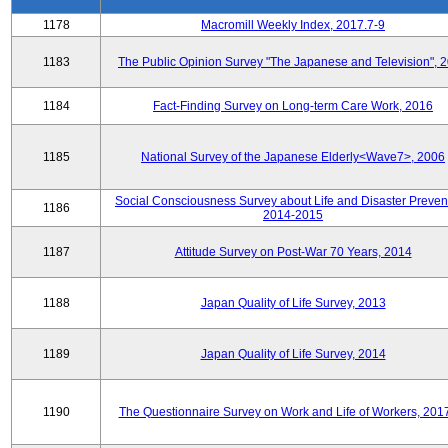
1178
Macromill Weekly Index, 2017.7-9
1183
The Public Opinion Survey "The Japanese and Television", 
1184
Fact-Finding Survey on Long-term Care Work, 2016
1185
National Survey of the Japanese Elderly<Wave7>, 2006
Social Consciousness Survey about Life and Disaster Preven
1186
2014-2015
1187
Attitude Survey on Post-War 70 Years, 2014
1188
Japan Quality of Life Survey, 2013
1189
Japan Quality of Life Survey, 2014
1190
The Questionnaire Survey on Work and Life of Workers, 201