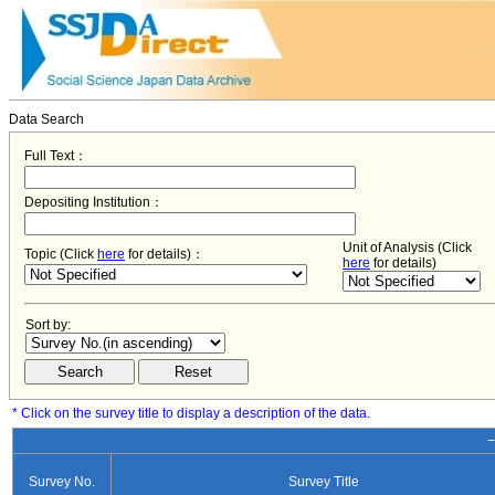
Data Search
Full Text：
Depositing Institution：
Unit of Analysis (Click
Topic (Click
here
for details)：
here
for details)
Sort by:
* Click on the survey title to display a description of the data.
−
Survey No.
Survey Title