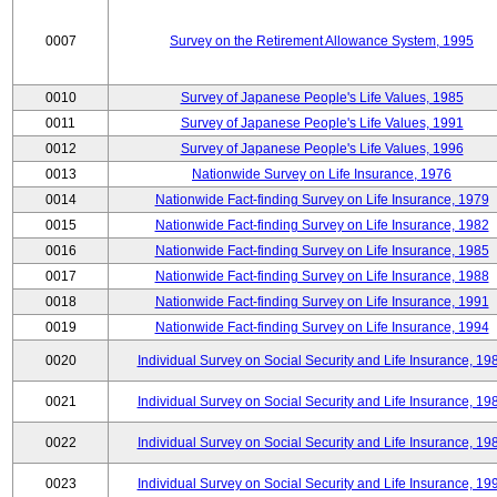
0007
Survey on the Retirement Allowance System, 1995
0010
Survey of Japanese People's Life Values, 1985
0011
Survey of Japanese People's Life Values, 1991
0012
Survey of Japanese People's Life Values, 1996
0013
Nationwide Survey on Life Insurance, 1976
0014
Nationwide Fact-finding Survey on Life Insurance, 1979
0015
Nationwide Fact-finding Survey on Life Insurance, 1982
0016
Nationwide Fact-finding Survey on Life Insurance, 1985
0017
Nationwide Fact-finding Survey on Life Insurance, 1988
0018
Nationwide Fact-finding Survey on Life Insurance, 1991
0019
Nationwide Fact-finding Survey on Life Insurance, 1994
0020
Individual Survey on Social Security and Life Insurance, 19
0021
Individual Survey on Social Security and Life Insurance, 19
0022
Individual Survey on Social Security and Life Insurance, 19
0023
Individual Survey on Social Security and Life Insurance, 19