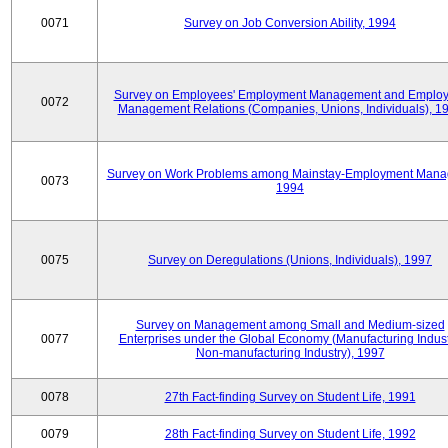
0071
Survey on Job Conversion Ability, 1994
Survey on Employees' Employment Management and Employ
0072
Management Relations (Companies, Unions, Individuals), 1
Survey on Work Problems among Mainstay-Employment Mana
0073
1994
0075
Survey on Deregulations (Unions, Individuals), 1997
Survey on Management among Small and Medium-sized
0077
Enterprises under the Global Economy (Manufacturing Indust
Non-manufacturing Industry), 1997
0078
27th Fact-finding Survey on Student Life, 1991
0079
28th Fact-finding Survey on Student Life, 1992