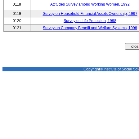
0118
Attitudes Survey among Working Women, 1992
0119
Survey on Household Financial Assets Ownership, 1997
0120
Survey on Life Protection, 1998
0121
Survey on Company Benefit and Welfare Systems, 1998
Copyright© Institute of Social Sci