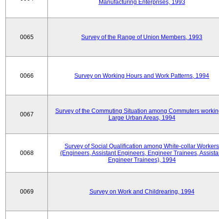
Manufacturing Enterprises, 1993
0065
Survey of the Range of Union Members, 1993
0066
Survey on Working Hours and Work Patterns, 1994
Survey of the Commuting Situation among Commuters workin
0067
Large Urban Areas, 1994
Survey of Social Qualification among White-collar Workers
0068
(Engineers, Assistant Engineers, Engineer Trainees, Assista
Engineer Trainees), 1994
0069
Survey on Work and Childrearing, 1994