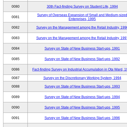
0080
30th Fact-finding Survey on Student Life, 1994
Survey of Overseas Expansion of Small and Medium-size
0081
Enterprises, 1995
0082
Survey on the Management among the Retail Industry, 199
0083
Survey on the Management among the Retail Industry, 199
0084
Survey on State of New Business Start-ups, 1991
0085
Survey on State of New Business Start-ups, 1992
0086
Fact-finding Survey on Industrial Accumulation in Ota Ward, 
0087
Survey on the Discretionary Working System, 1994
0088
Survey on State of New Business Start-ups, 1993
0089
Survey on State of New Business Start-ups, 1994
0090
Survey on State of New Business Start-ups, 1995
0091
Survey on State of New Business Start-ups, 1996