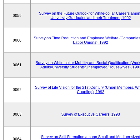
Survey on the Future Outlook for White-collar Careers amo
0059
University Graduates and their Treatment, 1992
Survey on Time Reduction and Employee Welfare (Companie
0060
Labor Unions), 1992
Survey on White-collar Mobility and Social Qualification (Wor
0061
Adults/University Students/Unemployed/Housewives), 199
Survey of Life Vision for the 21st Century (Union Members, Wi
0062
Coupling), 1993
0063
Survey of Executive Careers, 1993
Survey on Skill Formation among Small and Medium-size
0064