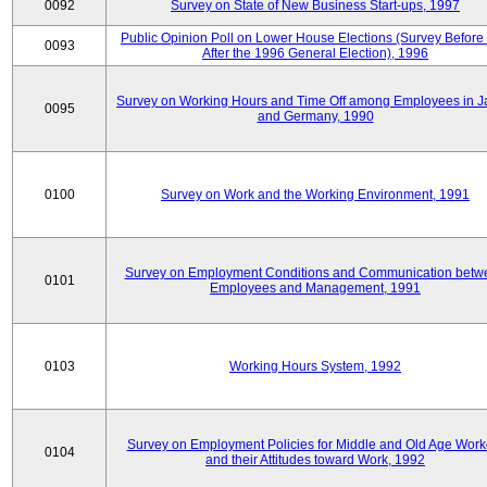
0092
Survey on State of New Business Start-ups, 1997
Public Opinion Poll on Lower House Elections (Survey Before
0093
After the 1996 General Election), 1996
Survey on Working Hours and Time Off among Employees in 
0095
and Germany, 1990
0100
Survey on Work and the Working Environment, 1991
Survey on Employment Conditions and Communication betw
0101
Employees and Management, 1991
0103
Working Hours System, 1992
Survey on Employment Policies for Middle and Old Age Work
0104
and their Attitudes toward Work, 1992