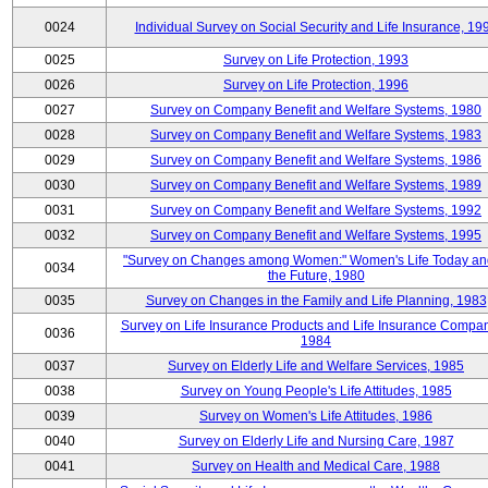
0024
Individual Survey on Social Security and Life Insurance, 19
0025
Survey on Life Protection, 1993
0026
Survey on Life Protection, 1996
0027
Survey on Company Benefit and Welfare Systems, 1980
0028
Survey on Company Benefit and Welfare Systems, 1983
0029
Survey on Company Benefit and Welfare Systems, 1986
0030
Survey on Company Benefit and Welfare Systems, 1989
0031
Survey on Company Benefit and Welfare Systems, 1992
0032
Survey on Company Benefit and Welfare Systems, 1995
"Survey on Changes among Women:" Women's Life Today an
0034
the Future, 1980
0035
Survey on Changes in the Family and Life Planning, 1983
Survey on Life Insurance Products and Life Insurance Compan
0036
1984
0037
Survey on Elderly Life and Welfare Services, 1985
0038
Survey on Young People's Life Attitudes, 1985
0039
Survey on Women's Life Attitudes, 1986
0040
Survey on Elderly Life and Nursing Care, 1987
0041
Survey on Health and Medical Care, 1988