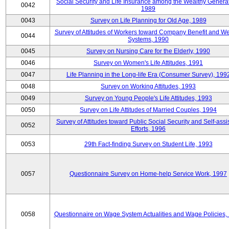
Social Security and Life Insurance among the Wealthy Generat
0042
1989
0043
Survey on Life Planning for Old Age, 1989
Survey of Attitudes of Workers toward Company Benefit and We
0044
Systems, 1990
0045
Survey on Nursing Care for the Elderly, 1990
0046
Survey on Women's Life Attitudes, 1991
0047
Life Planning in the Long-life Era (Consumer Survey), 199
0048
Survey on Working Attitudes, 1993
0049
Survey on Young People's Life Attitudes, 1993
0050
Survey on Life Attitudes of Married Couples, 1994
Survey of Attitudes toward Public Social Security and Self-assi
0052
Efforts, 1996
0053
29th Fact-finding Survey on Student Life, 1993
0057
Questionnaire Survey on Home-help Service Work, 1997
0058
Questionnaire on Wage System Actualities and Wage Policies,