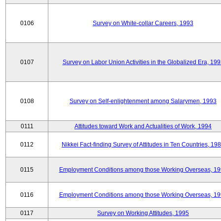
0106
Survey on White-collar Careers, 1993
0107
Survey on Labor Union Activities in the Globalized Era, 19
0108
Survey on Self-enlightenment among Salarymen, 1993
0111
Attitudes toward Work and Actualities of Work, 1994
0112
Nikkei Fact-finding Survey of Attitudes in Ten Countries, 19
0115
Employment Conditions among those Working Overseas, 1
0116
Employment Conditions among those Working Overseas, 1
0117
Survey on Working Attitudes, 1995