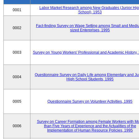
Labor Market Research among New Graduates (Junior Hig
0001
School), 1953
Fact-finding Survey on Wage Setting among Small and Medi
0002
sized Enterprises, 1995
0003
Survey on Young Workers' Professional and Academic History,
Questionnaire Survey on Daily Life among Elementary and Ju
0004
High School Students, 1995
0005
Questionnaire Survey on Volunteer Activities, 1995
Survey on Career Formation among Female Workers with M
0006
than Five Years of Experience and the Actualities of the
Implementation of Human Resource Policies, 1995