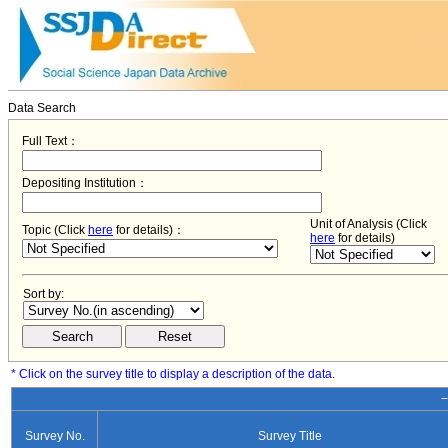
Data Search
Full Text：
Depositing Institution：
Unit of Analysis (Click
Topic (Click
here
for details)：
here
for details)
Sort by:
* Click on the survey title to display a description of the data.
−
Survey No.
Survey Title