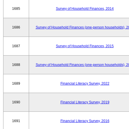
1685
Survey of Household Finances, 2014
1686
Survey of Household Finances (one-person households), 2
1687
Survey of Household Finances, 2015
1688
Survey of Household Finances (one-person households), 2
1689
Financial Literacy Survey, 2022
1690
Financial Literacy Survey, 2019
1691
Financial Literacy Survey, 2016