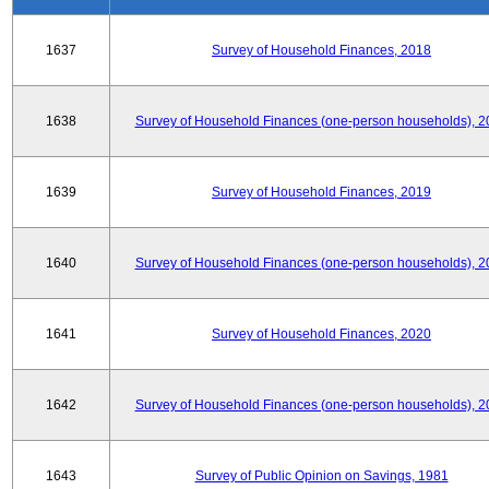
1637
Survey of Household Finances, 2018
1638
Survey of Household Finances (one-person households), 2
1639
Survey of Household Finances, 2019
1640
Survey of Household Finances (one-person households), 2
1641
Survey of Household Finances, 2020
1642
Survey of Household Finances (one-person households), 2
1643
Survey of Public Opinion on Savings, 1981