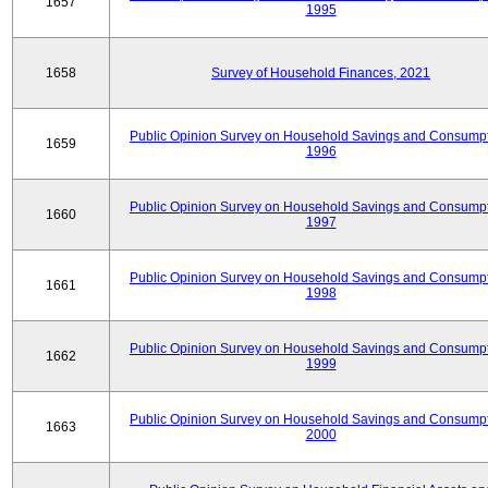
1657
1995
1658
Survey of Household Finances, 2021
Public Opinion Survey on Household Savings and Consumpt
1659
1996
Public Opinion Survey on Household Savings and Consumpt
1660
1997
Public Opinion Survey on Household Savings and Consumpt
1661
1998
Public Opinion Survey on Household Savings and Consumpt
1662
1999
Public Opinion Survey on Household Savings and Consumpt
1663
2000