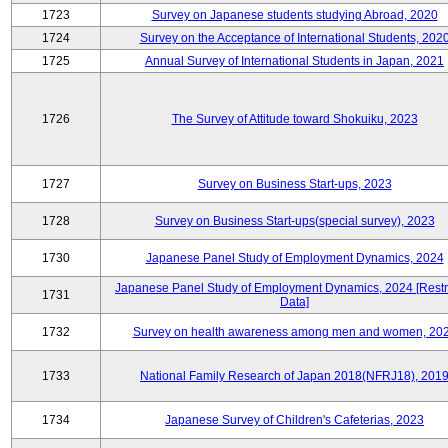
1723
Survey on Japanese students studying Abroad, 2020
1724
Survey on the Acceptance of International Students, 202
1725
Annual Survey of International Students in Japan, 2021
1726
The Survey of Attitude toward Shokuiku, 2023
1727
Survey on Business Start-ups, 2023
1728
Survey on Business Start-ups(special survey), 2023
1730
Japanese Panel Study of Employment Dynamics, 2024
Japanese Panel Study of Employment Dynamics, 2024 [Restr
1731
Data]
1732
Survey on health awareness among men and women, 20
1733
National Family Research of Japan 2018(NFRJ18), 201
1734
Japanese Survey of Children's Cafeterias, 2023