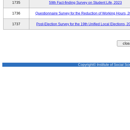
1735
59th Fact-finding Survey on Student Life, 2023
1736
Questionnaire Survey for the Reduction of Working Hours, 
1737
Post-Election Survey for the 19th Unified Local Elections, 2
Copyright© Institute of Social Sci