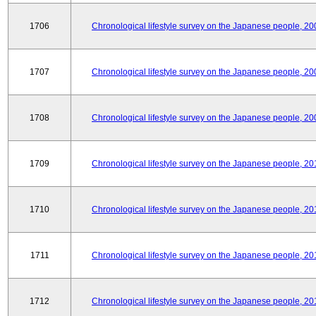
1706
Chronological lifestyle survey on the Japanese people, 20
1707
Chronological lifestyle survey on the Japanese people, 20
1708
Chronological lifestyle survey on the Japanese people, 20
1709
Chronological lifestyle survey on the Japanese people, 20
1710
Chronological lifestyle survey on the Japanese people, 20
1711
Chronological lifestyle survey on the Japanese people, 20
1712
Chronological lifestyle survey on the Japanese people, 20