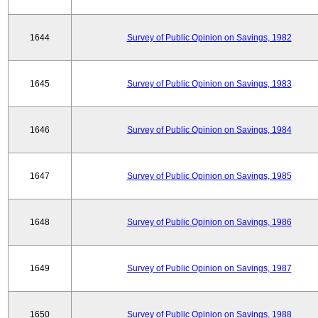
1644
Survey of Public Opinion on Savings, 1982
1645
Survey of Public Opinion on Savings, 1983
1646
Survey of Public Opinion on Savings, 1984
1647
Survey of Public Opinion on Savings, 1985
1648
Survey of Public Opinion on Savings, 1986
1649
Survey of Public Opinion on Savings, 1987
1650
Survey of Public Opinion on Savings, 1988