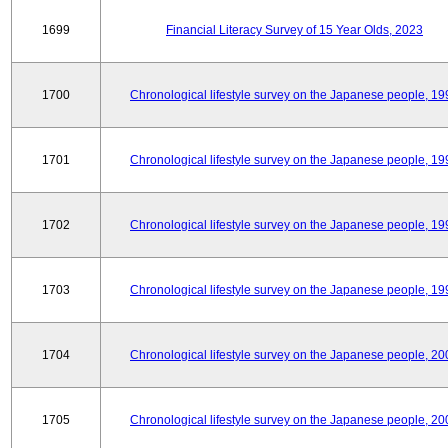
1699
Financial Literacy Survey of 15 Year Olds, 2023
1700
Chronological lifestyle survey on the Japanese people, 19
1701
Chronological lifestyle survey on the Japanese people, 19
1702
Chronological lifestyle survey on the Japanese people, 19
1703
Chronological lifestyle survey on the Japanese people, 19
1704
Chronological lifestyle survey on the Japanese people, 20
1705
Chronological lifestyle survey on the Japanese people, 20