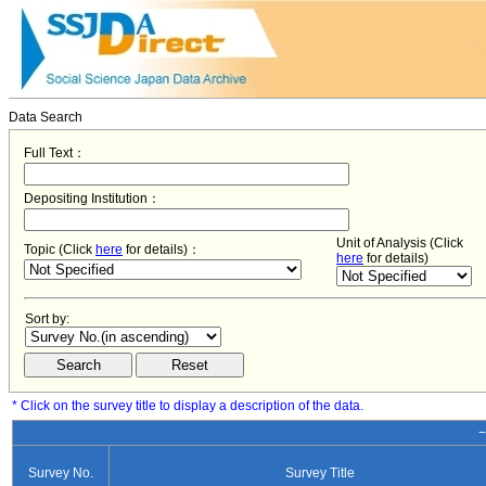
Data Search
Full Text：
Depositing Institution：
Unit of Analysis (Click
Topic (Click
here
for details)：
here
for details)
Sort by:
* Click on the survey title to display a description of the data.
−
Survey No.
Survey Title