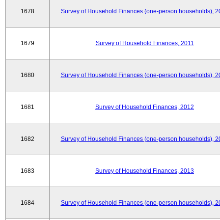
1678
Survey of Household Finances (one-person households), 2
1679
Survey of Household Finances, 2011
1680
Survey of Household Finances (one-person households), 2
1681
Survey of Household Finances, 2012
1682
Survey of Household Finances (one-person households), 2
1683
Survey of Household Finances, 2013
1684
Survey of Household Finances (one-person households), 2