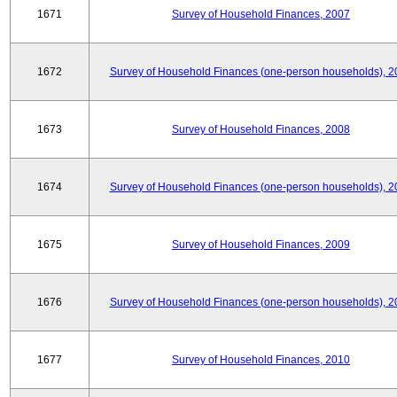
1671
Survey of Household Finances, 2007
1672
Survey of Household Finances (one-person households), 2
1673
Survey of Household Finances, 2008
1674
Survey of Household Finances (one-person households), 2
1675
Survey of Household Finances, 2009
1676
Survey of Household Finances (one-person households), 2
1677
Survey of Household Finances, 2010