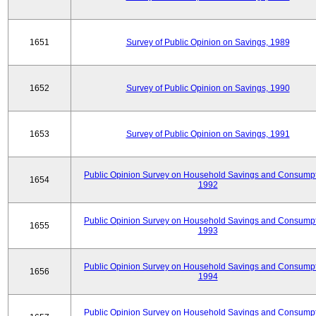
1651
Survey of Public Opinion on Savings, 1989
1652
Survey of Public Opinion on Savings, 1990
1653
Survey of Public Opinion on Savings, 1991
Public Opinion Survey on Household Savings and Consumpt
1654
1992
Public Opinion Survey on Household Savings and Consumpt
1655
1993
Public Opinion Survey on Household Savings and Consumpt
1656
1994
Public Opinion Survey on Household Savings and Consumpt