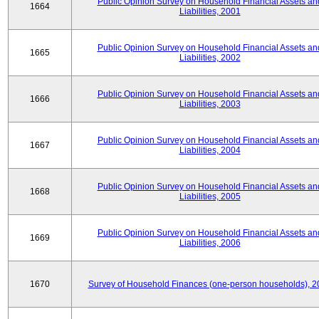
Public Opinion Survey on Household Financial Assets an
1664
Liabilities, 2001
Public Opinion Survey on Household Financial Assets an
1665
Liabilities, 2002
Public Opinion Survey on Household Financial Assets an
1666
Liabilities, 2003
Public Opinion Survey on Household Financial Assets an
1667
Liabilities, 2004
Public Opinion Survey on Household Financial Assets an
1668
Liabilities, 2005
Public Opinion Survey on Household Financial Assets an
1669
Liabilities, 2006
1670
Survey of Household Finances (one-person households), 2