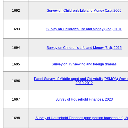
1692
Survey on Children's Life and Money (1st), 2005
1693
Survey on Children's Life and Money (2nd), 2010
1694
Survey on Children's Life and Money (3rd), 2015
1695
Survey on TV viewing and foreign dramas
Panel Survey of Middle-aged and Old Adults (PSMOA) Wave 
1696
2010-2012
1697
Survey of Household Finances, 2023
1698
Survey of Household Finances (one-person households), 2