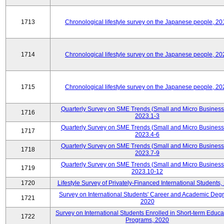
1713
Chronological lifestyle survey on the Japanese people, 20
1714
Chronological lifestyle survey on the Japanese people, 20
1715
Chronological lifestyle survey on the Japanese people, 20
Quarterly Survey on SME Trends (Small and Micro Business
1716
2023.1-3
Quarterly Survey on SME Trends (Small and Micro Business
1717
2023.4-6
Quarterly Survey on SME Trends (Small and Micro Business
1718
2023.7-9
Quarterly Survey on SME Trends (Small and Micro Business
1719
2023.10-12
1720
Lifestyle Survey of Privately-Financed International Students,
Survey on International Students' Career and Academic Deg
1721
2020
Survey on International Students Enrolled in Short-term Educa
1722
Programs, 2020