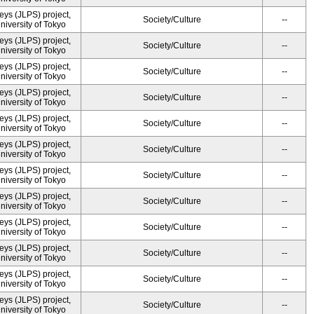
ys (JLPS) project,
Society/Culture
--
University of Tokyo
ys (JLPS) project,
Society/Culture
--
University of Tokyo
ys (JLPS) project,
Society/Culture
--
University of Tokyo
ys (JLPS) project,
Society/Culture
--
University of Tokyo
ys (JLPS) project,
Society/Culture
--
University of Tokyo
ys (JLPS) project,
Society/Culture
--
University of Tokyo
ys (JLPS) project,
Society/Culture
--
University of Tokyo
ys (JLPS) project,
Society/Culture
--
University of Tokyo
ys (JLPS) project,
Society/Culture
--
University of Tokyo
ys (JLPS) project,
Society/Culture
--
University of Tokyo
ys (JLPS) project,
Society/Culture
--
University of Tokyo
ys (JLPS) project,
Society/Culture
--
University of Tokyo