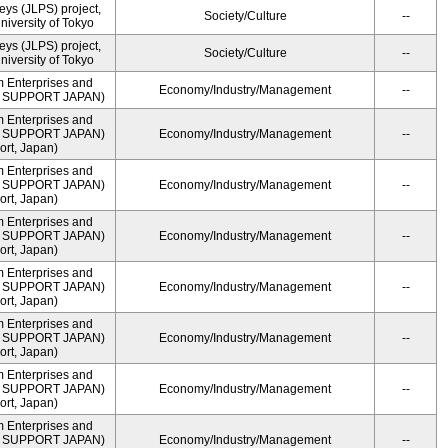
ys (JLPS) project,
Society/Culture
--
University of Tokyo
ys (JLPS) project,
Society/Culture
--
University of Tokyo
m Enterprises and
Economy/Industry/Management
--
ME SUPPORT JAPAN)
m Enterprises and
ME SUPPORT JAPAN)
Economy/Industry/Management
--
rt, Japan)
m Enterprises and
ME SUPPORT JAPAN)
Economy/Industry/Management
--
rt, Japan)
m Enterprises and
ME SUPPORT JAPAN)
Economy/Industry/Management
--
rt, Japan)
m Enterprises and
ME SUPPORT JAPAN)
Economy/Industry/Management
--
rt, Japan)
m Enterprises and
ME SUPPORT JAPAN)
Economy/Industry/Management
--
rt, Japan)
m Enterprises and
ME SUPPORT JAPAN)
Economy/Industry/Management
--
rt, Japan)
m Enterprises and
ME SUPPORT JAPAN)
Economy/Industry/Management
--