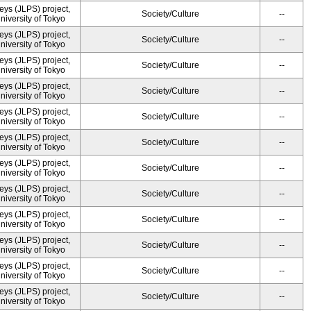
ys (JLPS) project,
Society/Culture
--
University of Tokyo
ys (JLPS) project,
Society/Culture
--
University of Tokyo
ys (JLPS) project,
Society/Culture
--
University of Tokyo
ys (JLPS) project,
Society/Culture
--
University of Tokyo
ys (JLPS) project,
Society/Culture
--
University of Tokyo
ys (JLPS) project,
Society/Culture
--
University of Tokyo
ys (JLPS) project,
Society/Culture
--
University of Tokyo
ys (JLPS) project,
Society/Culture
--
University of Tokyo
ys (JLPS) project,
Society/Culture
--
University of Tokyo
ys (JLPS) project,
Society/Culture
--
University of Tokyo
ys (JLPS) project,
Society/Culture
--
University of Tokyo
ys (JLPS) project,
Society/Culture
--
University of Tokyo