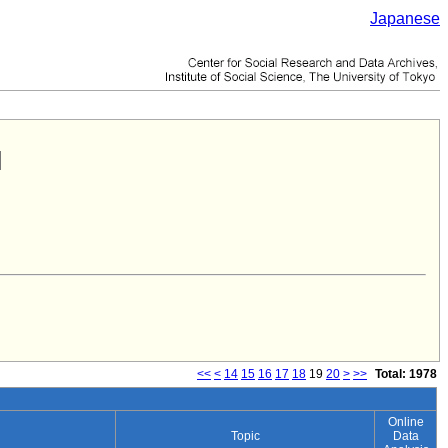
Japanese
<<
<
14
15
16
17
18
19
20
>
>>
Total: 1978
Online
Topic
Data