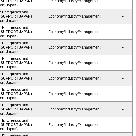
ME SUPPORT JAPAN)
Economy/Industry/Management
--
rt, Japan)
m Enterprises and
ME SUPPORT JAPAN)
Economy/Industry/Management
--
rt, Japan)
m Enterprises and
ME SUPPORT JAPAN)
Economy/Industry/Management
--
rt, Japan)
m Enterprises and
ME SUPPORT JAPAN)
Economy/Industry/Management
--
rt, Japan)
m Enterprises and
ME SUPPORT JAPAN)
Economy/Industry/Management
--
rt, Japan)
m Enterprises and
ME SUPPORT JAPAN)
Economy/Industry/Management
--
rt, Japan)
m Enterprises and
ME SUPPORT JAPAN)
Economy/Industry/Management
--
rt, Japan)
m Enterprises and
ME SUPPORT JAPAN)
Economy/Industry/Management
--
rt, Japan)
m Enterprises and
ME SUPPORT JAPAN)
Economy/Industry/Management
--
rt, Japan)