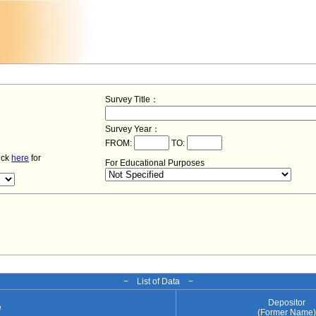
Survey Title：
Survey Year：
FROM:
TO:
lick
here
for
For Educational Purposes
− List of Data −
Depositor
e
(Former Name)