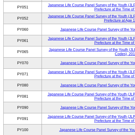
Japanese Life Course Panel Survey of the Youth (JL
PY051
Prefecture at the Time of
Japanese Life Course Panel Survey of the Youth (JL
PY052
Prefecture at Age 1
PY060
Japanese Life Course Panel Survey of the Y
Japanese Life Course Panel Survey of the Youth (JL
PY061
Prefecture at the Time of
Japanese Life Course Panel Survey of the Youth (JLP
PY065
Codes), 20
PY070
Japanese Life Course Panel Survey of the Y
Japanese Life Course Panel Survey of the Youth (JL
PY071
Prefecture at the Time of
PY080
Japanese Life Course Panel Survey of the Y
Japanese Life Course Panel Survey of the Youth (JLP
PY081
Prefecture at the Time of
PY090
Japanese Life Course Panel Survey of the Y
Japanese Life Course Panel Survey of the Youth (JLP
PY091
Prefecture at the Time of
PY100
Japanese Life Course Panel Survey of the Yo