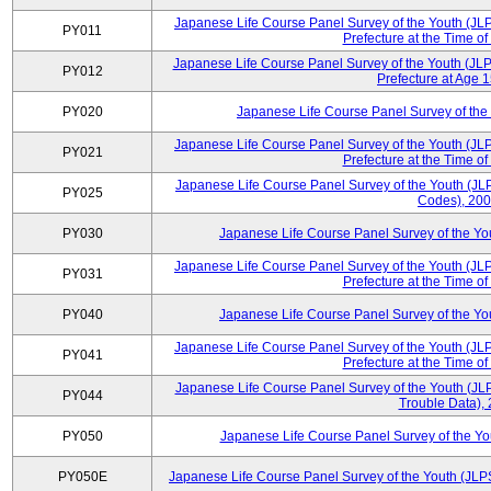
Japanese Life Course Panel Survey of the Youth (JL
PY011
Prefecture at the Time of
Japanese Life Course Panel Survey of the Youth (JLP
PY012
Prefecture at Age 
PY020
Japanese Life Course Panel Survey of the
Japanese Life Course Panel Survey of the Youth (JL
PY021
Prefecture at the Time of
Japanese Life Course Panel Survey of the Youth (JLP
PY025
Codes), 20
PY030
Japanese Life Course Panel Survey of the Y
Japanese Life Course Panel Survey of the Youth (JL
PY031
Prefecture at the Time of
PY040
Japanese Life Course Panel Survey of the Y
Japanese Life Course Panel Survey of the Youth (JL
PY041
Prefecture at the Time of
Japanese Life Course Panel Survey of the Youth (JL
PY044
Trouble Data),
PY050
Japanese Life Course Panel Survey of the Y
PY050E
Japanese Life Course Panel Survey of the Youth (JLP