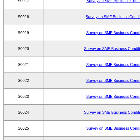
S0017
Survey on SME Business Condit
S0018
Survey on SME Business Condit
S0019
Survey on SME Business Condit
S0020
Survey on SME Business Conditi
S0021
Survey on SME Business Condit
S0022
Survey on SME Business Condit
S0023
Survey on SME Business Condit
S0024
Survey on SME Business Conditi
S0025
Survey on SME Business Condit