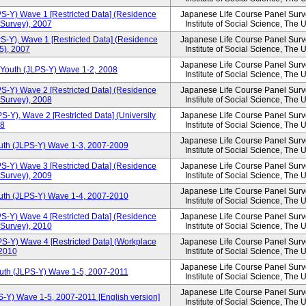
PS-Y) Wave 1 [Restricted Data] (Residence
Japanese Life Course Panel Surve
 Survey), 2007
Institute of Social Science, The 
S-Y), Wave 1 [Restricted Data] (Residence
Japanese Life Course Panel Surve
15), 2007
Institute of Social Science, The 
Japanese Life Course Panel Surve
 Youth (JLPS-Y) Wave 1-2, 2008
Institute of Social Science, The 
PS-Y) Wave 2 [Restricted Data] (Residence
Japanese Life Course Panel Surve
 Survey), 2008
Institute of Social Science, The 
S-Y), Wave 2 [Restricted Data] (University
Japanese Life Course Panel Surve
08
Institute of Social Science, The 
Japanese Life Course Panel Surve
outh (JLPS-Y) Wave 1-3, 2007-2009
Institute of Social Science, The 
PS-Y) Wave 3 [Restricted Data] (Residence
Japanese Life Course Panel Surve
 Survey), 2009
Institute of Social Science, The 
Japanese Life Course Panel Surve
outh (JLPS-Y) Wave 1-4, 2007-2010
Institute of Social Science, The 
PS-Y) Wave 4 [Restricted Data] (Residence
Japanese Life Course Panel Surve
 Survey), 2010
Institute of Social Science, The 
PS-Y) Wave 4 [Restricted Data] (Workplace
Japanese Life Course Panel Surve
 2010
Institute of Social Science, The 
Japanese Life Course Panel Surve
outh (JLPS-Y) Wave 1-5, 2007-2011
Institute of Social Science, The 
Japanese Life Course Panel Surve
S-Y) Wave 1-5, 2007-2011 [English version]
Institute of Social Science, The 