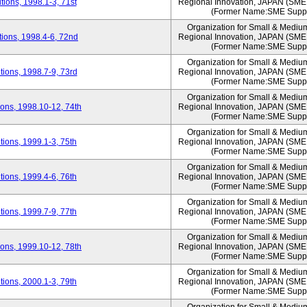
ions, 1998.1-3, 71st
Regional Innovation, JAPAN (S
(Former Name:SME Suppo
Organization for Small & Mediu
ions, 1998.4-6, 72nd
Regional Innovation, JAPAN (S
(Former Name:SME Suppo
Organization for Small & Mediu
ions, 1998.7-9, 73rd
Regional Innovation, JAPAN (S
(Former Name:SME Suppo
Organization for Small & Mediu
ons, 1998.10-12, 74th
Regional Innovation, JAPAN (S
(Former Name:SME Suppo
Organization for Small & Mediu
ions, 1999.1-3, 75th
Regional Innovation, JAPAN (S
(Former Name:SME Suppo
Organization for Small & Mediu
ions, 1999.4-6, 76th
Regional Innovation, JAPAN (S
(Former Name:SME Suppo
Organization for Small & Mediu
ions, 1999.7-9, 77th
Regional Innovation, JAPAN (S
(Former Name:SME Suppo
Organization for Small & Mediu
ons, 1999.10-12, 78th
Regional Innovation, JAPAN (S
(Former Name:SME Suppo
Organization for Small & Mediu
ions, 2000.1-3, 79th
Regional Innovation, JAPAN (S
(Former Name:SME Suppo