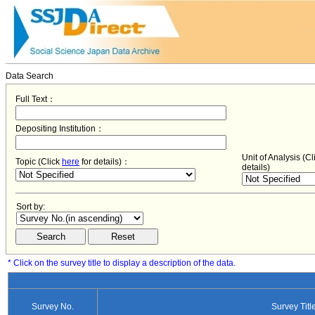
Data Search
Full Text：
Depositing Institution：
Unit of Analysis (C
Topic (Click
here
for details)：
details)
Sort by:
* Click on the survey title to display a description of the data.
Survey No.
Survey Titl