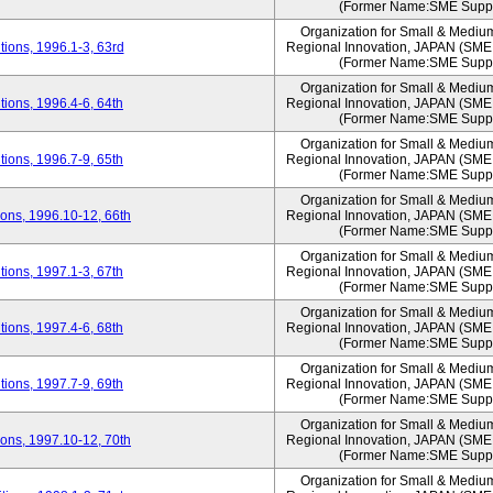
(Former Name:SME Suppo
Organization for Small & Mediu
ions, 1996.1-3, 63rd
Regional Innovation, JAPAN (S
(Former Name:SME Suppo
Organization for Small & Mediu
ions, 1996.4-6, 64th
Regional Innovation, JAPAN (S
(Former Name:SME Suppo
Organization for Small & Mediu
ions, 1996.7-9, 65th
Regional Innovation, JAPAN (S
(Former Name:SME Suppo
Organization for Small & Mediu
ons, 1996.10-12, 66th
Regional Innovation, JAPAN (S
(Former Name:SME Suppo
Organization for Small & Mediu
ions, 1997.1-3, 67th
Regional Innovation, JAPAN (S
(Former Name:SME Suppo
Organization for Small & Mediu
ions, 1997.4-6, 68th
Regional Innovation, JAPAN (S
(Former Name:SME Suppo
Organization for Small & Mediu
ions, 1997.7-9, 69th
Regional Innovation, JAPAN (S
(Former Name:SME Suppo
Organization for Small & Mediu
ons, 1997.10-12, 70th
Regional Innovation, JAPAN (S
(Former Name:SME Suppo
Organization for Small & Mediu