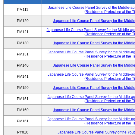
Japanese Life Course Panel Survey of the Middle-a
PM111
(Residence Prefecture at the T
PM120
Japanese Life Course Panel Survey for the Midd
Japanese Life Course Panel Survey for the Middle-ag
PM121
(Residence Prefecture at the T
PM130
Japanese Life Course Panel Survey for the Midd
Japanese Life Course Panel Survey for the Middle-a
PM131
(Residence Prefecture at the T
PM140
Japanese Life Course Panel Survey for the Midd
Japanese Life Course Panel Survey for the Middle-a
PM141
(Residence Prefecture at the T
PM150
Japanese Life Course Panel Survey for the Midd
Japanese Life Course Panel Survey for the Middle-a
PM151
(Residence Prefecture at the T
PM160
Japanese Life Course Panel Survey for the Midd
Japanese Life Course Panel Survey for the Middle-a
PM161
(Residence Prefecture at the T
PY010
Japanese Life Course Panel Survey of the You