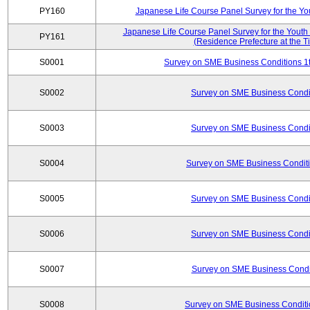
PY160
Japanese Life Course Panel Survey for the Y
Japanese Life Course Panel Survey for the Youth
PY161
(Residence Prefecture at the T
S0001
Survey on SME Business Conditions 1t
S0002
Survey on SME Business Condit
S0003
Survey on SME Business Condit
S0004
Survey on SME Business Conditi
S0005
Survey on SME Business Condit
S0006
Survey on SME Business Condit
S0007
Survey on SME Business Condit
S0008
Survey on SME Business Conditi