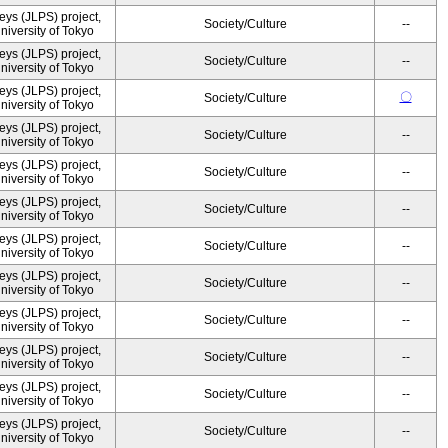
ys (JLPS) project,
Society/Culture
--
University of Tokyo
ys (JLPS) project,
Society/Culture
--
University of Tokyo
ys (JLPS) project,
〇
Society/Culture
University of Tokyo
ys (JLPS) project,
Society/Culture
--
University of Tokyo
ys (JLPS) project,
Society/Culture
--
University of Tokyo
ys (JLPS) project,
Society/Culture
--
University of Tokyo
ys (JLPS) project,
Society/Culture
--
University of Tokyo
ys (JLPS) project,
Society/Culture
--
University of Tokyo
ys (JLPS) project,
Society/Culture
--
University of Tokyo
ys (JLPS) project,
Society/Culture
--
University of Tokyo
ys (JLPS) project,
Society/Culture
--
University of Tokyo
ys (JLPS) project,
Society/Culture
--
University of Tokyo