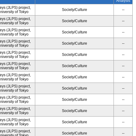
Analysis
ys (JLPS) project,
Society/Culture
--
University of Tokyo
ys (JLPS) project,
Society/Culture
--
University of Tokyo
ys (JLPS) project,
Society/Culture
--
University of Tokyo
ys (JLPS) project,
Society/Culture
--
University of Tokyo
ys (JLPS) project,
Society/Culture
--
University of Tokyo
ys (JLPS) project,
Society/Culture
--
University of Tokyo
ys (JLPS) project,
Society/Culture
--
University of Tokyo
ys (JLPS) project,
Society/Culture
--
University of Tokyo
ys (JLPS) project,
Society/Culture
--
University of Tokyo
ys (JLPS) project,
Society/Culture
--
University of Tokyo
ys (JLPS) project,
Society/Culture
--
University of Tokyo
ys (JLPS) project,
Society/Culture
--
University of Tokyo