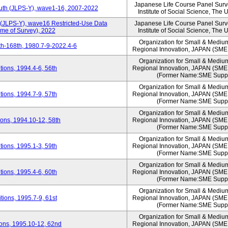
Japanese Life Course Panel Surve
outh (JLPS-Y), wave1-16, 2007-2022
Institute of Social Science, The 
 (JLPS-Y), wave16 Restricted-Use Data
Japanese Life Course Panel Surve
ime of Survey), 2022
Institute of Social Science, The 
Organization for Small & Mediu
h-168th, 1980.7-9-2022.4-6
Regional Innovation, JAPAN (S
Organization for Small & Mediu
ions, 1994.4-6, 56th
Regional Innovation, JAPAN (S
(Former Name:SME Suppo
Organization for Small & Mediu
ions, 1994.7-9, 57th
Regional Innovation, JAPAN (S
(Former Name:SME Suppo
Organization for Small & Mediu
ons, 1994.10-12, 58th
Regional Innovation, JAPAN (S
(Former Name:SME Suppo
Organization for Small & Mediu
ions, 1995.1-3, 59th
Regional Innovation, JAPAN (S
(Former Name:SME Suppo
Organization for Small & Mediu
ions, 1995.4-6, 60th
Regional Innovation, JAPAN (S
(Former Name:SME Suppo
Organization for Small & Mediu
ions, 1995.7-9, 61st
Regional Innovation, JAPAN (S
(Former Name:SME Suppo
Organization for Small & Mediu
ons, 1995.10-12, 62nd
Regional Innovation, JAPAN (S