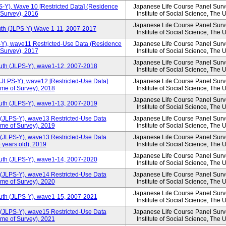
S-Y), Wave 10 [Restricted Data] (Residence
Japanese Life Course Panel Surve
 Survey), 2016
Institute of Social Science, The 
Japanese Life Course Panel Surve
uth (JLPS-Y) Wave 1-11, 2007-2017
Institute of Social Science, The 
-Y), wave11 Restricted-Use Data (Residence
Japanese Life Course Panel Surve
 Survey), 2017
Institute of Social Science, The 
Japanese Life Course Panel Surve
outh (JLPS-Y), wave1-12, 2007-2018
Institute of Social Science, The 
(JLPS-Y), wave12 [Restricted-Use Data]
Japanese Life Course Panel Surve
ime of Survey), 2018
Institute of Social Science, The 
Japanese Life Course Panel Surve
outh (JLPS-Y), wave1-13, 2007-2019
Institute of Social Science, The 
 (JLPS-Y), wave13 Restricted-Use Data
Japanese Life Course Panel Surve
ime of Survey), 2019
Institute of Social Science, The 
 (JLPS-Y), wave13 Restricted-Use Data
Japanese Life Course Panel Surve
 years old), 2019
Institute of Social Science, The 
Japanese Life Course Panel Surve
outh (JLPS-Y), wave1-14, 2007-2020
Institute of Social Science, The 
 (JLPS-Y), wave14 Restricted-Use Data
Japanese Life Course Panel Surve
ime of Survey), 2020
Institute of Social Science, The 
Japanese Life Course Panel Surve
outh (JLPS-Y), wave1-15, 2007-2021
Institute of Social Science, The 
 (JLPS-Y), wave15 Restricted-Use Data
Japanese Life Course Panel Surve
ime of Survey), 2021
Institute of Social Science, The 