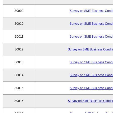
S0009
Survey on SME Business Condit
S0010
Survey on SME Business Condit
S0011
Survey on SME Business Condit
S0012
Survey on SME Business Conditi
S0013
Survey on SME Business Condit
S0014
Survey on SME Business Condit
S0015
Survey on SME Business Condit
S0016
Survey on SME Business Conditi