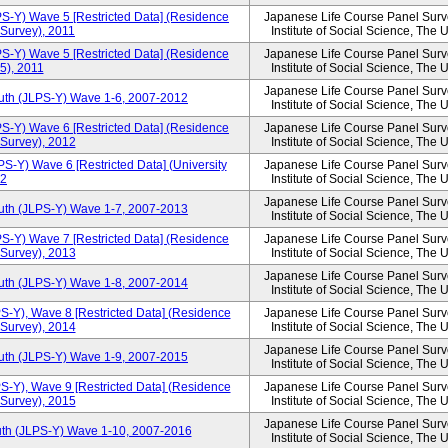
PS-Y) Wave 5 [Restricted Data] (Residence
Japanese Life Course Panel Surve
 Survey), 2011
Institute of Social Science, The 
PS-Y) Wave 5 [Restricted Data] (Residence
Japanese Life Course Panel Surve
5), 2011
Institute of Social Science, The 
Japanese Life Course Panel Surve
outh (JLPS-Y) Wave 1-6, 2007-2012
Institute of Social Science, The 
PS-Y) Wave 6 [Restricted Data] (Residence
Japanese Life Course Panel Surve
 Survey), 2012
Institute of Social Science, The 
S-Y) Wave 6 [Restricted Data] (University
Japanese Life Course Panel Surve
12
Institute of Social Science, The 
Japanese Life Course Panel Surve
outh (JLPS-Y) Wave 1-7, 2007-2013
Institute of Social Science, The 
PS-Y) Wave 7 [Restricted Data] (Residence
Japanese Life Course Panel Surve
 Survey), 2013
Institute of Social Science, The 
Japanese Life Course Panel Surve
outh (JLPS-Y) Wave 1-8, 2007-2014
Institute of Social Science, The 
S-Y), Wave 8 [Restricted Data] (Residence
Japanese Life Course Panel Surve
 Survey), 2014
Institute of Social Science, The 
Japanese Life Course Panel Surve
outh (JLPS-Y) Wave 1-9, 2007-2015
Institute of Social Science, The 
S-Y), Wave 9 [Restricted Data] (Residence
Japanese Life Course Panel Surve
 Survey), 2015
Institute of Social Science, The 
Japanese Life Course Panel Surve
uth (JLPS-Y) Wave 1-10, 2007-2016
Institute of Social Science, The 