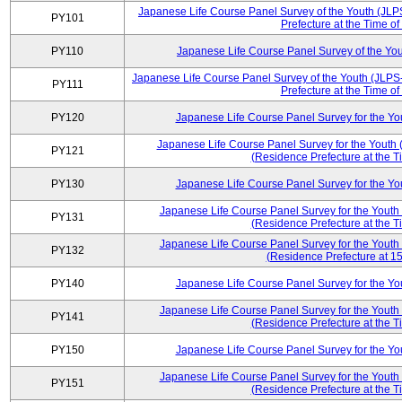
Japanese Life Course Panel Survey of the Youth (JLP
PY101
Prefecture at the Time of
PY110
Japanese Life Course Panel Survey of the Yo
Japanese Life Course Panel Survey of the Youth (JLPS
PY111
Prefecture at the Time of
PY120
Japanese Life Course Panel Survey for the Y
Japanese Life Course Panel Survey for the Youth 
PY121
(Residence Prefecture at the T
PY130
Japanese Life Course Panel Survey for the Y
Japanese Life Course Panel Survey for the Youth
PY131
(Residence Prefecture at the T
Japanese Life Course Panel Survey for the Youth
PY132
(Residence Prefecture at 15
PY140
Japanese Life Course Panel Survey for the Y
Japanese Life Course Panel Survey for the Youth
PY141
(Residence Prefecture at the T
PY150
Japanese Life Course Panel Survey for the Y
Japanese Life Course Panel Survey for the Youth
PY151
(Residence Prefecture at the T