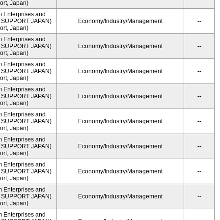
rt, Japan)
m Enterprises and
ME SUPPORT JAPAN)
Economy/Industry/Management
--
rt, Japan)
m Enterprises and
ME SUPPORT JAPAN)
Economy/Industry/Management
--
rt, Japan)
m Enterprises and
ME SUPPORT JAPAN)
Economy/Industry/Management
--
rt, Japan)
m Enterprises and
ME SUPPORT JAPAN)
Economy/Industry/Management
--
rt, Japan)
m Enterprises and
ME SUPPORT JAPAN)
Economy/Industry/Management
--
rt, Japan)
m Enterprises and
ME SUPPORT JAPAN)
Economy/Industry/Management
--
rt, Japan)
m Enterprises and
ME SUPPORT JAPAN)
Economy/Industry/Management
--
rt, Japan)
m Enterprises and
ME SUPPORT JAPAN)
Economy/Industry/Management
--
rt, Japan)
m Enterprises and