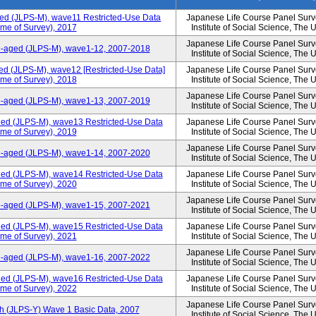
ged (JLPS-M), wave11 Restricted-Use Data
Japanese Life Course Panel Surve
ime of Survey), 2017
Institute of Social Science, The 
Japanese Life Course Panel Surve
le-aged (JLPS-M), wave1-12, 2007-2018
Institute of Social Science, The 
ed (JLPS-M), wave12 [Restricted-Use Data]
Japanese Life Course Panel Surve
ime of Survey), 2018
Institute of Social Science, The 
Japanese Life Course Panel Surve
le-aged (JLPS-M), wave1-13, 2007-2019
Institute of Social Science, The 
ged (JLPS-M), wave13 Restricted-Use Data
Japanese Life Course Panel Surve
ime of Survey), 2019
Institute of Social Science, The 
Japanese Life Course Panel Surve
le-aged (JLPS-M), wave1-14, 2007-2020
Institute of Social Science, The 
ged (JLPS-M), wave14 Restricted-Use Data
Japanese Life Course Panel Surve
ime of Survey), 2020
Institute of Social Science, The 
Japanese Life Course Panel Surve
le-aged (JLPS-M), wave1-15, 2007-2021
Institute of Social Science, The 
ged (JLPS-M), wave15 Restricted-Use Data
Japanese Life Course Panel Surve
ime of Survey), 2021
Institute of Social Science, The 
Japanese Life Course Panel Surve
le-aged (JLPS-M), wave1-16, 2007-2022
Institute of Social Science, The 
ged (JLPS-M), wave16 Restricted-Use Data
Japanese Life Course Panel Surve
ime of Survey), 2022
Institute of Social Science, The 
Japanese Life Course Panel Surve
th (JLPS-Y) Wave 1 Basic Data, 2007
Institute of Social Science, The 