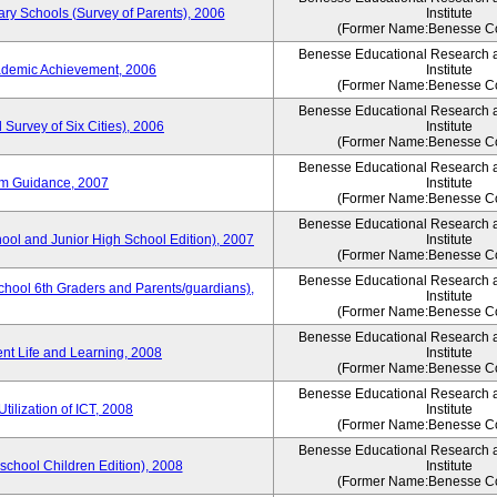
ary Schools (Survey of Parents), 2006
Institute
(Former Name:Benesse Co
Benesse Educational Research 
ademic Achievement, 2006
Institute
(Former Name:Benesse Co
Benesse Educational Research 
 Survey of Six Cities), 2006
Institute
(Former Name:Benesse Co
Benesse Educational Research 
um Guidance, 2007
Institute
(Former Name:Benesse Co
Benesse Educational Research 
hool and Junior High School Edition), 2007
Institute
(Former Name:Benesse Co
Benesse Educational Research 
chool 6th Graders and Parents/guardians),
Institute
(Former Name:Benesse Co
Benesse Educational Research 
ent Life and Learning, 2008
Institute
(Former Name:Benesse Co
Benesse Educational Research 
tilization of ICT, 2008
Institute
(Former Name:Benesse Co
Benesse Educational Research 
eschool Children Edition), 2008
Institute
(Former Name:Benesse Co