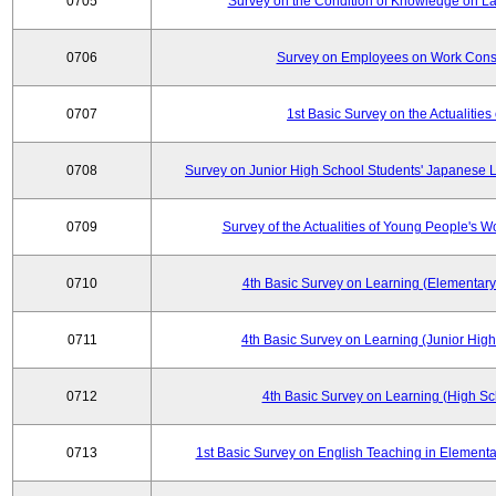
0705
Survey on the Condition of Knowledge on La
0706
Survey on Employees on Work Cons
0707
1st Basic Survey on the Actualities 
0708
Survey on Junior High School Students' Japanese L
0709
Survey of the Actualities of Young People's W
0710
4th Basic Survey on Learning (Elementary
0711
4th Basic Survey on Learning (Junior High
0712
4th Basic Survey on Learning (High Sc
0713
1st Basic Survey on English Teaching in Elementa