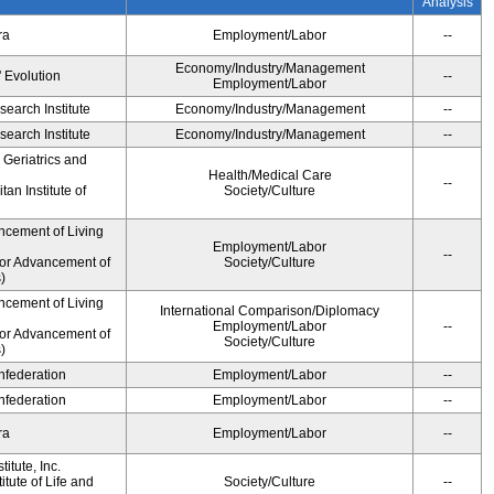
Analysis
ra
Employment/Labor
--
Economy/Industry/Management
' Evolution
--
Employment/Labor
earch Institute
Economy/Industry/Management
--
earch Institute
Economy/Industry/Management
--
r Geriatrics and
Health/Medical Care
--
an Institute of
Society/Culture
ncement of Living
Employment/Labor
--
for Advancement of
Society/Culture
)
ncement of Living
International Comparison/Diplomacy
Employment/Labor
--
for Advancement of
Society/Culture
)
federation
Employment/Labor
--
federation
Employment/Labor
--
ra
Employment/Labor
--
itute, Inc.
tute of Life and
Society/Culture
--