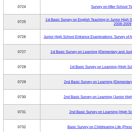
0724
Survey on After-School T
1st Basic Survey on English Teaching in Junior High 
0725
2008-2009
0726
Junior High School Entrance Examinations: Survey of 
0727
1st Basic Survey on Learning (Elementary and Juni
0728
1st Basic Survey on Learning (High Sc
0729
2nd Basic Survey on Learning (Elementary
0730
2nd Basic Survey on Learning (Junior High
0731
2nd Basic Survey on Learning (High Sc
0732
Basic Survey on Childrearing Life (Pres