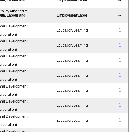
alth, Labour and
Employment/Labor
--
olicy attached to
alth, Labour and
Employment/Labor
--
and Development
〇
Education/Learning
rporation)
and Development
〇
Education/Learning
rporation)
and Development
〇
Education/Learning
rporation)
and Development
〇
Education/Learning
rporation)
and Development
〇
Education/Learning
rporation)
and Development
〇
Education/Learning
rporation)
and Development
〇
Education/Learning
rporation)
and Development