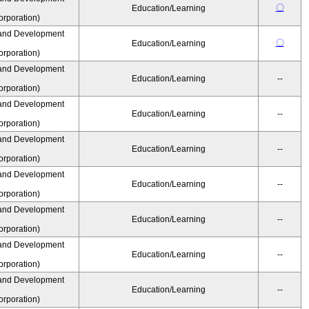
〇
Education/Learning
rporation)
and Development
〇
Education/Learning
rporation)
and Development
Education/Learning
--
rporation)
and Development
Education/Learning
--
rporation)
and Development
Education/Learning
--
rporation)
and Development
Education/Learning
--
rporation)
and Development
Education/Learning
--
rporation)
and Development
Education/Learning
--
rporation)
and Development
Education/Learning
--
rporation)