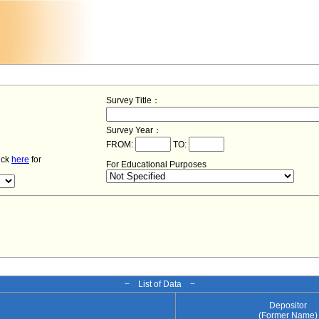
Survey Title：
Survey Year：
FROM:
TO:
lick
here
for
For Educational Purposes
− List of Data −
Depositor
(Former Name)