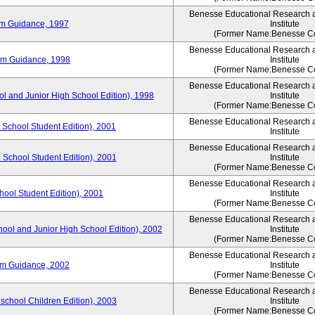
Benesse Educational Research 
um Guidance, 1997
Institute
(Former Name:Benesse Co
Benesse Educational Research 
um Guidance, 1998
Institute
(Former Name:Benesse Co
Benesse Educational Research 
ol and Junior High School Edition), 1998
Institute
(Former Name:Benesse Co
Benesse Educational Research 
 School Student Edition), 2001
Institute
Benesse Educational Research 
 School Student Edition), 2001
Institute
(Former Name:Benesse Co
Benesse Educational Research 
hool Student Edition), 2001
Institute
(Former Name:Benesse Co
Benesse Educational Research 
hool and Junior High School Edition), 2002
Institute
(Former Name:Benesse Co
Benesse Educational Research 
um Guidance, 2002
Institute
(Former Name:Benesse Co
Benesse Educational Research 
eschool Children Edition), 2003
Institute
(Former Name:Benesse Co