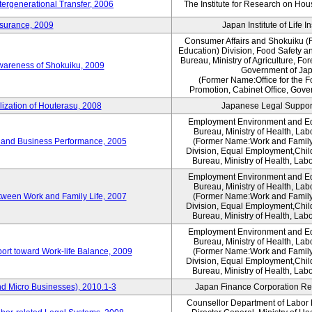
tergenerational Transfer, 2006
The Institute for Research on Ho
nsurance, 2009
Japan Institute of Life 
Consumer Affairs and Shokuiku (F
Education) Division, Food Safety a
Bureau, Ministry of Agriculture, For
Awareness of Shokuiku, 2009
Government of Ja
(Former Name:Office for the 
Promotion, Cabinet Office, Gove
lization of Houterasu, 2008
Japanese Legal Suppor
Employment Environment and E
Bureau, Ministry of Health, La
 and Business Performance, 2005
(Former Name:Work and Family
Division, Equal Employment,Chil
Bureau, Ministry of Health, Lab
Employment Environment and E
Bureau, Ministry of Health, La
tween Work and Family Life, 2007
(Former Name:Work and Family
Division, Equal Employment,Chil
Bureau, Ministry of Health, Lab
Employment Environment and E
Bureau, Ministry of Health, La
ort toward Work-life Balance, 2009
(Former Name:Work and Family
Division, Equal Employment,Chil
Bureau, Ministry of Health, Lab
d Micro Businesses), 2010.1-3
Japan Finance Corporation Res
Counsellor Department of Labor P