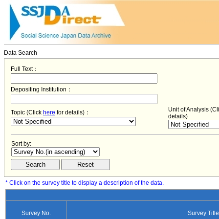
Data Search
Full Text：
Depositing Institution：
Unit of Analysis (C
Topic (Click
here
for details)：
details)
Sort by:
* Click on the survey title to display a description of the data.
Survey No.
Survey Title