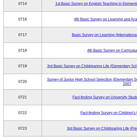
0714
1st Basic Survey on English Teaching in Element
0716
4th Basic Survey on Learning and Ac
0717
Basic Survey on Learning (International
0718
4th Basic Survey on Curricul
0719
3rd Basic Survey on Childrearing Life (Elementary Sc
Survey of Junior High School Selection (Elementary S
0720
2007
0721
Fact-finding Survey on University Stud
0722
Fact-finding Survey on Children's U
0723
3rd Basic Survey on Childrearing Life (Pr