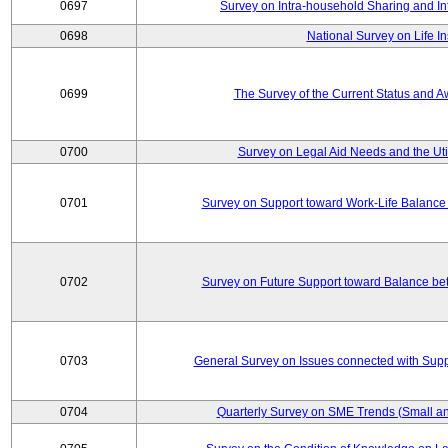
0697
Survey on Intra-household Sharing and In
0698
National Survey on Life I
0699
The Survey of the Current Status and 
0700
Survey on Legal Aid Needs and the Uti
0701
Survey on Support toward Work-Life Balance
0702
Survey on Future Support toward Balance be
0703
General Survey on Issues connected with Supp
0704
Quarterly Survey on SME Trends (Small an