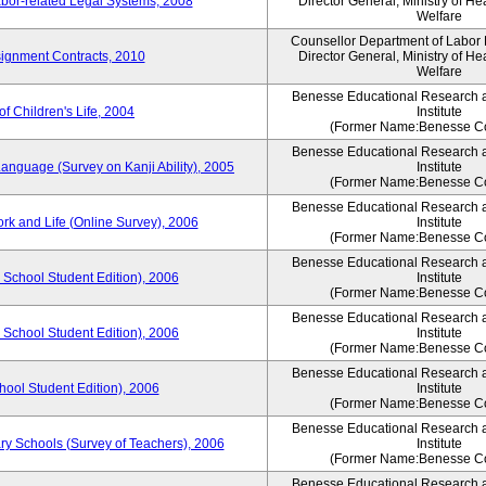
bor-related Legal Systems, 2008
Director General, Ministry of He
Welfare
Counsellor Department of Labor P
ignment Contracts, 2010
Director General, Ministry of He
Welfare
Benesse Educational Research 
of Children's Life, 2004
Institute
(Former Name:Benesse Co
Benesse Educational Research 
anguage (Survey on Kanji Ability), 2005
Institute
(Former Name:Benesse Co
Benesse Educational Research 
ork and Life (Online Survey), 2006
Institute
(Former Name:Benesse Co
Benesse Educational Research 
 School Student Edition), 2006
Institute
(Former Name:Benesse Co
Benesse Educational Research 
 School Student Edition), 2006
Institute
(Former Name:Benesse Co
Benesse Educational Research 
hool Student Edition), 2006
Institute
(Former Name:Benesse Co
Benesse Educational Research 
ry Schools (Survey of Teachers), 2006
Institute
(Former Name:Benesse Co
Benesse Educational Research 