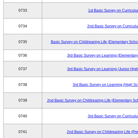
0733
1st Basic Survey on Curricul
0734
2nd Basic Survey on Curricul
0735
Basic Survey on Childrearing Life (Elementary Scho
0736
3rd Basic Survey on Learning (Elementary
0737
3rd Basic Survey on Learning (Junior High
0738
3rd Basic Survey on Learning (High Sc
0739
2nd Basic Survey on Childrearing Life (Elementary Sc
0740
3rd Basic Survey on Curricul
0741
2nd Basic Survey on Childrearing Life (Pr