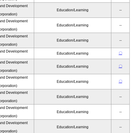
and Development
Education/Learning
--
rporation)
and Development
Education/Learning
--
rporation)
and Development
Education/Learning
--
rporation)
and Development
〇
Education/Learning
and Development
〇
Education/Learning
rporation)
and Development
〇
Education/Learning
rporation)
and Development
Education/Learning
--
rporation)
and Development
Education/Learning
--
rporation)
and Development
Education/Learning
--
rporation)