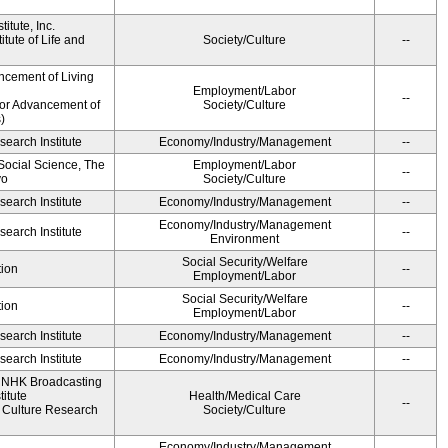
itute, Inc.
tute of Life and
Society/Culture
--
ncement of Living
Employment/Labor
--
for Advancement of
Society/Culture
)
earch Institute
Economy/Industry/Management
--
 Social Science, The
Employment/Labor
--
yo
Society/Culture
earch Institute
Economy/Industry/Management
--
Economy/Industry/Management
earch Institute
--
Environment
Social Security/Welfare
ion
--
Employment/Labor
Social Security/Welfare
ion
--
Employment/Labor
earch Institute
Economy/Industry/Management
--
earch Institute
Economy/Industry/Management
--
, NHK Broadcasting
itute
Health/Medical Care
--
Culture Research
Society/Culture
Economy/Industry/Management