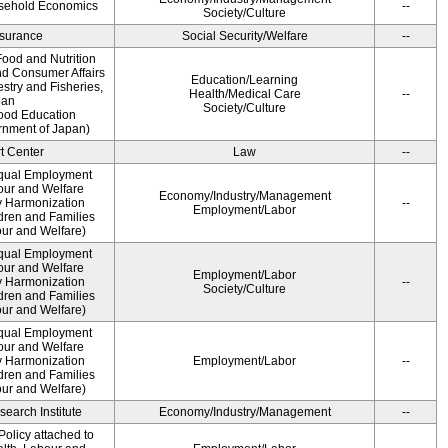
usehold Economics
--
Society/Culture
Insurance
Social Security/Welfare
--
ood and Nutrition
nd Consumer Affairs
Education/Learning
estry and Fisheries,
Health/Medical Care
--
pan
Society/Culture
Food Education
rnment of Japan)
t Center
Law
--
qual Employment
bour and Welfare
Economy/Industry/Management
 Harmonization
--
Employment/Labor
dren and Families
our and Welfare)
qual Employment
bour and Welfare
Employment/Labor
 Harmonization
--
Society/Culture
dren and Families
our and Welfare)
qual Employment
bour and Welfare
 Harmonization
Employment/Labor
--
dren and Families
our and Welfare)
earch Institute
Economy/Industry/Management
--
olicy attached to