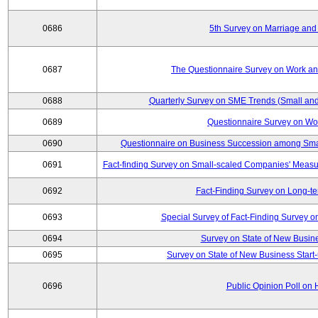
0686
5th Survey on Marriage and 
0687
The Questionnaire Survey on Work and
0688
Quarterly Survey on SME Trends (Small and
0689
Questionnaire Survey on Wor
0690
Questionnaire on Business Succession among Sma
0691
Fact-finding Survey on Small-scaled Companies' Measur
0692
Fact-Finding Survey on Long-t
0693
Special Survey of Fact-Finding Survey 
0694
Survey on State of New Busine
0695
Survey on State of New Business Start-
0696
Public Opinion Poll on 