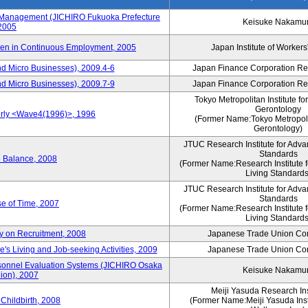
s Management (JICHIRO Fukuoka Prefecture
Keisuke Nakamu
 2005
men in Continuous Employment, 2005
Japan Institute of Workers
d Micro Businesses), 2009.4-6
Japan Finance Corporation Res
d Micro Businesses), 2009.7-9
Japan Finance Corporation Res
Tokyo Metropolitan Institute fo
Gerontology
erly <Wave4(1996)>, 1996
(Former Name:Tokyo Metropolit
Gerontology)
JTUC Research Institute for Adva
Standards
e Balance, 2008
(Former Name:Research Institute 
Living Standards
JTUC Research Institute for Adva
Standards
e of Time, 2007
(Former Name:Research Institute 
Living Standards
y on Recruitment, 2008
Japanese Trade Union Con
 Living and Job-seeking Activities, 2009
Japanese Trade Union Con
sonnel Evaluation Systems (JICHIRO Osaka
Keisuke Nakamu
ion), 2007
Meiji Yasuda Research Inst
Childbirth, 2008
(Former Name:Meiji Yasuda Insti