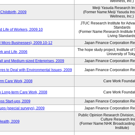
Wellness, Inc.)
Meiji Yasuda Research Inst
Childbirth, 2009
(Former Name:Meiji Yasuda Insti
Wellness, Inc.)
JTUC Research Institute for Adva
Standards
 Life of Workers, 2009.10
(Former Name:Research Institute 
Living Standards
 Micro Businesses), 2009.10-12
Japan Finance Corporation Res
The hope study project, Institute of
k and Life, 2006
University of Tok
ll and Medium-sized Enterprises, 2009
Japan Finance Corporation Res
es to Deal with Environmental Issues, 2009
Japan Finance Corporation Res
erm Care Work, 2008
Care Work Foundat
on Long-term Care Work, 2008
Care Work Foundat
ss Start-ups, 2009
Japan Finance Corporation Res
ups (special surveys), 2009
Japan Finance Corporation Res
Public Opinion Research Division
Culture Research Inst
Health, 2009
(Former Name:NHK Broadcasting 
Institute)