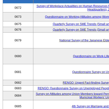
Survey of Workplace Actualities on Human Resource
0672
Headquarters),
0673
Questionnaire on Working Attitudes among Wo
0675
Quarterly Survey on SME Trends (Small an
0676
Quarterly Survey on SME Trends (Small an
0679
National Survey of the Japanese Eld
0680
Questionnaire on Work-Lif
0681
Questionnaire Survey on Us
0682
RENGO: Urgent Fact-finding Surve
0683
RENGO: Questionnaire Survey on Unemployed People's
Survey on Attitudes among Union Members toward Per
0684
Municipal Workers' Un
0685
4th Survey on Marriage and 