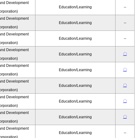
and Development
Education/Learning
--
rporation)
and Development
Education/Learning
--
rporation)
and Development
Education/Learning
--
rporation)
and Development
〇
Education/Learning
rporation)
and Development
〇
Education/Learning
rporation)
and Development
〇
Education/Learning
rporation)
and Development
〇
Education/Learning
rporation)
and Development
〇
Education/Learning
rporation)
and Development
Education/Learning
--
rporation)