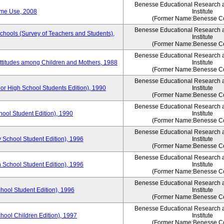
Benesse Educational Research 
ime Use, 2008
Institute
(Former Name:Benesse Co
Benesse Educational Research 
Schools (Survey of Teachers and Students),
Institute
(Former Name:Benesse Co
Benesse Educational Research 
Attitudes among Children and Mothers, 1988
Institute
(Former Name:Benesse Co
Benesse Educational Research 
or High School Students Edition), 1990
Institute
(Former Name:Benesse Co
Benesse Educational Research 
hool Student Edition), 1990
Institute
(Former Name:Benesse Co
Benesse Educational Research 
 School Student Edition), 1996
Institute
(Former Name:Benesse Co
Benesse Educational Research 
 School Student Edition), 1996
Institute
(Former Name:Benesse Co
Benesse Educational Research 
hool Student Edition), 1996
Institute
(Former Name:Benesse Co
Benesse Educational Research 
chool Children Edition), 1997
Institute
(Former Name:Benesse Co