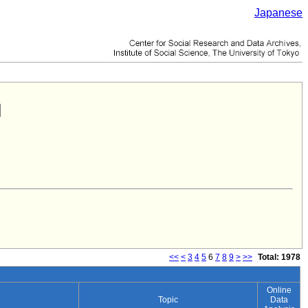
Japanese
<<
<
3
4
5
6
7
8
9
>
>>
Total: 1978
Online
Topic
Data