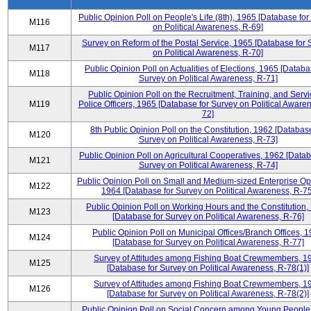
Public Opinion Poll on People's Life (8th), 1965 [Database fo
M116
on Political Awareness, R-69]
Survey on Reform of the Postal Service, 1965 [Database for 
M117
on Political Awareness, R-70]
Public Opinion Poll on Actualities of Elections, 1965 [Databa
M118
Survey on Political Awareness, R-71]
Public Opinion Poll on the Recruitment, Training, and Servi
M119
Police Officers, 1965 [Database for Survey on Political Aware
72]
8th Public Opinion Poll on the Constitution, 1962 [Database
M120
Survey on Political Awareness, R-73]
Public Opinion Poll on Agricultural Cooperatives, 1962 [Datab
M121
Survey on Political Awareness, R-74]
Public Opinion Poll on Small and Medium-sized Enterprise Op
M122
1964 [Database for Survey on Political Awareness, R-75
Public Opinion Poll on Working Hours and the Constitution,
M123
[Database for Survey on Political Awareness, R-76]
Public Opinion Poll on Municipal Offices/Branch Offices, 
M124
[Database for Survey on Political Awareness, R-77]
Survey of Attitudes among Fishing Boat Crewmembers, 1
M125
[Database for Survey on Political Awareness, R-78(1)]
Survey of Attitudes among Fishing Boat Crewmembers, 1
M126
[Database for Survey on Political Awareness, R-78(2)]
Public Opinion Poll on Social Concern among Young People