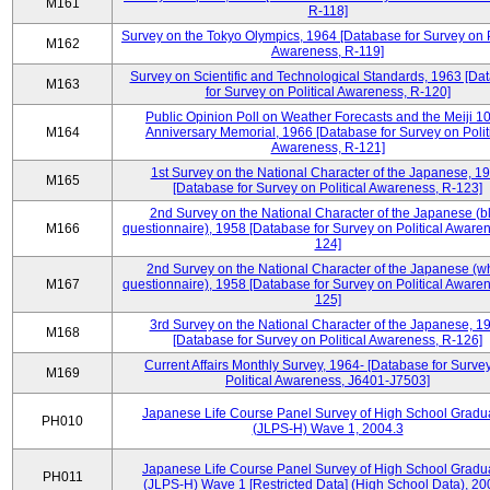
M161
R-118]
Survey on the Tokyo Olympics, 1964 [Database for Survey on P
M162
Awareness, R-119]
Survey on Scientific and Technological Standards, 1963 [Da
M163
for Survey on Political Awareness, R-120]
Public Opinion Poll on Weather Forecasts and the Meiji 1
M164
Anniversary Memorial, 1966 [Database for Survey on Polit
Awareness, R-121]
1st Survey on the National Character of the Japanese, 1
M165
[Database for Survey on Political Awareness, R-123]
2nd Survey on the National Character of the Japanese (b
M166
questionnaire), 1958 [Database for Survey on Political Aware
124]
2nd Survey on the National Character of the Japanese (w
M167
questionnaire), 1958 [Database for Survey on Political Aware
125]
3rd Survey on the National Character of the Japanese, 1
M168
[Database for Survey on Political Awareness, R-126]
Current Affairs Monthly Survey, 1964- [Database for Surve
M169
Political Awareness, J6401-J7503]
Japanese Life Course Panel Survey of High School Gradu
PH010
(JLPS-H) Wave 1, 2004.3
Japanese Life Course Panel Survey of High School Gradu
PH011
(JLPS-H) Wave 1 [Restricted Data] (High School Data), 20