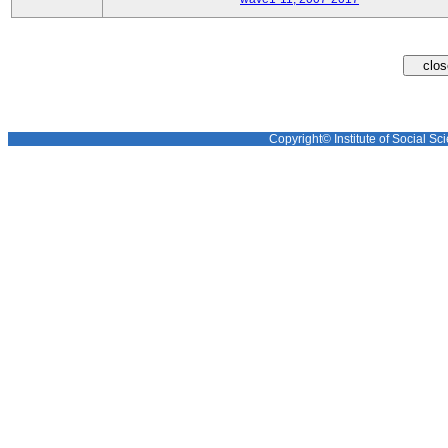
Copyright© Institute of Social Sci