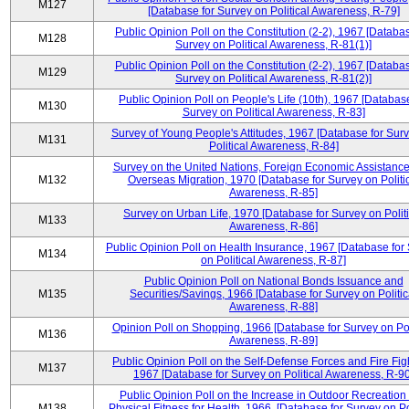
M127
[Database for Survey on Political Awareness, R-79]
Public Opinion Poll on the Constitution (2-2), 1967 [Databas
M128
Survey on Political Awareness, R-81(1)]
Public Opinion Poll on the Constitution (2-2), 1967 [Databas
M129
Survey on Political Awareness, R-81(2)]
Public Opinion Poll on People's Life (10th), 1967 [Database
M130
Survey on Political Awareness, R-83]
Survey of Young People's Attitudes, 1967 [Database for Sur
M131
Political Awareness, R-84]
Survey on the United Nations, Foreign Economic Assistance
M132
Overseas Migration, 1970 [Database for Survey on Politi
Awareness, R-85]
Survey on Urban Life, 1970 [Database for Survey on Politi
M133
Awareness, R-86]
Public Opinion Poll on Health Insurance, 1967 [Database for
M134
on Political Awareness, R-87]
Public Opinion Poll on National Bonds Issuance and
M135
Securities/Savings, 1966 [Database for Survey on Politic
Awareness, R-88]
Opinion Poll on Shopping, 1966 [Database for Survey on Pol
M136
Awareness, R-89]
Public Opinion Poll on the Self-Defense Forces and Fire Fig
M137
1967 [Database for Survey on Political Awareness, R-90
Public Opinion Poll on the Increase in Outdoor Recreation
M138
Physical Fitness for Health, 1966, [Database for Survey on Po