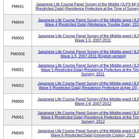
Japanese Life Course Panel Survey of the Middle (JLPS-M)
PM041
[Restricted Data] (Residence Prefecture at the Time of Survey
Japanese Life Course Panel Survey of the Middle-aged (JL
PM044
Wave 4 [Restricted Data] (Workplace Trouble Data), 20
Japanese Life Course Panel Survey of the Middle-aged (JL
PM050
Wave 1-5, 2007-2011
Japanese Life Course Panel Survey of the Middle-aged (JL
PM050E
Wave 1-5, 2007-2011 [English version]
Japanese Life Course Panel Survey of the Middle-aged (JL
PM051
Wave 5 [Restricted Data] (Residence Prefecture at the Tim
Survey), 2011
Japanese Life Course Panel Survey of the Middle-aged (JL
PM052
Wave 5 [Restricted Data] (Residence Prefecture at Age 15),
Japanese Life Course Panel Survey of the Middle-aged (JL
PM060
Wave 1-6, 2007-2012
Japanese Life Course Panel Survey of the Middle-aged (JL
PM061
Wave 6 [Restricted Data] (Residence Prefecture at the Tim
Survey), 2012
Japanese Life Course Panel Survey of the Middle-aged (JL
PM065
Wave 6 [Restricted Data] (University Codes), 2012