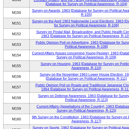
M149
Contract System, and the Family Register/Addressing Syste
[Database for Survey on Political Awareness, R-104]
Survey on Awards, 1963 [Database for Survey on Political Aw
M150
R-105]
Survey on the April 1963 Nationwide Local Elections, 1963 [
M151
for Survey on Political Awareness, R-106]
Survey on Postal Mail, Broadcasting, and Public Health Cen
M152
1963 [Database for Survey on Political Awareness, R-10
Public Opinion Poll on Advertising, 1963 [Database for Surv
M153
Political Awareness, R-108]
Current Affairs (Issues concerning Young People), 1963 [Data
M154
Survey on Political Awareness, R-109]
Survey on Housing, 1963 [Database for Survey on Politic
M155
Awareness, R-110]
Survey on the November 1963 Lower House Election, 1
M156
[Database for Survey on Political Awareness, R-111]
Public Opinion Poll on Roads and Traditional Japanese Clo
M157
1964 [Database for Survey on Political Awareness, R-11
Survey on Defense Awareness, 1963 [Database for Surve
M158
Political Awareness, R-113]
Current Affairs (Appellations of the Country), 1963 [Databas
M159
Survey on Political Awareness, R-115]
9th Survey on the Constitution, 1963 [Database for Survey on P
M160
Awareness, R-117]
Survey on Sports, 1962 [Database for Survey on Political Awa