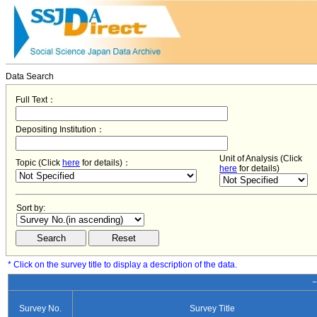
Data Search
Full Text：
Depositing Institution：
Unit of Analysis (Click
Topic (Click
here
for details)：
here
for details)
Sort by:
* Click on the survey title to display a description of the data.
−
Survey No.
Survey Title