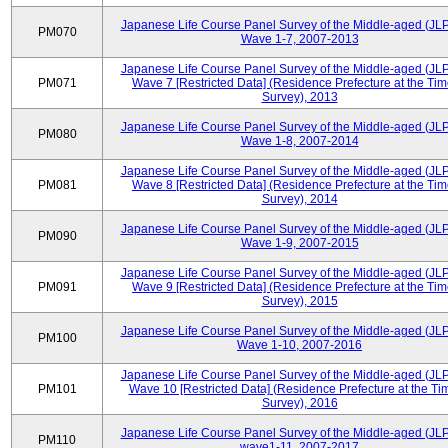
Japanese Life Course Panel Survey of the Middle-aged (JL
PM070
Wave 1-7, 2007-2013
Japanese Life Course Panel Survey of the Middle-aged (JL
PM071
Wave 7 [Restricted Data] (Residence Prefecture at the Tim
Survey), 2013
Japanese Life Course Panel Survey of the Middle-aged (JL
PM080
Wave 1-8, 2007-2014
Japanese Life Course Panel Survey of the Middle-aged (JL
PM081
Wave 8 [Restricted Data] (Residence Prefecture at the Tim
Survey), 2014
Japanese Life Course Panel Survey of the Middle-aged (JL
PM090
Wave 1-9, 2007-2015
Japanese Life Course Panel Survey of the Middle-aged (JL
PM091
Wave 9 [Restricted Data] (Residence Prefecture at the Tim
Survey), 2015
Japanese Life Course Panel Survey of the Middle-aged (JL
PM100
Wave 1-10, 2007-2016
Japanese Life Course Panel Survey of the Middle-aged (JL
PM101
Wave 10 [Restricted Data] (Residence Prefecture at the Ti
Survey), 2016
Japanese Life Course Panel Survey of the Middle-aged (JL
PM110
wave1-11, 2007-2017