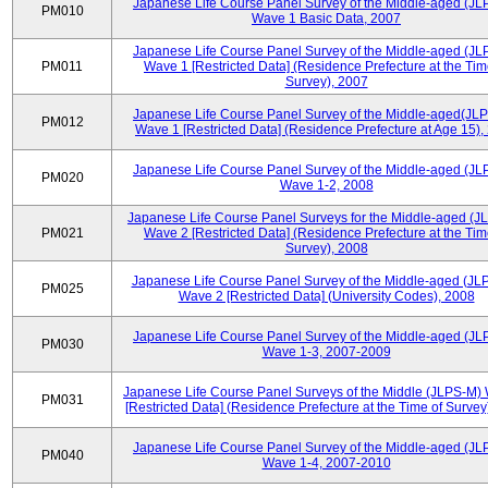
Japanese Life Course Panel Survey of the Middle-aged (JL
PM010
Wave 1 Basic Data, 2007
Japanese Life Course Panel Survey of the Middle-aged (JL
PM011
Wave 1 [Restricted Data] (Residence Prefecture at the Tim
Survey), 2007
Japanese Life Course Panel Survey of the Middle-aged(JLP
PM012
Wave 1 [Restricted Data] (Residence Prefecture at Age 15),
Japanese Life Course Panel Survey of the Middle-aged (JL
PM020
Wave 1-2, 2008
Japanese Life Course Panel Surveys for the Middle-aged (J
PM021
Wave 2 [Restricted Data] (Residence Prefecture at the Tim
Survey), 2008
Japanese Life Course Panel Survey of the Middle-aged (JL
PM025
Wave 2 [Restricted Data] (University Codes), 2008
Japanese Life Course Panel Survey of the Middle-aged (JL
PM030
Wave 1-3, 2007-2009
Japanese Life Course Panel Surveys of the Middle (JLPS-M)
PM031
[Restricted Data] (Residence Prefecture at the Time of Survey
Japanese Life Course Panel Survey of the Middle-aged (JL
PM040
Wave 1-4, 2007-2010