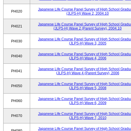
Japanese Life Course Panel Survey of High School Gradu
PH020
(JLPS-H) Wave 2, 2004.10
Japanese Life Course Panel Survey of High School Gradu
PH021
(JLPS-H) Wave 2 (Parent Survey), 2004.10
Japanese Life Course Panel Survey of High School Gradu
PH030
(JLPS-H) Wave 3, 2005
Japanese Life Course Panel Survey of High School Gradu
PH040
(JLPS-H) Wave 4, 2006
Japanese Life Course Panel Survey of High School Gradu
PH041
(JLPS-H) Wave 4 (Parent Survey), 2006
Japanese Life Course Panel Survey of High School Gradu
PH050
(JLPS-H) Wave 5, 2008
Japanese Life Course Panel Survey of High School Gradu
PH060
(JLPS-H) Wave 6, 2009
Japanese Life Course Panel Survey of High School Gradu
PH070
(JLPS-H) Wave 7, 2010
Japanese Life Course Panel Survey of High School Gradu
PH080