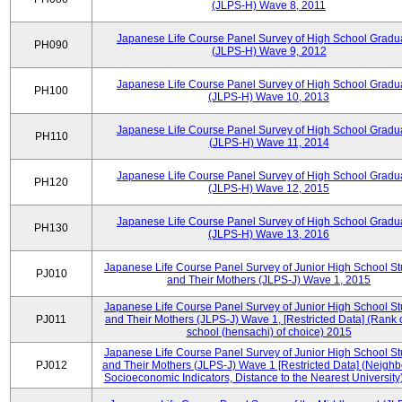
(JLPS-H) Wave 8, 2011
Japanese Life Course Panel Survey of High School Gradu
PH090
(JLPS-H) Wave 9, 2012
Japanese Life Course Panel Survey of High School Gradu
PH100
(JLPS-H) Wave 10, 2013
Japanese Life Course Panel Survey of High School Gradu
PH110
(JLPS-H) Wave 11, 2014
Japanese Life Course Panel Survey of High School Gradu
PH120
(JLPS-H) Wave 12, 2015
Japanese Life Course Panel Survey of High School Gradu
PH130
(JLPS-H) Wave 13, 2016
Japanese Life Course Panel Survey of Junior High School S
PJ010
and Their Mothers (JLPS-J) Wave 1, 2015
Japanese Life Course Panel Survey of Junior High School S
PJ011
and Their Mothers (JLPS-J) Wave 1, [Restricted Data] (Rank 
school (hensachi) of choice) 2015
Japanese Life Course Panel Survey of Junior High School S
PJ012
and Their Mothers (JLPS-J) Wave 1 [Restricted Data] (Neigh
Socioeconomic Indicators, Distance to the Nearest University