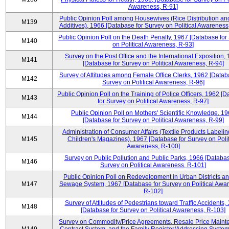
Awareness, R-91]
Public Opinion Poll among Housewives (Rice Distribution a
M139
Additives), 1966 [Database for Survey on Political Awareness
Public Opinion Poll on the Death Penalty, 1967 [Database for
M140
on Political Awareness, R-93]
Survey on the Post Office and the International Exposition,
M141
[Database for Survey on Political Awareness, R-94]
Survey of Attitudes among Female Office Clerks, 1962 [Datab
M142
Survey on Political Awareness, R-96]
Public Opinion Poll on the Training of Police Officers, 1962 [
M143
for Survey on Political Awareness, R-97]
Public Opinion Poll on Mothers' Scientific Knowledge, 1
M144
[Database for Survey on Political Awareness, R-99]
Administration of Consumer Affairs (Textile Products Labeli
M145
Children's Magazines), 1967 [Database for Survey on Polit
Awareness, R-100]
Survey on Public Pollution and Public Parks, 1966 [Databas
M146
Survey on Political Awareness, R-101]
Public Opinion Poll on Redevelopment in Urban Districts an
M147
Sewage System, 1967 [Database for Survey on Political Awa
R-102]
Survey of Attitudes of Pedestrians toward Traffic Accidents,
M148
[Database for Survey on Political Awareness, R-103]
Survey on Commodity/Price Agreements, Resale Price Main