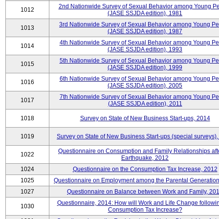
2nd Nationwide Survey of Sexual Behavior among Young P
1012
(JASE SSJDA edition), 1981
3rd Nationwide Survey of Sexual Behavior among Young P
1013
(JASE SSJDA edition), 1987
4th Nationwide Survey of Sexual Behavior among Young Pe
1014
(JASE SSJDA edition), 1993
5th Nationwide Survey of Sexual Behavior among Young Pe
1015
(JASE SSJDA edition), 1999
6th Nationwide Survey of Sexual Behavior among Young Pe
1016
(JASE SSJDA edition), 2005
7th Nationwide Survey of Sexual Behavior among Young Pe
1017
(JASE SSJDA edition), 2011
1018
Survey on State of New Business Start-ups, 2014
1019
Survey on State of New Business Start-ups (special surveys)
Questionnaire on Consumption and Family Relationships aft
1022
Earthquake, 2012
1024
Questionnaire on the Consumption Tax Increase, 2012
1025
Questionnaire on Employment among the Parental Generation
1027
Questionnaire on Balance between Work and Family, 20
Questionnaire, 2014: How will Work and Life Change followi
1030
Consumption Tax Increase?