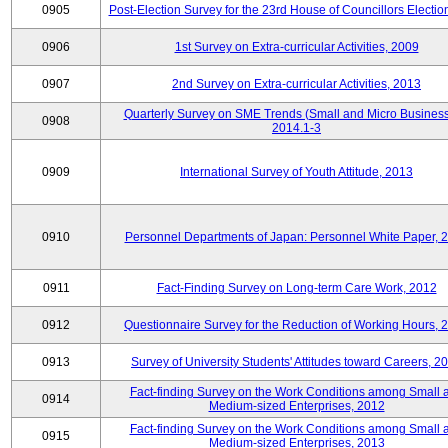
0905
Post-Election Survey for the 23rd House of Councillors Electio
0906
1st Survey on Extra-curricular Activities, 2009
0907
2nd Survey on Extra-curricular Activities, 2013
Quarterly Survey on SME Trends (Small and Micro Business
0908
2014.1-3
0909
International Survey of Youth Attitude, 2013
0910
Personnel Departments of Japan: Personnel White Paper, 
0911
Fact-Finding Survey on Long-term Care Work, 2012
0912
Questionnaire Survey for the Reduction of Working Hours, 
0913
Survey of University Students' Attitudes toward Careers, 2
Fact-finding Survey on the Work Conditions among Small 
0914
Medium-sized Enterprises, 2012
Fact-finding Survey on the Work Conditions among Small 
0915
Medium-sized Enterprises, 2013