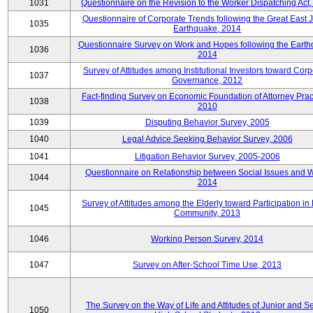
1031
Questionnaire on the Revision to the Worker Dispatching Act
Questionnaire of Corporate Trends following the Great East 
1035
Earthquake, 2014
Questionnaire Survey on Work and Hopes following the Earth
1036
2014
Survey of Attitudes among Institutional Investors toward Corp
1037
Governance, 2012
Fact-finding Survey on Economic Foundation of Attorney Prac
1038
2010
1039
Disputing Behavior Survey, 2005
1040
Legal Advice Seeking Behavior Survey, 2006
1041
Litigation Behavior Survey, 2005-2006
Questionnaire on Relationship between Social Issues and 
1044
2014
Survey of Attitudes among the Elderly toward Participation in
1045
Community, 2013
1046
Working Person Survey, 2014
1047
Survey on After-School Time Use, 2013
The Survey on the Way of Life and Attitudes of Junior and S
1050