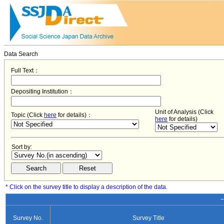
Data Search
Full Text：
Depositing Institution：
Unit of Analysis (Click
Topic (Click
here
for details)：
here
for details)
Sort by:
* Click on the survey title to display a description of the data.
−
Survey No.
Survey Title