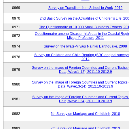
0969
Survey on Transition from School to Work, 2012
0970
2nd Basic Survey on the Actualities of Children's Life, 20
0971
The Questionnaire of 10,000 Small Business Owners, 20
Questionnaire among Disaster-hit Areas in the Coastal Regi
0972
Miyagi Prefecture, 2011
0974
Survey on the Iwate-Miyagi Nairiku Earthquake, 2008
Survey on Children and Child Rearing (SRC original survey 
0976
2012
Survey on the Image of Foreign Countries and Current Topics
0979
Data; Wave1-12), 2011.10-2012.9
Survey on the Image of Foreign Countries and Current Topics
0980
Data; Wave13-24), 2012.10-2013.9
Survey on the Image of Foreign Countries and Current Topics 
0981
Data; Wave1-24), 2011.10-2013.9
0982
6th Survey on Marriage and Childbirth, 2010
0983
7th Survey on Marriage and Childbirth, 2013