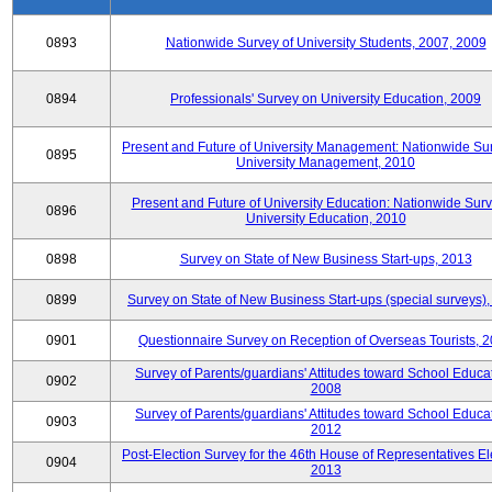
0893
Nationwide Survey of University Students, 2007, 2009
0894
Professionals' Survey on University Education, 2009
Present and Future of University Management: Nationwide Sur
0895
University Management, 2010
Present and Future of University Education: Nationwide Surv
0896
University Education, 2010
0898
Survey on State of New Business Start-ups, 2013
0899
Survey on State of New Business Start-ups (special surveys)
0901
Questionnaire Survey on Reception of Overseas Tourists, 
Survey of Parents/guardians' Attitudes toward School Educat
0902
2008
Survey of Parents/guardians' Attitudes toward School Educat
0903
2012
Post-Election Survey for the 46th House of Representatives El
0904
2013