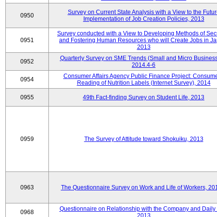
Survey on Current State Analysis with a View to the Futu
0950
Implementation of Job Creation Policies, 2013
Survey conducted with a View to Developing Methods of Sec
0951
and Fostering Human Resources who will Create Jobs in Ja
2013
Quarterly Survey on SME Trends (Small and Micro Business
0952
2014.4-6
Consumer Affairs Agency Public Finance Project: Consume
0954
Reading of Nutrition Labels (Internet Survey), 2014
0955
49th Fact-finding Survey on Student Life, 2013
0959
The Survey of Attitude toward Shokuiku, 2013
0963
The Questionnaire Survey on Work and Life of Workers, 20
Questionnaire on Relationship with the Company and Daily 
0968
2013