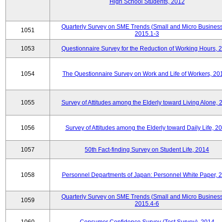
High School Students, 2012
Quarterly Survey on SME Trends (Small and Micro Business
1051
2015.1-3
1053
Questionnaire Survey for the Reduction of Working Hours, 
1054
The Questionnaire Survey on Work and Life of Workers, 20
1055
Survey of Attitudes among the Elderly toward Living Alone, 
1056
Survey of Attitudes among the Elderly toward Daily Life, 2
1057
50th Fact-finding Survey on Student Life, 2014
1058
Personnel Departments of Japan: Personnel White Paper, 
Quarterly Survey on SME Trends (Small and Micro Business
1059
2015.4-6