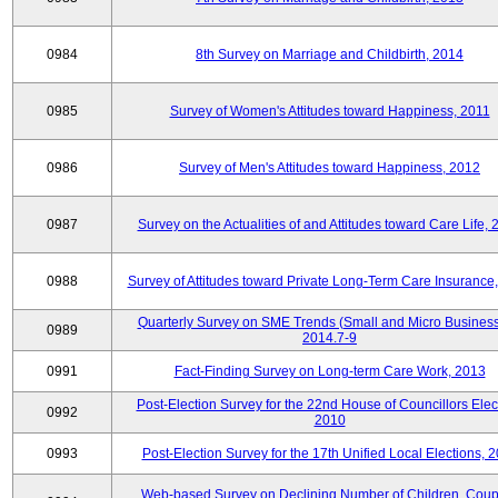
0984
8th Survey on Marriage and Childbirth, 2014
0985
Survey of Women's Attitudes toward Happiness, 2011
0986
Survey of Men's Attitudes toward Happiness, 2012
0987
Survey on the Actualities of and Attitudes toward Care Life,
0988
Survey of Attitudes toward Private Long-Term Care Insurance
Quarterly Survey on SME Trends (Small and Micro Business
0989
2014.7-9
0991
Fact-Finding Survey on Long-term Care Work, 2013
Post-Election Survey for the 22nd House of Councillors Elec
0992
2010
0993
Post-Election Survey for the 17th Unified Local Elections, 
Web-based Survey on Declining Number of Children, Coup