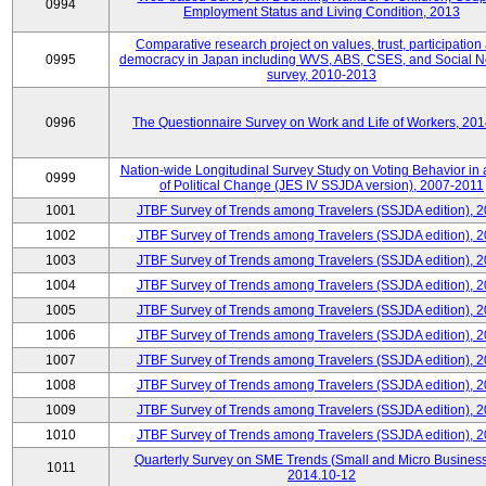
0994
Employment Status and Living Condition, 2013
Comparative research project on values, trust, participation
0995
democracy in Japan including WVS, ABS, CSES, and Social N
survey, 2010-2013
0996
The Questionnaire Survey on Work and Life of Workers, 20
Nation-wide Longitudinal Survey Study on Voting Behavior in
0999
of Political Change (JES IV SSJDA version), 2007-2011
1001
JTBF Survey of Trends among Travelers (SSJDA edition), 
1002
JTBF Survey of Trends among Travelers (SSJDA edition), 
1003
JTBF Survey of Trends among Travelers (SSJDA edition), 
1004
JTBF Survey of Trends among Travelers (SSJDA edition), 
1005
JTBF Survey of Trends among Travelers (SSJDA edition), 
1006
JTBF Survey of Trends among Travelers (SSJDA edition), 
1007
JTBF Survey of Trends among Travelers (SSJDA edition), 
1008
JTBF Survey of Trends among Travelers (SSJDA edition), 
1009
JTBF Survey of Trends among Travelers (SSJDA edition), 
1010
JTBF Survey of Trends among Travelers (SSJDA edition), 
Quarterly Survey on SME Trends (Small and Micro Business
1011
2014.10-12