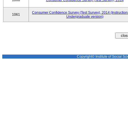
1060
Consumer Confidence Survey (Test Survey), 2014
Consumer Confidence Survey (Test Survey), 2014 (Instruction
1061
Undergraduate version)
Copyright© Institute of Social Sci