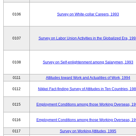
0106
Survey on White-collar Careers, 1993
0107
Survey on Labor Union Activities in the Globalized Era, 19
0108
Survey on Self-enlightenment among Salarymen, 1993
0111
Attitudes toward Work and Actualities of Work, 1994
0112
Nikkei Fact-finding Survey of Attitudes in Ten Countries, 19
0115
Employment Conditions among those Working Overseas, 1
0116
Employment Conditions among those Working Overseas, 1
0117
Survey on Working Attitudes, 1995