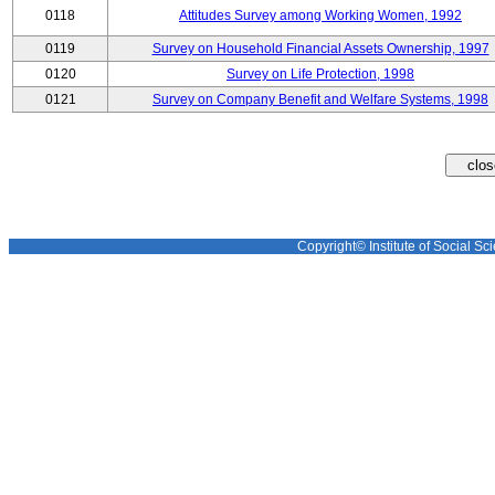
0118
Attitudes Survey among Working Women, 1992
0119
Survey on Household Financial Assets Ownership, 1997
0120
Survey on Life Protection, 1998
0121
Survey on Company Benefit and Welfare Systems, 1998
Copyright© Institute of Social Sci