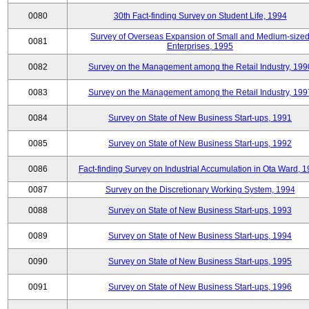
0080
30th Fact-finding Survey on Student Life, 1994
Survey of Overseas Expansion of Small and Medium-size
0081
Enterprises, 1995
0082
Survey on the Management among the Retail Industry, 199
0083
Survey on the Management among the Retail Industry, 199
0084
Survey on State of New Business Start-ups, 1991
0085
Survey on State of New Business Start-ups, 1992
0086
Fact-finding Survey on Industrial Accumulation in Ota Ward, 
0087
Survey on the Discretionary Working System, 1994
0088
Survey on State of New Business Start-ups, 1993
0089
Survey on State of New Business Start-ups, 1994
0090
Survey on State of New Business Start-ups, 1995
0091
Survey on State of New Business Start-ups, 1996