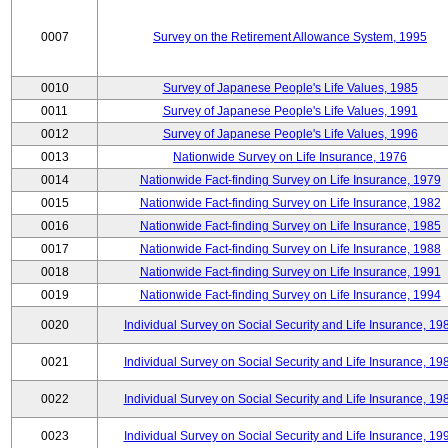
0007
Survey on the Retirement Allowance System, 1995
0010
Survey of Japanese People's Life Values, 1985
0011
Survey of Japanese People's Life Values, 1991
0012
Survey of Japanese People's Life Values, 1996
0013
Nationwide Survey on Life Insurance, 1976
0014
Nationwide Fact-finding Survey on Life Insurance, 1979
0015
Nationwide Fact-finding Survey on Life Insurance, 1982
0016
Nationwide Fact-finding Survey on Life Insurance, 1985
0017
Nationwide Fact-finding Survey on Life Insurance, 1988
0018
Nationwide Fact-finding Survey on Life Insurance, 1991
0019
Nationwide Fact-finding Survey on Life Insurance, 1994
0020
Individual Survey on Social Security and Life Insurance, 19
0021
Individual Survey on Social Security and Life Insurance, 19
0022
Individual Survey on Social Security and Life Insurance, 19
0023
Individual Survey on Social Security and Life Insurance, 19