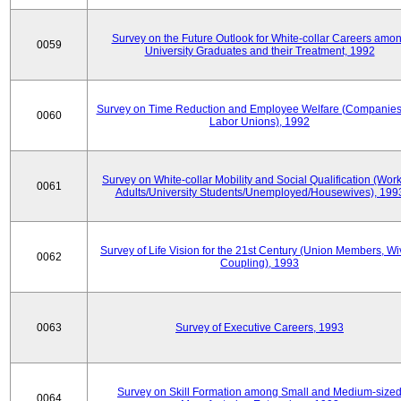
Survey on the Future Outlook for White-collar Careers amo
0059
University Graduates and their Treatment, 1992
Survey on Time Reduction and Employee Welfare (Companie
0060
Labor Unions), 1992
Survey on White-collar Mobility and Social Qualification (Wor
0061
Adults/University Students/Unemployed/Housewives), 199
Survey of Life Vision for the 21st Century (Union Members, Wi
0062
Coupling), 1993
0063
Survey of Executive Careers, 1993
Survey on Skill Formation among Small and Medium-size
0064