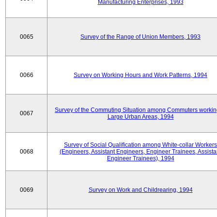
Manufacturing Enterprises, 1993
0065
Survey of the Range of Union Members, 1993
0066
Survey on Working Hours and Work Patterns, 1994
Survey of the Commuting Situation among Commuters workin
0067
Large Urban Areas, 1994
Survey of Social Qualification among White-collar Workers
0068
(Engineers, Assistant Engineers, Engineer Trainees, Assista
Engineer Trainees), 1994
0069
Survey on Work and Childrearing, 1994