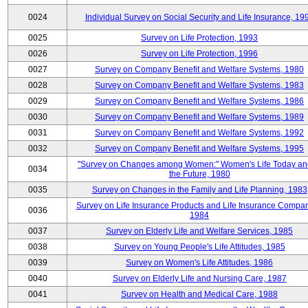
0024
Individual Survey on Social Security and Life Insurance, 19
0025
Survey on Life Protection, 1993
0026
Survey on Life Protection, 1996
0027
Survey on Company Benefit and Welfare Systems, 1980
0028
Survey on Company Benefit and Welfare Systems, 1983
0029
Survey on Company Benefit and Welfare Systems, 1986
0030
Survey on Company Benefit and Welfare Systems, 1989
0031
Survey on Company Benefit and Welfare Systems, 1992
0032
Survey on Company Benefit and Welfare Systems, 1995
"Survey on Changes among Women:" Women's Life Today an
0034
the Future, 1980
0035
Survey on Changes in the Family and Life Planning, 1983
Survey on Life Insurance Products and Life Insurance Compan
0036
1984
0037
Survey on Elderly Life and Welfare Services, 1985
0038
Survey on Young People's Life Attitudes, 1985
0039
Survey on Women's Life Attitudes, 1986
0040
Survey on Elderly Life and Nursing Care, 1987
0041
Survey on Health and Medical Care, 1988