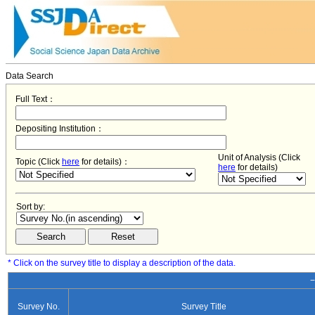
Data Search
Full Text：
Depositing Institution：
Unit of Analysis (Click
Topic (Click
here
for details)：
here
for details)
Sort by:
* Click on the survey title to display a description of the data.
−
Survey No.
Survey Title