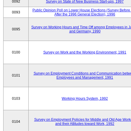
0092
Survey on State of New Business Start-ups, 1997
Public Opinion Poll on Lower House Elections (Survey Before
0093
After the 1996 General Election), 1996
Survey on Working Hours and Time Off among Employees in 
0095
and Germany, 1990
0100
Survey on Work and the Working Environment, 1991
Survey on Employment Conditions and Communication betw
0101
Employees and Management, 1991
0103
Working Hours System, 1992
Survey on Employment Policies for Middle and Old Age Work
0104
and their Attitudes toward Work, 1992