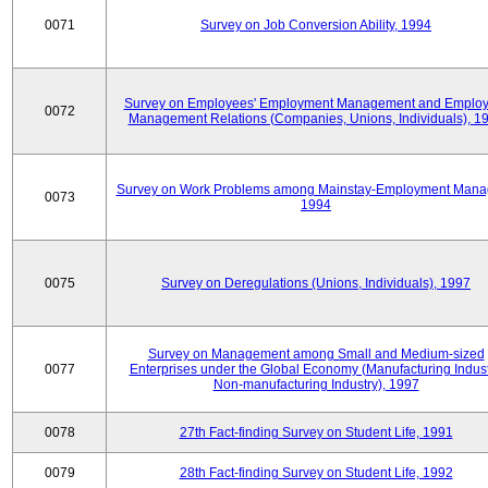
0071
Survey on Job Conversion Ability, 1994
Survey on Employees' Employment Management and Employ
0072
Management Relations (Companies, Unions, Individuals), 1
Survey on Work Problems among Mainstay-Employment Mana
0073
1994
0075
Survey on Deregulations (Unions, Individuals), 1997
Survey on Management among Small and Medium-sized
0077
Enterprises under the Global Economy (Manufacturing Indust
Non-manufacturing Industry), 1997
0078
27th Fact-finding Survey on Student Life, 1991
0079
28th Fact-finding Survey on Student Life, 1992