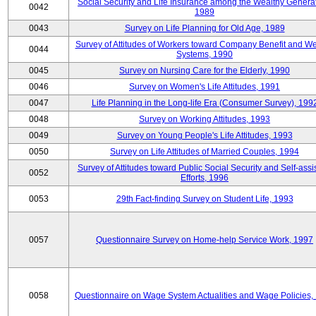
Social Security and Life Insurance among the Wealthy Generat
0042
1989
0043
Survey on Life Planning for Old Age, 1989
Survey of Attitudes of Workers toward Company Benefit and We
0044
Systems, 1990
0045
Survey on Nursing Care for the Elderly, 1990
0046
Survey on Women's Life Attitudes, 1991
0047
Life Planning in the Long-life Era (Consumer Survey), 199
0048
Survey on Working Attitudes, 1993
0049
Survey on Young People's Life Attitudes, 1993
0050
Survey on Life Attitudes of Married Couples, 1994
Survey of Attitudes toward Public Social Security and Self-assi
0052
Efforts, 1996
0053
29th Fact-finding Survey on Student Life, 1993
0057
Questionnaire Survey on Home-help Service Work, 1997
0058
Questionnaire on Wage System Actualities and Wage Policies,