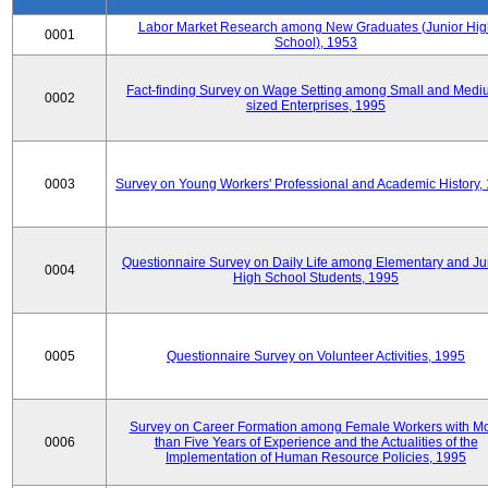
Labor Market Research among New Graduates (Junior Hig
0001
School), 1953
Fact-finding Survey on Wage Setting among Small and Medi
0002
sized Enterprises, 1995
0003
Survey on Young Workers' Professional and Academic History,
Questionnaire Survey on Daily Life among Elementary and Ju
0004
High School Students, 1995
0005
Questionnaire Survey on Volunteer Activities, 1995
Survey on Career Formation among Female Workers with M
0006
than Five Years of Experience and the Actualities of the
Implementation of Human Resource Policies, 1995