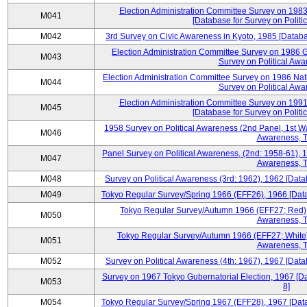
Election Administration Committee Survey on 198
M041
[Database for Survey on Politi
M042
3rd Survey on Civic Awareness in Kyoto, 1985 [Databa
Election Administration Committee Survey on 1986 G
M043
Survey on Political Awa
Election Administration Committee Survey on 1986 Nat
M044
Survey on Political Awa
Election Administration Committee Survey on 199
M045
[Database for Survey on Politi
1958 Survey on Political Awareness (2nd Panel, 1st Wa
M046
Awareness, T
Panel Survey on Political Awareness, (2nd: 1958-61), 1
M047
Awareness, T
M048
Survey on Political Awareness (3rd: 1962), 1962 [Data
M049
Tokyo Regular Survey/Spring 1966 (EFF26), 1966 [Datab
Tokyo Regular Survey/Autumn 1966 (EFF27; Red), 
M050
Awareness, T
Tokyo Regular Survey/Autumn 1966 (EFF27; White),
M051
Awareness, T
M052
Survey on Political Awareness (4th: 1967), 1967 [Datab
Survey on 1967 Tokyo Gubernatorial Election, 1967 [Da
M053
8]
M054
Tokyo Regular Survey/Spring 1967 (EFF28), 1967 [Datab