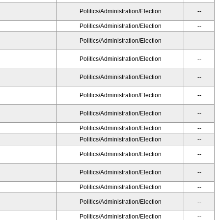
Politics/Administration/Election
--
Politics/Administration/Election
--
Politics/Administration/Election
--
Politics/Administration/Election
--
Politics/Administration/Election
--
Politics/Administration/Election
--
Politics/Administration/Election
--
Politics/Administration/Election
--
Politics/Administration/Election
--
Politics/Administration/Election
--
Politics/Administration/Election
--
Politics/Administration/Election
--
Politics/Administration/Election
--
Politics/Administration/Election
--