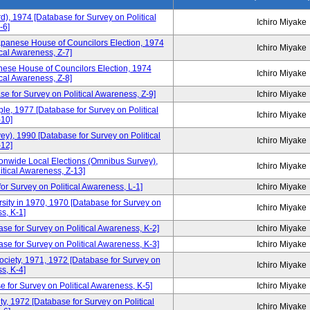
d), 1974 [Database for Survey on Political
Ichiro Miyake
-6]
apanese House of Councilors Election, 1974
Ichiro Miyake
cal Awareness, Z-7]
ese House of Councilors Election, 1974
Ichiro Miyake
cal Awareness, Z-8]
e for Survey on Political Awareness, Z-9]
Ichiro Miyake
, 1977 [Database for Survey on Political
Ichiro Miyake
10]
), 1990 [Database for Survey on Political
Ichiro Miyake
12]
tionwide Local Elections (Omnibus Survey),
Ichiro Miyake
itical Awareness, Z-13]
or Survey on Political Awareness, L-1]
Ichiro Miyake
sity in 1970, 1970 [Database for Survey on
Ichiro Miyake
s, K-1]
se for Survey on Political Awareness, K-2]
Ichiro Miyake
e for Survey on Political Awareness, K-3]
Ichiro Miyake
Society, 1971, 1972 [Database for Survey on
Ichiro Miyake
s, K-4]
 for Survey on Political Awareness, K-5]
Ichiro Miyake
y, 1972 [Database for Survey on Political
Ichiro Miyake