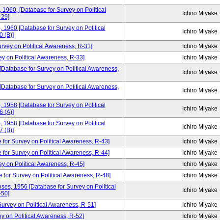
, 1960, [Database for Survey on Political
Ichiro Miyake
-29]
, 1960 [Database for Survey on Political
Ichiro Miyake
 (B)]
urvey on Political Awareness, R-31]
Ichiro Miyake
ey on Political Awareness, R-33]
Ichiro Miyake
 [Database for Survey on Political Awareness,
Ichiro Miyake
 [Database for Survey on Political Awareness,
Ichiro Miyake
, 1958 [Database for Survey on Political
Ichiro Miyake
 (A)]
, 1958 [Database for Survey on Political
Ichiro Miyake
 (B)]
 for Survey on Political Awareness, R-43]
Ichiro Miyake
 for Survey on Political Awareness, R-44]
Ichiro Miyake
ey on Political Awareness, R-45]
Ichiro Miyake
e for Survey on Political Awareness, R-48]
Ichiro Miyake
ses, 1956 [Database for Survey on Political
Ichiro Miyake
-50]
rvey on Political Awareness, R-51]
Ichiro Miyake
y on Political Awareness, R-52]
Ichiro Miyake