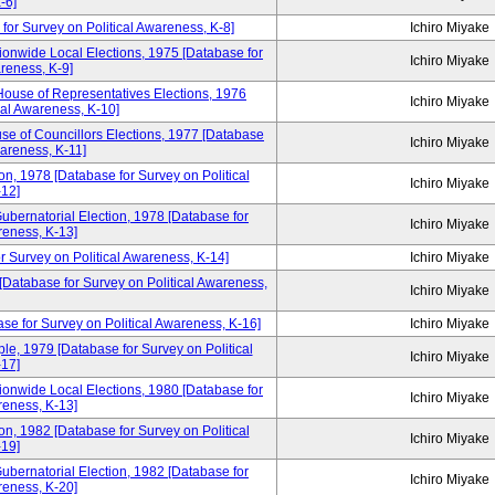
-6]
for Survey on Political Awareness, K-8]
Ichiro Miyake
ionwide Local Elections, 1975 [Database for
Ichiro Miyake
areness, K-9]
House of Representatives Elections, 1976
Ichiro Miyake
cal Awareness, K-10]
se of Councillors Elections, 1977 [Database
Ichiro Miyake
wareness, K-11]
n, 1978 [Database for Survey on Political
Ichiro Miyake
12]
ubernatorial Election, 1978 [Database for
Ichiro Miyake
reness, K-13]
r Survey on Political Awareness, K-14]
Ichiro Miyake
 [Database for Survey on Political Awareness,
Ichiro Miyake
se for Survey on Political Awareness, K-16]
Ichiro Miyake
e, 1979 [Database for Survey on Political
Ichiro Miyake
17]
ionwide Local Elections, 1980 [Database for
Ichiro Miyake
reness, K-13]
n, 1982 [Database for Survey on Political
Ichiro Miyake
19]
ubernatorial Election, 1982 [Database for
Ichiro Miyake
reness, K-20]