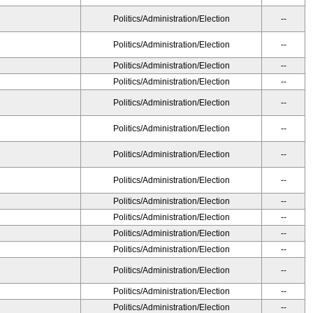
Politics/Administration/Election
--
Politics/Administration/Election
--
Politics/Administration/Election
--
Politics/Administration/Election
--
Politics/Administration/Election
--
Politics/Administration/Election
--
Politics/Administration/Election
--
Politics/Administration/Election
--
Politics/Administration/Election
--
Politics/Administration/Election
--
Politics/Administration/Election
--
Politics/Administration/Election
--
Politics/Administration/Election
--
Politics/Administration/Election
--
Politics/Administration/Election
--