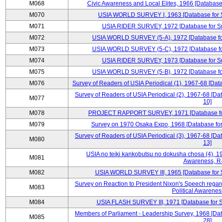
M068
Civic Awareness and Local Elites, 1966 [Database 
M070
USIA WORLD SURVEY I, 1963 [Database for Su
M071
USIA RIDER SURVEY, 1972 [Database for Sur
M072
USIA WORLD SURVEY (5-A), 1972 [Database for 
M073
USIA WORLD SURVEY (5-C), 1972 [Database for 
M074
USIA RIDER SURVEY, 1973 [Database for Sur
M075
USIA WORLD SURVEY (5-B), 1972 [Database for 
M076
Survey of Readers of USIA Periodical (1), 1967-68 [Dat
Survey of Readers of USIA Periodical (2), 1967-68 [Da
M077
10]
M078
PROJECT RAPPORT SURVEY, 1971 [Database for S
M079
Survey on 1970 Osaka Expo, 1968 [Database for 
Survey of Readers of USIA Periodical (3), 1967-68 [Da
M080
13]
USIA no teiki kankobutsu no dokusha chosa (4), 19
M081
Awareness, R
M082
USIA WORLD SURVEY III, 1965 [Database for Su
Survey on Reaction to President Nixon's Speech regar
M083
Political Awarenes
M084
USIA FLASH SURVEY III, 1971 [Database for Su
Members of Parliament - Leadership Survey, 1968 [Dat
M085
28]