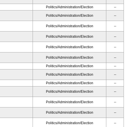
Politics/Administration/Election
--
Politics/Administration/Election
--
Politics/Administration/Election
--
Politics/Administration/Election
--
Politics/Administration/Election
--
Politics/Administration/Election
--
Politics/Administration/Election
--
Politics/Administration/Election
--
Politics/Administration/Election
--
Politics/Administration/Election
--
Politics/Administration/Election
--
Politics/Administration/Election
--
Politics/Administration/Election
--