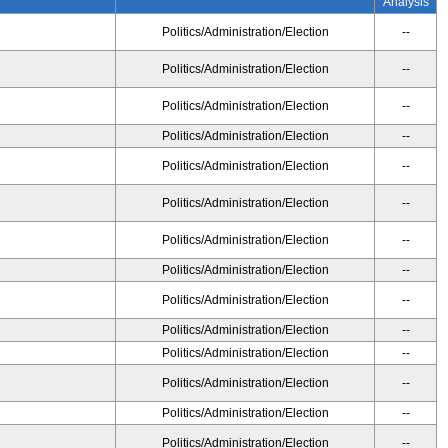
Analysis
Politics/Administration/Election
--
Politics/Administration/Election
--
Politics/Administration/Election
--
Politics/Administration/Election
--
Politics/Administration/Election
--
Politics/Administration/Election
--
Politics/Administration/Election
--
Politics/Administration/Election
--
Politics/Administration/Election
--
Politics/Administration/Election
--
Politics/Administration/Election
--
Politics/Administration/Election
--
Politics/Administration/Election
--
Politics/Administration/Election
--