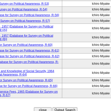
rvey on Political Awareness, R-53]
Ichiro Miyake
ey on Political Awareness, R-54]
Ichiro Miyake
ase for Survey on Political Awareness, R-56]
Ichiro Miyake
 Survey on Political Awareness, R-57]
Ichiro Miyake
, 1957 [Database for Survey on Political
Ichiro Miyake
 (A)]
, 1957 [Database for Survey on Political
Ichiro Miyake
 (B)]
urvey on Political Awareness, R-60]
Ichiro Miyake
ase for Survey on Political Awareness, R-61]
Ichiro Miyake
se for Survey on Political Awareness, R-62]
Ichiro Miyake
tabase for Survey on Political Awareness, R-
Ichiro Miyake
and Knowledge of Social Security, 1964
Ichiro Miyake
cal Awareness, R-64]
or Survey on Political Awareness, R-65]
Ichiro Miyake
e for Survey on Political Awareness, R-66]
Ichiro Miyake
ervice Fees, 1965 [Database for Survey on
Ichiro Miyake
s, R-67]