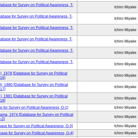
base for Survey on Political Awareness, T-
Ichiro Miyake
base for Survey on Political Awareness, T-
Ichiro Miyake
base for Survey on Political Awareness, T-
Ichiro Miyake
base for Survey on Political Awareness, T-
Ichiro Miyake
base for Survey on Political Awareness, T-
Ichiro Miyake
tabase for Survey on Political Awareness, T-
Ichiro Miyake
), 1978 [Database for Survey on Political
Ichiro Miyake
16]
), 1980 [Database for Survey on Political
Ichiro Miyake
17]
), 1981 [Database for Survey on Political
Ichiro Miyake
18]
e for Survey on Political Awareness, O-1]
Ichiro Miyake
yama, 1974 [Database for Survey on Political
Ichiro Miyake
-2]
base for Survey on Political Awareness, O-3]
Ichiro Miyake
ase for Survey on Political Awareness, O-4]
Ichiro Miyake