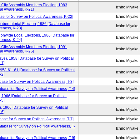
3 City Assembly Members Election, 1983
Ichiro Miyake
cal Awareness, K-21]
se for Survey on Political Awareness, K-22]
Ichiro Miyake
ubernatorial Election, 1986 [Database for
Ichiro Miyake
reness, K-23]
ionwide Local Elections, 1986 [Database for
Ichiro Miyake
reness, K-24]
1 City Assembly Members Election, 1991
Ichiro Miyake
cal Awareness, K-25]
ve), 1958 [Database for Survey on Political
Ichiro Miyake
-1]
958-61, 61 [Database for Survey on Political
Ichiro Miyake
-2]
base for Survey on Political Awareness, T-3]
Ichiro Miyake
ase for Survey on Political Awareness, T-4]
Ichiro Miyake
1966 [Database for Survey on Political
Ichiro Miyake
-5]
 1966 [Database for Survey on Political
Ichiro Miyake
-6]
ase for Survey on Political Awareness, T-7]
Ichiro Miyake
tabase for Survey on Political Awareness, T-
Ichiro Miyake
ase for Survey on Political Awareness, T-9]
Ichiro Miyake