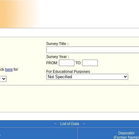
Survey Title：
Survey Year：
FROM:
TO:
lick
here
for
For Educational Purposes
− List of Data −
Depositor
e
(Former Name