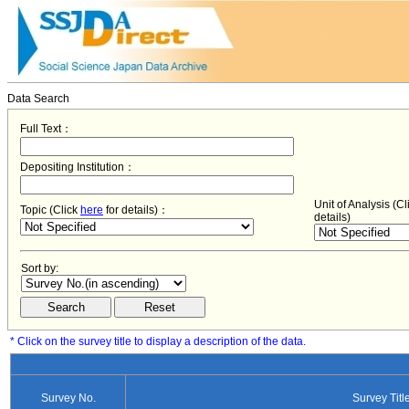
Data Search
Full Text：
Depositing Institution：
Unit of Analysis (C
Topic (Click
here
for details)：
details)
Sort by:
* Click on the survey title to display a description of the data.
Survey No.
Survey Titl