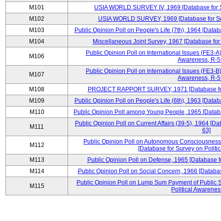
M101
USIA WORLD SURVEY IV, 1969 [Database for Su
M102
USIA WORLD SURVEY, 1969 [Database for Surv
M103
Public Opinion Poll on People's Life (7th), 1964 [Datab
M104
Miscellaneous Joint Survey, 1967 [Database for
Public Opinion Poll on International Issues (FE3-A)
M106
Awareness, R-59
Public Opinion Poll on International Issues (FE3-B)
M107
Awareness, R-59
M108
PROJECT RAPPORT SURVEY, 1971 [Database for S
M109
Public Opinion Poll on People's Life (6th), 1963 [Datab
M110
Public Opinion Poll among Young People, 1965 [Databa
Public Opinion Poll on Current Affairs (39-5), 1964 [Da
M111
63]
Public Opinion Poll on Autonomous Consciousness 
M112
[Database for Survey on Politi
M113
Public Opinion Poll on Defense, 1965 [Database f
M114
Public Opinion Poll on Social Concern, 1966 [Databas
Public Opinion Poll on Lump Sum Payment of Public S
M115
Political Awarenes