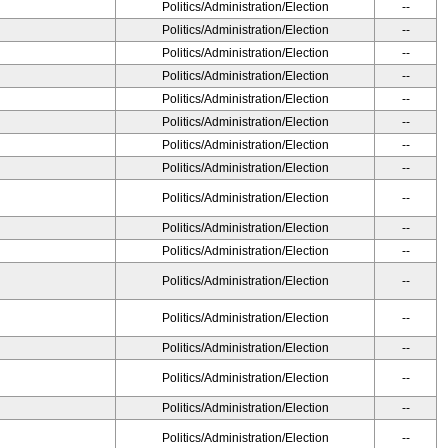
Politics/Administration/Election
--
Politics/Administration/Election
--
Politics/Administration/Election
--
Politics/Administration/Election
--
Politics/Administration/Election
--
Politics/Administration/Election
--
Politics/Administration/Election
--
Politics/Administration/Election
--
Politics/Administration/Election
--
Politics/Administration/Election
--
Politics/Administration/Election
--
Politics/Administration/Election
--
Politics/Administration/Election
--
Politics/Administration/Election
--
Politics/Administration/Election
--
Politics/Administration/Election
--
Politics/Administration/Election
--