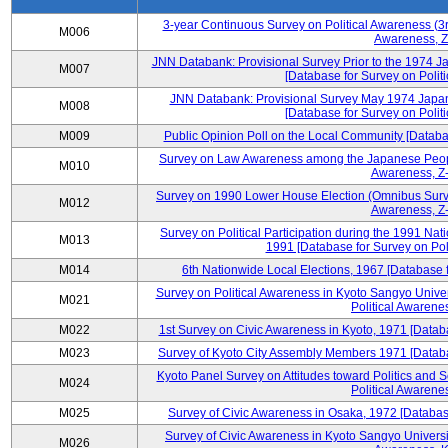
3-year Continuous Survey on Political Awareness (3r
M006
Awareness, Z
JNN Databank: Provisional Survey Prior to the 1974 J
M007
[Database for Survey on Politi
JNN Databank: Provisional Survey May 1974 Japan
M008
[Database for Survey on Politi
M009
Public Opinion Poll on the Local Community [Databas
Survey on Law Awareness among the Japanese People
M010
Awareness, Z-
Survey on 1990 Lower House Election (Omnibus Survey
M012
Awareness, Z-
Survey on Political Participation during the 1991 Na
M013
1991 [Database for Survey on Pol
M014
6th Nationwide Local Elections, 1967 [Database f
Survey on Political Awareness in Kyoto Sangyo Univer
M021
Political Awarenes
M022
1st Survey on Civic Awareness in Kyoto, 1971 [Databa
M023
Survey of Kyoto City Assembly Members 1971 [Databas
Kyoto Panel Survey on Attitudes toward Politics and 
M024
Political Awarenes
M025
Survey of Civic Awareness in Osaka, 1972 [Database
Survey of Civic Awareness in Kyoto Sangyo Universit
M026