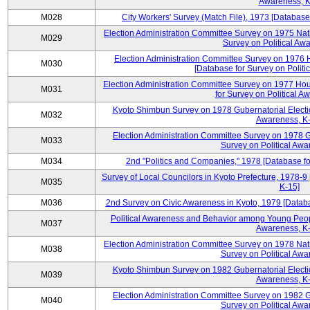
Awareness, K
M028
City Workers' Survey (Match File), 1973 [Database 
Election Administration Committee Survey on 1975 Nat
M029
Survey on Political Aw
Election Administration Committee Survey on 1976 
M030
[Database for Survey on Politi
Election Administration Committee Survey on 1977 Hou
M031
for Survey on Political A
Kyoto Shimbun Survey on 1978 Gubernatorial Electio
M032
Awareness, K-
Election Administration Committee Survey on 1978 G
M033
Survey on Political Awa
M034
2nd "Politics and Companies," 1978 [Database fo
Survey of Local Councilors in Kyoto Prefecture, 1978-9
M035
K-15]
M036
2nd Survey on Civic Awareness in Kyoto, 1979 [Databa
Political Awareness and Behavior among Young Peopl
M037
Awareness, K-
Election Administration Committee Survey on 1978 Nat
M038
Survey on Political Awa
Kyoto Shimbun Survey on 1982 Gubernatorial Electio
M039
Awareness, K-
Election Administration Committee Survey on 1982 G
M040
Survey on Political Awa