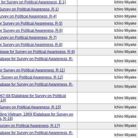
for Survey on Political Awareness, E-1]
Ichiro Miyake
rvey on Political Awareness, R-1]
Ichiro Miyake
vey on Political Awareness, R-4]
Ichiro Miyake
Survey on Political Awareness, R-5]
Ichiro Miyake
Survey on Political Awareness, R-6]
Ichiro Miyake
vey on Political Awareness, R-7]
Ichiro Miyake
Survey on Political Awareness, R-8]
Ichiro Miyake
abase for Survey on Political Awareness, R-9]
Ichiro Miyake
tabase for Survey on Political Awareness, R-
Ichiro Miyake
urvey on Political Awareness, R-11]
Ichiro Miyake
Survey on Political Awareness, R-12]
Ichiro Miyake
tabase for Survey on Political Awareness, R-
Ichiro Miyake
67-68 [Database for Survey on Political
Ichiro Miyake
-14]
rvey on Political Awareness, R-15]
Ichiro Miyake
ding Vietnam, 1969 [Database for Survey on
Ichiro Miyake
s, R-16]
rvey on Political Awareness, R-17]
Ichiro Miyake
abase for Survey on Political Awareness, R-
Ichiro Miyake