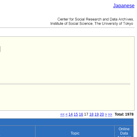
Japanese
<<
<
14
15
16
17
18
19
20
>
>>
Total: 1978
Online
Topic
Data
)