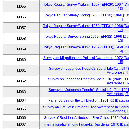
Tokyo Regular Survey/Autumn 1967 (EFF29), 1967 [Data
M055
10]
Tokyo Regular Survey/Spring 1968 (EFF30), 1968 [Data
M056
11]
Tokyo Regular Survey/Autumn 1968 (EFF31), 1968 [Data
M057
12]
Tokyo Regular Survey/Spring 1969 (EFF32), 1969 [Data
M058
13]
Tokyo Regular Survey/Autumn 1969 (EFF33), 1969 [Data
M059
14]
Survey on Migration and Political Awareness, 1972 [Da
M060
15]
Survey on Japanese People's Social Life (1st: 1978
M061
Awareness, T-
Survey on Japanese People's Social Life (2nd: 1980
M062
Awareness, T-
Survey on Japanese People's Social Life (3rd: 1981
M063
Awareness, T-
M064
Panel Survey on the Uji Election, 1961, 62 [Databas
Survey on Life Structure and Civic Awareness in Senri
M065
Awareness, O
M066
Survey of Resident Attitudes in Five Cities, 1975 [Data
M067
Internationality among Fukuoka Residents, 1976 [Datab