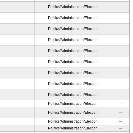
Politics/Administration/Election
--
Politics/Administration/Election
--
Politics/Administration/Election
--
Politics/Administration/Election
--
Politics/Administration/Election
--
Politics/Administration/Election
--
Politics/Administration/Election
--
Politics/Administration/Election
--
Politics/Administration/Election
--
Politics/Administration/Election
--
Politics/Administration/Election
--
Politics/Administration/Election
--
Politics/Administration/Election
--