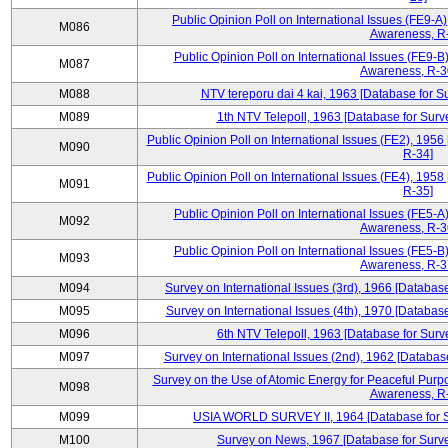
Public Opinion Poll on International Issues (FE9-A)
M086
Awareness, R
Public Opinion Poll on International Issues (FE9-B)
M087
Awareness, R-30
M088
NTV tereporu dai 4 kai, 1963 [Database for S
M089
1th NTV Telepoll, 1963 [Database for Surv
Public Opinion Poll on International Issues (FE2), 1956
M090
R-34]
Public Opinion Poll on International Issues (FE4), 1958
M091
R-35]
Public Opinion Poll on International Issues (FE5-A)
M092
Awareness, R-36
Public Opinion Poll on International Issues (FE5-B)
M093
Awareness, R-37
M094
Survey on International Issues (3rd), 1966 [Database
M095
Survey on International Issues (4th), 1970 [Database
M096
6th NTV Telepoll, 1963 [Database for Surv
M097
Survey on International Issues (2nd), 1962 [Databas
Survey on the Use of Atomic Energy for Peaceful Purpo
M098
Awareness, R
M099
USIA WORLD SURVEY II, 1964 [Database for Su
M100
Survey on News, 1967 [Database for Surve