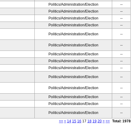
Politics/Administration/Election
--
Politics/Administration/Election
--
Politics/Administration/Election
--
Politics/Administration/Election
--
Politics/Administration/Election
--
Politics/Administration/Election
--
Politics/Administration/Election
--
Politics/Administration/Election
--
Politics/Administration/Election
--
Politics/Administration/Election
--
Politics/Administration/Election
--
Politics/Administration/Election
--
Politics/Administration/Election
--
Politics/Administration/Election
--
<<
<
14
15
16
17
18
19
20
>
>>
Total: 1978