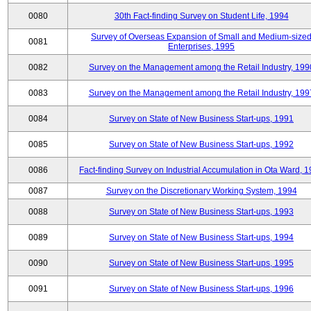
0080
30th Fact-finding Survey on Student Life, 1994
Survey of Overseas Expansion of Small and Medium-size
0081
Enterprises, 1995
0082
Survey on the Management among the Retail Industry, 199
0083
Survey on the Management among the Retail Industry, 199
0084
Survey on State of New Business Start-ups, 1991
0085
Survey on State of New Business Start-ups, 1992
0086
Fact-finding Survey on Industrial Accumulation in Ota Ward, 
0087
Survey on the Discretionary Working System, 1994
0088
Survey on State of New Business Start-ups, 1993
0089
Survey on State of New Business Start-ups, 1994
0090
Survey on State of New Business Start-ups, 1995
0091
Survey on State of New Business Start-ups, 1996