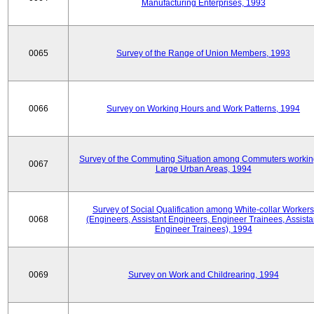
Manufacturing Enterprises, 1993
0065
Survey of the Range of Union Members, 1993
0066
Survey on Working Hours and Work Patterns, 1994
Survey of the Commuting Situation among Commuters workin
0067
Large Urban Areas, 1994
Survey of Social Qualification among White-collar Workers
0068
(Engineers, Assistant Engineers, Engineer Trainees, Assista
Engineer Trainees), 1994
0069
Survey on Work and Childrearing, 1994