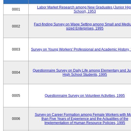
Labor Market Research among New Graduates (Junior Hig
0001
School), 1953
Fact-finding Survey on Wage Setting among Small and Medi
0002
sized Enterprises, 1995
0003
Survey on Young Workers' Professional and Academic History,
Questionnaire Survey on Daily Life among Elementary and Ju
0004
High School Students, 1995
0005
Questionnaire Survey on Volunteer Activities, 1995
Survey on Career Formation among Female Workers with M
0006
than Five Years of Experience and the Actualities of the
Implementation of Human Resource Policies, 1995