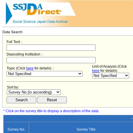
Data Search
Full Text：
Depositing Institution：
Unit of Analysis (Click
Topic (Click
here
for details)：
here
for details)
Sort by:
* Click on the survey title to display a description of the data.
−
Survey No.
Survey Title