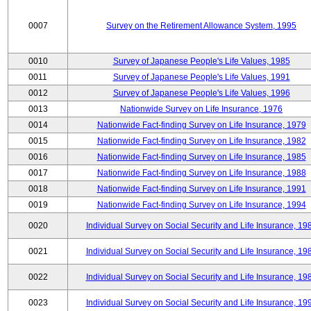
0007
Survey on the Retirement Allowance System, 1995
0010
Survey of Japanese People's Life Values, 1985
0011
Survey of Japanese People's Life Values, 1991
0012
Survey of Japanese People's Life Values, 1996
0013
Nationwide Survey on Life Insurance, 1976
0014
Nationwide Fact-finding Survey on Life Insurance, 1979
0015
Nationwide Fact-finding Survey on Life Insurance, 1982
0016
Nationwide Fact-finding Survey on Life Insurance, 1985
0017
Nationwide Fact-finding Survey on Life Insurance, 1988
0018
Nationwide Fact-finding Survey on Life Insurance, 1991
0019
Nationwide Fact-finding Survey on Life Insurance, 1994
0020
Individual Survey on Social Security and Life Insurance, 19
0021
Individual Survey on Social Security and Life Insurance, 19
0022
Individual Survey on Social Security and Life Insurance, 19
0023
Individual Survey on Social Security and Life Insurance, 19