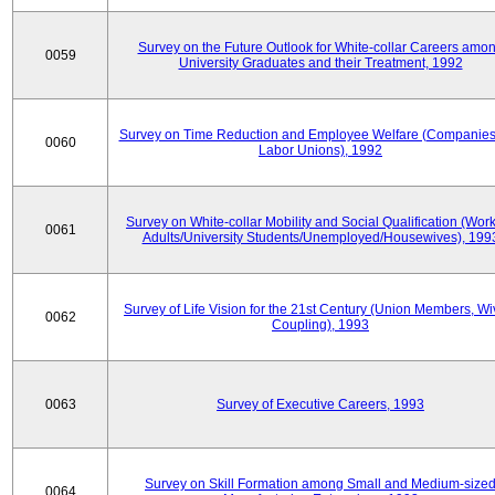
Survey on the Future Outlook for White-collar Careers amo
0059
University Graduates and their Treatment, 1992
Survey on Time Reduction and Employee Welfare (Companie
0060
Labor Unions), 1992
Survey on White-collar Mobility and Social Qualification (Wor
0061
Adults/University Students/Unemployed/Housewives), 199
Survey of Life Vision for the 21st Century (Union Members, Wi
0062
Coupling), 1993
0063
Survey of Executive Careers, 1993
Survey on Skill Formation among Small and Medium-size
0064