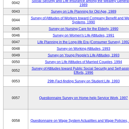
Social Security and Life Insurance among the Wealthy Generat
0042
1989
0043
Survey on Life Planning for Old Age, 1989
Survey of Attitudes of Workers toward Company Benefit and We
0044
Systems, 1990
0045
Survey on Nursing Care for the Elderly, 1990
0046
Survey on Women's Life Attitudes, 1991
0047
Life Planning in the Long-life Era (Consumer Survey), 199
0048
Survey on Working Attitudes, 1993
0049
Survey on Young People's Life Attitudes, 1993
0050
Survey on Life Attitudes of Married Couples, 1994
Survey of Attitudes toward Public Social Security and Self-assi
0052
Efforts, 1996
0053
29th Fact-finding Survey on Student Life, 1993
0057
Questionnaire Survey on Home-help Service Work, 1997
0058
Questionnaire on Wage System Actualities and Wage Policies,