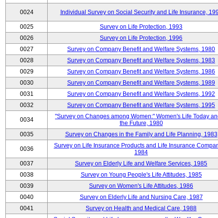
0024
Individual Survey on Social Security and Life Insurance, 19
0025
Survey on Life Protection, 1993
0026
Survey on Life Protection, 1996
0027
Survey on Company Benefit and Welfare Systems, 1980
0028
Survey on Company Benefit and Welfare Systems, 1983
0029
Survey on Company Benefit and Welfare Systems, 1986
0030
Survey on Company Benefit and Welfare Systems, 1989
0031
Survey on Company Benefit and Welfare Systems, 1992
0032
Survey on Company Benefit and Welfare Systems, 1995
"Survey on Changes among Women:" Women's Life Today an
0034
the Future, 1980
0035
Survey on Changes in the Family and Life Planning, 1983
Survey on Life Insurance Products and Life Insurance Compan
0036
1984
0037
Survey on Elderly Life and Welfare Services, 1985
0038
Survey on Young People's Life Attitudes, 1985
0039
Survey on Women's Life Attitudes, 1986
0040
Survey on Elderly Life and Nursing Care, 1987
0041
Survey on Health and Medical Care, 1988