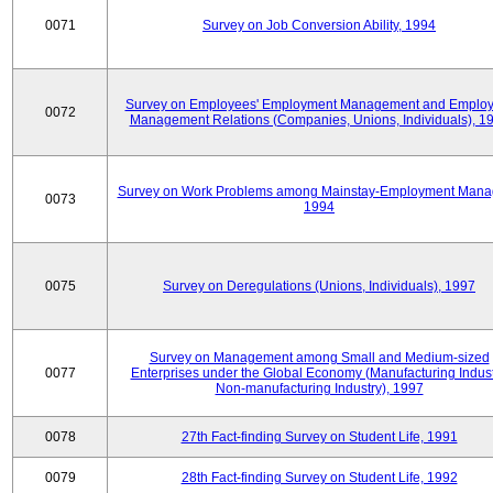
0071
Survey on Job Conversion Ability, 1994
Survey on Employees' Employment Management and Employ
0072
Management Relations (Companies, Unions, Individuals), 1
Survey on Work Problems among Mainstay-Employment Mana
0073
1994
0075
Survey on Deregulations (Unions, Individuals), 1997
Survey on Management among Small and Medium-sized
0077
Enterprises under the Global Economy (Manufacturing Indust
Non-manufacturing Industry), 1997
0078
27th Fact-finding Survey on Student Life, 1991
0079
28th Fact-finding Survey on Student Life, 1992