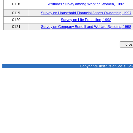
0118
Attitudes Survey among Working Women, 1992
0119
Survey on Household Financial Assets Ownership, 1997
0120
Survey on Life Protection, 1998
0121
Survey on Company Benefit and Welfare Systems, 1998
Copyright© Institute of Social Sci