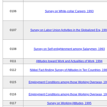
0106
Survey on White-collar Careers, 1993
0107
Survey on Labor Union Activities in the Globalized Era, 19
0108
Survey on Self-enlightenment among Salarymen, 1993
0111
Attitudes toward Work and Actualities of Work, 1994
0112
Nikkei Fact-finding Survey of Attitudes in Ten Countries, 19
0115
Employment Conditions among those Working Overseas, 1
0116
Employment Conditions among those Working Overseas, 1
0117
Survey on Working Attitudes, 1995