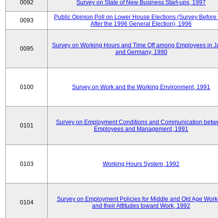
0092
Survey on State of New Business Start-ups, 1997
Public Opinion Poll on Lower House Elections (Survey Before
0093
After the 1996 General Election), 1996
Survey on Working Hours and Time Off among Employees in 
0095
and Germany, 1990
0100
Survey on Work and the Working Environment, 1991
Survey on Employment Conditions and Communication betw
0101
Employees and Management, 1991
0103
Working Hours System, 1992
Survey on Employment Policies for Middle and Old Age Work
0104
and their Attitudes toward Work, 1992