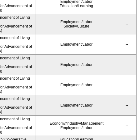
Employment/Labor
--
for Advancement of
Education/Learning
s)
ancement of Living
Employment/Labor
--
for Advancement of
Society/Culture
s)
ancement of Living
Employment/Labor
--
for Advancement of
s)
ancement of Living
Employment/Labor
--
for Advancement of
s)
ancement of Living
Employment/Labor
--
for Advancement of
s)
ancement of Living
Employment/Labor
--
for Advancement of
s)
ancement of Living
Economy/Industry/Management
--
for Advancement of
Employment/Labor
s)
ity Co-operative
Education/Learning