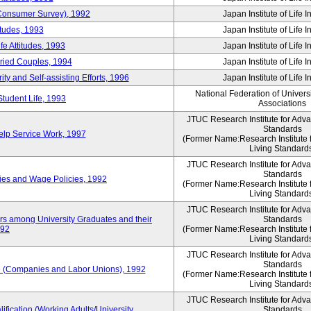
 (Consumer Survey), 1992
Japan Institute of Life 
itudes, 1993
Japan Institute of Life 
e Attitudes, 1993
Japan Institute of Life 
rried Couples, 1994
Japan Institute of Life 
ity and Self-assisting Efforts, 1996
Japan Institute of Life 
National Federation of Univers
Student Life, 1993
Associations
JTUC Research Institute for Adv
Standards
lp Service Work, 1997
(Former Name:Research Institute 
Living Standard
JTUC Research Institute for Adv
Standards
ies and Wage Policies, 1992
(Former Name:Research Institute 
Living Standard
JTUC Research Institute for Adv
ers among University Graduates and their
Standards
992
(Former Name:Research Institute 
Living Standard
JTUC Research Institute for Adv
Standards
 (Companies and Labor Unions), 1992
(Former Name:Research Institute 
Living Standard
JTUC Research Institute for Adv
ification (Working Adults/University
Standards