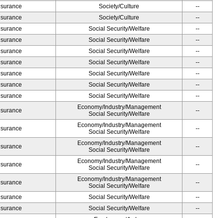
Insurance
Society/Culture
--
Insurance
Society/Culture
--
Insurance
Social Security/Welfare
--
Insurance
Social Security/Welfare
--
Insurance
Social Security/Welfare
--
Insurance
Social Security/Welfare
--
Insurance
Social Security/Welfare
--
Insurance
Social Security/Welfare
--
Insurance
Social Security/Welfare
--
Economy/Industry/Management
Insurance
--
Social Security/Welfare
Economy/Industry/Management
Insurance
--
Social Security/Welfare
Economy/Industry/Management
Insurance
--
Social Security/Welfare
Economy/Industry/Management
Insurance
--
Social Security/Welfare
Economy/Industry/Management
Insurance
--
Social Security/Welfare
Insurance
Social Security/Welfare
--
Insurance
Social Security/Welfare
--