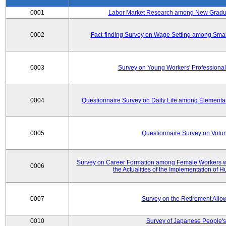
0001
Labor Market Research among New Graduat
0002
Fact-finding Survey on Wage Setting among Smal
0003
Survey on Young Workers' Professional
0004
Questionnaire Survey on Daily Life among Elementa
0005
Questionnaire Survey on Volunt
Survey on Career Formation among Female Workers wi
0006
the Actualities of the Implementation of
0007
Survey on the Retirement All
0010
Survey of Japanese People's