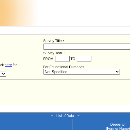
Survey Title：
Survey Year：
FROM:
TO:
lick
here
for
For Educational Purposes
− List of Data −
Depositor
e
(Former Name)