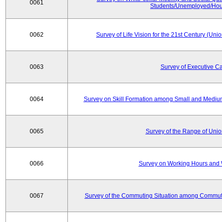
0061
Students/Unemployed/Hou
0062
Survey of Life Vision for the 21st Century (Un
0063
Survey of Executive C
0064
Survey on Skill Formation among Small and Medium
0065
Survey of the Range of Uni
0066
Survey on Working Hours and 
0067
Survey of the Commuting Situation among Commute