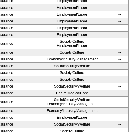
Insurance
Employment/Labor
--
Insurance
Employment/Labor
--
Insurance
Employment/Labor
--
Insurance
Employment/Labor
--
Insurance
Employment/Labor
--
Insurance
Employment/Labor
--
Society/Culture
Insurance
--
Employment/Labor
Insurance
Society/Culture
--
Insurance
Economy/Industry/Management
--
Insurance
SocialSecurity/Welfare
--
Insurance
Society/Culture
--
Insurance
Society/Culture
--
Insurance
SocialSecurity/Welfare
--
Insurance
Health/MedicalCare
--
SocialSecurity/Welfare
Insurance
--
Economy/Industry/Management
Insurance
Economy/Industry/Management
--
Insurance
Employment/Labor
--
Insurance
SocialSecurity/Welfare
--
Insurance
Society/Culture
--