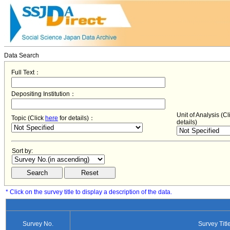
Data Search
Full Text：
Depositing Institution：
Unit of Analysis (C
Topic (Click
here
for details)：
details)
Sort by:
* Click on the survey title to display a description of the data.
Survey No.
Survey Titl