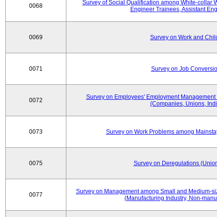
Survey of Social Qualification among White-collar 
0068
Engineer Trainees, Assistant En
0069
Survey on Work and Chil
0071
Survey on Job Conversion
Survey on Employees' Employment Management
0072
(Companies, Unions, Indi
0073
Survey on Work Problems among Mainst
0075
Survey on Deregulations (Union
Survey on Management among Small and Medium-size
0077
(Manufacturing Industry, Non-manuf