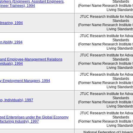
Workers (Engineers, Assistant Engineers,
Standards
gineer Trainees), 1994
(Former Name:Research Institute 
Living Standard
JTUC Research Institute for Adv
Standards
drearing, 1994
(Former Name:Research Institute 
Living Standard
JTUC Research Institute for Adv
Standards
 Ability, 1994
(Former Name:Research Institute 
Living Standard
JTUC Research Institute for Adv
 and Employee-Management Relations
Standards
viduals), 1994
(Former Name:Research Institute 
Living Standard
JTUC Research Institute for Adv
Standards
ay-Employment Managers, 1994
(Former Name:Research Institute 
Living Standard
JTUC Research Institute for Adv
Standards
s, Individuals), 1997
(Former Name:Research Institute 
Living Standard
JTUC Research Institute for Adv
d Enterprises under the Global Economy
Standards
acturing Industry), 1997
(Former Name:Research Institute 
Living Standard
National Federation of Univers