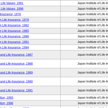
 Life Values, 1991
Japan Institute of Life 
 Life Values, 1996
Japan Institute of Life 
 Insurance, 1976
Japan Institute of Life 
n Life Insurance, 1979
Japan Institute of Life 
n Life Insurance, 1982
Japan Institute of Life 
n Life Insurance, 1985
Japan Institute of Life 
n Life Insurance, 1988
Japan Institute of Life 
n Life Insurance, 1991
Japan Institute of Life 
n Life Insurance, 1994
Japan Institute of Life 
 and Life Insurance, 1987
Japan Institute of Life 
 and Life Insurance, 1988
Japan Institute of Life 
 and Life Insurance, 1989
Japan Institute of Life 
 and Life Insurance, 1990
Japan Institute of Life 
 and Life Insurance, 1991
Japan Institute of Life 
tion, 1993
Japan Institute of Life 
tion, 1996
Japan Institute of Life 