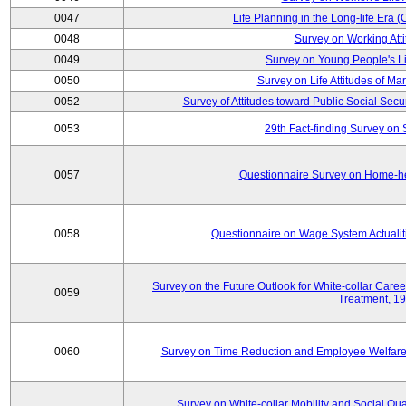
0047
Life Planning in the Long-life Era
0048
Survey on Working Att
0049
Survey on Young People's Lif
0050
Survey on Life Attitudes of Ma
0052
Survey of Attitudes toward Public Social Secur
0053
29th Fact-finding Survey on 
0057
Questionnaire Survey on Home-he
0058
Questionnaire on Wage System Actualit
Survey on the Future Outlook for White-collar Care
0059
Treatment, 1
0060
Survey on Time Reduction and Employee Welfare
Survey on White-collar Mobility and Social Qual