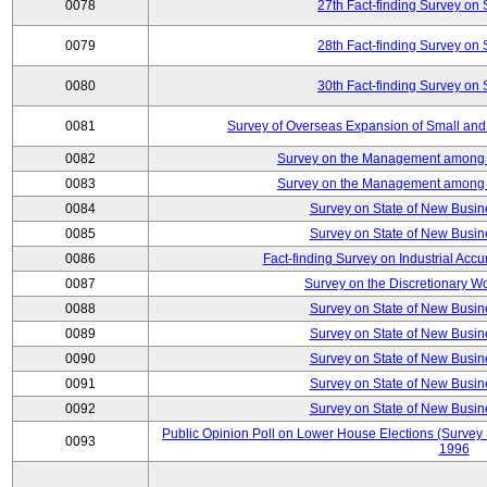
0078
27th Fact-finding Survey on 
0079
28th Fact-finding Survey on 
0080
30th Fact-finding Survey on 
0081
Survey of Overseas Expansion of Small and
0082
Survey on the Management among th
0083
Survey on the Management among th
0084
Survey on State of New Busin
0085
Survey on State of New Busin
0086
Fact-finding Survey on Industrial Acc
0087
Survey on the Discretionary W
0088
Survey on State of New Busin
0089
Survey on State of New Busin
0090
Survey on State of New Busin
0091
Survey on State of New Busin
0092
Survey on State of New Busin
Public Opinion Poll on Lower House Elections (Survey B
0093
1996