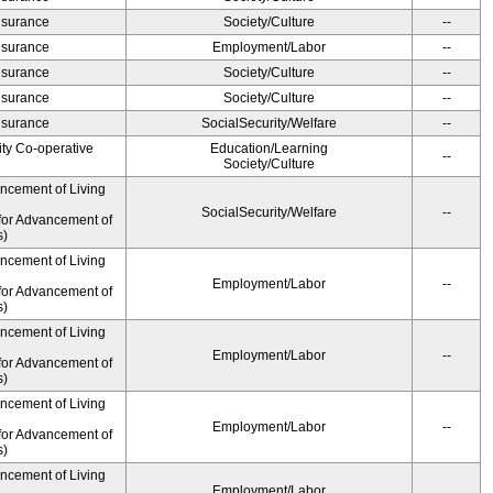
Insurance
Society/Culture
--
Insurance
Employment/Labor
--
Insurance
Society/Culture
--
Insurance
Society/Culture
--
Insurance
SocialSecurity/Welfare
--
ity Co-operative
Education/Learning
--
Society/Culture
ancement of Living
SocialSecurity/Welfare
--
for Advancement of
s)
ancement of Living
Employment/Labor
--
for Advancement of
s)
ancement of Living
Employment/Labor
--
for Advancement of
s)
ancement of Living
Employment/Labor
--
for Advancement of
s)
ancement of Living
Employment/Labor