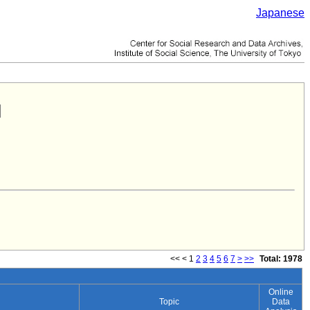
Japanese
<<
<
1
2
3
4
5
6
7
>
>>
Total: 1978
Online
Topic
Data