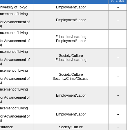
Analysis
University of Tokyo
Employment/Labor
--
ancement of Living
Employment/Labor
--
for Advancement of
s)
ancement of Living
Education/Learning
--
for Advancement of
Employment/Labor
s)
ancement of Living
Society/Culture
--
for Advancement of
Education/Learning
s)
ancement of Living
Society/Culture
--
for Advancement of
Security/Crime/Disaster
s)
ancement of Living
Employment/Labor
--
for Advancement of
s)
ancement of Living
Employment/Labor
--
for Advancement of
s)
Insurance
Society/Culture
--