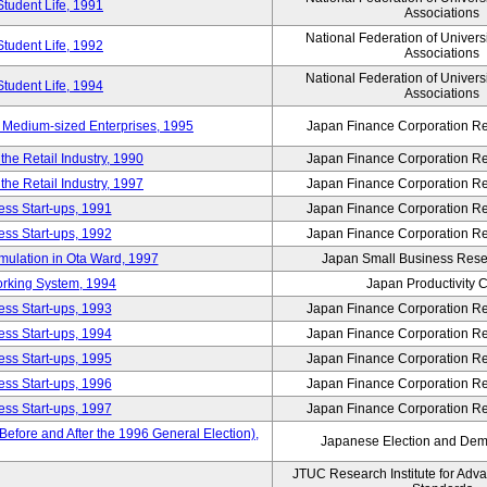
Student Life, 1991
Associations
National Federation of Univers
Student Life, 1992
Associations
National Federation of Univers
Student Life, 1994
Associations
 Medium-sized Enterprises, 1995
Japan Finance Corporation Res
e Retail Industry, 1990
Japan Finance Corporation Res
e Retail Industry, 1997
Japan Finance Corporation Res
ess Start-ups, 1991
Japan Finance Corporation Res
ess Start-ups, 1992
Japan Finance Corporation Res
umulation in Ota Ward, 1997
Japan Small Business Resea
orking System, 1994
Japan Productivity 
ess Start-ups, 1993
Japan Finance Corporation Res
ess Start-ups, 1994
Japan Finance Corporation Res
ess Start-ups, 1995
Japan Finance Corporation Res
ess Start-ups, 1996
Japan Finance Corporation Res
ess Start-ups, 1997
Japan Finance Corporation Res
efore and After the 1996 General Election),
Japanese Election and Dem
JTUC Research Institute for Adv