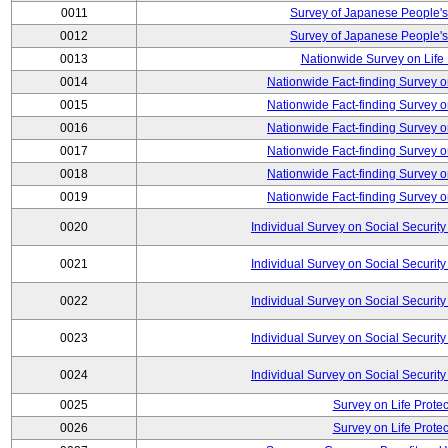
0011
Survey of Japanese People's
0012
Survey of Japanese People's
0013
Nationwide Survey on Life
0014
Nationwide Fact-finding Survey o
0015
Nationwide Fact-finding Survey o
0016
Nationwide Fact-finding Survey o
0017
Nationwide Fact-finding Survey o
0018
Nationwide Fact-finding Survey o
0019
Nationwide Fact-finding Survey o
0020
Individual Survey on Social Security
0021
Individual Survey on Social Security
0022
Individual Survey on Social Security
0023
Individual Survey on Social Security
0024
Individual Survey on Social Security
0025
Survey on Life Protec
0026
Survey on Life Protec