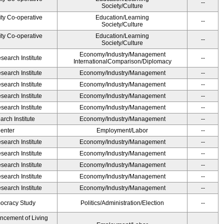
--
Society/Culture
ity Co-operative
Education/Learning
--
Society/Culture
ity Co-operative
Education/Learning
--
Society/Culture
Economy/Industry/Management
earch Institute
--
InternationalComparison/Diplomacy
earch Institute
Economy/Industry/Management
--
earch Institute
Economy/Industry/Management
--
earch Institute
Economy/Industry/Management
--
earch Institute
Economy/Industry/Management
--
rch Institute
Economy/Industry/Management
--
Center
Employment/Labor
--
earch Institute
Economy/Industry/Management
--
earch Institute
Economy/Industry/Management
--
earch Institute
Economy/Industry/Management
--
earch Institute
Economy/Industry/Management
--
earch Institute
Economy/Industry/Management
--
ocracy Study
Politics/Administration/Election
--
ancement of Living