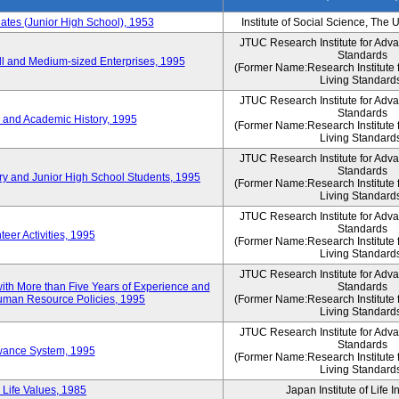
es (Junior High School), 1953
Institute of Social Science, The 
JTUC Research Institute for Adv
Standards
l and Medium-sized Enterprises, 1995
(Former Name:Research Institute 
Living Standard
JTUC Research Institute for Adv
Standards
 and Academic History, 1995
(Former Name:Research Institute 
Living Standard
JTUC Research Institute for Adv
Standards
ry and Junior High School Students, 1995
(Former Name:Research Institute 
Living Standard
JTUC Research Institute for Adv
Standards
eer Activities, 1995
(Former Name:Research Institute 
Living Standard
JTUC Research Institute for Adv
th More than Five Years of Experience and
Standards
 Human Resource Policies, 1995
(Former Name:Research Institute 
Living Standard
JTUC Research Institute for Adv
Standards
owance System, 1995
(Former Name:Research Institute 
Living Standard
 Life Values, 1985
Japan Institute of Life 