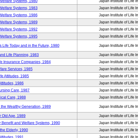
Welfare Systems, 1980
Japan Institute of Life 
Welfare Systems, 1983
Japan Institute of Life 
Welfare Systems, 1986
Japan Institute of Life 
Welfare Systems, 1989
Japan Institute of Life 
Welfare Systems, 1992
Japan Institute of Life 
Welfare Systems, 1995
Japan Institute of Life 
ife Today and in the Future, 1980
Japan Institute of Life 
and Life Planning, 1983
Japan Institute of Life 
ife Insurance Companies, 1984
Japan Institute of Life 
lfare Services, 1985
Japan Institute of Life 
e Attitudes, 1985
Japan Institute of Life 
ttitudes, 1986
Japan Institute of Life 
Nursing Care, 1987
Japan Institute of Life 
ical Care, 1988
Japan Institute of Life 
g the Wealthy Generation, 1989
Japan Institute of Life 
r Old Age, 1989
Japan Institute of Life 
y Benefit and Welfare Systems, 1990
Japan Institute of Life 
the Elderly, 1990
Japan Institute of Life 
ttitudes, 1991
Japan Institute of Life 