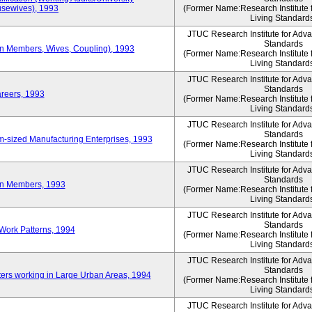
sewives), 1993
(Former Name:Research Institute 
Living Standard
JTUC Research Institute for Adv
Standards
ion Members, Wives, Coupling), 1993
(Former Name:Research Institute 
Living Standard
JTUC Research Institute for Adv
Standards
areers, 1993
(Former Name:Research Institute 
Living Standard
JTUC Research Institute for Adv
Standards
-sized Manufacturing Enterprises, 1993
(Former Name:Research Institute 
Living Standard
JTUC Research Institute for Adv
Standards
on Members, 1993
(Former Name:Research Institute 
Living Standard
JTUC Research Institute for Adv
Standards
Work Patterns, 1994
(Former Name:Research Institute 
Living Standard
JTUC Research Institute for Adv
Standards
rs working in Large Urban Areas, 1994
(Former Name:Research Institute 
Living Standard
JTUC Research Institute for Adv