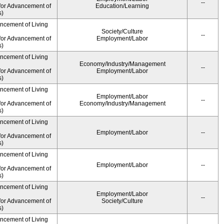
--
for Advancement of
Education/Learning
s)
ancement of Living
Society/Culture
--
for Advancement of
Employment/Labor
s)
ancement of Living
Economy/Industry/Management
--
for Advancement of
Employment/Labor
s)
ancement of Living
Employment/Labor
--
for Advancement of
Economy/Industry/Management
s)
ancement of Living
Employment/Labor
--
for Advancement of
s)
ancement of Living
Employment/Labor
--
for Advancement of
s)
ancement of Living
Employment/Labor
--
for Advancement of
Society/Culture
s)
ancement of Living