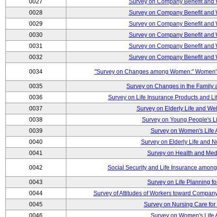
0027
Survey on Company Benefit and 
0028
Survey on Company Benefit and 
0029
Survey on Company Benefit and 
0030
Survey on Company Benefit and 
0031
Survey on Company Benefit and 
0032
Survey on Company Benefit and 
0034
"Survey on Changes among Women:" Women's L
0035
Survey on Changes in the Family 
0036
Survey on Life Insurance Products and L
0037
Survey on Elderly Life and We
0038
Survey on Young People's Lif
0039
Survey on Women's Life A
0040
Survey on Elderly Life and 
0041
Survey on Health and Med
0042
Social Security and Life Insurance amon
0043
Survey on Life Planning fo
0044
Survey of Attitudes of Workers toward Compan
0045
Survey on Nursing Care for 
0046
Survey on Women's Life A