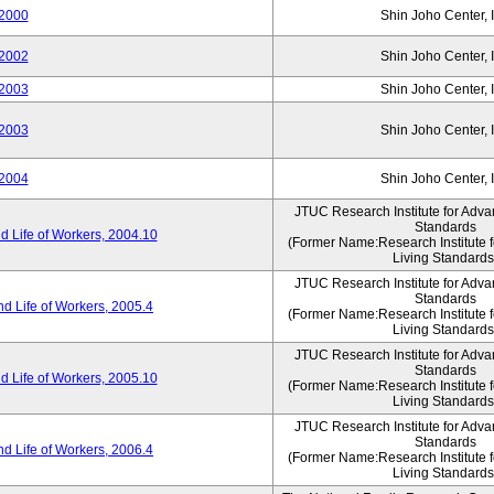
2000
Shin Joho Center, I
2002
Shin Joho Center, I
2003
Shin Joho Center, I
2003
Shin Joho Center, I
2004
Shin Joho Center, I
JTUC Research Institute for Adva
Standards
 Life of Workers, 2004.10
(Former Name:Research Institute 
Living Standards
JTUC Research Institute for Adva
Standards
d Life of Workers, 2005.4
(Former Name:Research Institute 
Living Standards
JTUC Research Institute for Adva
Standards
 Life of Workers, 2005.10
(Former Name:Research Institute 
Living Standards
JTUC Research Institute for Adva
Standards
d Life of Workers, 2006.4
(Former Name:Research Institute 
Living Standards