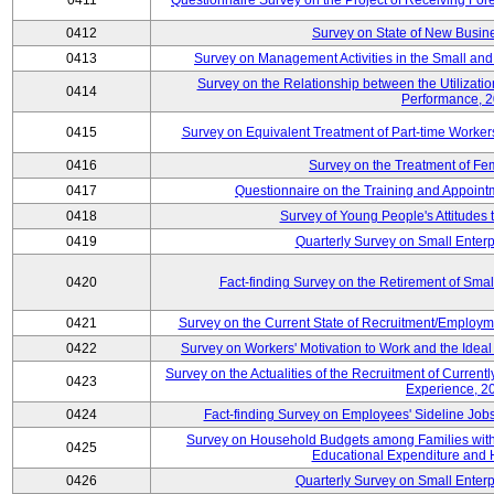
0411
Questionnaire Survey on the Project of Receiving Fo
0412
Survey on State of New Busine
0413
Survey on Management Activities in the Small an
Survey on the Relationship between the Utilizat
0414
Performance, 
0415
Survey on Equivalent Treatment of Part-time Worke
0416
Survey on the Treatment of Fe
0417
Questionnaire on the Training and Appoin
0418
Survey of Young People's Attitudes
0419
Quarterly Survey on Small Enterp
0420
Fact-finding Survey on the Retirement of Sma
0421
Survey on the Current State of Recruitment/Emplo
0422
Survey on Workers' Motivation to Work and the Idea
Survey on the Actualities of the Recruitment of Curre
0423
Experience, 2
0424
Fact-finding Survey on Employees' Sideline Jo
Survey on Household Budgets among Families with 
0425
Educational Expenditure and
0426
Quarterly Survey on Small Enterp