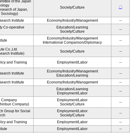
ittee of the Japan
iology
〇
Society/Culture
esearch of Japan,
 Sociology)
earch Institute
Economy/Industry/Management
--
ty Co-operative
Education/Learning
--
Society/Culture
Economy/Industry/Management
itute
--
International Comparison/Diplomacy
ute Co.,Ltd.
Society/Culture
--
arch Institute)
licy and Training
Employment/Labor
--
Economy/Industry/Management
earch Institute
--
Education/Learning
earch Institute
Economy/Industry/Management
--
Education/Learning
--
Employment/Labor
n Company
Employment/Labor
--
Shinbun Company)
Society/Culture
h Group for Social
Employment/Labor
--
arch
Society/Culture
licy and Training
Employment/Labor
--
itute
Employment/Labor
--