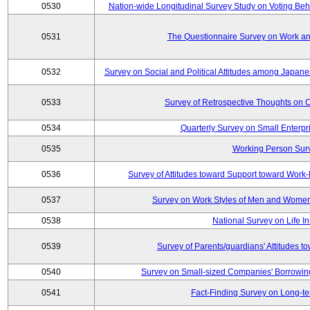
0530
Nation-wide Longitudinal Survey Study on Voting Beha
0531
The Questionnaire Survey on Work and
0532
Survey on Social and Political Attitudes among Japan
0533
Survey of Retrospective Thoughts on C
0534
Quarterly Survey on Small Enterpr
0535
Working Person Sur
0536
Survey of Attitudes toward Support toward Wor
0537
Survey on Work Styles of Men and Women
0538
National Survey on Life I
0539
Survey of Parents/guardians' Attitudes 
0540
Survey on Small-sized Companies' Borrowing 
0541
Fact-Finding Survey on Long-t