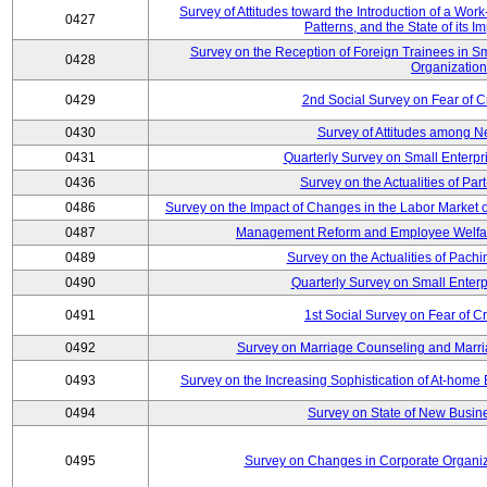
Survey of Attitudes toward the Introduction of a Wo
0427
Patterns, and the State of its 
Survey on the Reception of Foreign Trainees in S
0428
Organizatio
0429
2nd Social Survey on Fear of C
0430
Survey of Attitudes among N
0431
Quarterly Survey on Small Enterpr
0436
Survey on the Actualities of Pa
0486
Survey on the Impact of Changes in the Labor Marke
0487
Management Reform and Employee Welfare 
0489
Survey on the Actualities of Pachi
0490
Quarterly Survey on Small Enterp
0491
1st Social Survey on Fear of C
0492
Survey on Marriage Counseling and Marria
0493
Survey on the Increasing Sophistication of At-home
0494
Survey on State of New Busine
0495
Survey on Changes in Corporate Organi