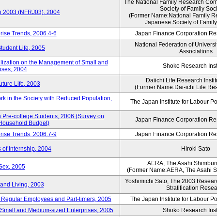
The National Family Research Comm
Society of Family Soc
an 2003 (NFRJ03), 2004
(Former Name:National Family R
Japanese Society of Family
rise Trends, 2006.4-6
Japan Finance Corporation Res
National Federation of Universi
Student Life, 2005
Associations
alization on the Management of Small and
Shoko Research Inst
ises, 2004
Daiichi Life Research Instit
ture Life, 2003
(Former Name:Dai-ichi Life Rese
rk in the Society with Reduced Population,
The Japan Institute for Labour Po
Pre-college Students, 2006 (Survey on
Japan Finance Corporation Res
 Household Budget)
rise Trends, 2006.7-9
Japan Finance Corporation Res
 of Internship, 2004
Hiroki Sato
AERA, The Asahi Shimbu
Sex, 2005
(Former Name:AERA, The Asahi 
Yoshimichi Sato, The 2003 Researc
and Living, 2003
Stratification Rese
of Regular Employees and Part-timers, 2005
The Japan Institute for Labour Po
ng Small and Medium-sized Enterprises, 2005
Shoko Research Inst