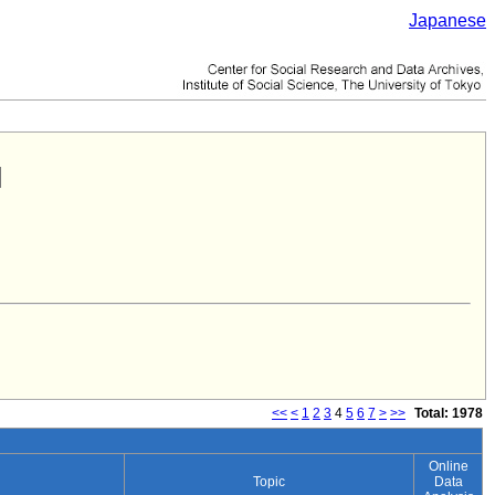
Japanese
<<
<
1
2
3
4
5
6
7
>
>>
Total: 1978
Online
Topic
Data