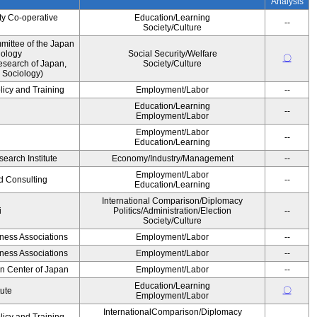
Analysis
ty Co-operative
Education/Learning
--
Society/Culture
ittee of the Japan
iology
Social Security/Welfare
〇
esearch of Japan,
Society/Culture
 Sociology)
licy and Training
Employment/Labor
--
Education/Learning
--
Employment/Labor
Employment/Labor
--
Education/Learning
earch Institute
Economy/Industry/Management
--
Employment/Labor
d Consulting
--
Education/Learning
International Comparison/Diplomacy
i
Politics/Administration/Election
--
Society/Culture
iness Associations
Employment/Labor
--
iness Associations
Employment/Labor
--
on Center of Japan
Employment/Labor
--
Education/Learning
〇
tute
Employment/Labor
InternationalComparison/Diplomacy