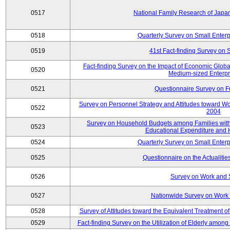
0517
National Family Research of Jap
0518
Quarterly Survey on Small Enterp
0519
41st Fact-finding Survey on 
Fact-finding Survey on the Impact of Economic Glob
0520
Medium-sized Enterpr
0521
Questionnaire Survey on Fu
Survey on Personnel Strategy and Attitudes toward Wo
0522
2004
Survey on Household Budgets among Families with 
0523
Educational Expenditure and
0524
Quarterly Survey on Small Enterp
0525
Questionnaire on the Actualities
0526
Survey on Work and 
0527
Nationwide Survey on Work 
0528
Survey of Attitudes toward the Equivalent Treatment 
0529
Fact-finding Survey on the Utilization of Elderly amo