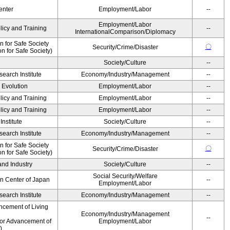
enter
Employment/Labor
--
Employment/Labor
licy and Training
--
InternationalComparison/Diplomacy
 for Safe Society
〇
Security/Crime/Disaster
 for Safe Society)
Society/Culture
--
earch Institute
Economy/Industry/Management
--
' Evolution
Employment/Labor
--
licy and Training
Employment/Labor
--
licy and Training
Employment/Labor
--
nstitute
Society/Culture
--
earch Institute
Economy/Industry/Management
--
 for Safe Society
〇
Security/Crime/Disaster
 for Safe Society)
and Industry
Society/Culture
--
Social Security/Welfare
on Center of Japan
--
Employment/Labor
earch Institute
Economy/Industry/Management
--
ncement of Living
Economy/Industry/Management
--
for Advancement of
Employment/Labor
)