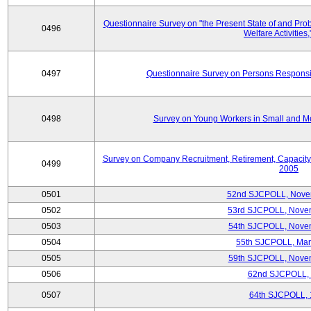
Questionnaire Survey on "the Present State of and Pr
0496
Welfare Activities
0497
Questionnaire Survey on Persons Responsib
0498
Survey on Young Workers in Small and M
Survey on Company Recruitment, Retirement, Capacity
0499
2005
0501
52nd SJCPOLL, Nove
0502
53rd SJCPOLL, Nove
0503
54th SJCPOLL, Nove
0504
55th SJCPOLL, Mar
0505
59th SJCPOLL, Nove
0506
62nd SJCPOLL,
0507
64th SJCPOLL, 