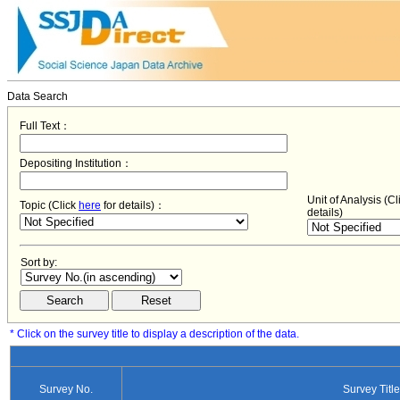
Data Search
Full Text：
Depositing Institution：
Unit of Analysis (C
Topic (Click
here
for details)：
details)
Sort by:
* Click on the survey title to display a description of the data.
Survey No.
Survey Title