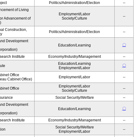
ject
Politics/Administration/Election
--
ncement of Living
Employment/Labor
--
for Advancement of
Society/Culture
)
nal Construction,
Politics/Administration/Election
--
ty
and Development
〇
Education/Learning
rporation)
earch Institute
Economy/Industry/Management
--
Education/Learning
〇
tute
Employment/Labor
binet Office
Employment/Labor
--
au Cabinet Office)
Employment/Labor
binet Office
--
Society/Culture
Insurance
Social Security/Welfare
--
and Development
〇
Education/Learning
rporation)
earch Institute
Economy/Industry/Management
--
Social Security/Welfare
ion
--
Employment/Labor