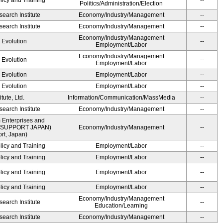
licy and Training
--
Politics/Administration/Election
earch Institute
Economy/Industry/Management
--
earch Institute
Economy/Industry/Management
--
Economy/Industry/Management
' Evolution
--
Employment/Labor
Economy/Industry/Management
' Evolution
--
Employment/Labor
' Evolution
Employment/Labor
--
' Evolution
Employment/Labor
--
ute, Ltd.
Information/Communication/MassMedia
--
earch Institute
Economy/Industry/Management
--
 Enterprises and
ME SUPPORT JAPAN)
Economy/Industry/Management
--
t, Japan)
licy and Training
Employment/Labor
--
licy and Training
Employment/Labor
--
licy and Training
Employment/Labor
--
licy and Training
Employment/Labor
--
Economy/Industry/Management
earch Institute
--
Education/Learning
earch Institute
Economy/Industry/Management
--