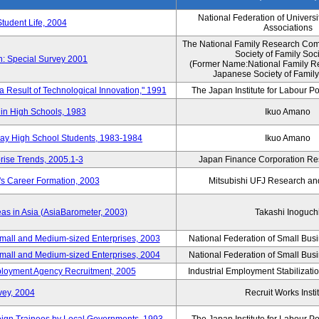
National Federation of Universi
Student Life, 2004
Associations
The National Family Research Comm
Society of Family Soc
n: Special Survey 2001
(Former Name:National Family R
Japanese Society of Family
 a Result of Technological Innovation," 1991
The Japan Institute for Labour Po
in High Schools, 1983
Ikuo Amano
day High School Students, 1983-1984
Ikuo Amano
rise Trends, 2005.1-3
Japan Finance Corporation Res
's Career Formation, 2003
Mitsubishi UFJ Research an
eas in Asia (AsiaBarometer, 2003)
Takashi Inoguch
mall and Medium-sized Enterprises, 2003
National Federation of Small Bus
mall and Medium-sized Enterprises, 2004
National Federation of Small Bus
mployment Agency Recruitment, 2005
Industrial Employment Stabilizati
vey, 2004
Recruit Works Insti