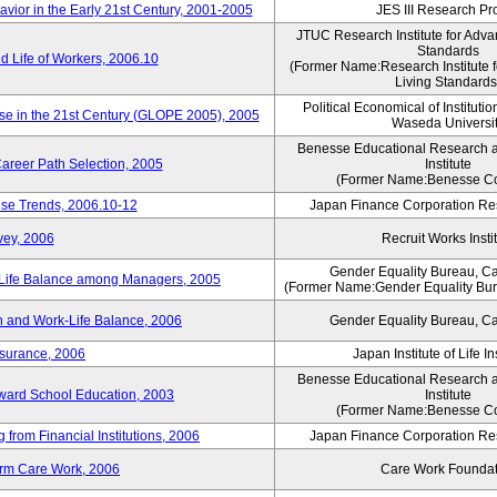
vior in the Early 21st Century, 2001-2005
JES III Research Pro
JTUC Research Institute for Adva
Standards
 Life of Workers, 2006.10
(Former Name:Research Institute 
Living Standards
Political Economical of Institutio
ese in the 21st Century (GLOPE 2005), 2005
Waseda Universi
Benesse Educational Research 
areer Path Selection, 2005
Institute
(Former Name:Benesse Co
ise Trends, 2006.10-12
Japan Finance Corporation Res
vey, 2006
Recruit Works Insti
Gender Equality Bureau, Ca
k-Life Balance among Managers, 2005
(Former Name:Gender Equality Bure
 and Work-Life Balance, 2006
Gender Equality Bureau, Ca
nsurance, 2006
Japan Institute of Life 
Benesse Educational Research 
toward School Education, 2003
Institute
(Former Name:Benesse Co
from Financial Institutions, 2006
Japan Finance Corporation Res
erm Care Work, 2006
Care Work Foundat