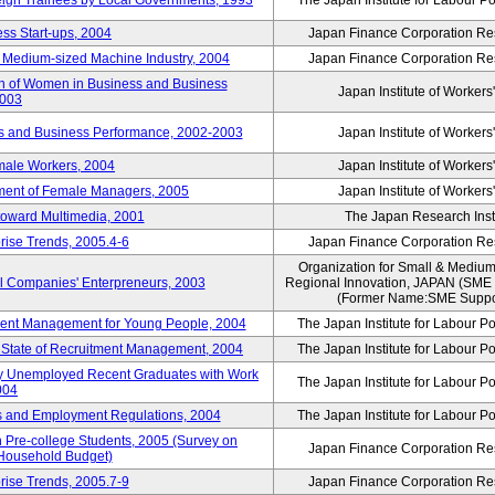
reign Trainees by Local Governments, 1993
The Japan Institute for Labour Po
ss Start-ups, 2004
Japan Finance Corporation Res
d Medium-sized Machine Industry, 2004
Japan Finance Corporation Res
ion of Women in Business and Business
Japan Institute of Workers
2003
rs and Business Performance, 2002-2003
Japan Institute of Workers
male Workers, 2004
Japan Institute of Workers
tment of Female Managers, 2005
Japan Institute of Workers
 toward Multimedia, 2001
The Japan Research Instit
rise Trends, 2005.4-6
Japan Finance Corporation Res
Organization for Small & Medium
ll Companies' Enterpreneurs, 2003
Regional Innovation, JAPAN (S
(Former Name:SME Suppor
yment Management for Young People, 2004
The Japan Institute for Labour Po
l State of Recruitment Management, 2004
The Japan Institute for Labour Po
ntly Unemployed Recent Graduates with Work
The Japan Institute for Labour Po
004
bs and Employment Regulations, 2004
The Japan Institute for Labour Po
Pre-college Students, 2005 (Survey on
Japan Finance Corporation Res
 Household Budget)
rise Trends, 2005.7-9
Japan Finance Corporation Res