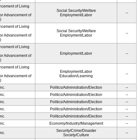
ncement of Living
Social Security/Welfare
--
for Advancement of
Employment/Labor
)
ncement of Living
Social Security/Welfare
--
for Advancement of
Employment/Labor
)
ncement of Living
Employment/Labor
--
for Advancement of
)
ncement of Living
Employment/Labor
--
for Advancement of
Education/Learning
)
nc.
Politics/Administration/Election
--
nc.
Politics/Administration/Election
--
nc.
Politics/Administration/Election
--
nc.
Politics/Administration/Election
--
nc.
Politics/Administration/Election
--
nc.
Economy/Industry/Management
--
Security/Crime/Disaster
nc.
--
Society/Culture