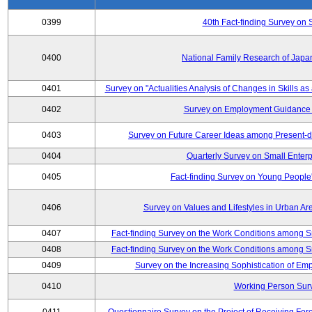
0399
40th Fact-finding Survey on 
0400
National Family Research of Japa
0401
Survey on "Actualities Analysis of Changes in Skills as
0402
Survey on Employment Guidance 
0403
Survey on Future Career Ideas among Present-
0404
Quarterly Survey on Small Enterp
0405
Fact-finding Survey on Young People
0406
Survey on Values and Lifestyles in Urban Ar
0407
Fact-finding Survey on the Work Conditions among S
0408
Fact-finding Survey on the Work Conditions among S
0409
Survey on the Increasing Sophistication of E
0410
Working Person Sur