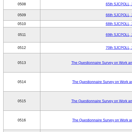
0508
65th SJCPOLL, 
0509
66th SJCPOLL, 
0510
68th SJCPOLL, 
0511
69th SJCPOLL, 
0512
70th SJCPOLL, 
0513
The Questionnaire Survey on Work and
0514
The Questionnaire Survey on Work an
0515
The Questionnaire Survey on Work and
0516
The Questionnaire Survey on Work an