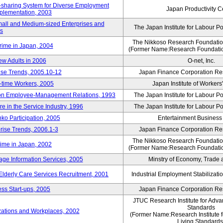
rk-sharing System for Diverse Employment
Japan Productivity C
Implementation, 2003
mall and Medium-sized Enterprises and
The Japan Institute for Labour Po
ns
The Nikkoso Research Foundation
rime in Japan, 2004
(Former Name:Research Foundation
ew Adults in 2006
O-net, Inc.
ise Trends, 2005.10-12
Japan Finance Corporation Res
rt-time Workers, 2005
Japan Institute of Workers
t on Employee-Management Relations, 1993
The Japan Institute for Labour Po
in the Service Industry, 1996
The Japan Institute for Labour Po
nko Participation, 2005
Entertainment Business I
rise Trends, 2006.1-3
Japan Finance Corporation Res
The Nikkoso Research Foundation
rime in Japan, 2002
(Former Name:Research Foundation
ge Information Services, 2005
Minstry of Economy, Trade 
 Elderly Care Services Recruitment, 2001
Industrial Employment Stabilizati
ss Start-ups, 2005
Japan Finance Corporation Res
JTUC Research Institute for Adva
Standards
zations and Workplaces, 2002
(Former Name:Research Institute 
Living Standards