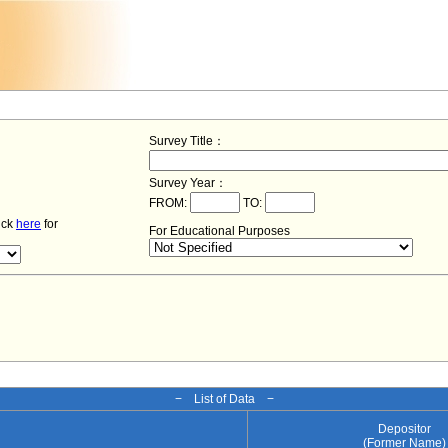
Survey Title：
Survey Year：
FROM:
TO:
lick
here
for
For Educational Purposes
− List of Data −
Depositor
(Former Name)