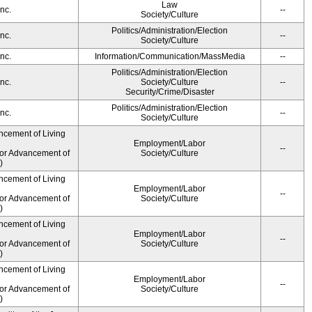
Law
nc.
--
Society/Culture
Politics/Administration/Election
nc.
--
Society/Culture
nc.
Information/Communication/MassMedia
--
Politics/Administration/Election
nc.
Society/Culture
--
Security/Crime/Disaster
Politics/Administration/Election
nc.
--
Society/Culture
ncement of Living
Employment/Labor
--
for Advancement of
Society/Culture
)
ncement of Living
Employment/Labor
--
for Advancement of
Society/Culture
)
ncement of Living
Employment/Labor
--
for Advancement of
Society/Culture
)
ncement of Living
Employment/Labor
--
for Advancement of
Society/Culture
)