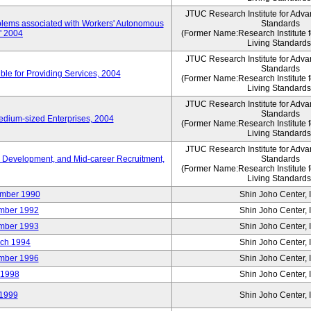
JTUC Research Institute for Adva
oblems associated with Workers' Autonomous
Standards
," 2004
(Former Name:Research Institute 
Living Standards
JTUC Research Institute for Adva
Standards
le for Providing Services, 2004
(Former Name:Research Institute 
Living Standards
JTUC Research Institute for Adva
Standards
edium-sized Enterprises, 2004
(Former Name:Research Institute 
Living Standards
JTUC Research Institute for Adva
 Development, and Mid-career Recruitment,
Standards
(Former Name:Research Institute 
Living Standards
mber 1990
Shin Joho Center, I
mber 1992
Shin Joho Center, I
mber 1993
Shin Joho Center, I
ch 1994
Shin Joho Center, I
mber 1996
Shin Joho Center, I
 1998
Shin Joho Center, I
1999
Shin Joho Center, I